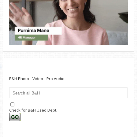
B&H Photo - Video - Pro Audio
Check for B&H Used Dept.