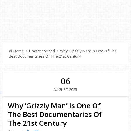
Home
/ Uncategorized / Why ‘Grizzly Man’ Is One Of The
Best Documentaries Of The 21st Century
06
2025
AUGUST
Why ‘Grizzly Man’ Is One Of
The Best Documentaries Of
The 21st Century