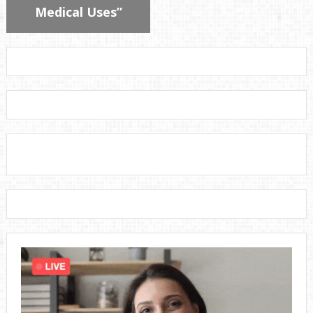
Medical Uses”