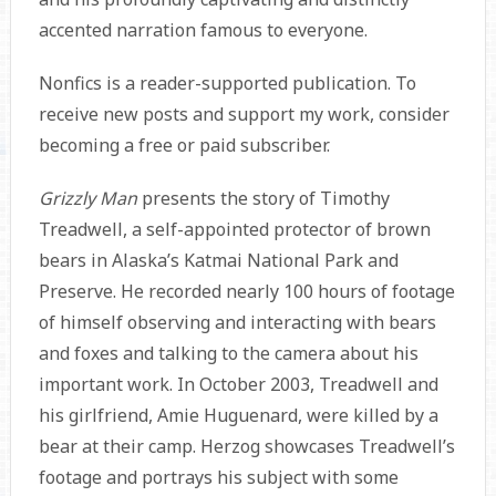
accented narration famous to everyone.
Nonfics is a reader-supported publication. To
receive new posts and support my work, consider
becoming a free or paid subscriber.
Grizzly Man
presents the story of Timothy
Treadwell, a self-appointed protector of brown
bears in Alaska’s Katmai National Park and
Preserve. He recorded nearly 100 hours of footage
of himself observing and interacting with bears
and foxes and talking to the camera about his
important work. In October 2003, Treadwell and
his girlfriend, Amie Huguenard, were killed by a
bear at their camp. Herzog showcases Treadwell’s
footage and portrays his subject with some