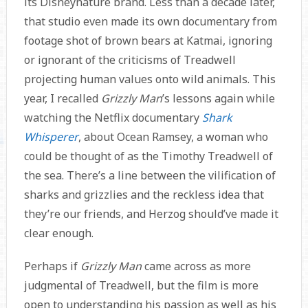
its Disneynature brand. Less than a decade later,
that studio even made its own documentary from
footage shot of brown bears at Katmai, ignoring
or ignorant of the criticisms of Treadwell
projecting human values onto wild animals. This
year, I recalled
Grizzly Man
’s lessons again while
watching the Netflix documentary
Shark
Whisperer
, about Ocean Ramsey, a woman who
could be thought of as the Timothy Treadwell of
the sea. There’s a line between the vilification of
sharks and grizzlies and the reckless idea that
they’re our friends, and Herzog should’ve made it
clear enough.
Perhaps if
Grizzly Man
came across as more
judgmental of Treadwell, but the film is more
open to understanding his passion as well as his