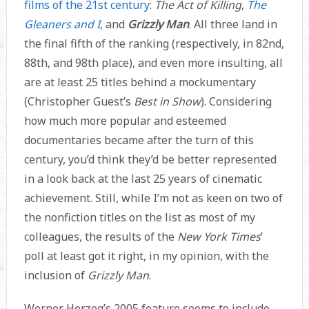
films of the 21st century
:
The Act of Killing
,
The
Gleaners and I
, and
Grizzly Man
. All three land in
the final fifth of the ranking (respectively, in 82nd,
88th, and 98th place), and even more insulting, all
are at least 25 titles behind a mockumentary
(Christopher Guest’s
Best in Show
). Considering
how much more popular and esteemed
documentaries became after the turn of this
century, you’d think they’d be better represented
in a look back at the last 25 years of cinematic
achievement. Still, while I’m not as keen on two of
the nonfiction titles on the list as most of my
colleagues, the results of the
New York Times
’
poll at least got it right, in my opinion, with the
inclusion of
Grizzly Man
.
Werner Herzog’s 2005 feature seems to include