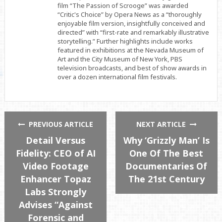
film “The Passion of Scrooge” was awarded
“Critic's Choice” by Opera News as a “thoroughly
enjoyable film version, insightfully conceived and
directed” with “first-rate and remarkably illustrative
storytelling.” Further highlights include works
featured in exhibitions at the Nevada Museum of
Art and the City Museum of New York, PBS
television broadcasts, and best of show awards in
over a dozen international film festivals.
PREVIOUS ARTICLE
NEXT ARTICLE
Detail Versus
Why ‘Grizzly Man’ Is
Fidelity: CEO of AI
One Of The Best
Video Footage
Documentaries Of
Enhancer Topaz
The 21st Century
Labs Strongly
Advises “Against
Forensic and