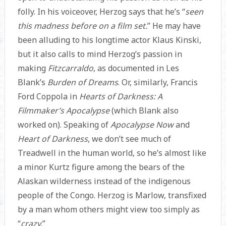
folly. In his voiceover, Herzog says that he’s “
seen
this madness before on a film set.
” He may have
been alluding to his longtime actor Klaus Kinski,
but it also calls to mind Herzog’s passion in
making
Fitzcarraldo
,
as documented in Les
Blank’s
Burden of Dreams
. Or, similarly, Francis
Ford Coppola in
Hearts of Darkness: A
Filmmaker’s Apocalypse
(which Blank also
worked on). Speaking of
Apocalypse Now
and
Heart of Darkness
, we don’t see much of
Treadwell in the human world, so he’s almost like
a minor Kurtz figure among the bears of the
Alaskan wilderness instead of the indigenous
people of the Congo. Herzog is Marlow, transfixed
by a man whom others might view too simply as
“
crazy.
”