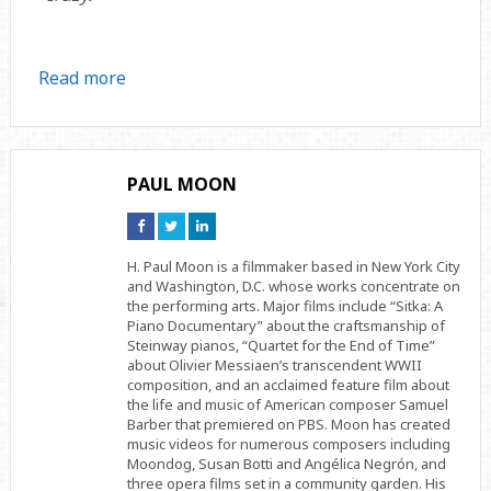
Read more
PAUL MOON
Connect
Connect
Connect
on
on
on
Facebook
Twitter
Linkedin
H. Paul Moon is a filmmaker based in New York City
and Washington, D.C. whose works concentrate on
the performing arts. Major films include “Sitka: A
Piano Documentary” about the craftsmanship of
Steinway pianos, “Quartet for the End of Time”
about Olivier Messiaen’s transcendent WWII
composition, and an acclaimed feature film about
the life and music of American composer Samuel
Barber that premiered on PBS. Moon has created
music videos for numerous composers including
Moondog, Susan Botti and Angélica Negrón, and
three opera films set in a community garden. His