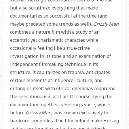
but also scrutinize everything that made
documentaries so successful at the time (and
maybe predated some trends as well).
Grizzly Man
combines a nature film with a study of an
eccentric yet charismatic character, while
occasionally feeling like a true-crime
investigation in its tone and an examination of
independent filmmaking technique in its
structure. It capitalizes on trauma, anticipates
certain elements of influencer culture, and
entangles itself with ethical dilemmas regarding
the sensationalism of it all. Of course, tying the
documentary together is Herzog’s voice, which,
before
Grizzly Man,
was known exclusively to
hardcore cinephiles. The film helped make Herzog
and his profoundly captivating and distinctly