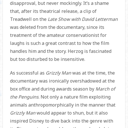
disapproval, but never mockingly. It’s a shame
that, after its theatrical release, a clip of
Treadwell on the
Late Show with David Letterman
was deleted from the documentary, since its
treatment of the amateur conservationist for
laughs is such a great contrast to how the film
handles him and the story. Herzog is fascinated
but too disturbed to be insensitive.
As successful as
Grizzly Man
was at the time, the
documentary was ironically overshadowed at the
box office and during awards season by
March of
the Penguins
. Not only a nature film exploiting
animals anthropomorphically in the manner that
Grizzly Man
would appear to shun, but it also
inspired Disney to dive back into the genre with