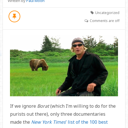
Written by
Paul Moon
Uncategorized
Comments are off
If we ignore
Borat
(which I’m willing to do for the
purists out there), only three documentaries
made the
New York Times
’ list of the 100 best