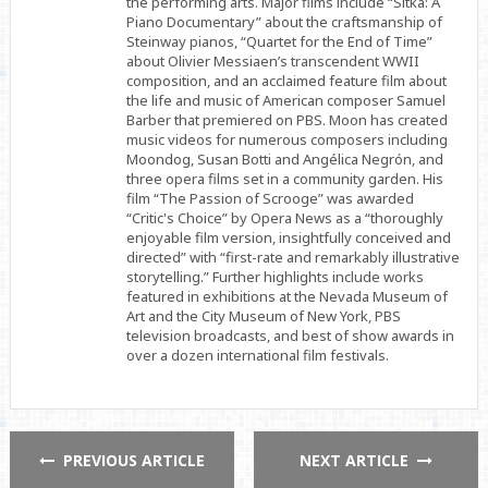
the performing arts. Major films include “Sitka: A
Piano Documentary” about the craftsmanship of
Steinway pianos, “Quartet for the End of Time”
about Olivier Messiaen’s transcendent WWII
composition, and an acclaimed feature film about
the life and music of American composer Samuel
Barber that premiered on PBS. Moon has created
music videos for numerous composers including
Moondog, Susan Botti and Angélica Negrón, and
three opera films set in a community garden. His
film “The Passion of Scrooge” was awarded
“Critic's Choice” by Opera News as a “thoroughly
enjoyable film version, insightfully conceived and
directed” with “first-rate and remarkably illustrative
storytelling.” Further highlights include works
featured in exhibitions at the Nevada Museum of
Art and the City Museum of New York, PBS
television broadcasts, and best of show awards in
over a dozen international film festivals.
PREVIOUS ARTICLE
NEXT ARTICLE