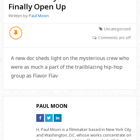
Finally Open Up
Written by
Paul Moon
Uncategorized
Comments are off
A new doc sheds light on the mysterious crew who
were as much a part of the trailblazing hip-hop
group as Flavor Flav
PAUL MOON
Connect
Connect
Connect
on
on
on
Facebook
Twitter
Linkedin
H. Paul Moon is a filmmaker based in New York City
and Washington, D.C. whose works concentrate on