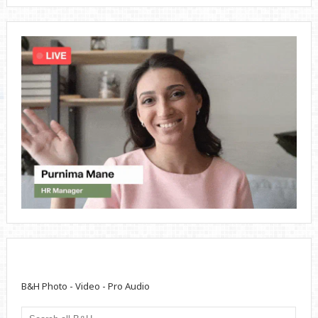
B&H Photo - Video - Pro Audio