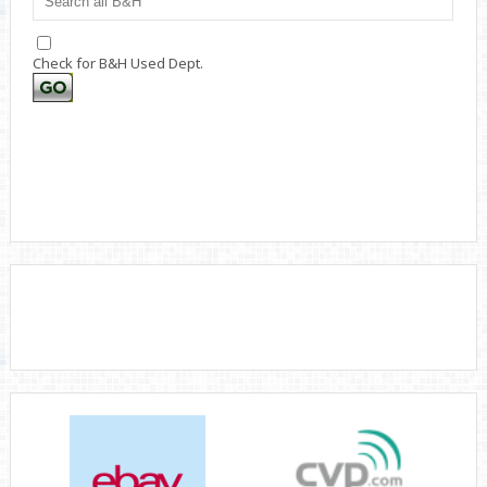
Check for B&H Used Dept.