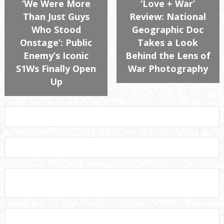
‘We Were More
‘Love + War’
Than Just Guys
Review: National
Who Stood
Geographic Doc
Onstage’: Public
Takes a Look
Enemy’s Iconic
Behind the Lens of
S1Ws Finally Open
War Photography
Up