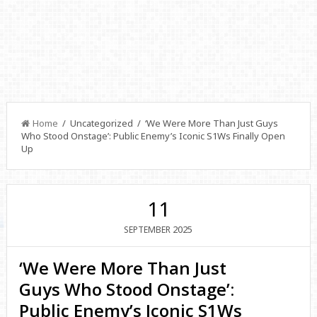
Home
/ Uncategorized / ‘We Were More Than Just Guys
Who Stood Onstage’: Public Enemy’s Iconic S1Ws Finally Open
Up
11
2025
SEPTEMBER
‘We Were More Than Just
Guys Who Stood Onstage’:
Public Enemy’s Iconic S1Ws