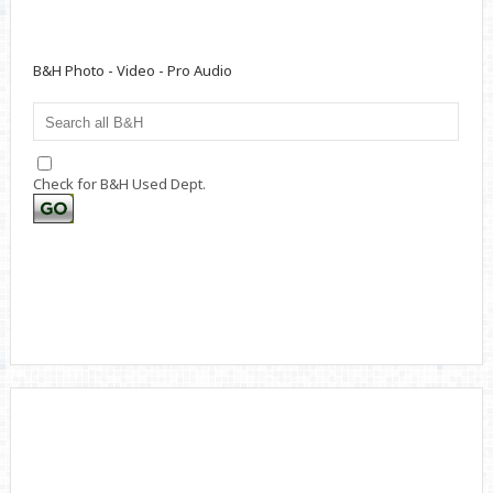
B&H Photo - Video - Pro Audio
Check for B&H Used Dept.