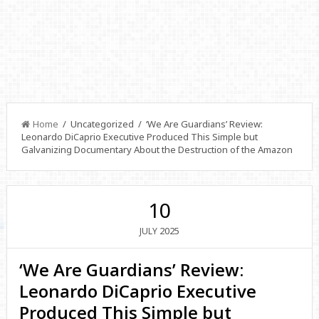
Home
/ Uncategorized / ‘We Are Guardians’ Review:
Leonardo DiCaprio Executive Produced This Simple but
Galvanizing Documentary About the Destruction of the Amazon
10
2025
JULY
‘We Are Guardians’ Review:
Leonardo DiCaprio Executive
Produced This Simple but