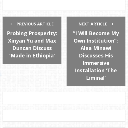
PREVIOUS ARTICLE
NEXT ARTICLE
Probing Prosperity:
“I Will Become My
Xinyan Yu and Max
Own Institution”:
Duncan Discuss
Alaa Minawi
‘Made in Ethiopia’
Discusses His
Immersive
Installation ‘The
Liminal’