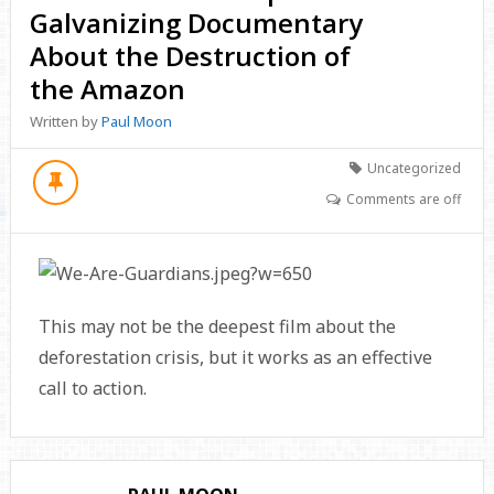
Galvanizing Documentary
About the Destruction of
the Amazon
Written by
Paul Moon
Uncategorized
Comments are off
This may not be the deepest film about the
deforestation crisis, but it works as an effective
call to action.