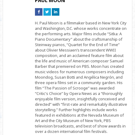
PAUL MOON
Connect
Connect
Connect
on
on
on
Facebook
Twitter
Linkedin
H. Paul Moon is a filmmaker based in New York City
and Washington, D.C. whose works concentrate on
the performing arts. Major films include “Sitka: A
Piano Documentary” about the craftsmanship of
Steinway pianos, “Quartet for the End of Time”
about Olivier Messiaen’s transcendent WWII
composition, and an acclaimed feature film about
the life and music of American composer Samuel
Barber that premiered on PBS. Moon has created
music videos for numerous composers including
Moondog, Susan Botti and Angélica Negrón, and
three opera films set in a community garden. His
film “The Passion of Scrooge” was awarded
“Critic's Choice” by Opera News as a “thoroughly
enjoyable film version, insightfully conceived and
directed” with “first-rate and remarkably illustrative
storytelling.” Further highlights include works
featured in exhibitions at the Nevada Museum of
Art and the City Museum of New York, PBS
television broadcasts, and best of show awards in
over a dozen international film festivals.