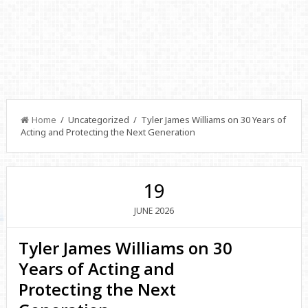
Home
/ Uncategorized / Tyler James Williams on 30 Years of
Acting and Protecting the Next Generation
19
2026
JUNE
Tyler James Williams on 30
Years of Acting and
Protecting the Next