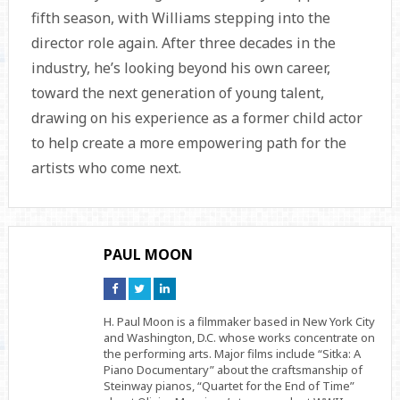
fifth season, with Williams stepping into the
director role again. After three decades in the
industry, he’s looking beyond his own career,
toward the next generation of young talent,
drawing on his experience as a former child actor
to help create a more empowering path for the
artists who come next.
PAUL MOON
Connect
Connect
Connect
on
on
on
Facebook
Twitter
Linkedin
H. Paul Moon is a filmmaker based in New York City
and Washington, D.C. whose works concentrate on
the performing arts. Major films include “Sitka: A
Piano Documentary” about the craftsmanship of
Steinway pianos, “Quartet for the End of Time”