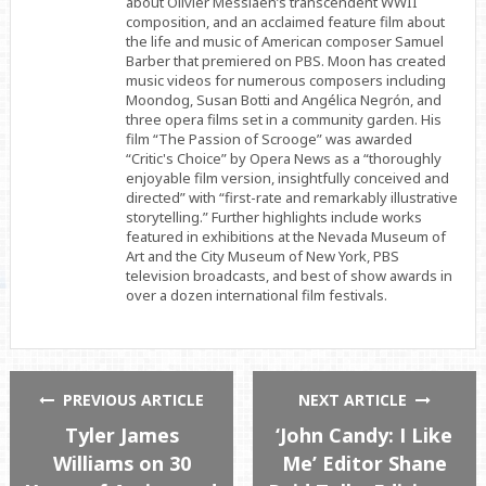
about Olivier Messiaen’s transcendent WWII
composition, and an acclaimed feature film about
the life and music of American composer Samuel
Barber that premiered on PBS. Moon has created
music videos for numerous composers including
Moondog, Susan Botti and Angélica Negrón, and
three opera films set in a community garden. His
film “The Passion of Scrooge” was awarded
“Critic's Choice” by Opera News as a “thoroughly
enjoyable film version, insightfully conceived and
directed” with “first-rate and remarkably illustrative
storytelling.” Further highlights include works
featured in exhibitions at the Nevada Museum of
Art and the City Museum of New York, PBS
television broadcasts, and best of show awards in
over a dozen international film festivals.
PREVIOUS ARTICLE
NEXT ARTICLE
Tyler James
‘John Candy: I Like
Williams on 30
Me’ Editor Shane