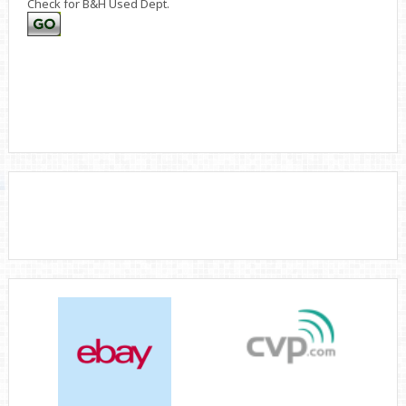
Check for B&H Used Dept.