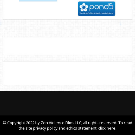
© Copyright 2022 by Zen Violence Films LLC, all rights reserved. To read
the site privacy policy and ethics statement, click here.