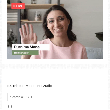
B&H Photo - Video - Pro Audio