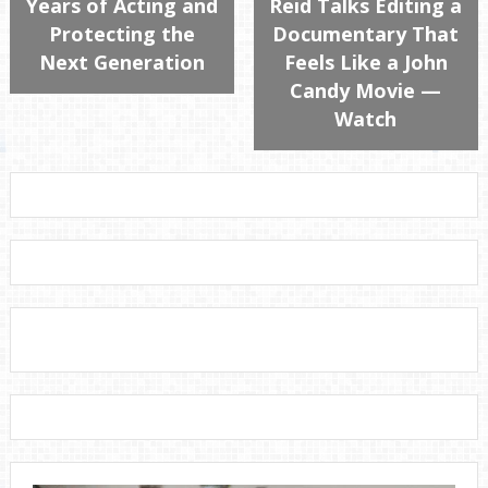
Years of Acting and
Reid Talks Editing a
Protecting the
Documentary That
Next Generation
Feels Like a John
Candy Movie —
Watch