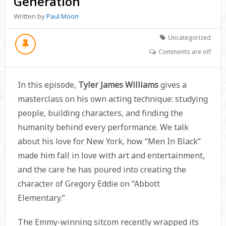
Generation
Written by
Paul Moon
Uncategorized
Comments are off
In this episode,
Tyler James Williams
gives a
masterclass on his own acting technique: studying
people, building characters, and finding the
humanity behind every performance. We talk
about his love for New York, how “Men In Black”
made him fall in love with art and entertainment,
and the care he has poured into creating the
character of Gregory Eddie on “Abbott
Elementary.”
The Emmy-winning sitcom recently wrapped its