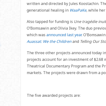
written and directed by Jules Koostachin. Th
generational healing in
WaaPaKe
, while he
Also tapped for funding is
Une tragédie inuit
O’Bomsawin and Olivia Ikey. The duo previo
which was
announced last year
. O’Bomsawin 
Auassat: We the Children
and
Telling Our Sto
The three other projects announced today in
projects account for an investment of $2.68 
Theatrical Documentary Program and the Pr
markets. The projects were drawn from a poo
The five awarded projects are: