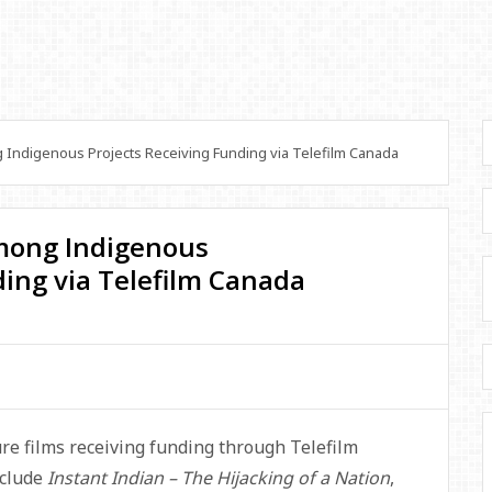
ndigenous Projects Receiving Funding via Telefilm Canada
mong Indigenous
ding via Telefilm Canada
e films receiving funding through Telefilm
nclude
Instant Indian – The Hijacking of a Nation
,