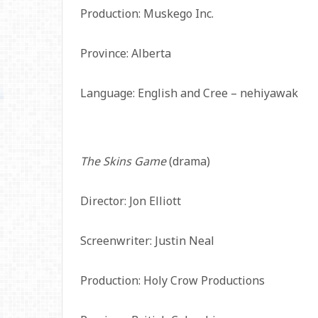
Production: Muskego Inc.
Province: Alberta
Language: English and Cree – nehiyawak
The Skins Game
(drama)
Director: Jon Elliott
Screenwriter: Justin Neal
Production: Holy Crow Productions