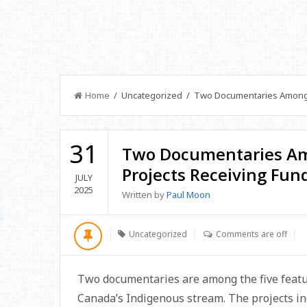
Home
/ Uncategorized / Two Documentaries Among I
31
Two Documentaries A
Projects Receiving Fun
JULY
2025
Written by
Paul Moon
Uncategorized
Comments are off
Two documentaries are among the five featur
Canada’s Indigenous stream. The projects i