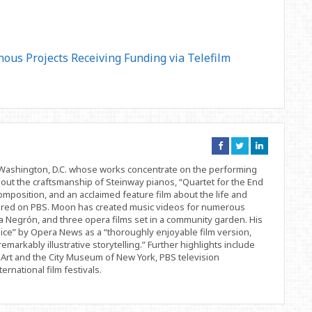
us Projects Receiving Funding via Telefilm
Connect
Connect
Connect
on
on
on
Facebook
Twitter
Linkedin
d Washington, D.C. whose works concentrate on the performing
bout the craftsmanship of Steinway pianos, “Quartet for the End
position, and an acclaimed feature film about the life and
ered on PBS. Moon has created music videos for numerous
 Negrón, and three opera films set in a community garden. His
ice” by Opera News as a “thoroughly enjoyable film version,
remarkably illustrative storytelling.” Further highlights include
Art and the City Museum of New York, PBS television
rnational film festivals.