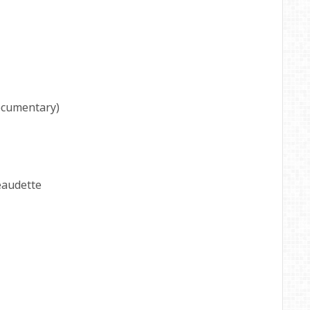
cumentary)
eaudette