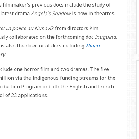
e filmmaker’s previous docs include the study of
r latest drama
Angela’s Shadow
is now in theatres.
e: La police au Nunavik
from directors Kim
usly collaborated on the forthcoming doc
Inuguinq
,
is also the director of docs including
Ninan
ry.
clude one horror film and two dramas. The five
million via the Indigenous funding streams for the
oduction Program in both the English and French
l of 22 applications.