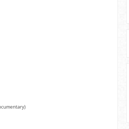
ocumentary)