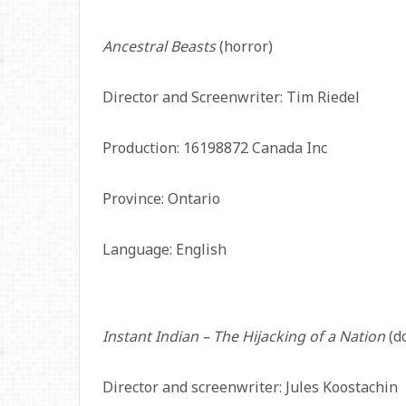
Ancestral Beasts
(horror)
Director and Screenwriter: Tim Riedel
Production: 16198872 Canada Inc
Province: Ontario
Language: English
Instant Indian – The Hijacking of a Nation
(d
Director and screenwriter: Jules Koostachin