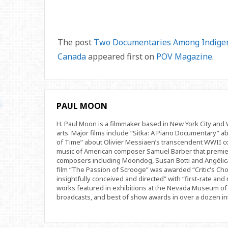
The post
Two Documentaries Among Indigeno
Canada
appeared first on
POV Magazine
.
PAUL MOON
H. Paul Moon is a filmmaker based in New York City an
arts. Major films include “Sitka: A Piano Documentary” a
of Time” about Olivier Messiaen’s transcendent WWII com
music of American composer Samuel Barber that premi
composers including Moondog, Susan Botti and Angélica
film “The Passion of Scrooge” was awarded “Critic's Cho
insightfully conceived and directed” with “first-rate and 
works featured in exhibitions at the Nevada Museum of 
broadcasts, and best of show awards in over a dozen inte