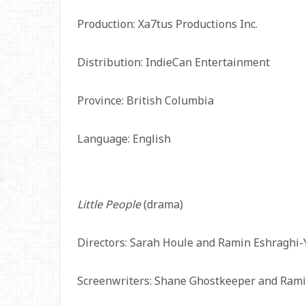
Production: Xa7tus Productions Inc.
Distribution: IndieCan Entertainment
Province: British Columbia
Language: English
Little People
(drama)
Directors: Sarah Houle and Ramin Eshraghi-
Screenwriters: Shane Ghostkeeper and Rami