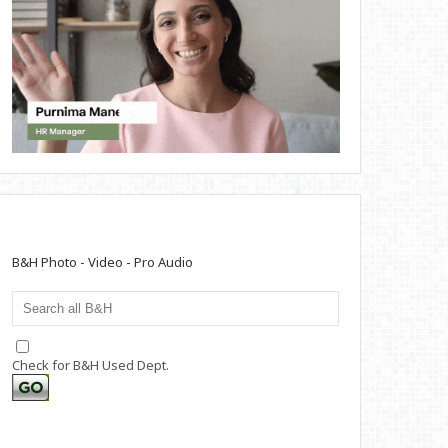
B&H Photo - Video - Pro Audio
Check for B&H Used Dept.