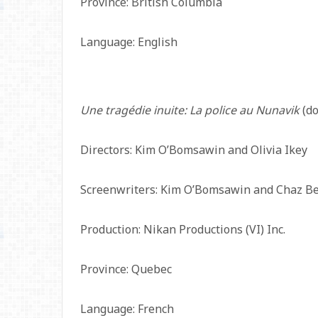
Province: British Columbia
Language: English
Une tragédie inuite: La police au Nunavik
(do
Directors: Kim O’Bomsawin and Olivia Ikey
Screenwriters: Kim O’Bomsawin and Chaz B
Production: Nikan Productions (VI) Inc.
Province: Quebec
Language: French