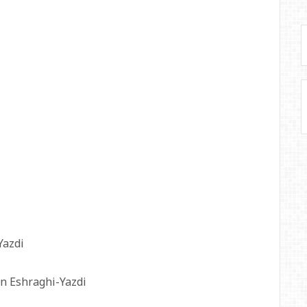
Yazdi
n Eshraghi-Yazdi