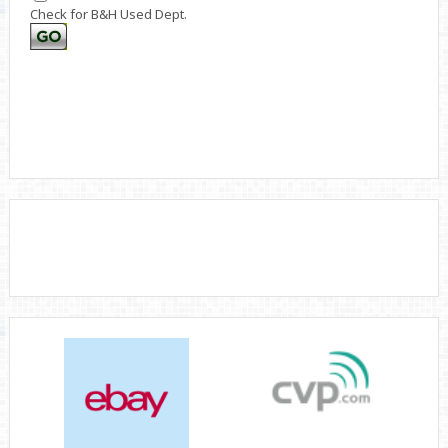
Check for B&H Used Dept.