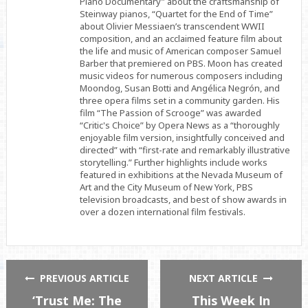
Piano Documentary” about the craftsmanship of
Steinway pianos, “Quartet for the End of Time”
about Olivier Messiaen’s transcendent WWII
composition, and an acclaimed feature film about
the life and music of American composer Samuel
Barber that premiered on PBS. Moon has created
music videos for numerous composers including
Moondog, Susan Botti and Angélica Negrón, and
three opera films set in a community garden. His
film “The Passion of Scrooge” was awarded
“Critic's Choice” by Opera News as a “thoroughly
enjoyable film version, insightfully conceived and
directed” with “first-rate and remarkably illustrative
storytelling.” Further highlights include works
featured in exhibitions at the Nevada Museum of
Art and the City Museum of New York, PBS
television broadcasts, and best of show awards in
over a dozen international film festivals.
PREVIOUS ARTICLE
NEXT ARTICLE
‘Trust Me: The
This Week In