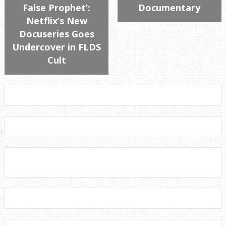
False Prophet’:
Documentary
Netflix’s New
Docuseries Goes
Undercover in FLDS
Cult