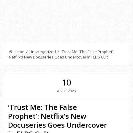
Home
/ Uncategorized / ‘Trust Me: The False Prophet’:
Netflix’s New Docuseries Goes Undercover in FLDS Cult
10
2026
APRIL
‘Trust Me: The False
Prophet’: Netflix’s New
Docuseries Goes Undercover