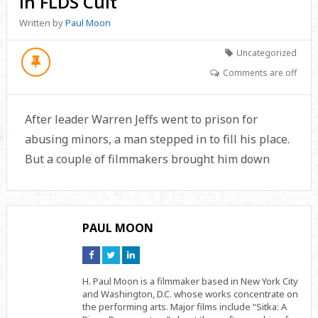
in FLDS Cult
Written by
Paul Moon
Uncategorized
Comments are off
After leader Warren Jeffs went to prison for
abusing minors, a man stepped in to fill his place.
But a couple of filmmakers brought him down
PAUL MOON
Connect
Connect
Connect
on
on
on
Facebook
Twitter
Linkedin
H. Paul Moon is a filmmaker based in New York City
and Washington, D.C. whose works concentrate on
the performing arts. Major films include “Sitka: A