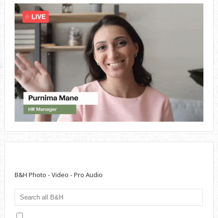
B&H Photo - Video - Pro Audio