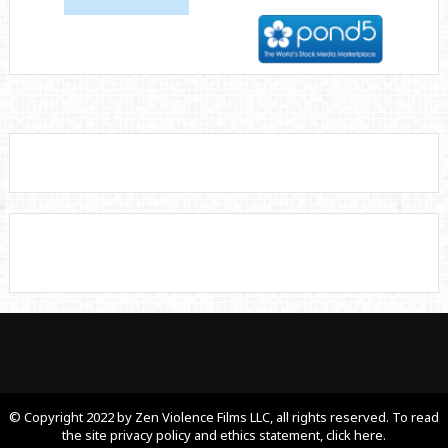
© Copyright 2022 by Zen Violence Films LLC, all rights reserved. To read
the site privacy policy and ethics statement, click here.