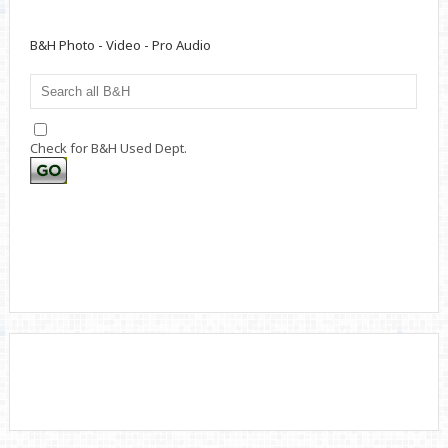
B&H Photo - Video - Pro Audio
Check for B&H Used Dept.