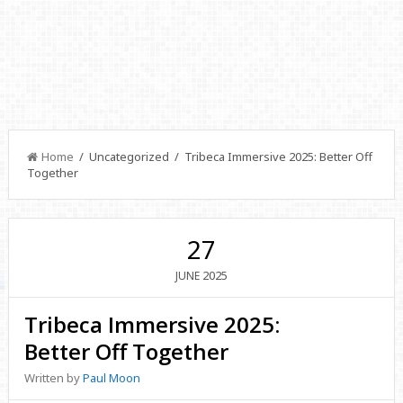
Home
/ Uncategorized / Tribeca Immersive 2025: Better Off
Together
27
2025
JUNE
Tribeca Immersive 2025:
Better Off Together
Written by
Paul Moon