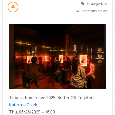
Uncategorized
Comments are off
Tribeca Immersive 2025: Better Off Together
Katerina Cizek
Thu, 06/26/2025 – 16:00