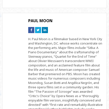
PAUL MOON
Connect
Connect
Connect
on
on
on
Facebook
Twitter
Linkedin
H. Paul Moon is a filmmaker based in New York City
and Washington, D.C. whose works concentrate on
the performing arts. Major films include “Sitka: A
Piano Documentary” about the craftsmanship of
Steinway pianos, “Quartet for the End of Time”
about Olivier Messiaen’s transcendent WWII
composition, and an acclaimed feature film about
the life and music of American composer Samuel
Barber that premiered on PBS. Moon has created
music videos for numerous composers including
Moondog, Susan Botti and Angélica Negrón, and
three opera films set in a community garden. His
film “The Passion of Scrooge” was awarded
“Critic's Choice” by Opera News as a “thoroughly
enjoyable film version, insightfully conceived and
directed” with “first-rate and remarkably illustrative
storytelling.” Further highlights include works