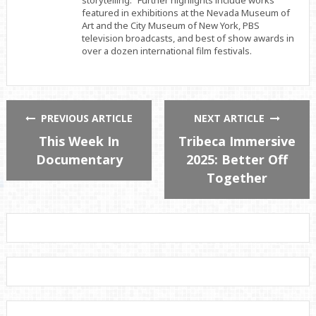
featured in exhibitions at the Nevada Museum of
Art and the City Museum of New York, PBS
television broadcasts, and best of show awards in
over a dozen international film festivals.
PREVIOUS ARTICLE
NEXT ARTICLE
This Week In
Tribeca Immersive
Documentary
2025: Better Off
Together