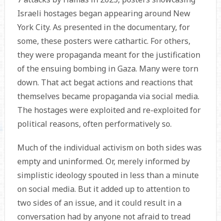
Israeli hostages began appearing around New
York City. As presented in the documentary, for
some, these posters were cathartic. For others,
they were propaganda meant for the justification
of the ensuing bombing in Gaza. Many were torn
down. That act begat actions and reactions that
themselves became propaganda via social media.
The hostages were exploited and re-exploited for
political reasons, often performatively so.
Much of the individual activism on both sides was
empty and uninformed. Or, merely informed by
simplistic ideology spouted in less than a minute
on social media. But it added up to attention to
two sides of an issue, and it could result in a
conversation had by anyone not afraid to tread