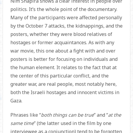
Nim Shapira shows a clear interest in people over
politics. It’s the whole point of the documentary.
Many of the participants were affected personally
by the October 7 attacks, the kidnappings, and the
posters, whether they were blood relatives of
hostages or former acquaintances. As with any
war movie, this one about a fight with and over
posters is better for focusing on individuals and
the human element. It relates to the fact that at
the center of this particular conflict, and the
greater war, are real people, most notably here,
both the Israeli hostages and innocent victims in
Gaza.
Phrases like “
both things can be true
” and “
at the
same time
” (the latter used in the film by one
interviewee as a conjunction) tend to be forgotten