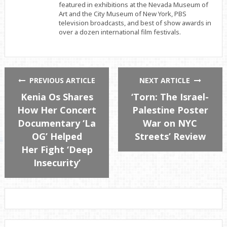
featured in exhibitions at the Nevada Museum of
Art and the City Museum of New York, PBS
television broadcasts, and best of show awards in
over a dozen international film festivals.
PREVIOUS ARTICLE
NEXT ARTICLE
Kenia Os Shares
‘Torn: The Israel-
How Her Concert
Palestine Poster
Documentary ‘La
War on NYC
OG’ Helped
Streets’ Review
Her Fight ‘Deep
Insecurity’