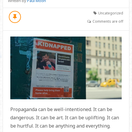
Written by
Paul Moon
Uncategorized
Comments are off
Propaganda can be well-intentioned. It can be
dangerous. It can be art. It can be uplifting. It can
be hurtful. It can be anything and everything.