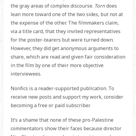
the gray areas of complex discourse.
Torn
does
lean more toward one of the two sides, but not at
the expense of the other. The filmmakers claim,
via a title card, that they invited representatives
for the poster-tearers but were turned down.
However, they did get anonymous arguments to
share, which are read and given fair consideration
in the film by one of their more objective
interviewees.
Nonfics is a reader-supported publication. To
receive new posts and support my work, consider
becoming a free or paid subscriber.
It’s a shame that none of these pro-Palestine
commentators show their faces because director