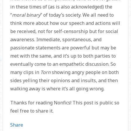
in these times of (as is also acknowledged) the
“
moral binary
” of today’s society. We all need to
think more about how our speech and actions will
be received, not for self-censorship but for social
awareness. Immediate, spontaneous, and
passionate statements are powerful but may be
met with the same, and it’s up to both parties to
eventually come to an empathetic discussion. So
many clips in
Torn
showing angry people on both
sides yelling their opinions and insults, and then
walking away is where it’s all going wrong.
Thanks for reading Nonfics! This post is public so
feel free to share it.
Share