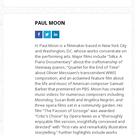
PAUL MOON
Connect
Connect
Connect
on
on
on
Facebook
Twitter
Linkedin
H. Paul Moon is a filmmaker based in New York City
and Washington, D.C. whose works concentrate on
the performing arts. Major films include “Sitka: A
Piano Documentary” about the craftsmanship of
Steinway pianos, “Quartet for the End of Time”
about Olivier Messiaen’s transcendent WWII
composition, and an acclaimed feature film about
the life and music of American composer Samuel
Barber that premiered on PBS. Moon has created
music videos for numerous composers including
Moondog, Susan Botti and Angélica Negrón, and
three opera films set in a community garden. His
film “The Passion of Scrooge” was awarded
“Critic's Choice” by Opera News as a “thoroughly
enjoyable film version, insightfully conceived and
directed” with “first-rate and remarkably illustrative
storytelling.” Further highlights include works