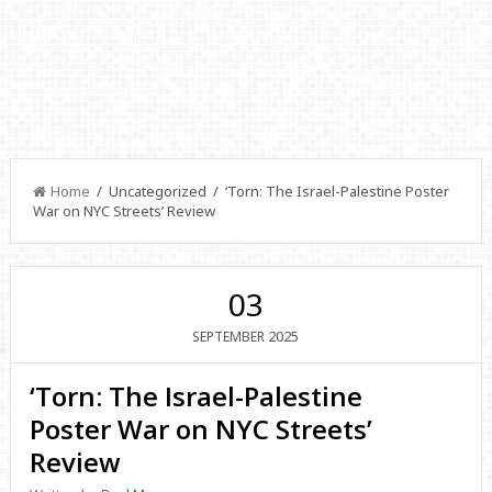
Home
/ Uncategorized / ‘Torn: The Israel-Palestine Poster
War on NYC Streets’ Review
03
2025
SEPTEMBER
‘Torn: The Israel-Palestine
Poster War on NYC Streets’
Review