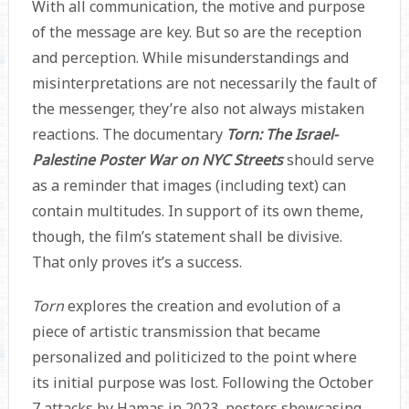
With all communication, the motive and purpose
of the message are key. But so are the reception
and perception. While misunderstandings and
misinterpretations are not necessarily the fault of
the messenger, they’re also not always mistaken
reactions. The documentary
Torn: The Israel-
Palestine Poster War on NYC Streets
should serve
as a reminder that images (including text) can
contain multitudes. In support of its own theme,
though, the film’s statement shall be divisive.
That only proves it’s a success.
Torn
explores the creation and evolution of a
piece of artistic transmission that became
personalized and politicized to the point where
its initial purpose was lost. Following the October
7 attacks by Hamas in 2023, posters showcasing