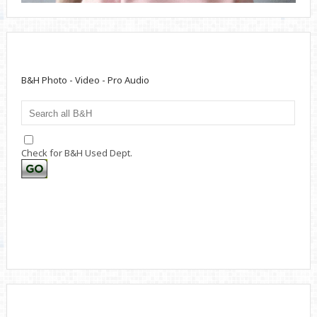
B&H Photo - Video - Pro Audio
Check for B&H Used Dept.