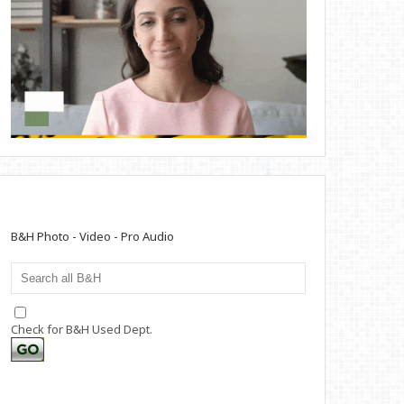
B&H Photo - Video - Pro Audio
Check for B&H Used Dept.