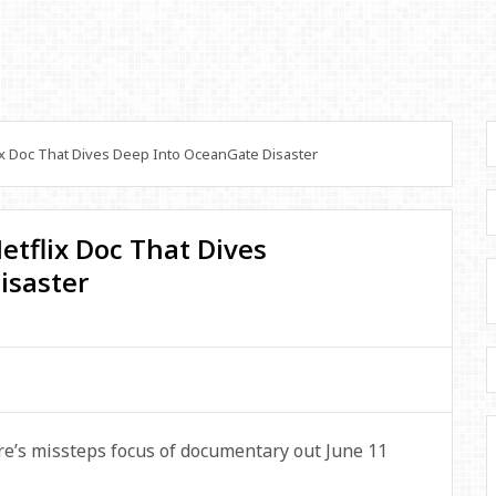
lix Doc That Dives Deep Into OceanGate Disaster
 Netflix Doc That Dives
isaster
ire’s missteps focus of documentary out June 11