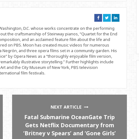
Connect
Connect
Connect
on
on
on
Facebook
Twitter
Linkedin
d Washington, D.C. whose works concentrate on the performing
bout the craftsmanship of Steinway pianos, “Quartet for the End
position, and an acclaimed feature film about the life and
ered on PBS. Moon has created music videos for numerous
 Negrón, and three opera films set in a community garden. His
ice” by Opera News as a “thoroughly enjoyable film version,
remarkably illustrative storytelling.” Further highlights include
Art and the City Museum of New York, PBS television
rnational film festivals.
NEXT ARTICLE
Fatal Submarine OceanGate Trip
Gets Netflix Documentary from
‘Britney v Spears’ and ‘Gone Girls’