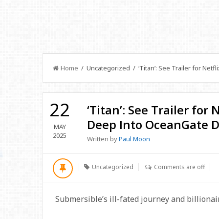
Home
/ Uncategorized / ‘Titan’: See Trailer for Netf
22
‘Titan’: See Trailer for
Deep Into OceanGate D
MAY
2025
Written by
Paul Moon
Uncategorized
Comments are off
Submersible’s ill-fated journey and billiona