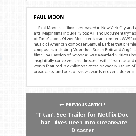
PAUL MOON
H. Paul Moon is a filmmaker based in New York City an
arts. Major films include “Sitka: A Piano Documentary” a
of Time” about Olivier Messiaen’s transcendent WWII com
music of American composer Samuel Barber that premi
composers including Moondog, Susan Botti and Angélica
film “The Passion of Scrooge” was awarded “Critic's Cho
insightfully conceived and directed” with “first-rate and 
works featured in exhibitions at the Nevada Museum of 
broadcasts, and best of show awards in over a dozen inte
PREVIOUS ARTICLE
‘Titan’: See Trailer for Netflix Doc
That Dives Deep Into OceanGate
Disaster