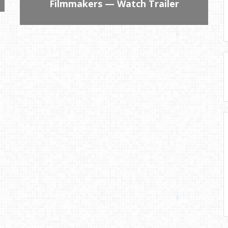
Filmmakers — Watch Trailer