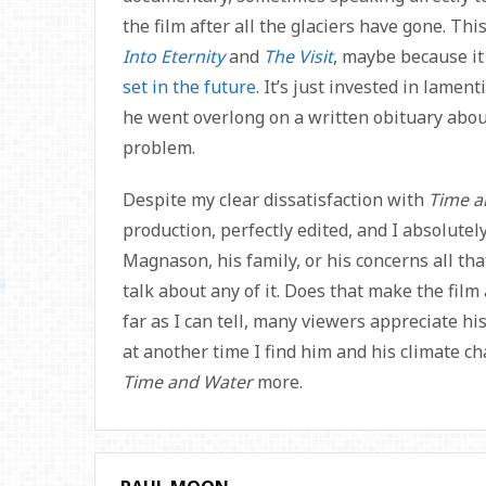
the film after all the glaciers have gone. Thi
Into Eternity
and
The Visit
, maybe because it
set in the future
. It’s just invested in lame
he went overlong on a written obituary abou
problem.
Despite my clear dissatisfaction with
Time a
production, perfectly edited, and I absolutely
Magnason, his family, or his concerns all that
talk about any of it. Does that make the film 
far as I can tell, many viewers appreciate h
at another time I find him and his climate ch
Time and Water
more.