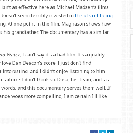
s isn’t as effective here as Michael Madsen’s films
 doesn’t seem terribly invested in
the idea of being
nting. At one point in the film, Magnason shows how
t his grandfather. The documentary has a similar
nd Water
, I can’t say it’s a bad film. It’s a quality
 love Dan Deacon’s score. I just don’t find
 interesting, and I didn’t enjoy listening to him
a failure? I don’t think so. Dosa, her team, and, as
is words, and this documentary serves them well. If
ange woes more compelling, I am certain I’ll like