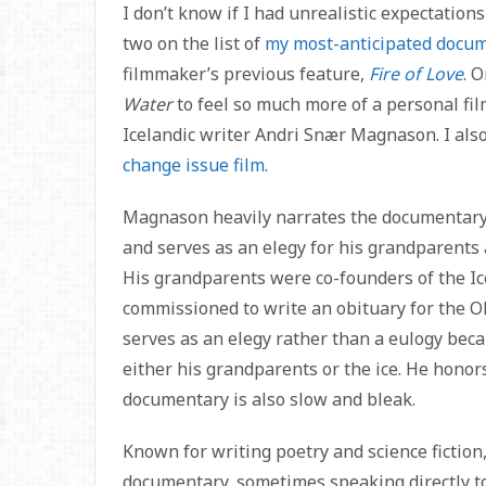
I don’t know if I had unrealistic expectation
two on the list of
my most-anticipated docum
filmmaker’s previous feature,
Fire of Love
. 
Water
to feel so much more of a personal fil
Icelandic writer Andri Snær Magnason. I also
change issue film
.
Magnason heavily narrates the documentary,
and serves as an elegy for his grandparents a
His grandparents were co-founders of the Ic
commissioned to write an obituary for the OK 
serves as an elegy rather than a eulogy beca
either his grandparents or the ice. He hono
documentary is also slow and bleak.
Known for writing poetry and science ficti
documentary, sometimes speaking directly t