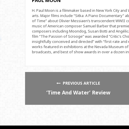
PAUL MOON
H. Paul Moon is a filmmaker based in New York City an
arts. Major films include “Sitka: A Piano Documentary” a
of Time” about Olivier Messiaen’s transcendent WWII com
music of American composer Samuel Barber that premi
composers including Moondog, Susan Botti and Angélica
film “The Passion of Scrooge” was awarded “Critic's Cho
insightfully conceived and directed” with “first-rate and 
works featured in exhibitions at the Nevada Museum of 
broadcasts, and best of show awards in over a dozen inte
PREVIOUS ARTICLE
‘Time And Water’ Review