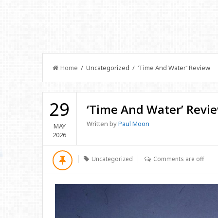
Home
/ Uncategorized / ‘Time And Water’ Review
29
‘Time And Water’ Revi
Written by
Paul Moon
MAY
2026
Uncategorized
Comments are off