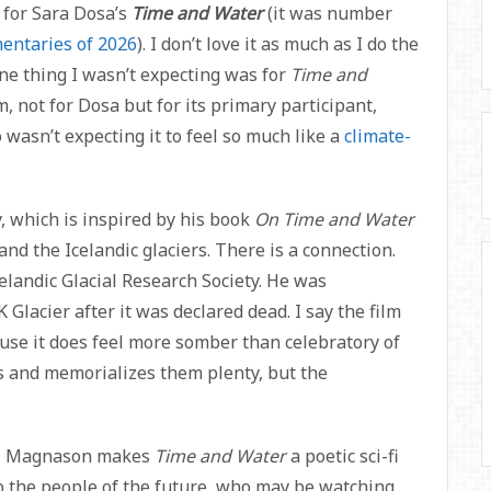
s for Sara Dosa’s
Time and Water
(it was number
entaries of 2026
). I don’t love it as much as I do the
One thing I wasn’t expecting was for
Time and
m, not for Dosa but for its primary participant,
 wasn’t expecting it to feel so much like a
climate-
 which is inspired by his book
On Time and Water
nd the Icelandic glaciers. There is a connection.
elandic Glacial Research Society. He was
Glacier after it was declared dead. I say the film
use it does feel more somber than celebratory of
rs and memorializes them plenty, but the
on, Magnason makes
Time and Water
a poetic sci-fi
o the people of the future, who may be watching