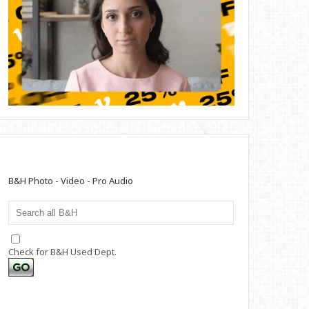
B&H Photo - Video - Pro Audio
Check for B&H Used Dept.