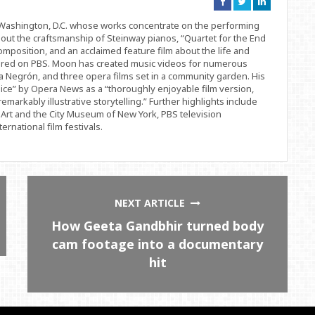
Connect
Connect
Connect
on
on
on
Facebook
Twitter
Linkedin
d Washington, D.C. whose works concentrate on the performing
bout the craftsmanship of Steinway pianos, “Quartet for the End
position, and an acclaimed feature film about the life and
ered on PBS. Moon has created music videos for numerous
 Negrón, and three opera films set in a community garden. His
ice” by Opera News as a “thoroughly enjoyable film version,
remarkably illustrative storytelling.” Further highlights include
Art and the City Museum of New York, PBS television
rnational film festivals.
NEXT ARTICLE
How Geeta Gandbhir turned body
cam footage into a documentary
hit