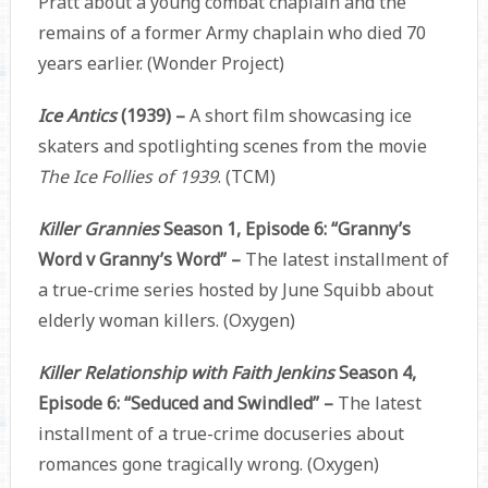
Pratt about a young combat chaplain and the
remains of a former Army chaplain who died 70
years earlier. (Wonder Project)
Ice Antics
(1939) –
A short film showcasing ice
skaters and spotlighting scenes from the movie
The Ice Follies of 1939
. (TCM)
Killer Grannies
Season 1, Episode 6: “Granny’s
Word v Granny’s Word” –
The latest installment of
a true-crime series hosted by June Squibb about
elderly woman killers. (Oxygen)
Killer Relationship with Faith Jenkins
Season 4,
Episode 6: “Seduced and Swindled” –
The latest
installment of a true-crime docuseries about
romances gone tragically wrong. (Oxygen)