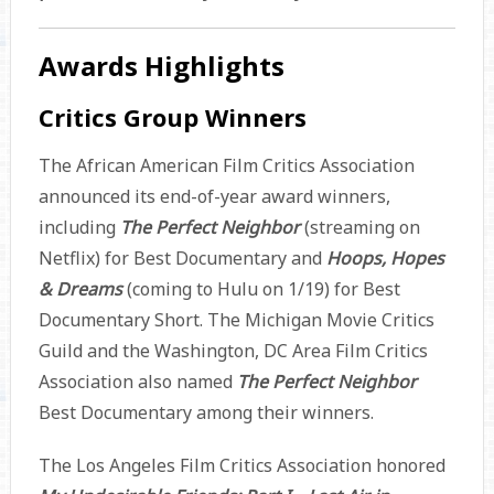
Awards Highlights
Critics Group Winners
The African American Film Critics Association
announced its end-of-year award winners,
including
The Perfect Neighbor
(streaming on
Netflix) for Best Documentary and
Hoops, Hopes
& Dreams
(coming to Hulu on 1/19) for Best
Documentary Short. The Michigan Movie Critics
Guild and the Washington, DC Area Film Critics
Association also named
The Perfect Neighbor
Best Documentary among their winners.
The Los Angeles Film Critics Association honored