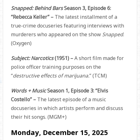
Snapped: Behind Bars
Season 3, Episode 6:
“Rebecca Keller” –
The latest installment of a
true-crime docuseries featuring interviews with
murderers who appeared on the show
Snapped
.
(Oxygen)
Subject: Narcotics
(1951) –
A short film made for
police officer training purposes on the
“
destructive effects of marijuana.
” (TCM)
Words + Music
Season 1, Episode 3: “Elvis
Costello” –
The latest episode of a music
docuseries in which artists perform and discuss
their hit songs. (MGM+)
Monday, December 15, 2025