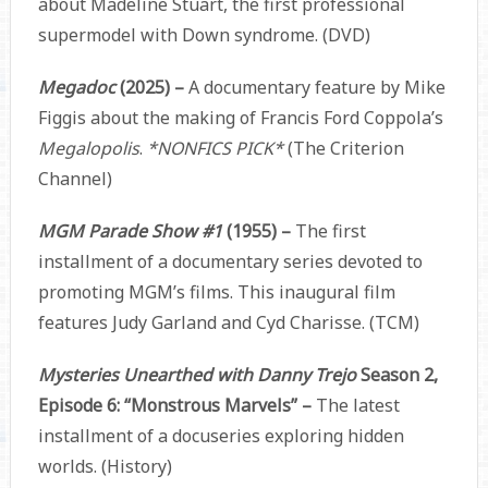
about Madeline Stuart, the first professional
supermodel with Down syndrome. (DVD)
Megadoc
(2025) –
A documentary feature by Mike
Figgis about the making of Francis Ford Coppola’s
Megalopolis
.
*NONFICS PICK*
(The Criterion
Channel)
MGM Parade Show #1
(1955) –
The first
installment of a documentary series devoted to
promoting MGM’s films. This inaugural film
features Judy Garland and Cyd Charisse. (TCM)
Mysteries Unearthed with Danny Trejo
Season 2,
Episode 6: “Monstrous Marvels” –
The latest
installment of a docuseries exploring hidden
worlds. (History)