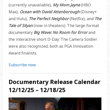
(currently unavailable),
My Mom Jayne
(HBO
Max),
Ocean with David Attenborough
(Disney+
and Hulu),
The Perfect Neighbor
(Netflix), and
The
Tale of Silyan
(now in theaters). The large-format
documentary
Big Wave: No Room for Error
and
the interactive short D-Day: The Camera Soldier
were also recognized, both as PGA Innovation
Award finalists.
Subscribe now
Documentary Release Calendar
12/12/25 – 12/18/25