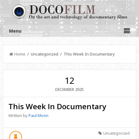
Menu
Home
/ Uncategorized / This Week In Documentary
12
2025
DECEMBER
This Week In Documentary
Written by
Paul Moon
Uncategorized