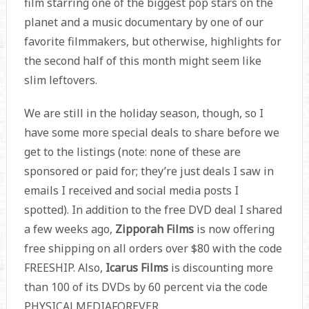
film starring one of the biggest pop stars on the
planet and a music documentary by one of our
favorite filmmakers, but otherwise, highlights for
the second half of this month might seem like
slim leftovers.
We are still in the holiday season, though, so I
have some more special deals to share before we
get to the listings (note: none of these are
sponsored or paid for; they’re just deals I saw in
emails I received and social media posts I
spotted). In addition to the free DVD deal I shared
a few weeks ago,
Zipporah Films
is now offering
free shipping on all orders over $80 with the code
FREESHIP. Also,
Icarus Films
is discounting more
than 100 of its DVDs by 60 percent via the code
PHYSICALMEDIAFOREVER.