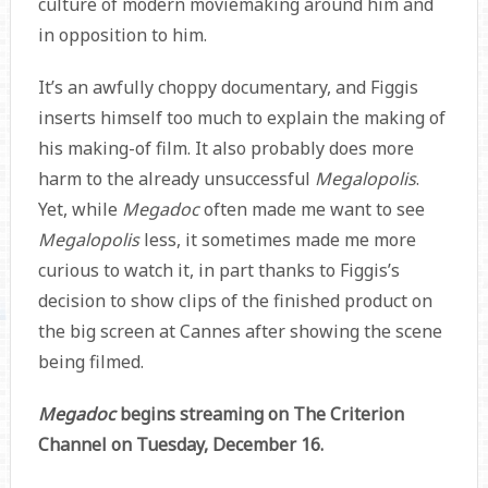
culture of modern moviemaking around him and
in opposition to him.
It’s an awfully choppy documentary, and Figgis
inserts himself too much to explain the making of
his making-of film. It also probably does more
harm to the already unsuccessful
Megalopolis
.
Yet, while
Megadoc
often made me want to see
Megalopolis
less, it sometimes made me more
curious to watch it, in part thanks to Figgis’s
decision to show clips of the finished product on
the big screen at Cannes after showing the scene
being filmed.
Megadoc
begins streaming on The Criterion
Channel on Tuesday, December 16.