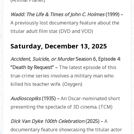
(Animal Planet)
Wadd: The Life & Times of John C. Holmes
(1999) –
A previously lost documentary feature about the
titular adult film star. (DVD and VOD)
Saturday, December 13, 2025
Accident, Suicide, or Murder
Season 6, Episode 4:
“Death by Request” –
The latest episode of this
true-crime series involves a military man who
killed his teacher wife. (Oxygen)
Audioscopiks
(1935) –
An Oscar-nominated short
presenting the spectacle of 3D cinema. (TCM)
Dick Van Dyke 100th Celebration
(2025) –
A
documentary feature showcasing the titular actor