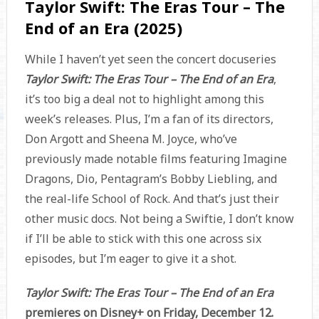
Taylor Swift: The Eras Tour – The
End of an Era (2025)
While I haven’t yet seen the concert docuseries
Taylor Swift: The Eras Tour – The End of an Era
,
it’s too big a deal not to highlight among this
week’s releases. Plus, I’m a fan of its directors,
Don Argott and Sheena M. Joyce, who’ve
previously made notable films featuring Imagine
Dragons, Dio, Pentagram’s Bobby Liebling, and
the real-life School of Rock. And that’s just their
other music docs. Not being a Swiftie, I don’t know
if I’ll be able to stick with this one across six
episodes, but I’m eager to give it a shot.
Taylor Swift: The Eras Tour – The End of an Era
premieres on Disney+ on Friday, December 12.