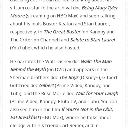
sitcom co-star in the archival doc
Being Mary Tyler
Moore
(streaming on HBO Max) and seen talking
about his idols Buster Keaton and Stan Laurel,
respectively, in
The Great Buster
(on Kanopy and
The Criterion Channel) and
Salute to Stan Laurel
(YouTube), which he also hosted.
He narrates the Walt Disney doc
Walt: The Man
Behind the Myth
(on DVD) and appears in the
Sherman brothers doc
The Boys
(Disney+), Gilbert
Gottfried doc
Gilbert
(Prime Video, Kanopy, and
Tubi), and the Rose Marie doc
Wait for Your Laugh
(Prime Video, Kanopy, Pluto TV, and Tubi). You can
also see him in the film
If You’re Not in the Obit,
Eat Breakfast
(HBO Max), where he talks about
old age with his friend Carl Reiner, and in