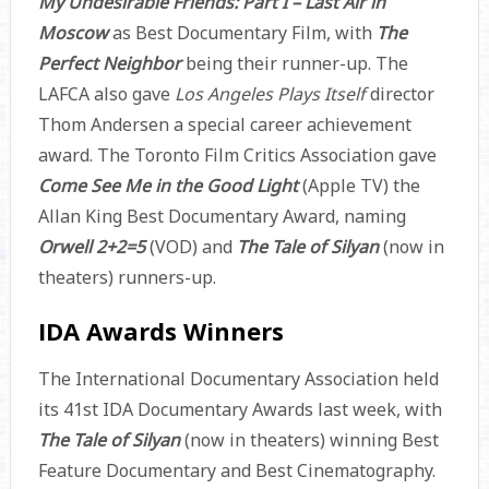
My Undesirable Friends: Part I – Last Air in
Moscow
as Best Documentary Film, with
The
Perfect Neighbor
being their runner-up. The
LAFCA also gave
Los Angeles Plays Itself
director
Thom Andersen a special career achievement
award. The Toronto Film Critics Association gave
Come See Me in the Good Light
(Apple TV) the
Allan King Best Documentary Award, naming
Orwell 2+2=5
(VOD) and
The Tale of Silyan
(now in
theaters) runners-up.
IDA Awards Winners
The International Documentary Association held
its 41st IDA Documentary Awards last week, with
The Tale of Silyan
(now in theaters) winning Best
Feature Documentary and Best Cinematography.