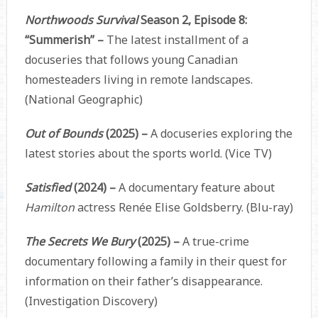
Northwoods Survival
Season 2, Episode 8:
“Summerish” –
The latest installment of a
docuseries that follows young Canadian
homesteaders living in remote landscapes.
(National Geographic)
Out of Bounds
(2025) –
A docuseries exploring the
latest stories about the sports world. (Vice TV)
Satisfied
(2024) –
A documentary feature about
Hamilton
actress Renée Elise Goldsberry. (Blu-ray)
The Secrets We Bury
(2025) –
A true-crime
documentary following a family in their quest for
information on their father’s disappearance.
(Investigation Discovery)