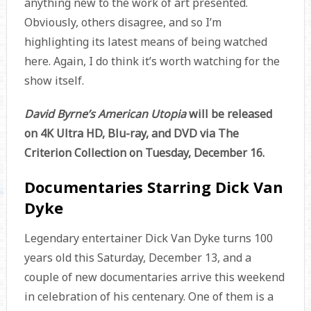
anything new to the work of art presented.
Obviously, others disagree, and so I’m
highlighting its latest means of being watched
here. Again, I do think it’s worth watching for the
show itself.
David Byrne’s American Utopia
will be released
on 4K Ultra HD, Blu-ray, and DVD via The
Criterion Collection on Tuesday, December 16.
Documentaries Starring Dick Van
Dyke
Legendary entertainer Dick Van Dyke turns 100
years old this Saturday, December 13, and a
couple of new documentaries arrive this weekend
in celebration of his centenary. One of them is a