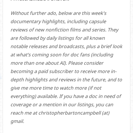
Without further ado, below are this week’s
documentary highlights, including capsule
reviews of new nonfiction films and series. They
are followed by daily listings for all known
notable releases and broadcasts, plus a brief look
at what’s coming soon for doc fans (including
more than one about AI). Please consider
becoming a paid subscriber to receive more in-
depth highlights and reviews in the future, and to
give me more time to watch more (if not
everything) available. If you have a doc in need of
coverage or a mention in our listings, you can
reach me at christopherbartoncampbell (at)
gmail.