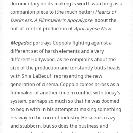
documentary on its making is worth watching as a
companion piece to (the much better)
Hearts of
Darkness: A Filmmaker’s Apocalypse
, about the
out-of-control production of
Apocalypse Now
.
Megadoc
portrays Coppola fighting against a
different set of harsh elements and a very
different Hollywood, as he complains about the
size of the production and constantly butts heads
with Shia LaBeouf, representing the new
generation of cinema. Coppola comes across as a
filmmaker of another time in conflict with today’s
system, perhaps so much so that he was doomed
to begin with in his attempt at making something
his way in the current industry. He seems crazy
and stubborn, but so does the business and