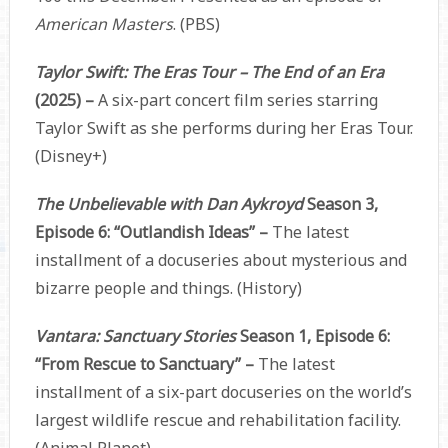
American Masters
. (PBS)
Taylor Swift: The Eras Tour – The End of an Era
(2025) –
A six-part concert film series starring
Taylor Swift as she performs during her Eras Tour.
(Disney+)
The Unbelievable with Dan Aykroyd
Season 3,
Episode 6: “Outlandish Ideas” –
The latest
installment of a docuseries about mysterious and
bizarre people and things. (History)
Vantara: Sanctuary Stories
Season 1, Episode 6:
“From Rescue to Sanctuary” –
The latest
installment of a six-part docuseries on the world’s
largest wildlife rescue and rehabilitation facility.