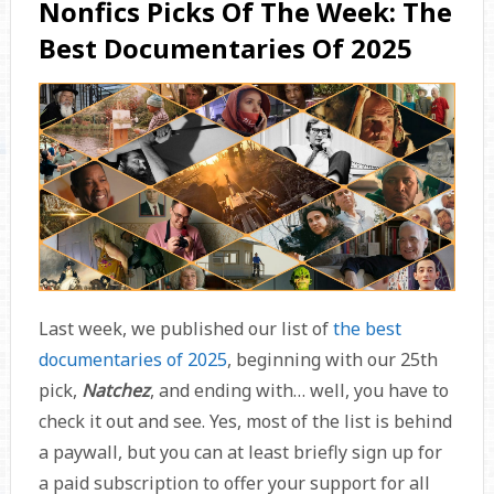
Nonfics Picks Of The Week: The
Best Documentaries Of 2025
Last week, we published our list of
the best
documentaries of 2025
, beginning with our 25th
pick,
Natchez
, and ending with… well, you have to
check it out and see. Yes, most of the list is behind
a paywall, but you can at least briefly sign up for
a paid subscription to offer your support for all