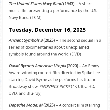
The United States Navy Band
(1943) –
A short
music film presenting a performance by the U.S.
Navy Band. (TCM)
Tuesday, December 16, 2025
Ancient Symbols 3
(2025) –
The second sequel in a
series of documentaries about unexplained
symbols found around the world. (DVD)
David Byrne’s American Utopia
(2020) –
An Emmy
Award-winning concert film directed by Spike Lee
starring David Byrne as he performs his titular
Broadway show.
*NONFICS PICK*
(4K Ultra HD,
DVD, and Blu-ray)
Depeche Mode: M
(2025) –
A concert film starring