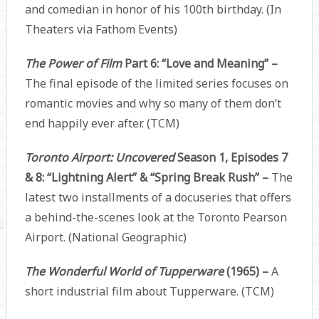
and comedian in honor of his 100th birthday. (In
Theaters via Fathom Events)
The Power of Film
Part 6: “Love and Meaning” –
The final episode of the limited series focuses on
romantic movies and why so many of them don’t
end happily ever after. (TCM)
Toronto Airport: Uncovered
Season 1, Episodes 7
& 8: “Lightning Alert” & “Spring Break Rush” –
The
latest two installments of a docuseries that offers
a behind-the-scenes look at the Toronto Pearson
Airport. (National Geographic)
The Wonderful World of Tupperware
(1965) –
A
short industrial film about Tupperware. (TCM)