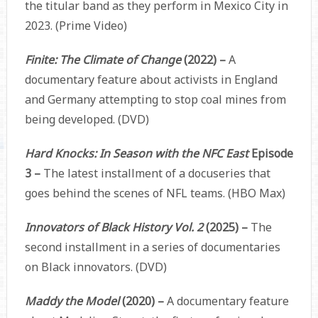
the titular band as they perform in Mexico City in
2023. (Prime Video)
Finite: The Climate of Change
(2022) –
A
documentary feature about activists in England
and Germany attempting to stop coal mines from
being developed. (DVD)
Hard Knocks: In Season with the NFC East
Episode
3 –
The latest installment of a docuseries that
goes behind the scenes of NFL teams. (HBO Max)
Innovators of Black History Vol. 2
(2025) –
The
second installment in a series of documentaries
on Black innovators. (DVD)
Maddy the Model
(2020) –
A documentary feature