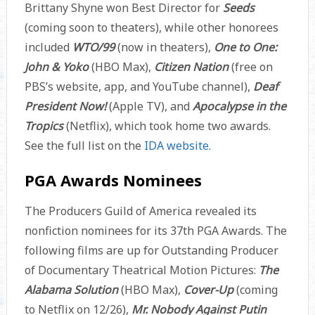
Brittany Shyne won Best Director for
Seeds
(coming soon to theaters), while other honorees
included
WTO/99
(now in theaters),
One to One:
John & Yoko
(HBO Max),
Citizen Nation
(free on
PBS’s website, app, and YouTube channel),
Deaf
President Now!
(Apple TV), and
Apocalypse in the
Tropics
(Netflix), which took home two awards.
See the full list on the
IDA website
.
PGA Awards Nominees
The Producers Guild of America revealed its
nonfiction nominees for its 37th PGA Awards. The
following films are up for Outstanding Producer
of Documentary Theatrical Motion Pictures:
The
Alabama Solution
(HBO Max),
Cover-Up
(coming
to Netflix on 12/26),
Mr. Nobody Against Putin