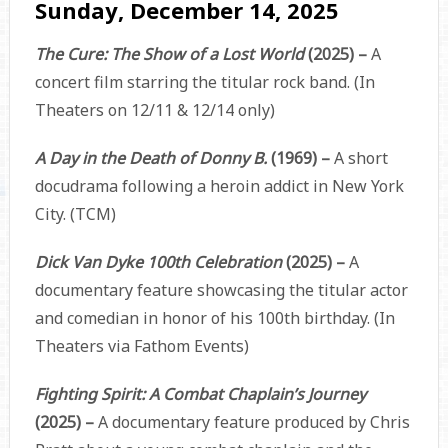
Sunday, December 14, 2025
The Cure: The Show of a Lost World
(2025) –
A
concert film starring the titular rock band. (In
Theaters on 12/11 & 12/14 only)
A Day in the Death of Donny B.
(1969) –
A short
docudrama following a heroin addict in New York
City. (TCM)
Dick Van Dyke 100th Celebration
(2025) –
A
documentary feature showcasing the titular actor
and comedian in honor of his 100th birthday. (In
Theaters via Fathom Events)
Fighting Spirit: A Combat Chaplain’s Journey
(2025) –
A documentary feature produced by Chris