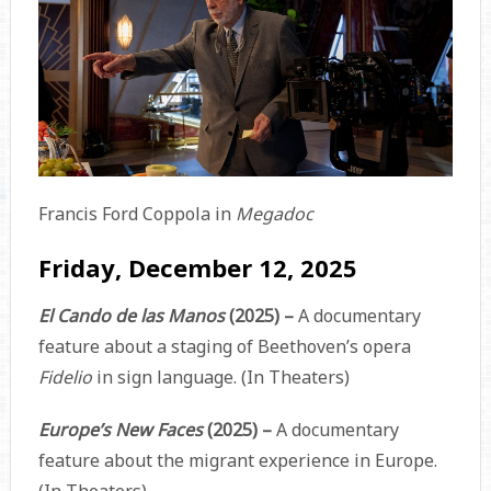
Francis Ford Coppola in
Megadoc
Friday, December 12, 2025
El Cando de las Manos
(2025) –
A documentary
feature about a staging of Beethoven’s opera
Fidelio
in sign language. (In Theaters)
Europe’s New Faces
(2025) –
A documentary
feature about the migrant experience in Europe.