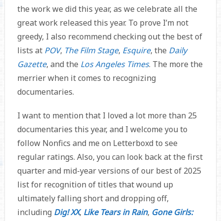
the work we did this year, as we celebrate all the
great work released this year. To prove I’m not
greedy, I also recommend checking out the best of
lists at
POV
,
The Film Stage
,
Esquire
, the
Daily
Gazette
, and the
Los Angeles Times
. The more the
merrier when it comes to recognizing
documentaries.
I want to mention that I loved a lot more than 25
documentaries this year, and I welcome you to
follow Nonfics and me on Letterboxd to see
regular ratings. Also, you can look back at the first
quarter and mid-year versions of our best of 2025
list for recognition of titles that wound up
ultimately falling short and dropping off,
including
Dig! XX
,
Like Tears in Rain
,
Gone Girls: