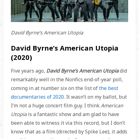
David Byrne’s American Utopia
David Byrne’s American Utopia
(2020)
Five years ago,
David Byrne’s American Utopia
did
remarkably well in the Nonfics end-of-year poll,
coming in at number six on the list of
the best
documentaries of 2020
. It wasn’t on my ballot, but
I’m not a huge concert film guy. I think
American
Utopia
is a fantastic show and am glad to have
been able to witness it via this record, but I don’t
know that as a film (directed by Spike Lee), it adds