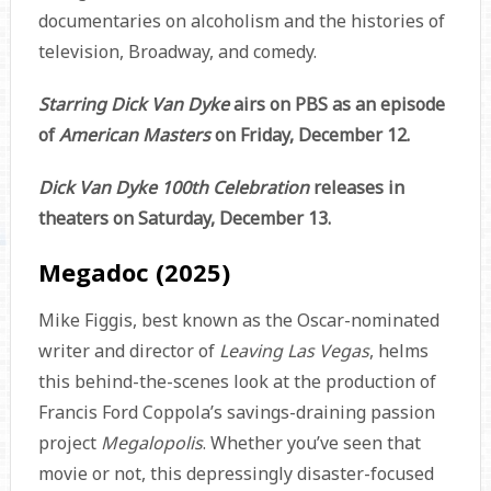
documentaries on alcoholism and the histories of
television, Broadway, and comedy.
Starring Dick Van Dyke
airs on PBS as an episode
of
American Masters
on Friday, December 12.
Dick Van Dyke 100th Celebration
releases in
theaters on Saturday, December 13.
Megadoc (2025)
Mike Figgis, best known as the Oscar-nominated
writer and director of
Leaving Las Vegas
, helms
this behind-the-scenes look at the production of
Francis Ford Coppola’s savings-draining passion
project
Megalopolis
. Whether you’ve seen that
movie or not, this depressingly disaster-focused