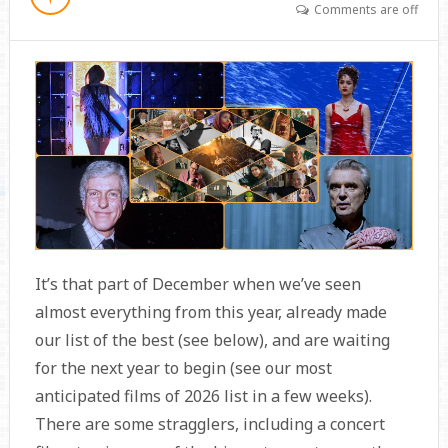
Comments are off
It’s that part of December when we’ve seen
almost everything from this year, already made
our list of the best (see below), and are waiting
for the next year to begin (see our most
anticipated films of 2026 list in a few weeks).
There are some stragglers, including a concert