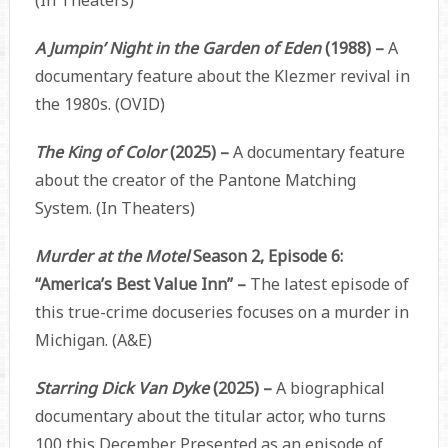
(In Theaters)
A Jumpin’ Night in the Garden of Eden
(1988) –
A
documentary feature about the Klezmer revival in
the 1980s. (OVID)
The King of Color
(2025) –
A documentary feature
about the creator of the Pantone Matching
System. (In Theaters)
Murder at the Motel
Season 2, Episode 6:
“America’s Best Value Inn” –
The latest episode of
this true-crime docuseries focuses on a murder in
Michigan. (A&E)
Starring Dick Van Dyke
(2025) –
A biographical
documentary about the titular actor, who turns
100 this December. Presented as an episode of