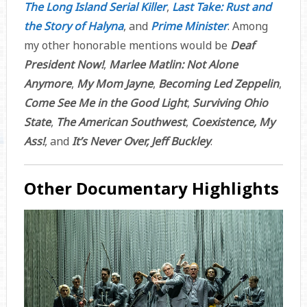
The Long Island Serial Killer
,
Last Take: Rust and
the Story of Halyna
, and
Prime Minister
. Among
my other honorable mentions would be
Deaf
President Now!
,
Marlee Matlin: Not Alone
Anymore
,
My Mom Jayne
,
Becoming Led Zeppelin
,
Come See Me in the Good Light
,
Surviving Ohio
State
,
The American Southwest
,
Coexistence, My
Ass!
, and
It’s Never Over, Jeff Buckley
.
Other Documentary Highlights