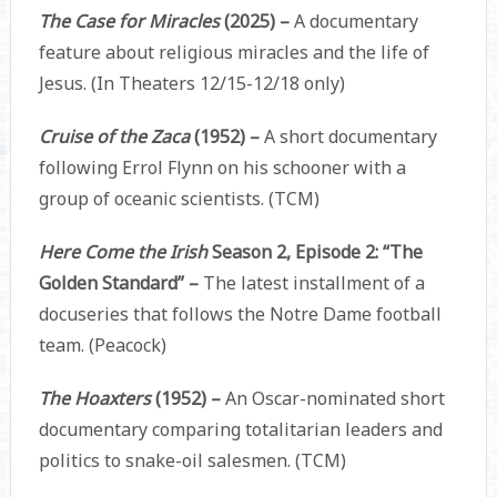
The Case for Miracles
(2025) –
A documentary
feature about religious miracles and the life of
Jesus. (In Theaters 12/15-12/18 only)
Cruise of the Zaca
(1952) –
A short documentary
following Errol Flynn on his schooner with a
group of oceanic scientists. (TCM)
Here Come the Irish
Season 2, Episode 2: “The
Golden Standard” –
The latest installment of a
docuseries that follows the Notre Dame football
team. (Peacock)
The Hoaxters
(1952) –
An Oscar-nominated short
documentary comparing totalitarian leaders and
politics to snake-oil salesmen. (TCM)