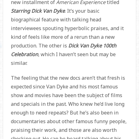
new installment of
American Experience
titled
Starring Dick Van Dyke
. It’s your basic
biographical feature with talking head
interviewees spouting hyperbolic praises, and it
kind of feels like more of a rerun than a new
production. The other is
Dick Van Dyke 100th
Celebration
, which I haven’t seen but may be
similar.
The feeling that the new docs aren’t that fresh is
expected since Van Dyke and his most famous
show and movies have been the subject of films
and specials in the past. Who knew he’d live long
enough to need repeats? But he’s also been in
documentaries about other famous funny people,
praising their work, and those are also worth
checking out. He can be heard talking about his