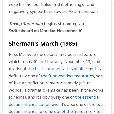
wise for me, but I also find it othering of and
negatively sympathetic toward ASD individuals.
Saving Superman
begins streaming via
Switchboard on Monday, November 10.
Sherman’s March (1985)
Ross McElwee’s breakout first-person feature,
which turns 40 on Thursday, November 13, made
my list of
the best documentaries of all time
. It’s
definitely one of
the funniest documentaries
, sort
of like a nonfiction romantic comedy (it’s no
wonder a dramatic remake has been in the works
for eons), and it’s obviously one of
the essential
documentaries about love
. It’s also one of
the best
documentaries to come out of the Sundance Film