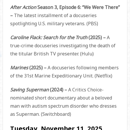
After Action
Season 3, Episode 6: “We Were There”
–
The latest installment of a docuseries
spotlighting U.S. military veterans. (PBS)
Caroline Flack: Search for the Truth
(2025) –
A
true-crime docuseries investigating the death of
the titular British TV presenter. (Hulu)
Marines
(2025) –
A docuseries following members
of the 31st Marine Expeditionary Unit. (Netflix)
Saving Superman
(2024) –
A Critics Choice-
nominated short documentary about a beloved
man with autism spectrum disorder who dresses
as Superman. (Switchboard)
Tuesday, November 11, 2025