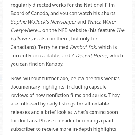
regularly directed works for the National Film
Board of Canada, and you can watch his shorts
Sophie Wollock’s Newspaper
and
Water, Water,
Everywhere…
on the NFB website (his feature
The
Followers
is also on there, but only for
Canadians). Terry helmed
Fambul Tok
, which is
currently unavailable, and
A Decent Home
, which
you can find on Kanopy.
Now, without further ado, below are this week’s
documentary highlights, including capsule
reviews of new nonfiction films and series. They
are followed by daily listings for all notable
releases and a brief look at what’s coming soon
for doc fans. Please consider becoming a paid
subscriber to receive more in-depth highlights