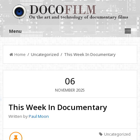
Menu
Home
/ Uncategorized / This Week In Documentary
06
2025
NOVEMBER
This Week In Documentary
Written by
Paul Moon
Uncategorized