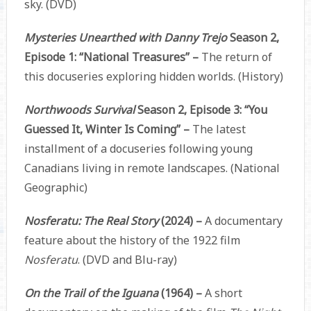
sky. (DVD)
Mysteries Unearthed with Danny Trejo
Season 2,
Episode 1: “National Treasures” –
The return of
this docuseries exploring hidden worlds. (History)
Northwoods Survival
Season 2, Episode 3: “You
Guessed It, Winter Is Coming” –
The latest
installment of a docuseries following young
Canadians living in remote landscapes. (National
Geographic)
Nosferatu: The Real Story
(2024) –
A documentary
feature about the history of the 1922 film
Nosferatu
. (DVD and Blu-ray)
On the Trail of the Iguana
(1964) –
A short