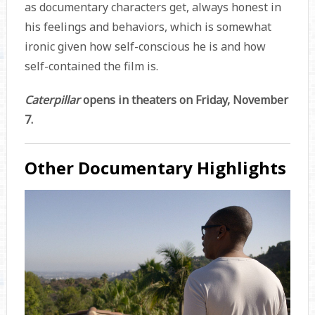
as documentary characters get, always honest in
his feelings and behaviors, which is somewhat
ironic given how self-conscious he is and how
self-contained the film is.
Caterpillar
opens in theaters on Friday, November
7.
Other Documentary Highlights