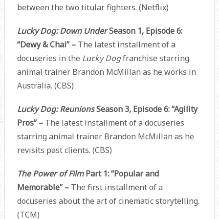
between the two titular fighters. (Netflix)
Lucky Dog: Down Under
Season 1, Episode 6:
“Dewy & Chai” –
The latest installment of a
docuseries in the
Lucky Dog
franchise starring
animal trainer Brandon McMillan as he works in
Australia. (CBS)
Lucky Dog: Reunions
Season 3, Episode 6: “Agility
Pros” –
The latest installment of a docuseries
starring animal trainer Brandon McMillan as he
revisits past clients. (CBS)
The Power of Film
Part 1: “Popular and
Memorable” –
The first installment of a
docuseries about the art of cinematic storytelling.
(TCM)