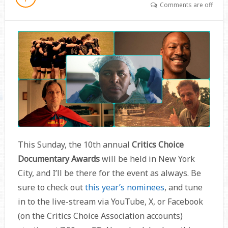
Comments are off
This Sunday, the 10th annual
Critics Choice
Documentary Awards
will be held in New York
City, and I’ll be there for the event as always. Be
sure to check out
this year’s nominees
, and tune
in to the live-stream via YouTube, X, or Facebook
(on the Critics Choice Association accounts)