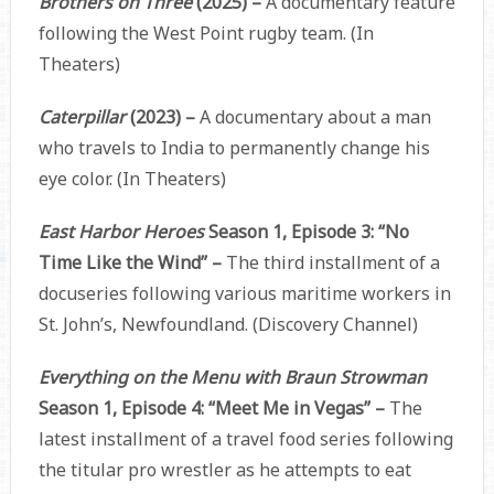
Brothers on Three
(2025) –
A documentary feature
following the West Point rugby team. (In
Theaters)
Caterpillar
(2023) –
A documentary about a man
who travels to India to permanently change his
eye color. (In Theaters)
East Harbor Heroes
Season 1, Episode 3: “No
Time Like the Wind” –
The third installment of a
docuseries following various maritime workers in
St. John’s, Newfoundland. (Discovery Channel)
Everything on the Menu with Braun Strowman
Season 1, Episode 4: “Meet Me in Vegas” –
The
latest installment of a travel food series following
the titular pro wrestler as he attempts to eat