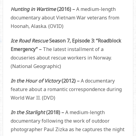
Hunting in Wartime
(2016) –
A medium-length
documentary about Vietnam War veterans from
Hoonah, Alaska. (OVID)
Ice Road Rescue
Season 7, Episode 3: “Roadblock
Emergency” –
The latest installment of a
docuseries about rescue workers in Norway.
(National Geographic)
In the Hour of Victory
(2012) –
A documentary
feature about a romantic correspondence during
World War II. (DVD)
In the Starlight
(2018) –
A medium-length
documentary following the work of outdoor
photographer Paul Zizka as he captures the night