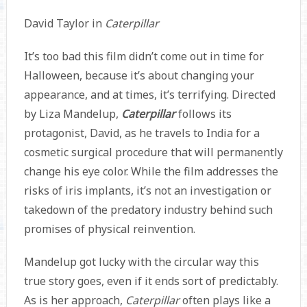
David Taylor in
Caterpillar
It’s too bad this film didn’t come out in time for
Halloween, because it’s about changing your
appearance, and at times, it’s terrifying. Directed
by Liza Mandelup,
Caterpillar
follows its
protagonist, David, as he travels to India for a
cosmetic surgical procedure that will permanently
change his eye color. While the film addresses the
risks of iris implants, it’s not an investigation or
takedown of the predatory industry behind such
promises of physical reinvention.
Mandelup got lucky with the circular way this
true story goes, even if it ends sort of predictably.
As is her approach,
Caterpillar
often plays like a