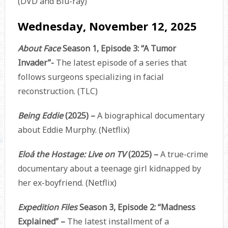
(DVD and Blu-ray)
Wednesday, November 12, 2025
About Face
Season 1, Episode 3: “A Tumor
Invader”-
The latest episode of a series that
follows surgeons specializing in facial
reconstruction. (TLC)
Being Eddie
(2025) –
A biographical documentary
about Eddie Murphy. (Netflix)
Eloá the Hostage: Live on TV
(2025) –
A true-crime
documentary about a teenage girl kidnapped by
her ex-boyfriend. (Netflix)
Expedition Files
Season 3, Episode 2: “Madness
Explained” –
The latest installment of a