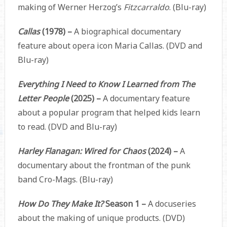
making of Werner Herzog’s
Fitzcarraldo
. (Blu-ray)
Callas
(1978) –
A biographical documentary
feature about opera icon Maria Callas. (DVD and
Blu-ray)
Everything I Need to Know I Learned from The
Letter People
(2025) –
A documentary feature
about a popular program that helped kids learn
to read. (DVD and Blu-ray)
Harley Flanagan: Wired for Chaos
(2024) –
A
documentary about the frontman of the punk
band Cro-Mags. (Blu-ray)
How Do They Make It?
Season 1 –
A docuseries
about the making of unique products. (DVD)