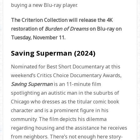
buying a new Blu-ray player.
The Criterion Collection will release the 4K
restoration of
Burden of Dreams
on Blu-ray on
Tuesday, November 11.
Saving Superman (2024)
Nominated for Best Short Documentary at this
weekend’s Critics Choice Documentary Awards,
Saving Superman
is an 11-minute film
spotlighting an autistic man in the suburbs of
Chicago who dresses as the titular comic book
character and is a prominent figure in his
community. The film depicts his dilemma
regarding housing and the assistance he receives
from neighbors. There’s not enough here story-