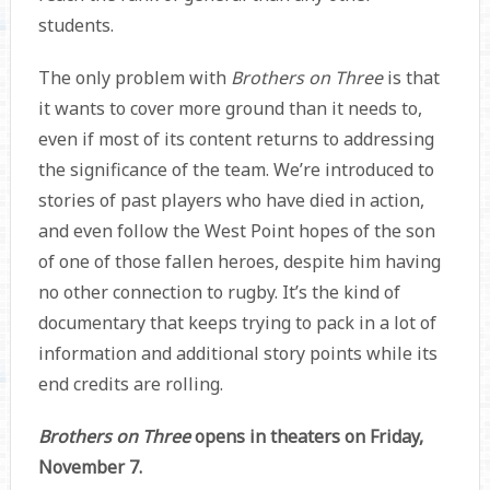
students.
The only problem with
Brothers on Three
is that
it wants to cover more ground than it needs to,
even if most of its content returns to addressing
the significance of the team. We’re introduced to
stories of past players who have died in action,
and even follow the West Point hopes of the son
of one of those fallen heroes, despite him having
no other connection to rugby. It’s the kind of
documentary that keeps trying to pack in a lot of
information and additional story points while its
end credits are rolling.
Brothers on Three
opens in theaters on Friday,
November 7.