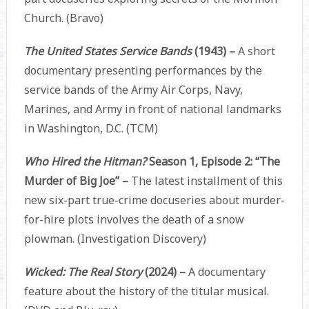
Church. (Bravo)
The United States Service Bands
(1943) –
A short
documentary presenting performances by the
service bands of the Army Air Corps, Navy,
Marines, and Army in front of national landmarks
in Washington, D.C. (TCM)
Who Hired the Hitman?
Season 1, Episode 2: “The
Murder of Big Joe” –
The latest installment of this
new six-part true-crime docuseries about murder-
for-hire plots involves the death of a snow
plowman. (Investigation Discovery)
Wicked: The Real Story
(2024) –
A documentary
feature about the history of the titular musical.