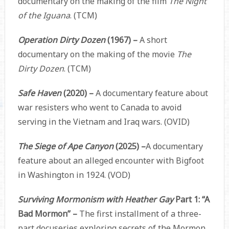
documentary on the making of the film
The Night
of the Iguana
. (TCM)
Operation Dirty Dozen
(1967) –
A short
documentary on the making of the movie
The
Dirty Dozen
. (TCM)
Safe Haven
(2020) –
A documentary feature about
war resisters who went to Canada to avoid
serving in the Vietnam and Iraq wars. (OVID)
The Siege of Ape Canyon
(2025) –
A documentary
feature about an alleged encounter with Bigfoot
in Washington in 1924. (VOD)
Surviving Mormonism with Heather Gay
Part 1: “A
Bad Mormon” –
The first installment of a three-
part docuseries exploring secrets of the Mormon