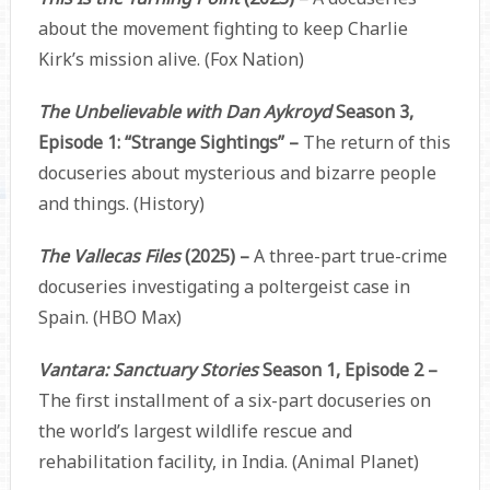
about the movement fighting to keep Charlie
Kirk’s mission alive. (Fox Nation)
The Unbelievable with Dan Aykroyd
Season 3,
Episode 1: “Strange Sightings” –
The return of this
docuseries about mysterious and bizarre people
and things. (History)
The Vallecas Files
(2025) –
A three-part true-crime
docuseries investigating a poltergeist case in
Spain. (HBO Max)
Vantara: Sanctuary Stories
Season 1, Episode 2 –
The first installment of a six-part docuseries on
the world’s largest wildlife rescue and
rehabilitation facility, in India. (Animal Planet)