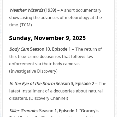
Weather Wizards
(1939) –
A short documentary
showcasing the advances of meteorology at the
time. (TCM)
Sunday, November 9, 2025
Body Cam
Season 10, Episode 1 –
The return of
this true-crime docuseries that follows law
enforcement via their body cameras.
(Investigative Discovery)
In the Eye of the Storm
Season 3, Episode 2 –
The
latest installment of a docuseries about natural
disasters. (Discovery Channel)
Killer Grannies
Season 1, Episode 1: “Granny’s