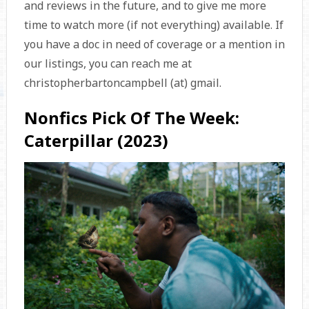
and reviews in the future, and to give me more
time to watch more (if not everything) available. If
you have a doc in need of coverage or a mention in
our listings, you can reach me at
christopherbartoncampbell (at) gmail.
Nonfics Pick Of The Week:
Caterpillar (2023)