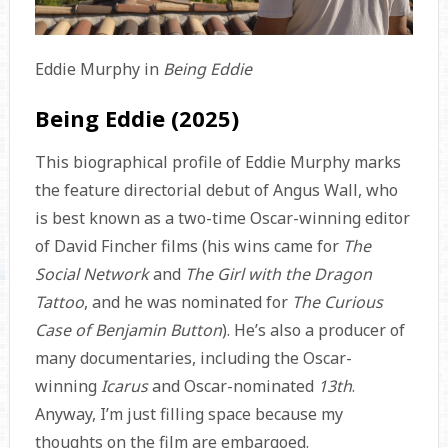
Eddie Murphy in
Being Eddie
Being Eddie (2025)
This biographical profile of Eddie Murphy marks
the feature directorial debut of Angus Wall, who
is best known as a two-time Oscar-winning editor
of David Fincher films (his wins came for
The
Social Network
and
The Girl with the Dragon
Tattoo
, and he was nominated for
The Curious
Case of Benjamin Button
). He’s also a producer of
many documentaries, including the Oscar-
winning
Icarus
and Oscar-nominated
13th
.
Anyway, I’m just filling space because my
thoughts on the film are embargoed.