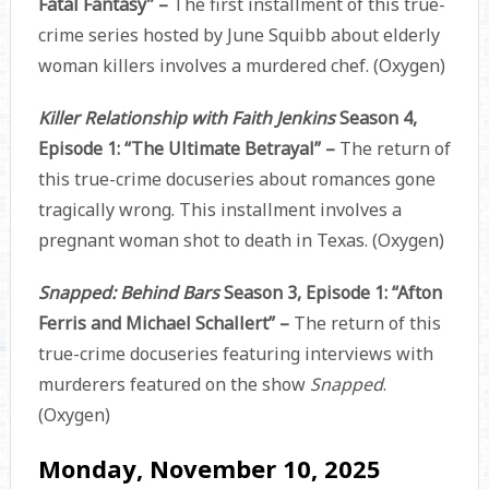
Fatal Fantasy” –
The first installment of this true-
crime series hosted by June Squibb about elderly
woman killers involves a murdered chef. (Oxygen)
Killer Relationship with Faith Jenkins
Season 4,
Episode 1: “The Ultimate Betrayal” –
The return of
this true-crime docuseries about romances gone
tragically wrong. This installment involves a
pregnant woman shot to death in Texas. (Oxygen)
Snapped: Behind Bars
Season 3, Episode 1: “Afton
Ferris and Michael Schallert” –
The return of this
true-crime docuseries featuring interviews with
murderers featured on the show
Snapped
.
(Oxygen)
Monday, November 10, 2025