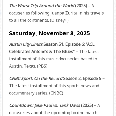
The Worst Trip Around the World
(2025) –
A
docuseries following Juanpa Zurita in his travels
to all the continents. (Disney+)
Saturday, November 8, 2025
Austin City Limits
Season 51, Episode 6: “ACL
Celebrates Antone’s & The Blues” –
The latest
installment of this music docuseries based in
Austin, Texas. (PBS)
CNBC Sport: On the Record
Season 2, Episode 5 –
The latest installment of this sports news and
documentary series. (CNBC)
Countdown: Jake Paul vs. Tank Davis
(2025) –
A
docuseries about the upcoming boxing match