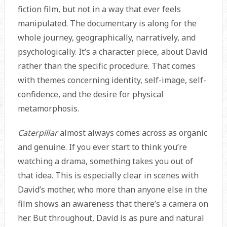
fiction film, but not in a way that ever feels
manipulated. The documentary is along for the
whole journey, geographically, narratively, and
psychologically. It’s a character piece, about David
rather than the specific procedure. That comes
with themes concerning identity, self-image, self-
confidence, and the desire for physical
metamorphosis.
Caterpillar
almost always comes across as organic
and genuine. If you ever start to think you’re
watching a drama, something takes you out of
that idea. This is especially clear in scenes with
David’s mother, who more than anyone else in the
film shows an awareness that there’s a camera on
her. But throughout, David is as pure and natural