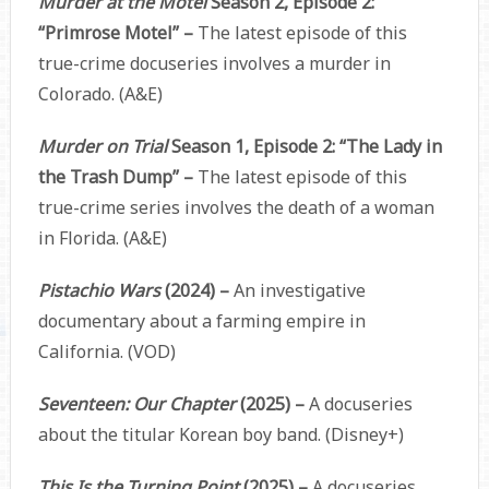
Murder at the Motel
Season 2, Episode 2:
“Primrose Motel” –
The latest episode of this
true-crime docuseries involves a murder in
Colorado. (A&E)
Murder on Trial
Season 1, Episode 2: “The Lady in
the Trash Dump” –
The latest episode of this
true-crime series involves the death of a woman
in Florida. (A&E)
Pistachio Wars
(2024) –
An investigative
documentary about a farming empire in
California. (VOD)
Seventeen: Our Chapter
(2025) –
A docuseries
about the titular Korean boy band. (Disney+)
This Is the Turning Point
(2025) –
A docuseries