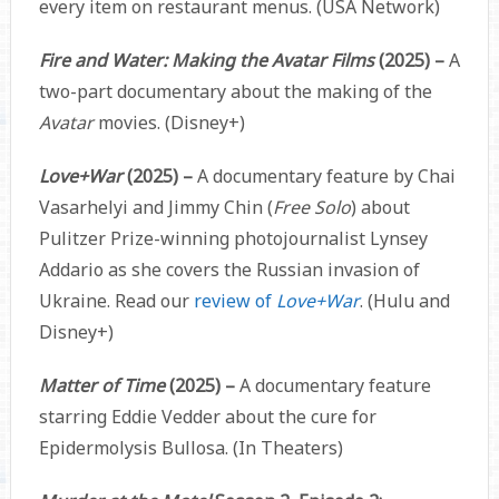
every item on restaurant menus. (USA Network)
Fire and Water: Making the Avatar Films
(2025) –
A
two-part documentary about the making of the
Avatar
movies. (Disney+)
Love+War
(2025) –
A documentary feature by Chai
Vasarhelyi and Jimmy Chin (
Free Solo
) about
Pulitzer Prize-winning photojournalist Lynsey
Addario as she covers the Russian invasion of
Ukraine. Read our
review of
Love+War
. (Hulu and
Disney+)
Matter of Time
(2025) –
A documentary feature
starring Eddie Vedder about the cure for
Epidermolysis Bullosa. (In Theaters)