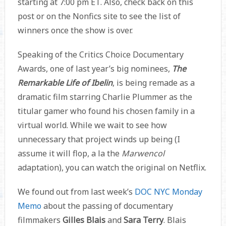
starting at 7:00 pm ET. Also, check back on this
post or on the Nonfics site to see the list of
winners once the show is over.
Speaking of the Critics Choice Documentary
Awards, one of last year’s big nominees,
The
Remarkable Life of Ibelin
, is being remade as a
dramatic film starring Charlie Plummer as the
titular gamer who found his chosen family in a
virtual world. While we wait to see how
unnecessary that project winds up being (I
assume it will flop, a la the
Marwencol
adaptation), you can watch the original on Netflix.
We found out from last week’s
DOC NYC Monday
Memo
about the passing of documentary
filmmakers
Gilles Blais
and
Sara Terry
. Blais