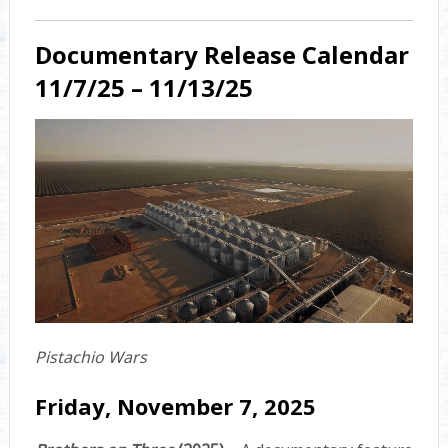
Documentary Release Calendar
11/7/25 – 11/13/25
Pistachio Wars
Friday, November 7, 2025