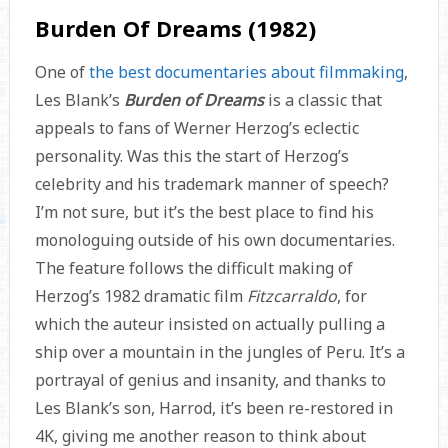
Burden Of Dreams (1982)
One of
the best documentaries about filmmaking
,
Les Blank’s
Burden of Dreams
is a classic that
appeals to fans of Werner Herzog’s eclectic
personality. Was this the start of Herzog’s
celebrity and his trademark manner of speech?
I’m not sure, but it’s the best place to find his
monologuing outside of his own documentaries.
The feature follows the difficult making of
Herzog’s 1982 dramatic film
Fitzcarraldo
, for
which the auteur insisted on actually pulling a
ship over a mountain in the jungles of Peru. It’s a
portrayal of genius and insanity, and thanks to
Les Blank’s son, Harrod, it’s been re-restored in
4K, giving me another reason to think about