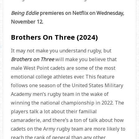
Being Eddie
premieres on Netflix on Wednesday,
November 12.
Brothers On Three (2024)
It may not make you understand rugby, but
Brothers on Three
will make you believe that
male West Point cadets are some of the most
emotional college athletes ever. This feature
follows one season of the United States Military
Academy men’s rugby team in the wake of
winning the national championship in 2022. The
players talk a lot about their familial
camaraderie, and there’s a ton of talk about how
cadets on the Army rugby team are more likely to
reach the rank of general than any other