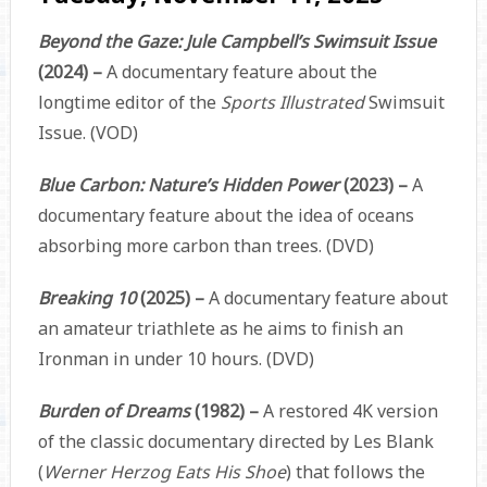
Beyond the Gaze: Jule Campbell’s Swimsuit Issue
(2024) –
A documentary feature about the
longtime editor of the
Sports Illustrated
Swimsuit
Issue. (VOD)
Blue Carbon: Nature’s Hidden Power
(2023) –
A
documentary feature about the idea of oceans
absorbing more carbon than trees. (DVD)
Breaking 10
(2025) –
A documentary feature about
an amateur triathlete as he aims to finish an
Ironman in under 10 hours. (DVD)
Burden of Dreams
(1982) –
A restored 4K version
of the classic documentary directed by Les Blank
(
Werner Herzog Eats His Shoe
) that follows the