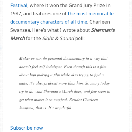
Festival
, where it won the Grand Jury Prize in
1987, and features one of
the most memorable
documentary characters of all time
, Charleen
Swansea. Here’s what I wrote about
Sherman’s
March
for the
Sight & Sound
poll:
McElwee can do personal documentary in a way that
doesn’t feel self-indulgent. Even though this is a film
about him making a film while also trying to find a
mate, it’s always about more than him. So many today
try to do what Sherman’s March does, and few seem to
get what makes it so magical. Besides Charleen
Swansea, that is. It’s wonderful.
Subscribe now