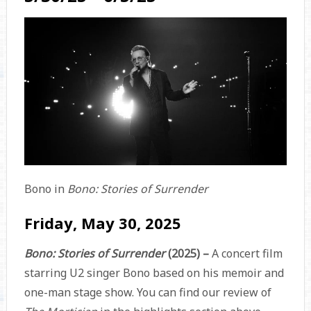
Bono in
Bono: Stories of Surrender
Friday, May 30, 2025
Bono: Stories of Surrender
(2025) –
A concert film
starring U2 singer Bono based on his memoir and
one-man stage show. You can find our review of