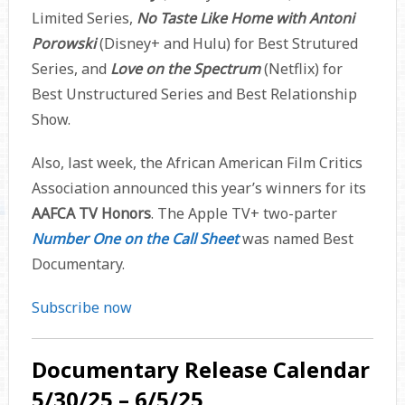
Limited Series,
No Taste Like Home with Antoni
Porowski
(Disney+ and Hulu) for Best Strutured
Series, and
Love on the Spectrum
(Netflix) for
Best Unstructured Series and Best Relationship
Show.
Also, last week, the African American Film Critics
Association announced this year’s winners for its
AAFCA TV Honors
. The Apple TV+ two-parter
Number One on the Call Sheet
was named Best
Documentary.
Subscribe now
Documentary Release Calendar
5/30/25 – 6/5/25