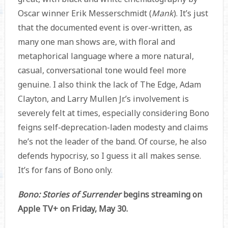
Oscar winner Erik Messerschmidt (
Mank
). It’s just
that the documented event is over-written, as
many one man shows are, with floral and
metaphorical language where a more natural,
casual, conversational tone would feel more
genuine. I also think the lack of The Edge, Adam
Clayton, and Larry Mullen Jr.’s involvement is
severely felt at times, especially considering Bono
feigns self-deprecation-laden modesty and claims
he’s not the leader of the band. Of course, he also
defends hypocrisy, so I guess it all makes sense.
It’s for fans of Bono only.
Bono: Stories of Surrender
begins streaming on
Apple TV+ on Friday, May 30.