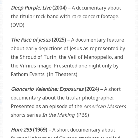
Deep Purple: Live
(2004) –
A documentary about
the titular rock band with rare concert footage.
(DVD)
The Face of Jesus
(2025) –
A documentary feature
about early depictions of Jesus as represented by
the Shroud of Turin, the Veil of Manoppello, and
the Vilnius image. Presented one night only by
Fathom Events. (In Theaters)
Gioncarlo Valentine: Exposures
(2024) –
A short
documentary about the titular photographer.
Presented as an episode of the
American Masters
shorts series
In the Making
. (PBS)
Hum 255
(1969) –
A short documentary about