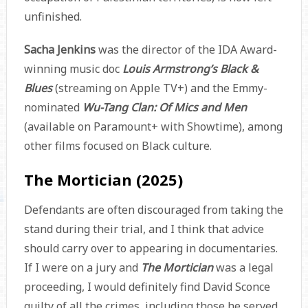
unfinished.
Sacha Jenkins
was the director of the IDA Award-
winning music doc
Louis Armstrong’s Black &
Blues
(streaming on Apple TV+) and the Emmy-
nominated
Wu-Tang Clan: Of Mics and Men
(available on Paramount+ with Showtime), among
other films focused on Black culture.
The Mortician (2025)
Defendants are often discouraged from taking the
stand during their trial, and I think that advice
should carry over to appearing in documentaries.
If I were on a jury and
The Mortician
was a legal
proceeding, I would definitely find David Sconce
guilty of all the crimes, including those he served