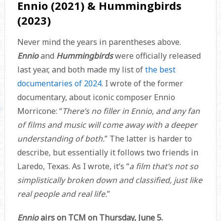
Ennio (2021) & Hummingbirds
(2023)
Never mind the years in parentheses above.
Ennio
and
Hummingbirds
were officially released
last year, and both made my list of
the best
documentaries of 2024
. I wrote of the former
documentary, about iconic composer Ennio
Morricone: “
There’s no filler in Ennio
,
and any fan
of films and music will come away with a deeper
understanding of both.
” The latter is harder to
describe, but essentially it follows two friends in
Laredo, Texas. As I wrote, it’s “
a film that’s not so
simplistically broken down and classified, just like
real people and real life.
”
Ennio
airs on TCM on Thursday, June 5.