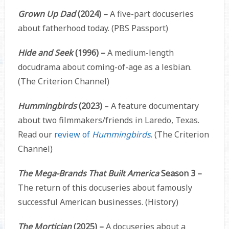
Grown Up Dad
(2024) –
A five-part docuseries
about fatherhood today. (PBS Passport)
Hide and Seek
(1996) –
A medium-length
docudrama about coming-of-age as a lesbian.
(The Criterion Channel)
Hummingbirds
(2023)
– A feature documentary
about two filmmakers/friends in Laredo, Texas.
Read our
review of
Hummingbirds
. (The Criterion
Channel)
The Mega-Brands That Built America
Season 3 –
The return of this docuseries about famously
successful American businesses. (History)
The Mortician
(2025) –
A docuseries about a