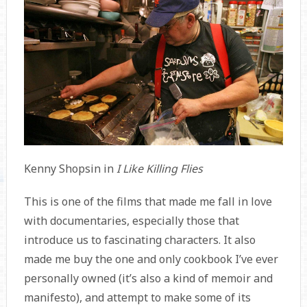
Kenny Shopsin in
I Like Killing Flies
This is one of the films that made me fall in love
with documentaries, especially those that
introduce us to fascinating characters. It also
made me buy the one and only cookbook I’ve ever
personally owned (it’s also a kind of memoir and
manifesto), and attempt to make some of its