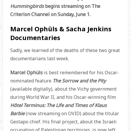
Hummingbirds
begins streaming on The
Criterion Channel on Sunday, June 1.
Marcel Ophüls & Sacha Jenkins
Documentaries
Sadly, we learned of the deaths of these two great
documentarians last week.
Marcel Ophüls
is best remembered for his Oscar-
nominated feature
The Sorrow and the Pity
(available digitally), about the Vichy government
during World War II, and his Oscar-winning film
Hôtel Terminus: The Life and Times of Klaus
Barbie
(now streaming on OVID) about the titular
Gestapo chief. His final project, about the Israeli
occupation of Palestinian territories, is now left