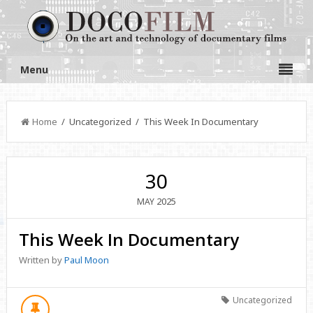
Menu
Home
/ Uncategorized / This Week In Documentary
30
2025
MAY
This Week In Documentary
Written by
Paul Moon
Uncategorized