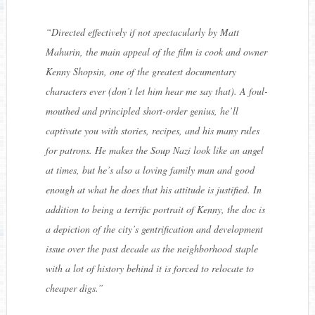
“
Directed effectively if not spectacularly by Matt
Mahurin, the main appeal of the film is cook and owner
Kenny Shopsin, one of the greatest documentary
characters ever (don’t let him hear me say that). A foul-
mouthed and principled short-order genius, he’ll
captivate you with stories, recipes, and his many rules
for patrons. He makes the Soup Nazi look like an angel
at times, but he’s also a loving family man and good
enough at what he does that his attitude is justified. In
addition to being a terrific portrait of Kenny, the doc is
a depiction of the city’s gentrification and development
issue over the past decade as the neighborhood staple
with a lot of history behind it is forced to relocate to
cheaper digs.
”