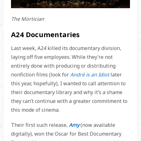
The Mortician
A24 Documentaries
Last week, A24 killed its documentary division,
laying off five employees. While they’re not
entirely done with producing or distributing
nonfiction films (look for
André is an Idiot
later
this year, hopefully), I wanted to call attention to
their documentary library and why it’s a shame
they can’t continue with a greater commitment to
this mode of cinema.
Their first such release,
Amy
(now available
digitally), won the Oscar for Best Documentary