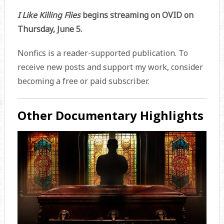
I Like Killing Flies
begins streaming on OVID on
Thursday, June 5.
Nonfics is a reader-supported publication. To
receive new posts and support my work, consider
becoming a free or paid subscriber.
Other Documentary Highlights