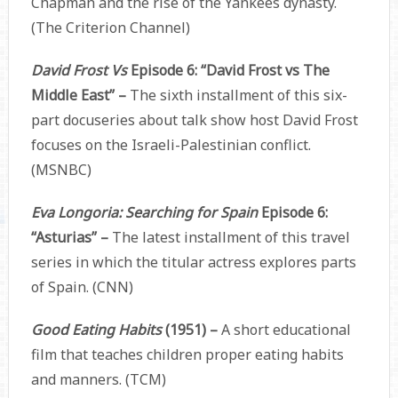
Chapman and the rise of the Yankees dynasty.
(The Criterion Channel)
David Frost Vs
Episode 6: “David Frost vs The
Middle East” –
The sixth installment of this six-
part docuseries about talk show host David Frost
focuses on the Israeli-Palestinian conflict.
(MSNBC)
Eva Longoria: Searching for Spain
Episode 6:
“Asturias” –
The latest installment of this travel
series in which the titular actress explores parts
of Spain. (CNN)
Good Eating Habits
(1951) –
A short educational
film that teaches children proper eating habits
and manners. (TCM)