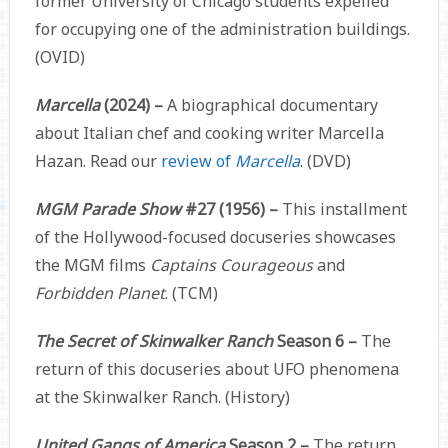
former University of Chicago students expelled
for occupying one of the administration buildings.
(OVID)
Marcella
(2024) –
A biographical documentary
about Italian chef and cooking writer Marcella
Hazan. Read our
review of
Marcella
. (DVD)
MGM Parade Show
#27 (1956) –
This installment
of the Hollywood-focused docuseries showcases
the MGM films
Captains Courageous
and
Forbidden Planet
. (TCM)
The Secret of Skinwalker Ranch
Season 6 –
The
return of this docuseries about UFO phenomena
at the Skinwalker Ranch. (History)
United Gangs of America
Season 2 –
The return