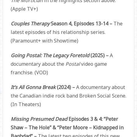
The Mortician
in the highlights section above.
(Apple TV+)
Couples Therapy
Season 4, Episodes 13-14 –
The
latest episodes of his relationship series.
(Paramount+ with Showtime)
Going Postal: The Legacy Foretold
(2025) –
A
documentary about the
Postal
video game
franchise. (VOD)
It’s All Gonna Break
(2024) –
A documentary about
the Canadian indie rock band Broken Social Scene.
(In Theaters)
Missing Presumed Dead
Episodes 3 & 4: “Peter
Shaw – The Hole” & “Peter Moore – Kidnapped in
Baghdad” –
The latest two episodes of this new