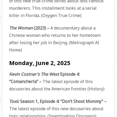
of this new true-crime series about less-famous
murderers. This installment looks at a serial
killer in Florida. (Oxygen True Crime)
The Woman
(2023) –
A documentary about a
Chinese woman who returns to her hometown
after losing her job in Beijing. (Metrograph At
Home)
Monday, June 2, 2025
Kevin Costner’s The West
Episode 4:
“Comanchería” –
The latest episode of this
docuseries about the American frontier. (History)
Toxic
Season 1, Episode 4: “Don’t Shoot Mommy” –
The latest episode of this new docuseries about
toxic relationships. (Investigation Discovery)