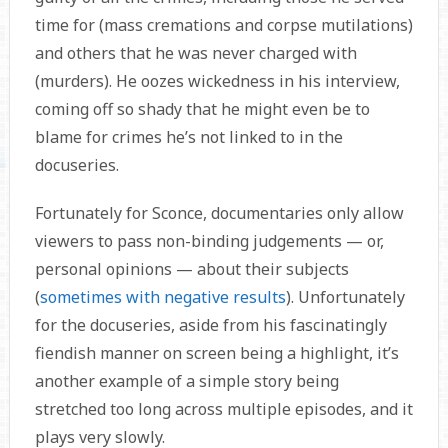
time for (mass cremations and corpse mutilations)
and others that he was never charged with
(murders). He oozes wickedness in his interview,
coming off so shady that he might even be to
blame for crimes he’s not linked to in the
docuseries.
Fortunately for Sconce, documentaries only allow
viewers to pass non-binding judgements — or,
personal opinions — about their subjects
(
sometimes with negative results
). Unfortunately
for the docuseries, aside from his fascinatingly
fiendish manner on screen being a highlight, it’s
another example of a simple story being
stretched too long across multiple episodes, and it
plays very slowly.