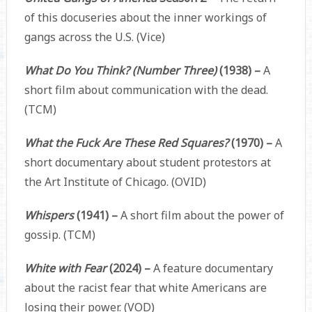
of this docuseries about the inner workings of
gangs across the U.S. (Vice)
What Do You Think? (Number Three)
(1938) –
A
short film about communication with the dead.
(TCM)
What the Fuck Are These Red Squares?
(1970) –
A
short documentary about student protestors at
the Art Institute of Chicago. (OVID)
Whispers
(1941) –
A short film about the power of
gossip. (TCM)
White with Fear
(2024) –
A feature documentary
about the racist fear that white Americans are
losing their power. (VOD)