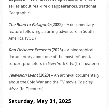
series about real-life disappearances. (National
Geographic)
The Road to Patagonia
(2022) –
A documentary
feature following a surfing adventure in South
America. (VOD)
Ron Delsener Presents
(2023) –
A biographical
documentary about one of the most influential
concert promoters in New York City. (In Theaters)
Television Event
(2020) –
An archival documentary
about the Cold War and the TV movie
The Day
After
. (In Theaters)
Saturday, May 31, 2025