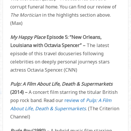
corrupt funeral home. You can find our review of
The Mortician
in the highlights section above.
(Max)
My Happy Place
Episode 5: “New Orleans,
Louisiana with Octavia Spencer” –
The latest
episode of this travel docuseries following
celebrities on deeply personal journeys stars
actress Octavia Spencer. (CNN)
Pulp: A Film About Life, Death & Supermarkets
(2014) –
A concert film starring the titular British
pop rock band. Read our
review of
Pulp: A Film
About Life, Death & Supermarkets
. (The Criterion
Channel)
Rude Boy
(1980) –
A hybrid music film starring