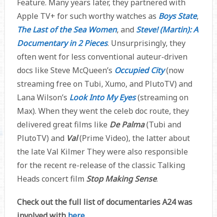
Feature. Many years later, they partnered with
Apple TV+ for such worthy watches as
Boys State
,
The Last of the Sea Women
, and
Steve! (Martin): A
Documentary in 2 Pieces
. Unsurprisingly, they
often went for less conventional auteur-driven
docs like Steve McQueen’s
Occupied City
(now
streaming free on Tubi, Xumo, and PlutoTV) and
Lana Wilson’s
Look Into My Eyes
(streaming on
Max). When they went the celeb doc route, they
delivered great films like
De Palma
(Tubi and
PlutoTV) and
Val
(Prime Video), the latter about
the late Val Kilmer They were also responsible
for the recent re-release of the classic Talking
Heads concert film
Stop Making Sense
.
Check out the full list of documentaries A24 was
involved with
here
.