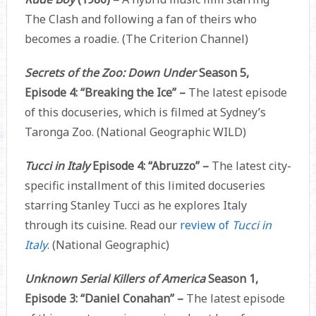
The Clash and following a fan of theirs who
becomes a roadie. (The Criterion Channel)
Secrets of the Zoo: Down Under
Season 5,
Episode 4: “Breaking the Ice” –
The latest episode
of this docuseries, which is filmed at Sydney’s
Taronga Zoo. (National Geographic WILD)
Tucci in Italy
Episode 4: “Abruzzo” –
The latest city-
specific installment of this limited docuseries
starring Stanley Tucci as he explores Italy
through its cuisine. Read our
review of
Tucci in
Italy
. (National Geographic)
Unknown Serial Killers of America
Season 1,
Episode 3: “Daniel Conahan” –
The latest episode