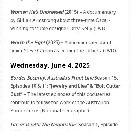
Women He’s Undressed
(2015) –
A documentary
by Gillian Armstrong about three-time Oscar-
winning costume designer Orry-Kelly. (DVD)
Worth the Fight
(2025) –
A documentary about
boxer Steve Canton as he mentors others. (DVD)
Wednesday, June 4, 2025
Border Security: Australia’s Front Line
Season 15,
Episodes 10 & 11: “Jewelry and Lies” & “Bolt Cutter
Bust” –
The latest episodes of this docuseries
continue to follow the work of the Australian
Border Force. (National Geographic)
Life or Death: The Negotiators
Season 1, Episode