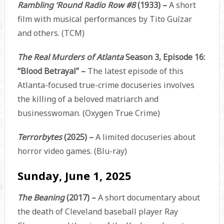
Rambling ‘Round Radio Row #8
(1933) –
A short
film with musical performances by Tito Guízar
and others. (TCM)
The Real Murders of Atlanta
Season 3, Episode 16:
“Blood Betrayal” –
The latest episode of this
Atlanta-focused true-crime docuseries involves
the killing of a beloved matriarch and
businesswoman. (Oxygen True Crime)
Terrorbytes
(2025) –
A limited docuseries about
horror video games. (Blu-ray)
Sunday, June 1, 2025
The Beaning
(2017) –
A short documentary about
the death of Cleveland baseball player Ray