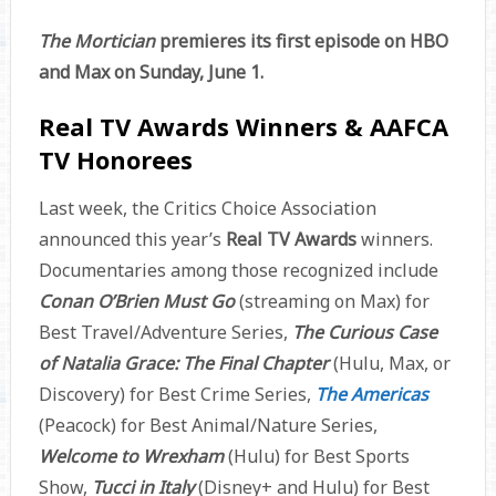
The Mortician
premieres its first episode on HBO
and Max on Sunday, June 1.
Real TV Awards Winners & AAFCA
TV Honorees
Last week, the Critics Choice Association
announced this year’s
Real TV Awards
winners.
Documentaries among those recognized include
Conan O’Brien Must Go
(streaming on Max) for
Best Travel/Adventure Series,
The Curious Case
of Natalia Grace: The Final Chapter
(Hulu, Max, or
Discovery) for Best Crime Series,
The Americas
(Peacock) for Best Animal/Nature Series,
Welcome to Wrexham
(Hulu) for Best Sports
Show,
Tucci in Italy
(Disney+ and Hulu) for Best