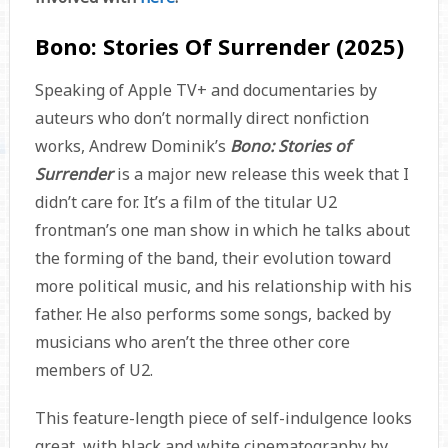
Bono: Stories Of Surrender (2025)
Speaking of Apple TV+ and documentaries by
auteurs who don’t normally direct nonfiction
works, Andrew Dominik’s
Bono: Stories of
Surrender
is a major new release this week that I
didn’t care for. It’s a film of the titular U2
frontman’s one man show in which he talks about
the forming of the band, their evolution toward
more political music, and his relationship with his
father. He also performs some songs, backed by
musicians who aren’t the three other core
members of U2.
This feature-length piece of self-indulgence looks
great, with black and white cinematography by