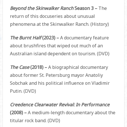
Beyond the Skinwalker Ranch
Season 3 –
The
return of this docuseries about unusual
phenomena at the Skinwalker Ranch. (History)
The Burnt Half
(2023) –
A documentary feature
about brushfires that wiped out much of an
Australian island dependent on tourism. (DVD)
The Case
(2018) –
A biographical documentary
about former St. Petersburg mayor Anatoliy
Sobchak and his political influence on Vladimir
Putin. (DVD)
Creedence Clearwater Revival: In Performance
(2008) –
A medium-length documentary about the
titular rock band. (DVD)