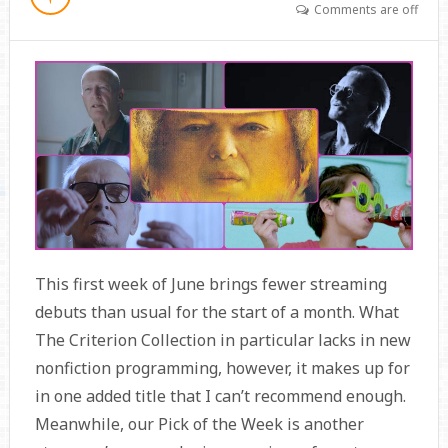
Comments are off
This first week of June brings fewer streaming
debuts than usual for the start of a month. What
The Criterion Collection in particular lacks in new
nonfiction programming, however, it makes up for
in one added title that I can’t recommend enough.
Meanwhile, our Pick of the Week is another