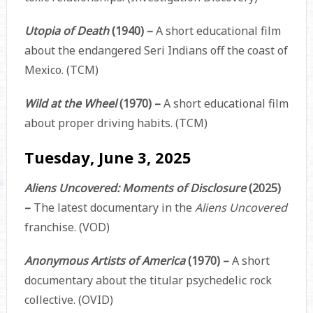
Utopia of Death
(1940) –
A short educational film
about the endangered Seri Indians off the coast of
Mexico. (TCM)
Wild at the Wheel
(1970) –
A short educational film
about proper driving habits. (TCM)
Tuesday, June 3, 2025
Aliens Uncovered: Moments of Disclosure
(2025)
–
The latest documentary in the
Aliens Uncovered
franchise. (VOD)
Anonymous Artists of America
(1970) –
A short
documentary about the titular psychedelic rock
collective. (OVID)