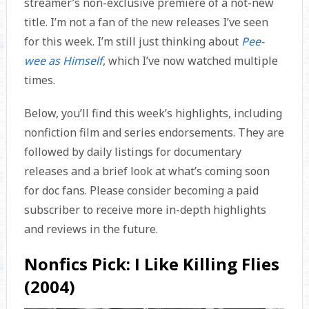
streamer’s non-exclusive premiere of a not-new
title. I’m not a fan of the new releases I’ve seen
for this week. I’m still just thinking about
Pee-
wee as Himself
, which I’ve now watched multiple
times.
Below, you’ll find this week’s highlights, including
nonfiction film and series endorsements. They are
followed by daily listings for documentary
releases and a brief look at what’s coming soon
for doc fans. Please consider becoming a paid
subscriber to receive more in-depth highlights
and reviews in the future.
Nonfics Pick: I Like Killing Flies
(2004)