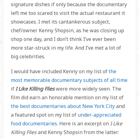
signature dishes if only because the documentary
left me too scared to visit the actual restaurant it
showcases. I met its cantankerous subject,
chef/owner Kenny Shopsin, as he was closing up
shop one day, and I don’t think I’ve ever been
more star-struck in my life. And I’ve met a lot of
big celebrities.
I would have included Kenny on my list of
the
most memorable documentary subjects of all time
if
I Like Killing Flies
were more widely seen. The
film did earn an honorable mention on my list of
the best documentaries about New York City
and
a featured spot on my list of
under-appreciated
food documentaries
. Here is an excerpt on
I Like
Killing Flies
and Kenny Shopsin from the latter: