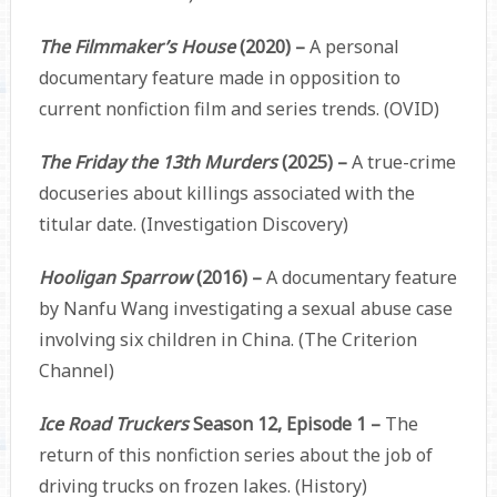
The Filmmaker’s House
(2020) –
A personal
documentary feature made in opposition to
current nonfiction film and series trends. (OVID)
The Friday the 13th Murders
(2025) –
A true-crime
docuseries about killings associated with the
titular date. (Investigation Discovery)
Hooligan Sparrow
(2016) –
A documentary feature
by Nanfu Wang investigating a sexual abuse case
involving six children in China. (The Criterion
Channel)
Ice Road Truckers
Season 12, Episode 1 –
The
return of this nonfiction series about the job of
driving trucks on frozen lakes. (History)