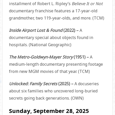
installment of Robert L. Ripley’s
Believe It or Not
documentary franchise features a 17-year-old
grandmother, two 119-year-olds, and more. (TCM)
Inside Airport Lost & Found
(2022) –
A
documentary special about objects found in
hospitals. (National Geographic)
The Metro-Goldwyn-Mayer Story
(1951) –
A
medium-length documentary presenting footage
from new MGM movies of that year. (TCM)
Unlocked: Family Secrets
(2025) –
A docuseries
about six families who uncovered long-buried
secrets going back generations. (OWN)
Sunday, September 28, 2025