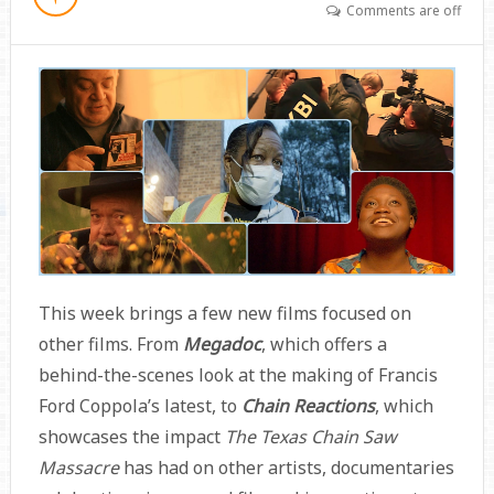
Comments are off
This week brings a few new films focused on
other films. From
Megadoc
, which offers a
behind-the-scenes look at the making of Francis
Ford Coppola’s latest, to
Chain Reactions
, which
showcases the impact
The Texas Chain Saw
Massacre
has had on other artists, documentaries