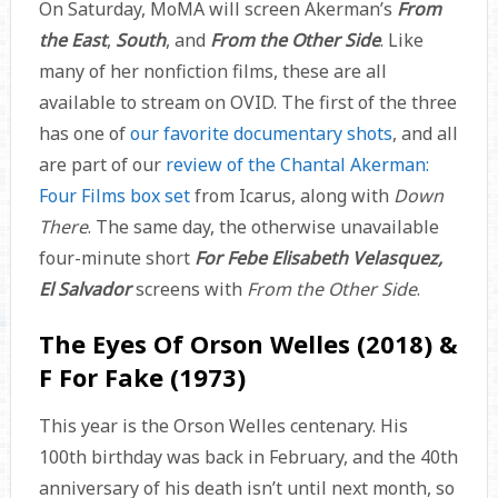
On Saturday, MoMA will screen Akerman’s
From
the East
,
South
, and
From the Other Side
. Like
many of her nonfiction films, these are all
available to stream on OVID. The first of the three
has one of
our favorite documentary shots
, and all
are part of our
review of the Chantal Akerman:
Four Films box set
from Icarus, along with
Down
There
. The same day, the otherwise unavailable
four-minute short
For Febe Elisabeth Velasquez,
El Salvador
screens with
From the Other Side
.
The Eyes Of Orson Welles (2018) &
F For Fake (1973)
This year is the Orson Welles centenary. His
100th birthday was back in February, and the 40th
anniversary of his death isn’t until next month, so