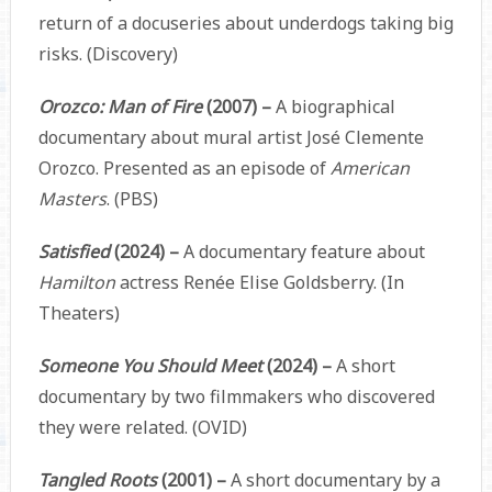
return of a docuseries about underdogs taking big
risks. (Discovery)
Orozco: Man of Fire
(2007) –
A biographical
documentary about mural artist José Clemente
Orozco. Presented as an episode of
American
Masters
. (PBS)
Satisfied
(2024) –
A documentary feature about
Hamilton
actress Renée Elise Goldsberry. (In
Theaters)
Someone You Should Meet
(2024) –
A short
documentary by two filmmakers who discovered
they were related. (OVID)
Tangled Roots
(2001) –
A short documentary by a