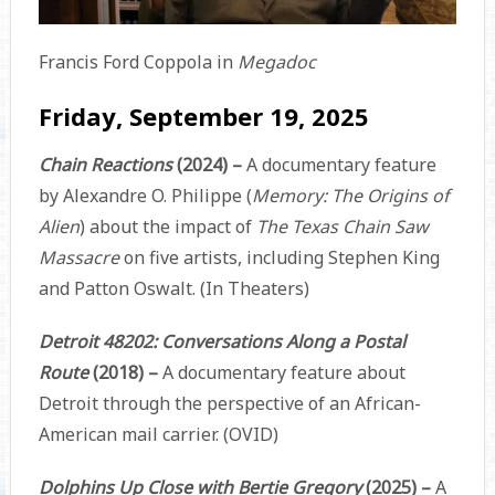
Francis Ford Coppola in
Megadoc
Friday, September 19, 2025
Chain Reactions
(2024) –
A documentary feature
by Alexandre O. Philippe (
Memory: The Origins of
Alien
) about the impact of
The Texas Chain Saw
Massacre
on five artists, including Stephen King
and Patton Oswalt. (In Theaters)
Detroit 48202: Conversations Along a Postal
Route
(2018) –
A documentary feature about
Detroit through the perspective of an African-
American mail carrier. (OVID)
Dolphins Up Close with Bertie Gregory
(2025) –
A