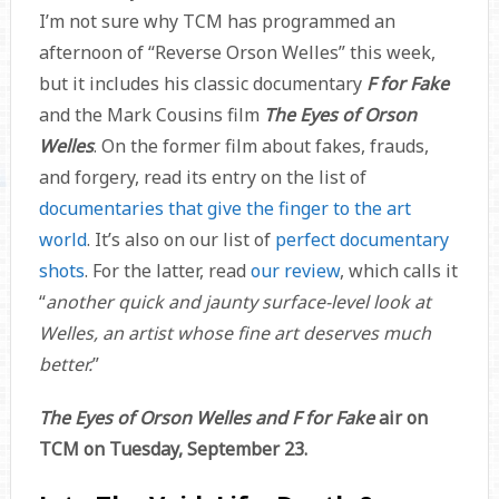
I’m not sure why TCM has programmed an
afternoon of “Reverse Orson Welles” this week,
but it includes his classic documentary
F for Fake
and the Mark Cousins film
The Eyes of Orson
Welles
. On the former film about fakes, frauds,
and forgery, read its entry on the list of
documentaries that give the finger to the art
world
. It’s also on our list of
perfect documentary
shots
. For the latter, read
our review
, which calls it
“
another quick and jaunty surface-level look at
Welles, an artist whose fine art deserves much
better.
”
The Eyes of Orson Welles and F for Fake
air on
TCM on Tuesday, September 23.