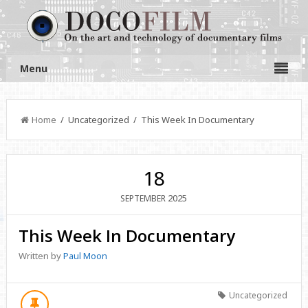
Menu
Home
/ Uncategorized / This Week In Documentary
18
2025
SEPTEMBER
This Week In Documentary
Written by
Paul Moon
Uncategorized