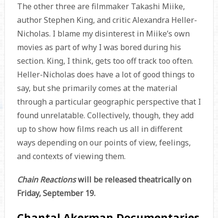
The other three are filmmaker Takashi Miike,
author Stephen King, and critic Alexandra Heller-
Nicholas. I blame my disinterest in Miike’s own
movies as part of why I was bored during his
section. King, I think, gets too off track too often.
Heller-Nicholas does have a lot of good things to
say, but she primarily comes at the material
through a particular geographic perspective that I
found unrelatable. Collectively, though, they add
up to show how films reach us all in different
ways depending on our points of view, feelings,
and contexts of viewing them.
Chain Reactions
will be released theatrically on
Friday, September 19.
Chantal Akerman Documentaries