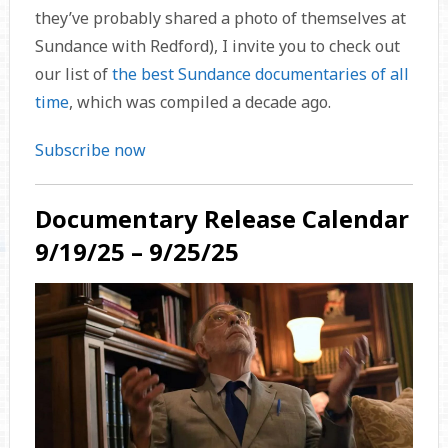
they’ve probably shared a photo of themselves at
Sundance with Redford), I invite you to check out
our list of
the best Sundance documentaries of all
time
, which was compiled a decade ago.
Subscribe now
Documentary Release Calendar
9/19/25 – 9/25/25