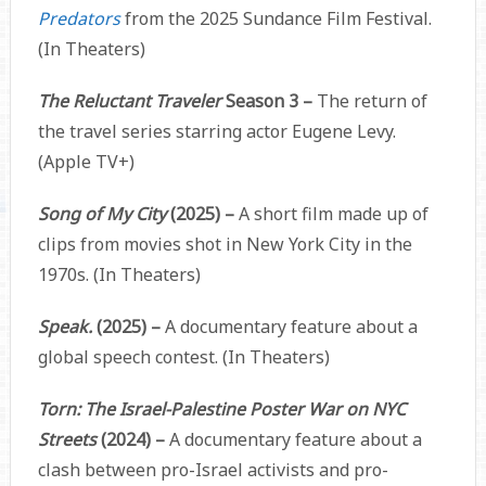
Predators
from the 2025 Sundance Film Festival.
(In Theaters)
The Reluctant Traveler
Season 3 –
The return of
the travel series starring actor Eugene Levy.
(Apple TV+)
Song of My City
(2025) –
A short film made up of
clips from movies shot in New York City in the
1970s. (In Theaters)
Speak.
(2025) –
A documentary feature about a
global speech contest. (In Theaters)
Torn: The Israel-Palestine Poster War on NYC
Streets
(2024)
–
A documentary feature about a
clash between pro-Israel activists and pro-