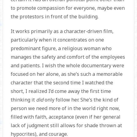
to promote compassion for everyone, maybe even
the protestors in front of the building.
It works primarily as a character-driven film,
particularly when it concentrates on one
predominant figure, a religious woman who
manages the safety and comfort of the employees
and patients. I wish the whole documentary were
focused on her alone, as she’s such a memorable
character that the second time I watched the
short, I realized I’d come away the first time
thinking it
did
only follow her. She’s the kind of
person we need more of in the world right now,
filled with faith, acceptance (even if her general
lack of judgment still allows for shade thrown at
hypocrites), and courage.