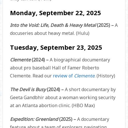
Monday, September 22, 2025
Into the Void: Life, Death & Heavy Metal
(2025) –
A
docuseries about heavy metal. (Hulu)
Tuesday, September 23, 2025
Clemente
(2024) –
A biographical documentary
about pro baseball Hall of Famer Roberto
Clemente. Read our
review of
Clemente
. (History)
The Devil is Busy
(2024) –
A short documentary by
Geeta Gandbhir about a woman working security
at an Atlanta abortion clinic. (HBO Max)
Expedition: Greenland
(2025) –
A documentary
feature about a team of explorers navigating