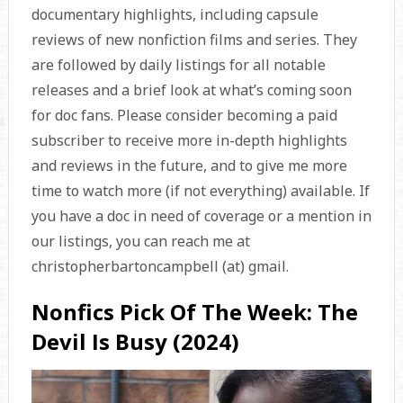
documentary highlights, including capsule
reviews of new nonfiction films and series. They
are followed by daily listings for all notable
releases and a brief look at what’s coming soon
for doc fans. Please consider becoming a paid
subscriber to receive more in-depth highlights
and reviews in the future, and to give me more
time to watch more (if not everything) available. If
you have a doc in need of coverage or a mention in
our listings, you can reach me at
christopherbartoncampbell (at) gmail.
Nonfics Pick Of The Week: The
Devil Is Busy (2024)