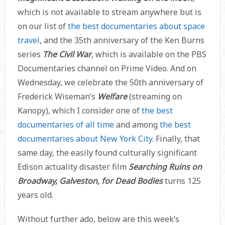
which is not available to stream anywhere but is
on our list of
the best documentaries about space
travel
, and the 35th anniversary of the Ken Burns
series
The Civil War
, which is available on the PBS
Documentaries channel on Prime Video. And on
Wednesday, we celebrate the 50th anniversary of
Frederick Wiseman’s
Welfare
(streaming on
Kanopy), which I consider one of
the best
documentaries of all time
and among
the best
documentaries about New York City
. Finally, that
same day, the easily found culturally significant
Edison actuality disaster film
Searching Ruins on
Broadway, Galveston, for Dead Bodies
turns 125
years old.
Without further ado, below are this week’s