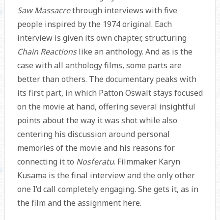
Saw Massacre
through interviews with five
people inspired by the 1974 original. Each
interview is given its own chapter, structuring
Chain Reactions
like an anthology. And as is the
case with all anthology films, some parts are
better than others. The documentary peaks with
its first part, in which Patton Oswalt stays focused
on the movie at hand, offering several insightful
points about the way it was shot while also
centering his discussion around personal
memories of the movie and his reasons for
connecting it to
Nosferatu
. Filmmaker Karyn
Kusama is the final interview and the only other
one I’d call completely engaging. She gets it, as in
the film and the assignment here.