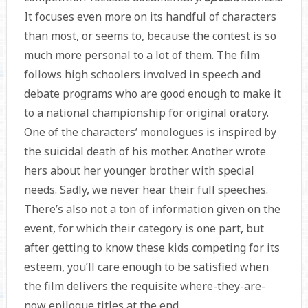
It focuses even more on its handful of characters
than most, or seems to, because the contest is so
much more personal to a lot of them. The film
follows high schoolers involved in speech and
debate programs who are good enough to make it
to a national championship for original oratory.
One of the characters’ monologues is inspired by
the suicidal death of his mother. Another wrote
hers about her younger brother with special
needs. Sadly, we never hear their full speeches.
There’s also not a ton of information given on the
event, for which their category is one part, but
after getting to know these kids competing for its
esteem, you’ll care enough to be satisfied when
the film delivers the requisite where-they-are-
now epilogue titles at the end.