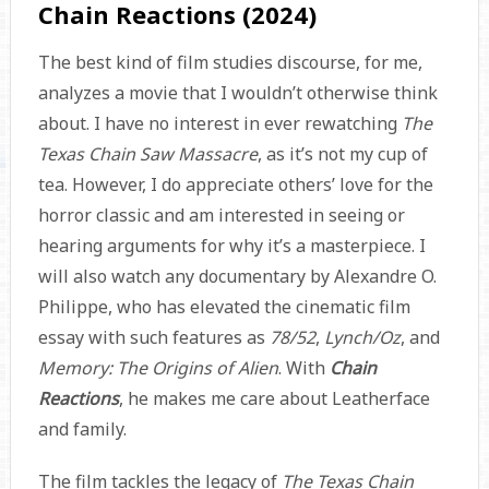
Chain Reactions (2024)
The best kind of film studies discourse, for me,
analyzes a movie that I wouldn’t otherwise think
about. I have no interest in ever rewatching
The
Texas Chain Saw Massacre
, as it’s not my cup of
tea. However, I do appreciate others’ love for the
horror classic and am interested in seeing or
hearing arguments for why it’s a masterpiece. I
will also watch any documentary by Alexandre O.
Philippe, who has elevated the cinematic film
essay with such features as
78/52
,
Lynch/Oz
, and
Memory: The Origins of Alien
. With
Chain
Reactions
, he makes me care about Leatherface
and family.
The film tackles the legacy of
The Texas Chain