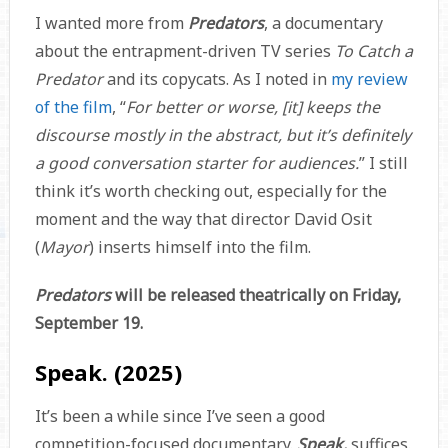
I wanted more from
Predators
, a documentary
about the entrapment-driven TV series
To Catch a
Predator
and its copycats. As I noted in
my review
of the film
, “
For better or worse, [it] keeps the
discourse mostly in the abstract, but it’s definitely
a good conversation starter for audiences.
” I still
think it’s worth checking out, especially for the
moment and the way that director David Osit
(
Mayor
) inserts himself into the film.
Predators
will be released theatrically on Friday,
September 19.
Speak. (2025)
It’s been a while since I’ve seen a good
competition-focused documentary.
Speak.
suffices.