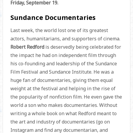
Friday, September 19.
Sundance Documentaries
Last week, the world lost one of its greatest
actors, humanitarians, and supporters of cinema.
Robert Redford
is deservedly being celebrated for
the impact he had on independent film through
his co-founding and leadership of the Sundance
Film Festival and Sundance Institute. He was a
huge fan of documentaries, giving them equal
weight at the festival and helping in the rise of
the popularity of nonfiction film. He even gave the
world a son who makes documentaries. Without
writing a whole book on what Redford meant to
the art and industry of documentaries (go on
Instagram and find any documentarian, and