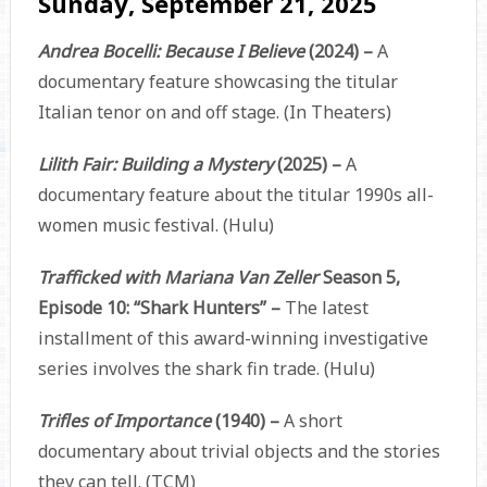
Sunday, September 21, 2025
Andrea Bocelli: Because I Believe
(2024) –
A
documentary feature showcasing the titular
Italian tenor on and off stage. (In Theaters)
Lilith Fair: Building a Mystery
(2025) –
A
documentary feature about the titular 1990s all-
women music festival. (Hulu)
Trafficked with Mariana Van Zeller
Season 5,
Episode 10: “Shark Hunters” –
The latest
installment of this award-winning investigative
series involves the shark fin trade. (Hulu)
Trifles of Importance
(1940) –
A short
documentary about trivial objects and the stories
they can tell. (TCM)