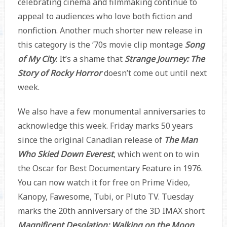
celebrating cinema and filmmaking continue to
appeal to audiences who love both fiction and
nonfiction. Another much shorter new release in
this category is the ‘70s movie clip montage
Song
of My City
. It’s a shame that
Strange Journey: The
Story of Rocky Horror
doesn’t come out until next
week.
We also have a few monumental anniversaries to
acknowledge this week. Friday marks 50 years
since the original Canadian release of
The Man
Who Skied Down Everest
, which went on to win
the Oscar for Best Documentary Feature in 1976.
You can now watch it for free on Prime Video,
Kanopy, Fawesome, Tubi, or Pluto TV. Tuesday
marks the 20th anniversary of the 3D IMAX short
Magnificent Desolation: Walking on the Moon
,