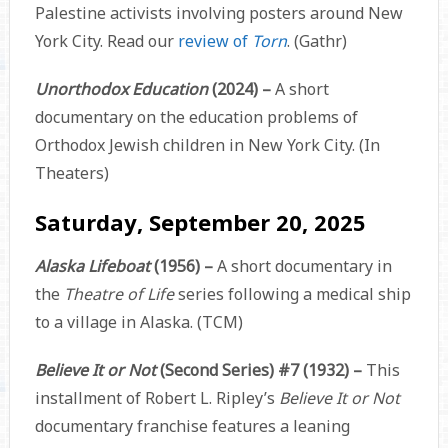
Palestine activists involving posters around New
York City. Read our
review of
Torn
. (Gathr)
Unorthodox Education
(2024) –
A short
documentary on the education problems of
Orthodox Jewish children in New York City. (In
Theaters)
Saturday, September 20, 2025
Alaska Lifeboat
(1956) –
A short documentary in
the
Theatre of Life
series following a medical ship
to a village in Alaska. (TCM)
Believe It or Not
(Second Series) #7 (1932) –
This
installment of Robert L. Ripley’s
Believe It or Not
documentary franchise features a leaning