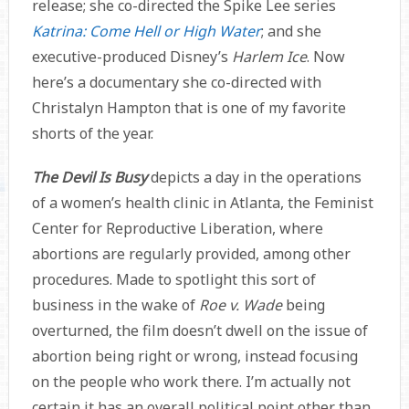
release; she co-directed the Spike Lee series
Katrina: Come Hell or High Water
; and she
executive-produced Disney’s
Harlem Ice
. Now
here’s a documentary she co-directed with
Christalyn Hampton that is one of my favorite
shorts of the year.
The Devil Is Busy
depicts a day in the operations
of a women’s health clinic in Atlanta, the Feminist
Center for Reproductive Liberation, where
abortions are regularly provided, among other
procedures. Made to spotlight this sort of
business in the wake of
Roe v. Wade
being
overturned, the film doesn’t dwell on the issue of
abortion being right or wrong, instead focusing
on the people who work there. I’m actually not
certain it has an overall political point other than