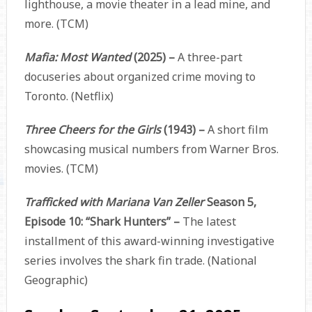
lighthouse, a movie theater in a lead mine, and
more. (TCM)
Mafia: Most Wanted
(2025) –
A three-part
docuseries about organized crime moving to
Toronto. (Netflix)
Three Cheers for the Girls
(1943) –
A short film
showcasing musical numbers from Warner Bros.
movies. (TCM)
Trafficked with Mariana Van Zeller
Season 5,
Episode 10: “Shark Hunters” –
The latest
installment of this award-winning investigative
series involves the shark fin trade. (National
Geographic)