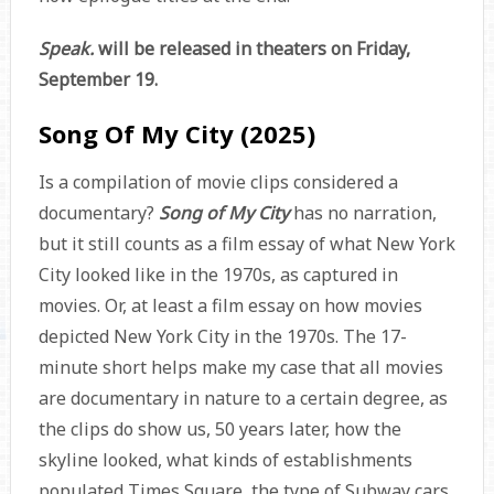
Speak.
will be released in theaters on Friday,
September 19.
Song Of My City (2025)
Is a compilation of movie clips considered a
documentary?
Song of My City
has no narration,
but it still counts as a film essay of what New York
City looked like in the 1970s, as captured in
movies. Or, at least a film essay on how movies
depicted New York City in the 1970s. The 17-
minute short helps make my case that all movies
are documentary in nature to a certain degree, as
the clips do show us, 50 years later, how the
skyline looked, what kinds of establishments
populated Times Square, the type of Subway cars