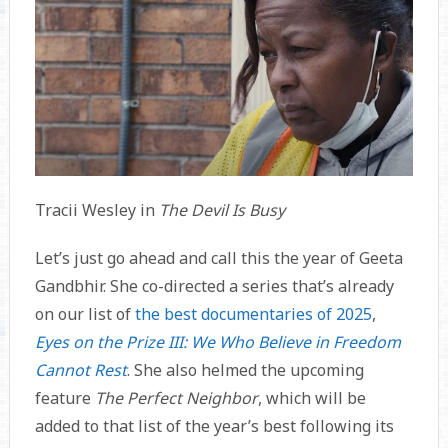
Tracii Wesley in
The Devil Is Busy
Let’s just go ahead and call this the year of Geeta
Gandbhir. She co-directed a series that’s already
on our list of
the best documentaries of 2025
,
Eyes on the Prize III: We Who Believe in Freedom
Cannot Rest
. She also helmed the upcoming
feature
The Perfect Neighbor
, which will be
added to that list of the year’s best following its