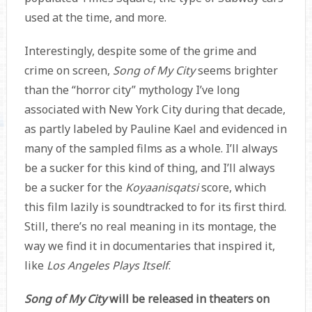
used at the time, and more.
Interestingly, despite some of the grime and
crime on screen,
Song of My City
seems brighter
than the “horror city” mythology I’ve long
associated with New York City during that decade,
as partly labeled by Pauline Kael and evidenced in
many of the sampled films as a whole. I’ll always
be a sucker for this kind of thing, and I’ll always
be a sucker for the
Koyaanisqatsi
score, which
this film lazily is soundtracked to for its first third.
Still, there’s no real meaning in its montage, the
way we find it in documentaries that inspired it,
like
Los Angeles Plays Itself
.
Song of My City
will be released in theaters on