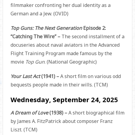
filmmaker confronting her dual identity as a
German and a Jew. (OVID)
Top Guns: The Next Generation
Episode 2:
“Catching The Wire” –
The second installment of a
docuseries about naval aviators in the Advanced
Flight Training Program made famous by the
movie
Top Gun
. (National Geographic)
Your Last Act
(1941) –
A short film on various odd
bequests people made in their wills. (TCM)
Wednesday, September 24, 2025
A Dream of Love
(1938) –
A short biographical film
by James A. FitzPatrick about composer Franz
Liszt. (TCM)