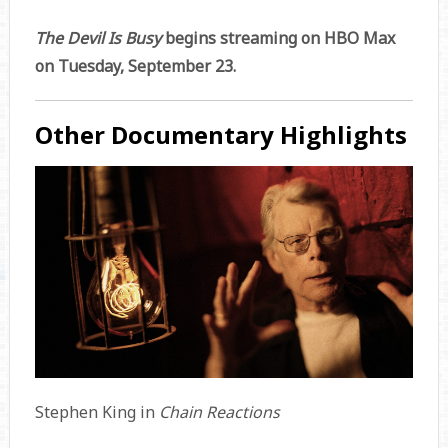
The Devil Is Busy
begins streaming on HBO Max
on Tuesday, September 23.
Other Documentary Highlights
Stephen King in
Chain Reactions