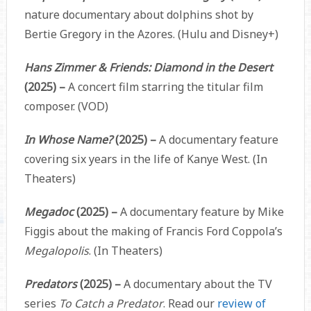
nature documentary about dolphins shot by
Bertie Gregory in the Azores. (Hulu and Disney+)
Hans Zimmer & Friends: Diamond in the Desert
(2025) –
A concert film starring the titular film
composer. (VOD)
In Whose Name?
(2025) –
A documentary feature
covering six years in the life of Kanye West. (In
Theaters)
Megadoc
(2025) –
A documentary feature by Mike
Figgis about the making of Francis Ford Coppola’s
Megalopolis
. (In Theaters)
Predators
(2025) –
A documentary about the TV
series
To Catch a Predator
. Read our
review of