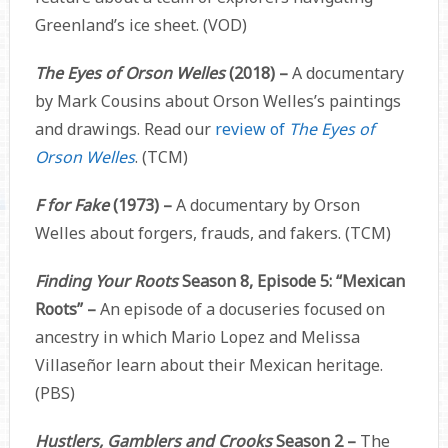
Greenland’s ice sheet. (VOD)
The Eyes of Orson Welles
(2018) –
A documentary
by Mark Cousins about Orson Welles’s paintings
and drawings. Read our
review of
The Eyes of
Orson Welles
. (TCM)
F for Fake
(1973) –
A documentary by Orson
Welles about forgers, frauds, and fakers. (TCM)
Finding Your Roots
Season 8, Episode 5: “Mexican
Roots” –
An episode of a docuseries focused on
ancestry in which Mario Lopez and Melissa
Villaseñor learn about their Mexican heritage.
(PBS)
Hustlers, Gamblers and Crooks
Season 2 –
The