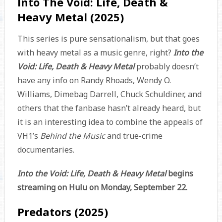
Into The Void: Life, Death &
Heavy Metal (2025)
This series is pure sensationalism, but that goes
with heavy metal as a music genre, right?
Into the
Void: Life, Death & Heavy Metal
probably doesn’t
have any info on Randy Rhoads, Wendy O.
Williams, Dimebag Darrell, Chuck Schuldiner, and
others that the fanbase hasn’t already heard, but
it is an interesting idea to combine the appeals of
VH1’s
Behind the Music
and true-crime
documentaries.
Into the Void: Life, Death & Heavy Metal
begins
streaming on Hulu on Monday, September 22.
Predators (2025)