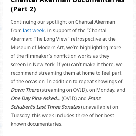
(Part 2)
Continuing our spotlight on
Chantal Akerman
from
last week
, in support of the “Chantal
Akerman: The Long View” retrospective at the
Museum of Modern Art, we’re highlighting more
of the filmmaker’s nonfiction works as they
screen in New York. If you can’t make it there, we
recommend streaming them at home to feel part
of the occasion. In addition to repeat showings of
Down There
(streaming on OVID), on Monday, and
One Day Pina Asked…
(OVID) and
Franz
Schubert’s Last Three Sonatas
(unavailable)
on
Tuesday, this week includes three of her best-
known documentaries.