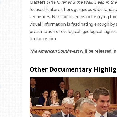
Masters (
The River and the Wall
,
Deep in the
focused feature offers gorgeous wide landsc
sequences. None of it seems to be trying too 
visual information is fascinating enough by s
presentation of ecological, geological, agricu
titular region.
The American Southwest
will be released in
Other Documentary Highlig