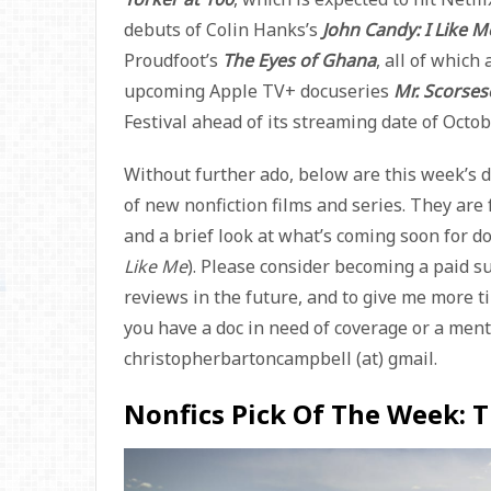
debuts of Colin Hanks’s
John Candy: I Like M
Proudfoot’s
The Eyes of Ghana
, all of which 
upcoming Apple TV+ docuseries
Mr. Scorse
Festival ahead of its streaming date of Octob
Without further ado, below are this week’s 
of new nonfiction films and series. They are f
and a brief look at what’s coming soon for 
Like Me
). Please consider becoming a paid s
reviews in the future, and to give me more ti
you have a doc in need of coverage or a menti
christopherbartoncampbell (at) gmail.
Nonfics Pick Of The Week: 