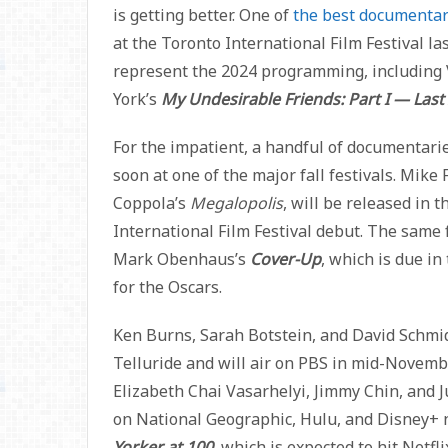
is getting better. One of
the best documentar
at the Toronto International Film Festival la
represent the 2024 programming, including 
York’s
My Undesirable Friends: Part I — Last
For the impatient, a handful of documentari
soon at one of the major fall festivals. Mike 
Coppola’s
Megalopolis
, will be released in 
International Film Festival debut. The same 
Mark Obenhaus’s
Cover-Up
, which is due in
for the Oscars.
Ken Burns, Sarah Botstein, and David Schmid
Telluride and will air on PBS in mid-Novemb
Elizabeth Chai Vasarhelyi, Jimmy Chin, and 
on National Geographic, Hulu, and Disney+ 
Yorker at 100
, which is expected to hit Netfl