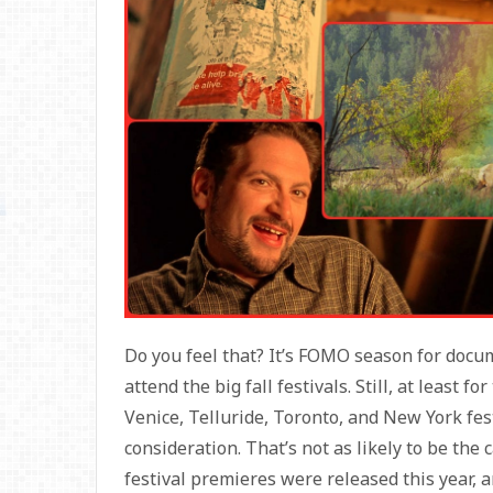
Do you feel that? It’s FOMO season for docum
attend the big fall festivals. Still, at least f
Venice, Telluride, Toronto, and New York fes
consideration. That’s not as likely to be the 
festival premieres were released this year, 