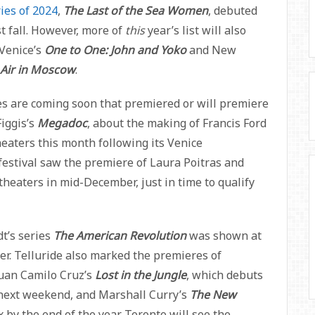
ies of 2024
,
The Last of the Sea Women
, debuted
st fall. However, more of
this
year’s list will also
Venice’s
One to One: John and Yoko
and New
 Air in Moscow
.
es are coming soon that premiered or will premiere
Figgis’s
Megadoc
, about the making of Francis Ford
theaters this month following its Venice
festival saw the premiere of Laura Poitras and
 theaters in mid-December, just in time to qualify
t’s series
The American Revolution
was shown at
er. Telluride also marked the premieres of
Juan Camilo Cruz’s
Lost in the Jungle
, which debuts
next weekend, and Marshall Curry’s
The New
ix by the end of the year. Toronto will see the