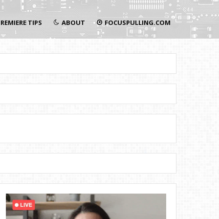
REMIERE TIPS
ABOUT
FOCUSPULLING.COM