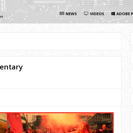
NEWS
VIDEOS
ADOBE P
entary