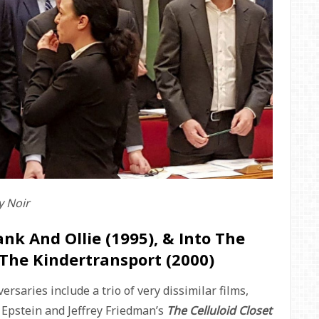
 Noir
ank And Ollie (1995), & Into The
 The Kindertransport (2000)
saries include a trio of very dissimilar films,
b Epstein and Jeffrey Friedman’s
The Celluloid Closet