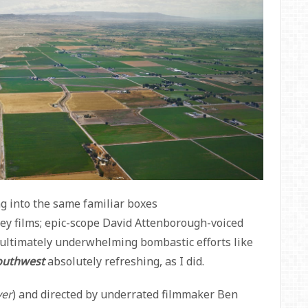
ng into the same familiar boxes
ey films; epic-scope David Attenborough-voiced
 ultimately underwhelming bombastic efforts like
outhwest
absolutely
refreshing, as I did.
ver
) and directed by underrated filmmaker Ben