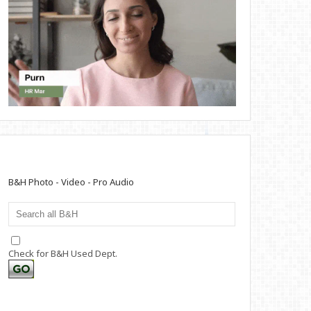
B&H Photo - Video - Pro Audio
Check for B&H Used Dept.