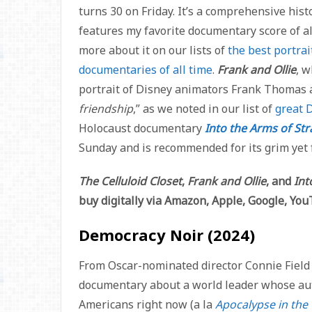
turns 30 on Friday. It’s a comprehensive his
features my favorite documentary score of al
more about it on our lists of
the best portrai
documentaries of all time
.
Frank and Ollie
, w
portrait of Disney animators Frank Thomas a
friendship
,” as we noted in our list of
great D
Holocaust documentary
Into the Arms of Str
Sunday and is recommended for its grim yet f
The Celluloid Closet
,
Frank and Ollie
, and
Int
buy digitally via Amazon, Apple, Google, Yo
Democracy Noir (2024)
From Oscar-nominated director Connie Field 
documentary about a world leader whose aut
Americans right now (a la
Apocalypse in the 