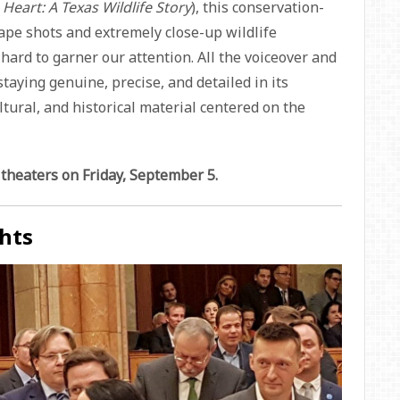
 Heart: A Texas Wildlife Story
), this conservation-
ape shots and extremely close-up wildlife
hard to garner our attention. All the voiceover and
taying genuine, precise, and detailed in its
ltural, and historical material centered on the
 theaters on Friday, September 5.
hts