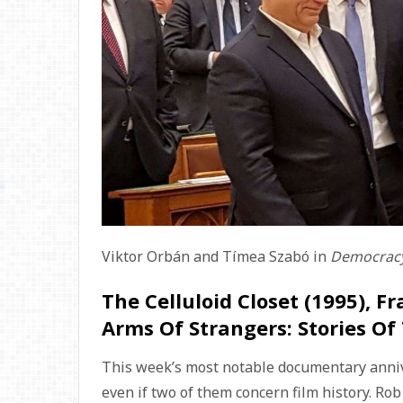
Viktor Orbán and Tímea Szabó in
Democracy
The Celluloid Closet (1995), Fr
Arms Of Strangers: Stories Of
This week’s most notable documentary anniver
even if two of them concern film history. Ro