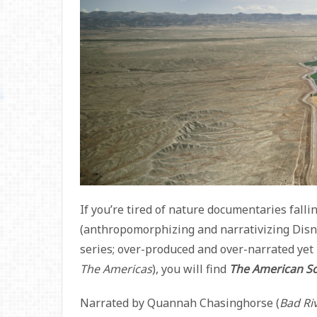
If you’re tired of nature documentaries falli
(anthropomorphizing and narrativizing Disn
series; over-produced and over-narrated yet
The Americas
), you will find
The American S
Narrated by Quannah Chasinghorse (
Bad Ri