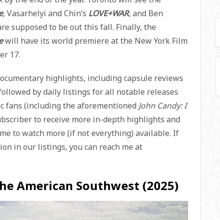
e
, Vasarhelyi and Chin’s
LOVE+WAR
, and Ben
are supposed to be out this fall. Finally, the
se
will have its world premiere at the New York Film
er 17.
documentary highlights, including capsule reviews
ollowed by daily listings for all notable releases
doc fans (including the aforementioned
John Candy: I
ubscriber to receive more in-depth highlights and
me to watch more (if not everything) available. If
on in our listings, you can reach me at
The American Southwest (2025)