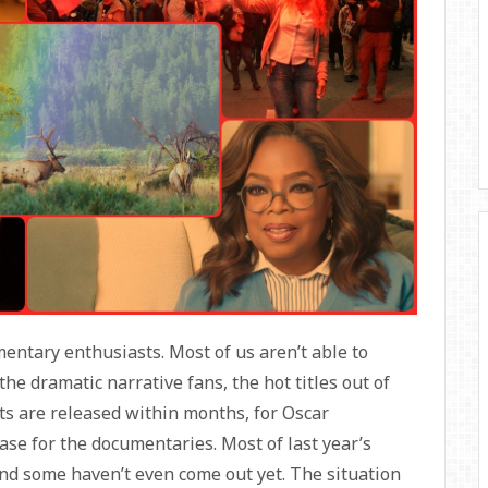
entary enthusiasts. Most of us aren’t able to
or the dramatic narrative fans, the hot titles out of
ts are released within months, for Oscar
case for the documentaries. Most of last year’s
and some haven’t even come out yet. The situation