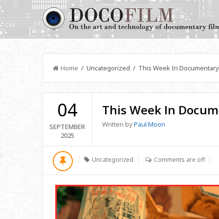
Home
/ Uncategorized / This Week In Documentary
04
This Week In Docum
Written by
Paul Moon
SEPTEMBER
2025
Uncategorized
Comments are off