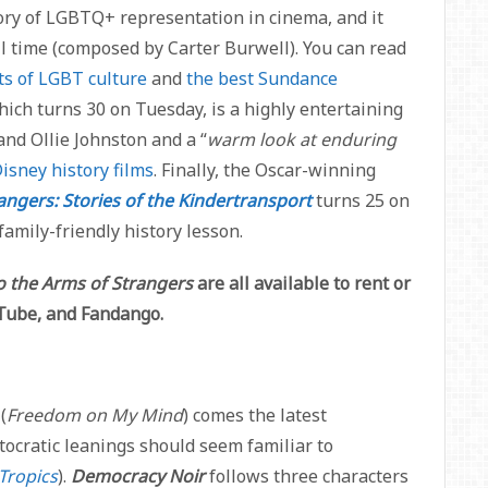
tory of LGBTQ+ representation in cinema, and it
l time (composed by Carter Burwell). You can read
ts of LGBT culture
and
the best Sundance
hich turns 30 on Tuesday,
is a highly entertaining
nd Ollie Johnston and a “
warm look at enduring
isney history films
. Finally, the Oscar-winning
angers: Stories of the Kindertransport
turns 25 on
amily-friendly history lesson.
o the Arms of Strangers
are all available to rent or
uTube, and Fandango.
(
Freedom on My Mind
) comes the latest
ocratic leanings should seem familiar to
Tropics
).
Democracy Noir
follows three characters