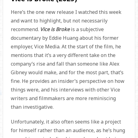
Here’s the one new release I watched this week
and want to highlight, but not necessarily
recommend.
Vice is Broke
is a subjective
documentary by Eddie Huang about his former
employer, Vice Media. At the start of the film, he
mentions that it’s a very different take on the
company’s rise and fall than someone like Alex
Gibney would make, and for the most part, that’s
fine. He provides an insider’s perspective on how
things were, and his interviews with other Vice
writers and filmmakers are more reminiscing
than investigative.
Unfortunately, it also often seems like a project
for himself rather than an audience, as he’s hung