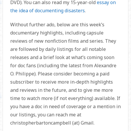
DVD). You can also read my 15-year-old
essay on
the idea of documenting disasters
.
Without further ado, below are this week’s
documentary highlights, including capsule
reviews of new nonfiction films and series. They
are followed by daily listings for all notable
releases and a brief look at what’s coming soon
for doc fans (including the latest from Alexandre
O. Philippe). Please consider becoming a paid
subscriber to receive more in-depth highlights
and reviews in the future, and to give me more
time to watch more (if not everything) available. If
you have a doc in need of coverage or a mention in
our listings, you can reach me at
christopherbartoncampbell (at) Gmail.