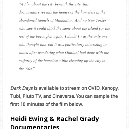
“
A film about the city beneath the city, this
documentary reveals the homes of the homeless in the
abandoned tunnels of Manhattan. And no New Yorker
who saw it could think the same about the island (or the
rest of the boroughs) again. I doubt I was the only one
who thought this, but it was particularly interesting to
watch after wondering what Giuliani had done with the
majority of the homeless while cleaning up the city in
the ’90s.
”
Dark Days
is available to stream on OVID, Kanopy,
Tubi, Pluto TV, and Cineverse. You can sample the
first 10 minutes of the film below.
Heidi Ewing & Rachel Grady
Documentaries