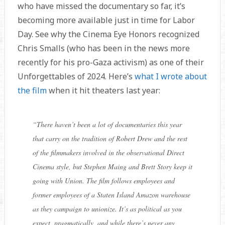
who have missed the documentary so far, it’s
becoming more available just in time for Labor
Day. See why the Cinema Eye Honors recognized
Chris Smalls (who has been in the news more
recently for his pro-Gaza activism) as one of their
Unforgettables of 2024. Here’s
what I wrote about
the film
when it hit theaters last year:
“
There haven’t been a lot of documentaries this year
that carry on the tradition of Robert Drew and the rest
of the filmmakers involved in the observational Direct
Cinema style, but Stephen Maing and Brett Story keep it
going with Union. The film follows employees and
former employees of a Staten Island Amazon warehouse
as they campaign to unionize. It’s as political as you
expect, pragmatically, and while there’s never any