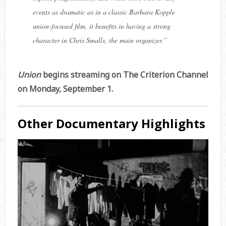
events as dramatic as in a classic Barbara Kopple
union-focused film, it benefits in having a strong
character in Chris Smalls, the main organizer.
”
Union
begins streaming on The Criterion Channel
on Monday, September 1.
Other Documentary Highlights