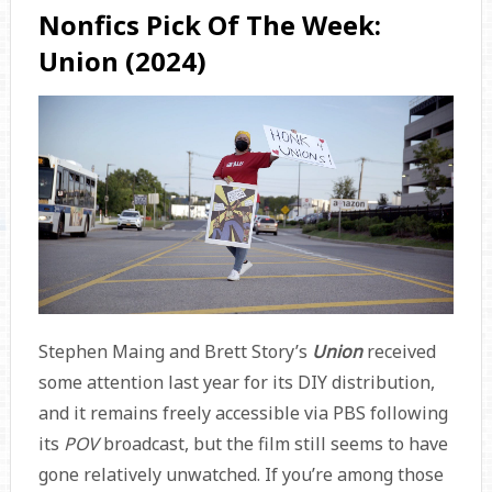
Nonfics Pick Of The Week:
Union (2024)
Stephen Maing and Brett Story’s
Union
received
some attention last year for its DIY distribution,
and it remains freely accessible via PBS following
its
POV
broadcast, but the film still seems to have
gone relatively unwatched. If you’re among those