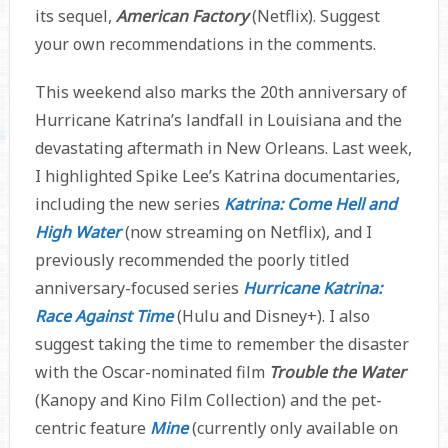
its sequel,
American Factory
(Netflix). Suggest
your own recommendations in the comments.
This weekend also marks the 20th anniversary of
Hurricane Katrina’s landfall in Louisiana and the
devastating aftermath in New Orleans. Last week,
I highlighted Spike Lee’s Katrina documentaries,
including the new series
Katrina: Come Hell and
High Water
(now streaming on Netflix), and I
previously recommended the poorly titled
anniversary-focused series
Hurricane Katrina:
Race Against Time
(Hulu and Disney+). I also
suggest taking the time to remember the disaster
with the Oscar-nominated film
Trouble the Water
(Kanopy and Kino Film Collection) and the pet-
centric feature
Mine
(currently only available on