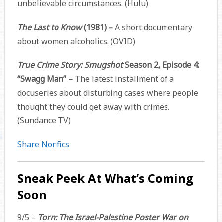
unbelievable circumstances. (Hulu)
The Last to Know
(1981) –
A short documentary
about women alcoholics. (OVID)
True Crime Story: Smugshot
Season 2, Episode 4:
“Swagg Man” –
The latest installment of a
docuseries about disturbing cases where people
thought they could get away with crimes.
(Sundance TV)
Share Nonfics
Sneak Peek At What’s Coming
Soon
9/5 –
Torn: The Israel-Palestine Poster War on