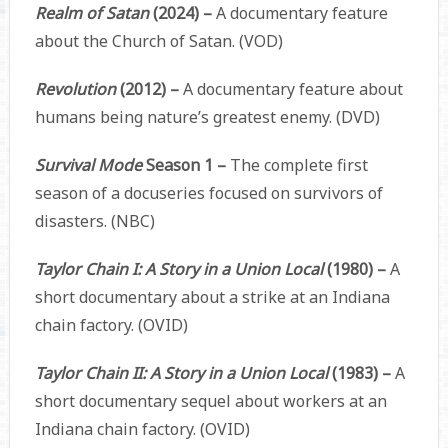
Realm of Satan
(2024) –
A documentary feature
about the Church of Satan. (VOD)
Revolution
(2012) –
A documentary feature about
humans being nature’s greatest enemy. (DVD)
Survival Mode
Season 1 –
The complete first
season of a docuseries focused on survivors of
disasters. (NBC)
Taylor Chain I: A Story in a Union Local
(1980) –
A
short documentary about a strike at an Indiana
chain factory. (OVID)
Taylor Chain II: A Story in a Union Local
(1983) –
A
short documentary sequel about workers at an
Indiana chain factory. (OVID)