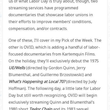
us of what Labor Day is truly about, though, two
streaming services have programmed
documentaries that showcase labor unions in
their efforts to improve members’ conditions,
compensation, and/or contracts.
One of these, I’ll cover in my Pick of the Week. The
other is OVID, which is adding a handful of labor-
focused documentaries from Kartemquin Films.
On the holiday, they’ll exclusively debut the 1975
UE/Wells
(directed by Gordon Quinn, Jerry
Blumenthal, and Guillermo Brzostowski) and
What’s Happening at Local 70?
(directed by Judy
Hoffman). The following day, a little late for Labor
Day but still worth recognizing, OVID will begin
exclusively streaming Quinn and Blumenthal’s
1980 short
Taylor Chain
and its 1983 sequel,