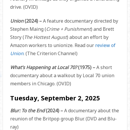
drive. (OVID)
Union
(2024)
–
A feature documentary directed by
Stephen Maing (
Crime + Punishment
) and Brett
Story (
The Hottest August
) about an effort by
Amazon workers to unionize. Read our
review of
Union
. (The Criterion Channel)
What’s Happening at Local 70?
(1975) –
A short
documentary about a walkout by Local 70 union
members in Chicago. (OVID)
Tuesday, September 2, 2025
Blur: To the End
(2024) –
A documentary about the
reunion of the Britpop group Blur. (DVD and Blu-
ray)