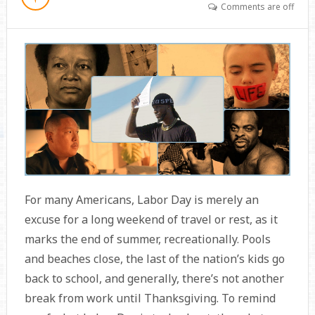
Comments are off
For many Americans, Labor Day is merely an
excuse for a long weekend of travel or rest, as it
marks the end of summer, recreationally. Pools
and beaches close, the last of the nation’s kids go
back to school, and generally, there’s not another
break from work until Thanksgiving. To remind