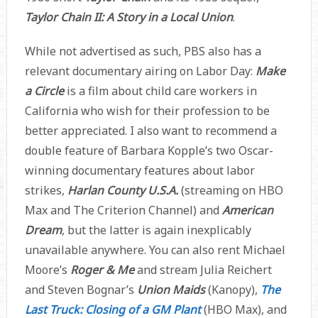
Taylor Chain II: A Story in a Local Union
.
While not advertised as such, PBS also has a
relevant documentary airing on Labor Day:
Make
a Circle
is a film about child care workers in
California who wish for their profession to be
better appreciated. I also want to recommend a
double feature of Barbara Kopple’s two Oscar-
winning documentary features about labor
strikes,
Harlan County U.S.A.
(streaming on HBO
Max and The Criterion Channel) and
American
Dream
, but the latter is again inexplicably
unavailable anywhere. You can also rent Michael
Moore’s
Roger & Me
and stream Julia Reichert
and Steven Bognar’s
Union Maids
(Kanopy),
The
Last Truck: Closing of a GM Plant
(HBO Max), and