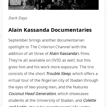
Dark Days
Alain Kassanda Documentaries
September brings another documentarian
spotlight to The Criterion Channel with the
addition of all three of
Alain Kassanda
’s films.
They’re all available on OVID as well, but this
gives him and his work more exposure. The trio
consists of the short
Trouble Sleep
, which offers a
virtual tour of the Nigerian city of Ibadan through
the eyes of two young men, and the features
Coconut Head Generation
, which showcases
students at the University of Ibadan, and
Colette