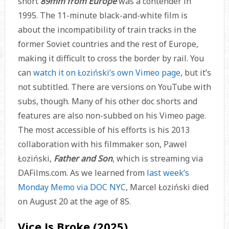
short
89mm from Europe
was a contender in
1995. The 11-minute black-and-white film is
about the incompatibility of train tracks in the
former Soviet countries and the rest of Europe,
making it difficult to cross the border by rail. You
can
watch it on Łoziński’s own Vimeo page
, but it’s
not subtitled. There are versions on YouTube with
subs, though. Many of his other doc shorts and
features are also non-subbed on his Vimeo page.
The most accessible of his efforts is his 2013
collaboration with his filmmaker son, Pawel
Łoziński,
Father and Son
, which is streaming via
DAFilms.com. As we learned from
last week’s
Monday Memo via DOC NYC
, Marcel Łoziński died
on August 20 at the age of 85.
Vice Is Broke (2025)