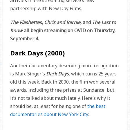
arrivals in the streaming service’s new
partnership with New Day Films.
The Flashettes
,
Chris and Bernie
, and
The Last to
Know
all begin streaming on OVID on Thursday,
September 4.
Dark Days (2000)
Another documentary deserving more recognition
is Marc Singer’s
Dark Days
, which turns 25 years
old this week. Back in 2000, the film won several
awards, including three prizes at Sundance, but
it’s not talked about much lately. Here’s why it
should be, at least for being one of
the best
documentaries about New York City
: