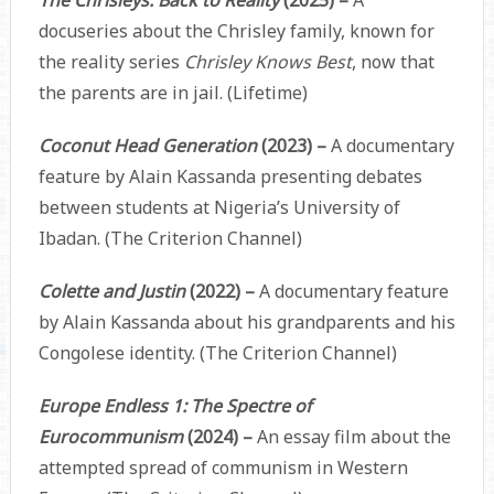
docuseries about the Chrisley family, known for
the reality series
Chrisley Knows Best
, now that
the parents are in jail. (Lifetime)
Coconut Head Generation
(2023) –
A documentary
feature by Alain Kassanda presenting debates
between students at Nigeria’s University of
Ibadan. (The Criterion Channel)
Colette and Justin
(2022) –
A documentary feature
by Alain Kassanda about his grandparents and his
Congolese identity. (The Criterion Channel)
Europe Endless 1: The Spectre of
Eurocommunism
(2024) –
An essay film about the
attempted spread of communism in Western