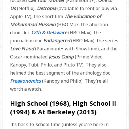
focused
Call Your Mother
(Paramount+),
One of
Us
(Netflix),
Detropia
(available to rent or buy via
Apple TV), the short film
The Education of
Mohammad Hussein
(HBO Max, the abortion
clinic doc
12th & Delaware
(HBO Max), the
journalism doc
Endangered
(HBO Max), the series
Love Fraud
(Paramount+ with Showtime), and the
Oscar-nominated
Jesus Camp
(Prime Video,
Kanopy, Tubi, Philo, and Pluto TV). They also
helmed the best segment of the anthology doc
Freakonomics
(Kanopy and Philo). They’re all
worth a watch.
High School (1968), High School II
(1994) & At Berkeley (2013)
It’s back-to-school time (unless you’re here in