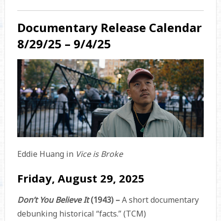
Documentary Release Calendar
8/29/25 – 9/4/25
Eddie Huang in
Vice is Broke
Friday, August 29, 2025
Don’t You Believe It
(1943) –
A short documentary
debunking historical “facts.” (TCM)