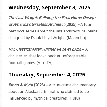
Wednesday, September 3, 2025
The Last Wright: Building the Final Home Design
of America’s Greatest Architect
(2025) –
A four-
part docuseries about the last architectural plans
designed by Frank Lloyd Wright. (Magnolia)
NFL Classics: After Further Review
(2025) –
A
docuseries that looks back at unforgettable
football games. (Vice TV)
Thursday, September 4, 2025
Blood & Myth
(2025
)
– A true-crime documentary
about an Alaskan criminal who claimed to be
influenced by mythical creatures. (Hulu)