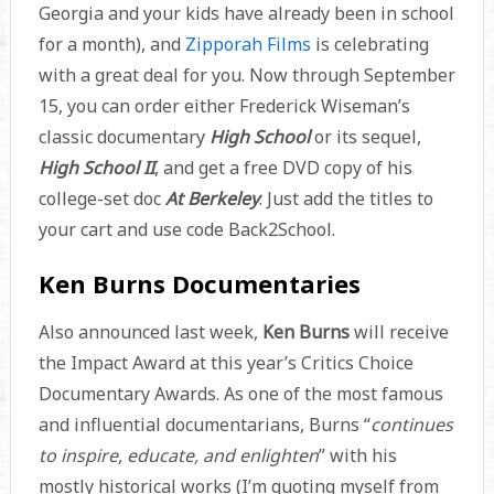
Georgia and your kids have already been in school
for a month), and
Zipporah Films
is celebrating
with a great deal for you. Now through September
15, you can order either Frederick Wiseman’s
classic documentary
High School
or its sequel,
High School II
, and get a free DVD copy of his
college-set doc
At Berkeley
. Just add the titles to
your cart and use code Back2School.
Ken Burns Documentaries
Also announced last week,
Ken Burns
will receive
the Impact Award at this year’s Critics Choice
Documentary Awards. As one of the most famous
and influential documentarians, Burns “
continues
to inspire, educate, and enlighten
” with his
mostly historical works (I’m quoting myself from