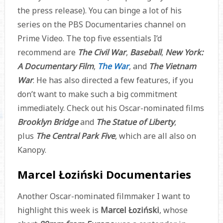
the press release). You can binge a lot of his
series on the PBS Documentaries channel on
Prime Video. The top five essentials I’d
recommend are
The Civil War
,
Baseball
,
New York:
A Documentary Film
,
The War
, and
The Vietnam
War
. He has also directed a few features, if you
don’t want to make such a big commitment
immediately. Check out his Oscar-nominated films
Brooklyn Bridge
and
The Statue of Liberty
,
plus
The Central Park Five
, which are all also on
Kanopy.
Marcel Łoziński Documentaries
Another Oscar-nominated filmmaker I want to
highlight this week is
Marcel Łoziński
, whose