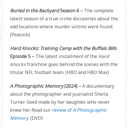
Buried in the Backyard
Season 6 –
The complete
latest season of a true-crime docuseries about the
odd locations where murder victims were found.
(Peacock)
Hard Knocks: Training Camp with the Buffalo Bills
Episode 5 –
The latest installment of the
Hard
Knocks
franchise goes behind the scenes with the
titular NFL football team. (HBO and HBO Max)
A Photographic Memory
(2024) –
A documentary
about the photographer and journalist Sheila
Turner-Seed made by her daughter, who never
knew her. Read our
review of
A Photographic
Memory
. (DVD)