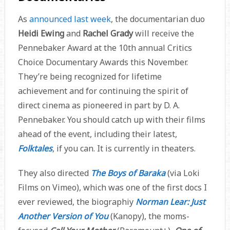
As
announced last week
, the documentarian duo
Heidi Ewing
and
Rachel Grady
will receive the
Pennebaker Award at the 10th annual Critics
Choice Documentary Awards this November.
They’re being recognized for lifetime
achievement and for continuing the spirit of
direct cinema as pioneered in part by D. A.
Pennebaker. You should catch up with their films
ahead of the event, including their latest,
Folktales
, if you can. It is currently in theaters.
They also directed
The Boys of Baraka
(via Loki
Films on Vimeo), which was one of the first docs I
ever reviewed, the biographiy
Norman Lear: Just
Another Version of You
(Kanopy), the moms-