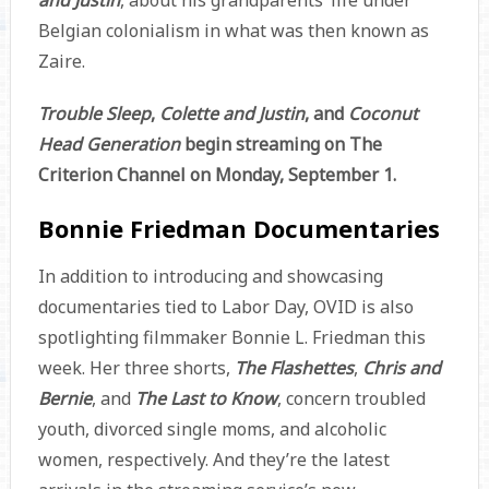
and Justin
, about his grandparents’ life under
Belgian colonialism in what was then known as
Zaire.
Trouble Sleep
,
Colette and Justin
, and
Coconut
Head Generation
begin streaming on The
Criterion Channel on Monday, September 1.
Bonnie Friedman Documentaries
In addition to introducing and showcasing
documentaries tied to Labor Day, OVID is also
spotlighting filmmaker Bonnie L. Friedman this
week. Her three shorts,
The Flashettes
,
Chris and
Bernie
, and
The Last to Know
, concern troubled
youth, divorced single moms, and alcoholic
women, respectively. And they’re the latest