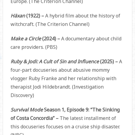
Europe. (The Criterion Channel)
Häxan
(1922) –
A hybrid film about the history of
witchcraft. (The Criterion Channel)
Make a Circle
(2024)
–
A documentary about child
care providers. (PBS)
Ruby & Jodi: A Cult of Sin and Influence
(2025) –
A
four-part docuseries about abusive mommy
vlogger Ruby Franke and her relationship with
therapist Jodi Hildebrandt. (Investigation
Discovery)
Survival Mode
Season 1, Episode 9: “The Sinking
of Costa Concordia” –
The latest installment of
this docuseries focuses on a cruise ship disaster.
(NBC)