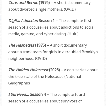
Chris and Bernie
(1976) –
A short documentary
about divorced single mothers. (OVID)
Digital Addiction
Season 1 –
The complete first
season of a docuseries about addictions to social
media, gaming, and cyber dating. (Hulu)
The Flashettes
(1975) –
A short documentary
about a track team for girls in a troubled Brooklyn
neighborhood. (OVID)
The Hidden Holocaust
(2023) –
A docuseries about
the true scale of the Holocaust. (National
Geographic)
I Survived…
Season 4 –
The complete fourth
season of a docuseries about survivors of