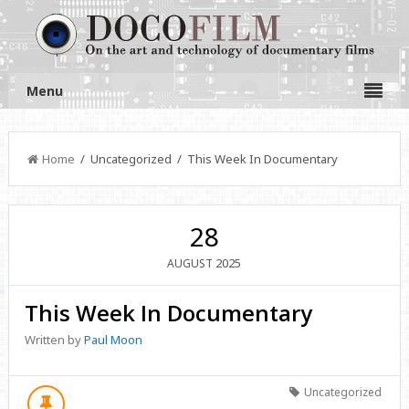
Menu
Home
/ Uncategorized / This Week In Documentary
28
2025
AUGUST
This Week In Documentary
Written by
Paul Moon
Uncategorized