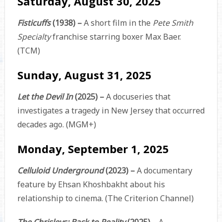
Saturday, August 30, 2025
Fisticuffs
(1938) –
A short film in the
Pete Smith
Specialty
franchise starring boxer Max Baer.
(TCM)
Sunday, August 31, 2025
Let the Devil In
(2025) –
A docuseries that
investigates a tragedy in New Jersey that occurred
decades ago. (MGM+)
Monday, September 1, 2025
Celluloid Underground
(2023) –
A documentary
feature by Ehsan Khoshbakht about his
relationship to cinema. (The Criterion Channel)
The Chrisleys: Back to Reality
(2025) –
A