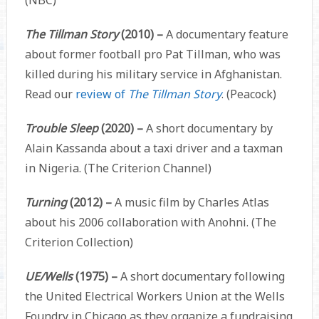
The Tillman Story
(2010) –
A documentary feature
about former football pro Pat Tillman, who was
killed during his military service in Afghanistan.
Read our
review of
The Tillman Story
. (Peacock)
Trouble Sleep
(2020) –
A short documentary by
Alain Kassanda about a taxi driver and a taxman
in Nigeria. (The Criterion Channel)
Turning
(2012) –
A music film by Charles Atlas
about his 2006 collaboration with Anohni. (The
Criterion Collection)
UE/Wells
(1975) –
A short documentary following
the United Electrical Workers Union at the Wells
Foundry in Chicago as they organize a fundraising