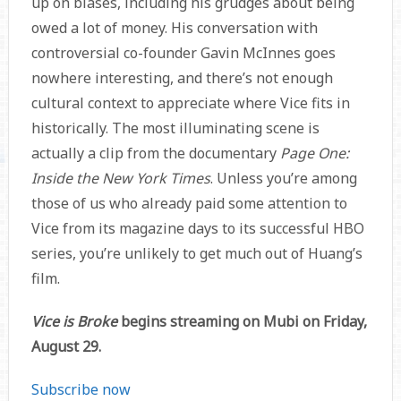
up on biases, including his grudges about being
owed a lot of money. His conversation with
controversial co-founder Gavin McInnes goes
nowhere interesting, and there’s not enough
cultural context to appreciate where Vice fits in
historically. The most illuminating scene is
actually a clip from the documentary
Page One:
Inside the New York Times
. Unless you’re among
those of us who already paid some attention to
Vice from its magazine days to its successful HBO
series, you’re unlikely to get much out of Huang’s
film.
Vice is Broke
begins streaming on Mubi on Friday,
August 29.
Subscribe now