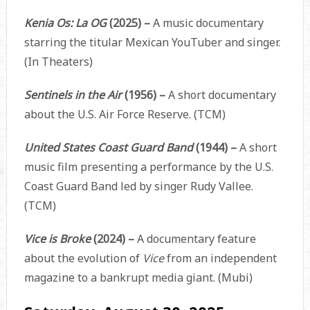
Kenia Os: La OG
(2025) –
A music documentary
starring the titular Mexican YouTuber and singer.
(In Theaters)
Sentinels in the Air
(1956) –
A short documentary
about the U.S. Air Force Reserve. (TCM)
United States Coast Guard Band
(1944) –
A short
music film presenting a performance by the U.S.
Coast Guard Band led by singer Rudy Vallee.
(TCM)
Vice is Broke
(2024) –
A documentary feature
about the evolution of
Vice
from an independent
magazine to a bankrupt media giant. (Mubi)