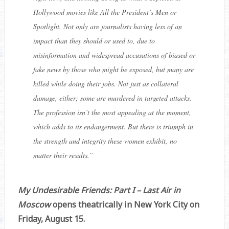
Hollywood movies like All the President’s Men or
Spotlight. Not only are journalists having less of an
impact than they should or used to, due to
misinformation and widespread accusations of biased or
fake news by those who might be exposed, but many are
killed while doing their jobs. Not just as collateral
damage, either; some are murdered in targeted attacks.
The profession isn’t the most appealing at the moment,
which adds to its endangerment. But there is triumph in
the strength and integrity these women exhibit, no
matter their results.
”
My Undesirable Friends: Part I – Last Air in
Moscow
opens theatrically in New York City on
Friday, August 15.