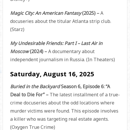
Magic City: An American Fantasy
(2025) –
A
docuseries about the titular Atlanta strip club.
(Starz)
My Undesirable Friends: Part I – Last Air in
Moscow
(2024) –
A documentary about
independent journalism in Russia. (In Theaters)
Saturday, August 16, 2025
Buried in the Backyard
Season 6, Episode 6: “A
Deal to Die For” –
The latest installment of a true-
crime docuseries about the odd locations where
murder victims were found. This episode involves
a killer who was targeting real estate agents.
(Oxygen True Crime)