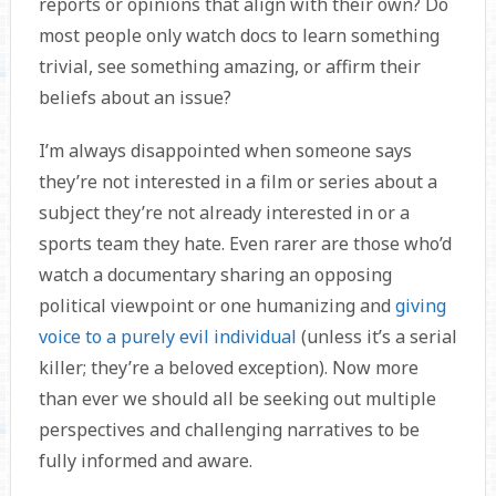
reports or opinions that align with their own? Do
most people only watch docs to learn something
trivial, see something amazing, or affirm their
beliefs about an issue?
I’m always disappointed when someone says
they’re not interested in a film or series about a
subject they’re not already interested in or a
sports team they hate. Even rarer are those who’d
watch a documentary sharing an opposing
political viewpoint or one humanizing and
giving
voice to a purely evil individual
(unless it’s a serial
killer; they’re a beloved exception). Now more
than ever we should all be seeking out multiple
perspectives and challenging narratives to be
fully informed and aware.