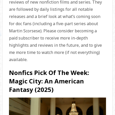
reviews of new nonfiction films and series. They
are followed by daily listings for all notable
releases and a brief look at what’s coming soon
for doc fans (including a five-part series about
Martin Scorsese). Please consider becoming a
paid subscriber to receive more in-depth
highlights and reviews in the future, and to give
me more time to watch more (if not everything)
available.
Nonfics Pick Of The Week:
Magic City: An American
Fantasy (2025)