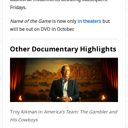
Fridays.
Name of the Game
is now only
in theaters
but
will be out on DVD in October.
Other Documentary Highlights
Troy Aikman in
America’s Team: The Gambler and
His Cowboys