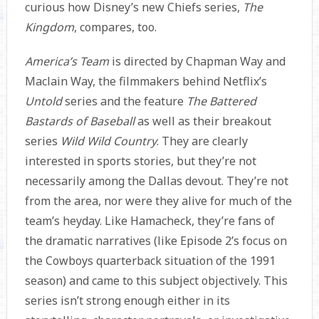
curious how Disney’s new Chiefs series,
The
Kingdom
, compares, too.
America’s Team
is directed by Chapman Way and
Maclain Way, the filmmakers behind Netflix’s
Untold
series and the feature
The Battered
Bastards of Baseball
as well as their breakout
series
Wild Wild Country
. They are clearly
interested in sports stories, but they’re not
necessarily among the Dallas devout. They’re not
from the area, nor were they alive for much of the
team’s heyday. Like Hamacheck, they’re fans of
the dramatic narratives (like Episode 2’s focus on
the Cowboys quarterback situation of the 1991
season) and came to this subject objectively. This
series isn’t strong enough either in its