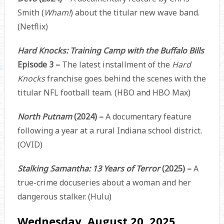
Smith (
Wham!
) about the titular new wave band.
(Netflix)
Hard Knocks: Training Camp with the Buffalo Bills
Episode 3 –
The latest installment of the
Hard
Knocks
franchise goes behind the scenes with the
titular NFL football team. (HBO and HBO Max)
North Putnam
(2024) –
A documentary feature
following a year at a rural Indiana school district.
(OVID)
Stalking Samantha: 13 Years of Terror
(2025) –
A
true-crime docuseries about a woman and her
dangerous stalker. (Hulu)
Wednesday, August 20, 2025