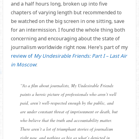
and a half hours long, broken up into five
chapters of varying length but recommended to
be watched on the big screen in one sitting, save
for an intermission. I found the whole thing both
concerning and encouraging about the state of
journalism worldwide right now. Here’s part of my
review of
My Undesirable Friends: Part I – Last Air
in Moscow
:
“
As a film about journalists, My Undesirable Friends
paints a heroic picture of professionals who aren’t well
paid, aren’t well-respected enough by the public, and
are under constant threat of imprisonment or death, but
who believe that the truth and accountability matter.
There aren’t a lot of triumphant stories of journalism
right now, and nothing as big as what’s depicted in