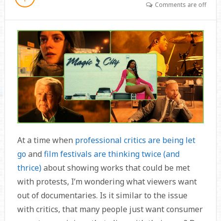
Comments are off
At a time when
professional critics are being let
go
and
film festivals are thinking twice (and
thrice)
about showing works that could be met
with protests, I’m wondering what viewers want
out of documentaries. Is it similar to the issue
with critics, that many people just want consumer