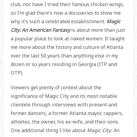
club, nor have I tried their famous chicken wings,
so I’m glad there’s now a docuseries to show me
why it’s such a celebrated establishment.
Magic
City: An American Fantasy
is about more than just
a popular place to look at naked women. It taught
me more about the history and culture of Atlanta
over the last 50 years than anything else in my
dozen or so years residing in Georgia (ITP and
OTP).
Viewers get plenty of context about the
significance of Magic City and its most notable
clientele through interviews with present and
former dancers, a former Atlanta mayor, rappers,
athletes, the owner, his ex-wife, and their sons.
One additional thing I like about
Magic City: An