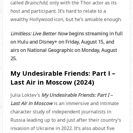
called
Brainchild
, only with the Thor actor as its
host and participant. It’s hard to relate to a
wealthy Hollywood icon, but he’s amiable enough.
Limitless: Live Better Now
begins streaming in full
on Hulu and Disney+ on Friday, August 15, and
airs on National Geographic on Monday, August
25.
My Undesirable Friends: Part I –
Last Air in Moscow (2024)
Julia Loktev’s
My Undesirable Friends: Part I –
Last Air in Moscow
is an immersive and intimate
character study of independent journalists in
Russia leading up to and just after their country’s
invasion of Ukraine in 2022. It’s also about five