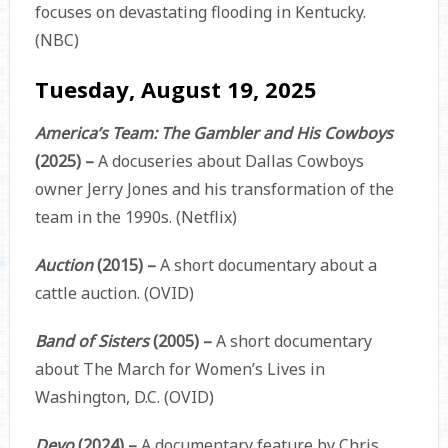
focuses on devastating flooding in Kentucky.
(NBC)
Tuesday, August 19, 2025
America’s Team: The Gambler and His Cowboys
(2025) –
A docuseries about Dallas Cowboys
owner Jerry Jones and his transformation of the
team in the 1990s. (Netflix)
Auction
(2015) –
A short documentary about a
cattle auction. (OVID)
Band of Sisters
(2005) –
A short documentary
about The March for Women’s Lives in
Washington, D.C. (OVID)
Devo
(2024) –
A documentary feature by Chris