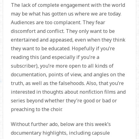
The lack of complete engagement with the world
may be what has gotten us where we are today.
Audiences are too complacent. They fear
discomfort and conflict. They only want to be
entertained and appeased, even when they think
they want to be educated. Hopefully if you’re
reading this (and especially if you’re a
subscriber), you’re more open to all kinds of
documentation, points of view, and angles on the
truth, as well as the falsehoods. Also, that you’re
interested in thoughts about nonfiction films and
series beyond whether they’re good or bad or
preaching to the choir.
Without further ado, below are this week’s
documentary highlights, including capsule