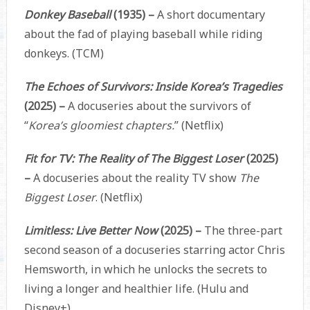
Donkey Baseball
(1935) –
A short documentary
about the fad of playing baseball while riding
donkeys. (TCM)
The Echoes of Survivors: Inside Korea’s Tragedies
(2025) –
A docuseries about the survivors of
“
Korea’s gloomiest chapters.
” (Netflix)
Fit for TV: The Reality of The Biggest Loser
(2025)
–
A docuseries about the reality TV show
The
Biggest Loser
. (Netflix)
Limitless: Live Better Now
(2025) –
The three-part
second season of a docuseries starring actor Chris
Hemsworth, in which he unlocks the secrets to
living a longer and healthier life. (Hulu and
Disney+)