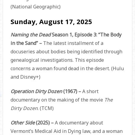
(National Geographic)
Sunday, August 17, 2025
Naming the Dead
Season 1, Episode 3: “The Body
in the Sand” –
The latest installment of a
docuseries about bodies being identified through
genealogical investigations. This episode
concerns a woman found dead in the desert. (Hulu
and Disney+)
Operation Dirty Dozen
(1967) –
A short
documentary on the making of the movie
The
Dirty Dozen
. (TCM)
Other Side
(2025) –
A documentary about
Vermont’s Medical Aid in Dying law, and a woman