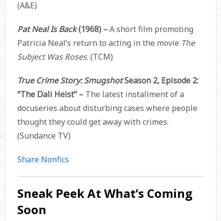
(A&E)
Pat Neal Is Back
(1968) –
A short film promoting
Patricia Neal’s return to acting in the movie
The
Subject Was Roses
. (TCM)
True Crime Story: Smugshot
Season 2, Episode 2:
“The Dali Heist” –
The latest installment of a
docuseries about disturbing cases where people
thought they could get away with crimes.
(Sundance TV)
Share Nonfics
Sneak Peek At What’s Coming
Soon