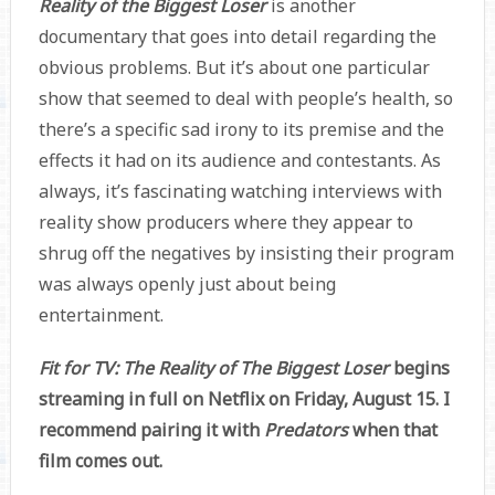
Reality of the Biggest Loser
is another
documentary that goes into detail regarding the
obvious problems. But it’s about one particular
show that seemed to deal with people’s health, so
there’s a specific sad irony to its premise and the
effects it had on its audience and contestants. As
always, it’s fascinating watching interviews with
reality show producers where they appear to
shrug off the negatives by insisting their program
was always openly just about being
entertainment.
Fit for TV: The Reality of The Biggest Loser
begins
streaming in full on Netflix on Friday, August 15. I
recommend pairing it with
Predators
when that
film comes out.