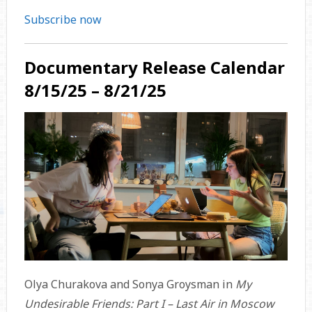
Subscribe now
Documentary Release Calendar
8/15/25 – 8/21/25
Olya Churakova and Sonya Groysman in
My
Undesirable Friends: Part I – Last Air in Moscow