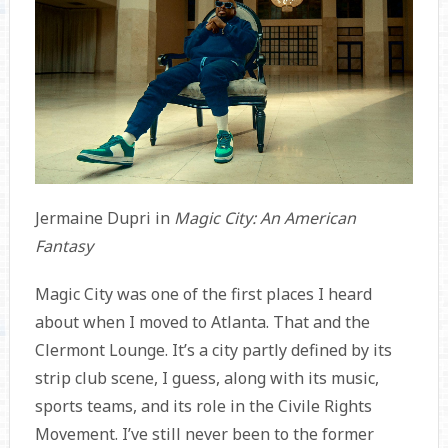
Jermaine Dupri in
Magic City: An American
Fantasy
Magic City was one of the first places I heard
about when I moved to Atlanta. That and the
Clermont Lounge. It’s a city partly defined by its
strip club scene, I guess, along with its music,
sports teams, and its role in the Civile Rights
Movement. I’ve still never been to the former