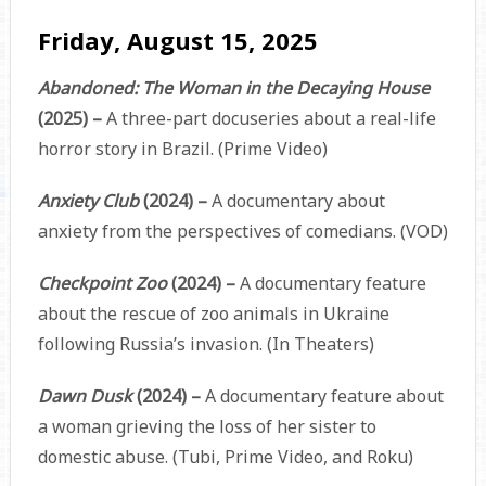
Friday, August 15, 2025
Abandoned: The Woman in the Decaying House
(2025) –
A three-part docuseries about a real-life
horror story in Brazil. (Prime Video)
Anxiety Club
(2024) –
A documentary about
anxiety from the perspectives of comedians. (VOD)
Checkpoint Zoo
(2024) –
A documentary feature
about the rescue of zoo animals in Ukraine
following Russia’s invasion. (In Theaters)
Dawn Dusk
(2024) –
A documentary feature about
a woman grieving the loss of her sister to
domestic abuse. (Tubi, Prime Video, and Roku)