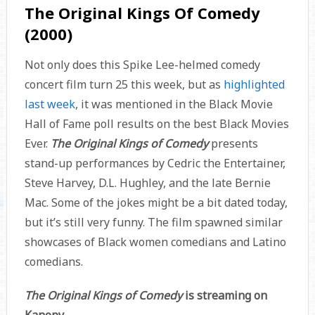
The Original Kings Of Comedy
(2000)
Not only does this Spike Lee-helmed comedy
concert film turn 25 this week, but as
highlighted
last week
, it was mentioned in the Black Movie
Hall of Fame poll results on the best Black Movies
Ever.
The Original Kings of Comedy
presents
stand-up performances by Cedric the Entertainer,
Steve Harvey, D.L. Hughley, and the late Bernie
Mac. Some of the jokes might be a bit dated today,
but it’s still very funny. The film spawned similar
showcases of Black women comedians and Latino
comedians.
The Original Kings of Comedy
is streaming on