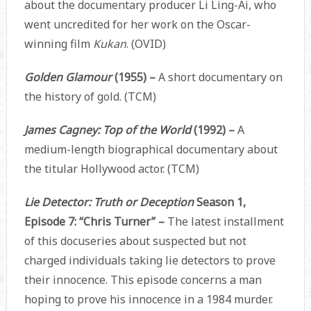
about the documentary producer Li Ling-Ai, who
went uncredited for her work on the Oscar-
winning film
Kukan
. (OVID)
Golden Glamour
(1955) –
A short documentary on
the history of gold. (TCM)
James Cagney: Top of the World
(1992) –
A
medium-length biographical documentary about
the titular Hollywood actor. (TCM)
Lie Detector: Truth or Deception
Season 1,
Episode 7: “Chris Turner” –
The latest installment
of this docuseries about suspected but not
charged individuals taking lie detectors to prove
their innocence. This episode concerns a man
hoping to prove his innocence in a 1984 murder.