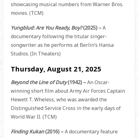
showcasing musical numbers from Warner Bros.
movies. (TCM)
Yungblud: Are You Ready, Boy?
(2025) –
A
documentary following the titular singer-
songwriter as he performs at Berlin’s Hansa
Studios. (In Theaters)
Thursday, August 21, 2025
Beyond the Line of Duty
(1942) –
An Oscar-
winning short film about Army Air Forces Captain
Hewett T. Wheless, who was awarded the
Distinguished Service Cross in the early days of
World War II. (TCM)
Finding Kukan
(2016) –
A documentary feature