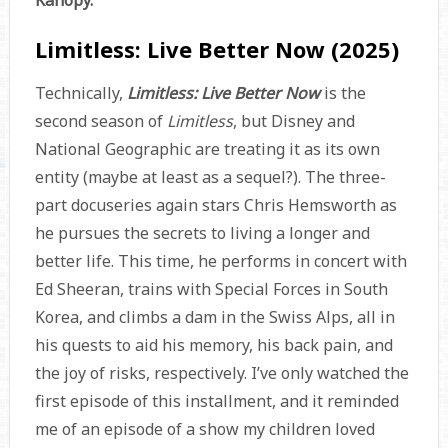
Kanopy.
Limitless: Live Better Now (2025)
Technically,
Limitless: Live Better Now
is the
second season of
Limitless
, but Disney and
National Geographic are treating it as its own
entity (maybe at least as a sequel?). The three-
part docuseries again stars Chris Hemsworth as
he pursues the secrets to living a longer and
better life. This time, he performs in concert with
Ed Sheeran, trains with Special Forces in South
Korea, and climbs a dam in the Swiss Alps, all in
his quests to aid his memory, his back pain, and
the joy of risks, respectively. I’ve only watched the
first episode of this installment, and it reminded
me of an episode of a show my children loved