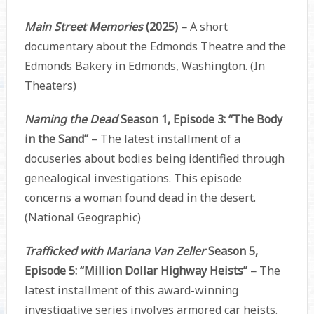
Main Street Memories
(2025) –
A short
documentary about the Edmonds Theatre and the
Edmonds Bakery in Edmonds, Washington. (In
Theaters)
Naming the Dead
Season 1, Episode 3: “The Body
in the Sand” –
The latest installment of a
docuseries about bodies being identified through
genealogical investigations. This episode
concerns a woman found dead in the desert.
(National Geographic)
Trafficked with Mariana Van Zeller
Season 5,
Episode 5: “Million Dollar Highway Heists” –
The
latest installment of this award-winning
investigative series involves armored car heists.