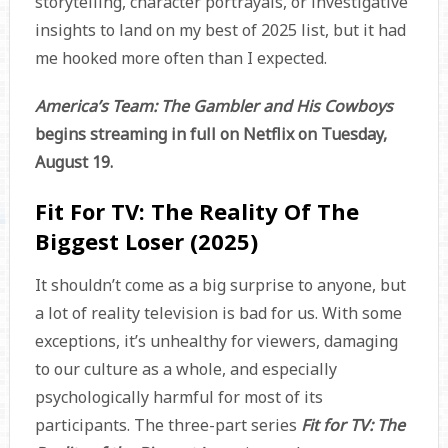
storytelling, character portrayals, or investigative
insights to land on my best of 2025 list, but it had
me hooked more often than I expected.
America’s Team: The Gambler and His Cowboys
begins streaming in full on Netflix on Tuesday,
August 19.
Fit For TV: The Reality Of The
Biggest Loser (2025)
It shouldn’t come as a big surprise to anyone, but
a lot of reality television is bad for us. With some
exceptions, it’s unhealthy for viewers, damaging
to our culture as a whole, and especially
psychologically harmful for most of its
participants. The three-part series
Fit for TV: The