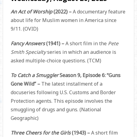
An Act of Worship
(2022) –
A documentary feature
about life for Muslim women in America since
9/11. (OVID)
Fancy Answers
(1941) –
A short film in the
Pete
Smith Specialty
series in which an audience is
asked multiple-choice questions. (TCM)
To Catch a Smuggler
Season 9, Episode 6: “Guns
Gone Wild” –
The latest installment of a
docuseries following U.S. Customs and Border
Protection agents. This episode involves the
smuggling of drugs and guns. (National
Geographic)
Three Cheers for the Girls
(1943) –
A short film