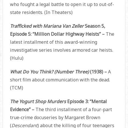
who fought a legal battle to open it up to out-of-
state residents. (In Theaters)
Trafficked with Mariana Van Zeller
Season 5,
Episode 5: “Million Dollar Highway Heists” –
The
latest installment of this award-winning
investigative series involves armored car heists.
(Hulu)
What Do You Think? (Number Three)
(1938) –
A
short film about communication with the dead.
(TCM)
The Yogurt Shop Murders
Episode 3: “Mental
Evidence” –
The third installment of a four-part
true-crime docuseries by Margaret Brown
(
Descendant
) about the killing of four teenagers