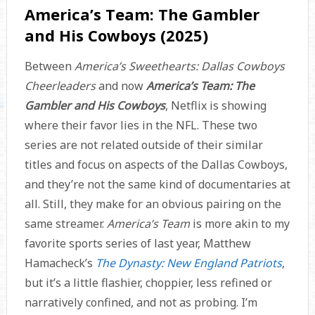
America’s Team: The Gambler
and His Cowboys (2025)
Between
America’s Sweethearts: Dallas Cowboys
Cheerleaders
and now
America’s Team: The
Gambler and His Cowboys
, Netflix is showing
where their favor lies in the NFL. These two
series are not related outside of their similar
titles and focus on aspects of the Dallas Cowboys,
and they’re not the same kind of documentaries at
all. Still, they make for an obvious pairing on the
same streamer.
America’s Team
is more akin to my
favorite sports series of last year, Matthew
Hamacheck’s
The Dynasty: New England Patriots
,
but it’s a little flashier, choppier, less refined or
narratively confined, and not as probing. I’m