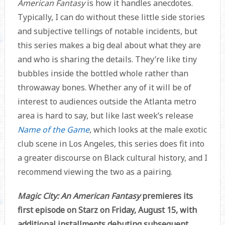
American Fantasy
is how it handles anecdotes.
Typically, I can do without these little side stories
and subjective tellings of notable incidents, but
this series makes a big deal about what they are
and who is sharing the details. They’re like tiny
bubbles inside the bottled whole rather than
throwaway bones. Whether any of it will be of
interest to audiences outside the Atlanta metro
area is hard to say, but like last week’s release
Name of the Game
, which looks at the male exotic
club scene in Los Angeles, this series does fit into
a greater discourse on Black cultural history, and I
recommend viewing the two as a pairing.
Magic City: An American Fantasy
premieres its
first episode on Starz on Friday, August 15, with
additional installments debuting subsequent