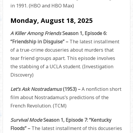
in 1991. (HBO and HBO Max)
Monday, August 18, 2025
A Killer Among Friends
Season 1, Episode 6:
“Friendship in Disguise” –
The latest installment
of a true-crime docuseries about murders that
tear friend groups apart. This episode involves
the stabbing of a UCLA student. (Investigation
Discovery)
Let’s Ask Nostradamus
(1953) –
A nonfiction short
film about Nostradamus’s predictions of the
French Revolution. (TCM)
Survival Mode
Season 1, Episode 7: “Kentucky
Floods” –
The latest installment of this docuseries