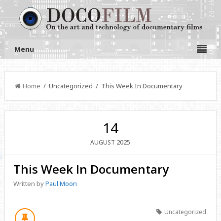
Menu
Home
/ Uncategorized / This Week In Documentary
14
2025
AUGUST
This Week In Documentary
Written by
Paul Moon
Uncategorized