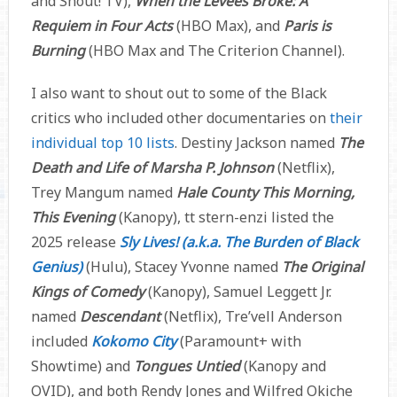
and Shout! TV),
When the Levees Broke: A
Requiem in Four Acts
(HBO Max), and
Paris is
Burning
(HBO Max and The Criterion Channel).
I also want to shout out to some of the Black
critics who included other documentaries on
their
individual top 10 lists
. Destiny Jackson named
The
Death and Life of Marsha P. Johnson
(Netflix),
Trey Mangum named
Hale County This Morning,
This Evening
(Kanopy), tt stern-enzi listed the
2025 release
Sly Lives! (a.k.a. The Burden of Black
Genius)
(Hulu), Stacey Yvonne named
The Original
Kings of Comedy
(Kanopy), Samuel Leggett Jr.
named
Descendant
(Netflix), Tre’vell Anderson
included
Kokomo City
(Paramount+ with
Showtime) and
Tongues Untied
(Kanopy and
OVID), and both Rendy Jones and Wilfred Okiche