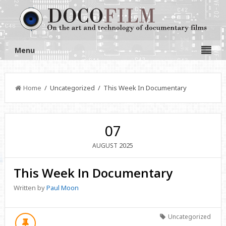
Menu
Home
/ Uncategorized / This Week In Documentary
07
2025
AUGUST
This Week In Documentary
Written by
Paul Moon
Uncategorized