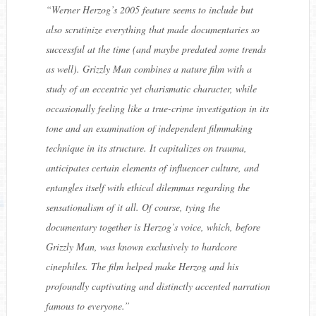
“
Werner Herzog’s 2005 feature seems to include but
also scrutinize everything that made documentaries so
successful at the time (and maybe predated some trends
as well). Grizzly Man combines a nature film with a
study of an eccentric yet charismatic character, while
occasionally feeling like a true-crime investigation in its
tone and an examination of independent filmmaking
technique in its structure. It capitalizes on trauma,
anticipates certain elements of influencer culture, and
entangles itself with ethical dilemmas regarding the
sensationalism of it all. Of course, tying the
documentary together is Herzog’s voice, which, before
Grizzly Man, was known exclusively to hardcore
cinephiles. The film helped make Herzog and his
profoundly captivating and distinctly accented narration
famous to everyone.
”