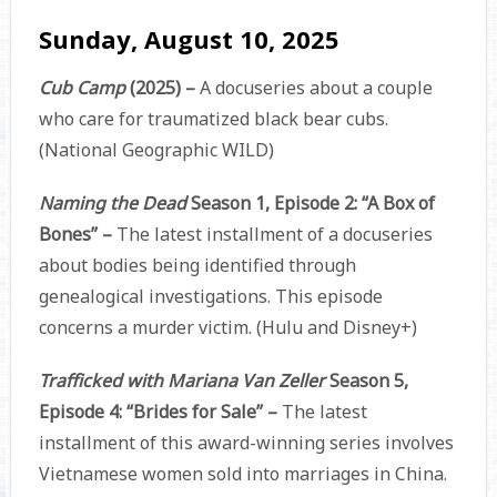
Sunday, August 10, 2025
Cub Camp
(2025) –
A docuseries about a couple
who care for traumatized black bear cubs.
(National Geographic WILD)
Naming the Dead
Season 1, Episode 2: “A Box of
Bones” –
The latest installment of a docuseries
about bodies being identified through
genealogical investigations. This episode
concerns a murder victim. (Hulu and Disney+)
Trafficked with Mariana Van Zeller
Season 5,
Episode 4: “Brides for Sale” –
The latest
installment of this award-winning series involves
Vietnamese women sold into marriages in China.