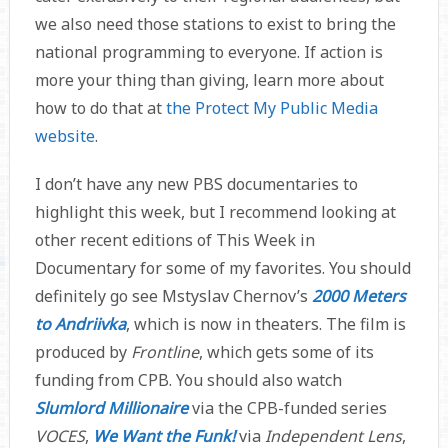
we also need those stations to exist to bring the
national programming to everyone. If action is
more your thing than giving, learn more about
how to do that at
the Protect My Public Media
website
.
I don’t have any new PBS documentaries to
highlight this week, but I recommend looking at
other recent editions of This Week in
Documentary for some of my favorites. You should
definitely go see Mstyslav Chernov’s
2000 Meters
to Andriivka
, which is now in theaters. The film is
produced by
Frontline
, which gets some of its
funding from CPB. You should also watch
Slumlord Millionaire
via the CPB-funded series
VOCES
,
We Want the Funk!
via
Independent Lens
,