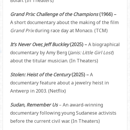
Bolan. (In Theaters)
Grand Prix: Challenge of the Champions
(1966) –
A short documentary about the making of the film
Grand Prix
during race day at Monaco. (TCM)
It’s Never Over, Jeff Buckley
(2025) –
A biographical
documentary by Amy Berg (
Janis: Little Girl Lost
)
about the titular musician. (In Theaters)
Stolen: Heist of the Century
(2025) –
A
documentary feature about a jewelry heist in
Antwerp in 2003. (Netflix)
Sudan, Remember Us
– An award-winning
documentary following young Sudanese activists
before the current civil war. (In Theaters)