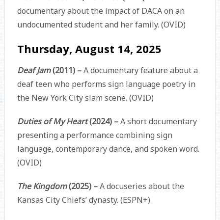
documentary about the impact of DACA on an
undocumented student and her family. (OVID)
Thursday, August 14, 2025
Deaf Jam
(2011) –
A documentary feature about a
deaf teen who performs sign language poetry in
the New York City slam scene. (OVID)
Duties of My Heart
(2024) –
A short documentary
presenting a performance combining sign
language, contemporary dance, and spoken word.
(OVID)
The Kingdom
(2025) –
A docuseries about the
Kansas City Chiefs’ dynasty. (ESPN+)