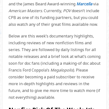
and the James Beard Award-winning
Marcella
via
American Masters
. Currently,
POV
doesn’t include
CPB as one of its funding partners, but you could
also watch any of their great films available now.
Below are this week’s documentary highlights,
including reviews of new nonfiction films and
series. They are followed by daily listings for all
notable releases and a brief look at what’s coming
soon for doc fans (including a making-of doc about
Francis Ford Coppola’s
Megalopolis
). Please
consider becoming a paid subscriber to receive
more in-depth highlights and reviews in the
future, and to give me more time to watch more (if
not everything) available.