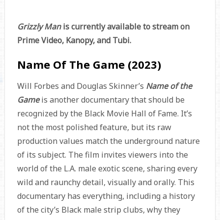
Grizzly Man
is currently available to stream on
Prime Video, Kanopy, and Tubi.
Name Of The Game (2023)
Will Forbes and Douglas Skinner’s
Name of the
Game
is another documentary that should be
recognized by the Black Movie Hall of Fame. It’s
not the most polished feature, but its raw
production values match the underground nature
of its subject. The film invites viewers into the
world of the L.A. male exotic scene, sharing every
wild and raunchy detail, visually and orally. This
documentary has everything, including a history
of the city’s Black male strip clubs, why they