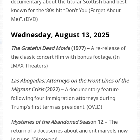
documentary about the titular Scottish band best
known for the ‘80s hit “Don’t You (Forget About
Me)”. (DVD)
Wednesday, August 13, 2025
The Grateful Dead Movie
(1977) –
A re-release of
the classic concert film with bonus footage. (In
IMAX Theaters)
Las Abogadas: Attorneys on the Front Lines of the
Migrant Crisis
(2022) –
A documentary feature
following four immigration attorneys during
Trump’s first term as president. (OVID)
Mysteries of the Abandoned
Season 12 –
The
return of a docuseries about ancient marvels now
in ruins. (Discovery)