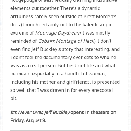
elements cut together. There’s a dynamic
artfulness rarely seen outside of Brett Morgen’s
docs (though certainly not to the kaleidoscopic
extreme of
Moonage Daydream
; I was mostly
reminded of
Cobain: Montage of Heck
). I don’t
even find Jeff Buckley’s story that interesting, and
I don’t feel the documentary ever gets to who he
was as a real person. But his brief life and what
he meant especially to a handful of women,
including his mother and girlfriends, is presented
so well that I was drawn in for every anecdotal
bit.
It’s Never Over, Jeff Buckley
opens in theaters on
Friday, August 8.