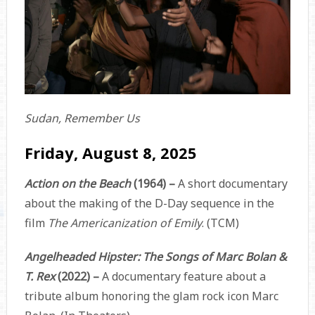
Sudan, Remember Us
Friday, August 8, 2025
Action on the Beach
(1964) –
A short documentary
about the making of the D-Day sequence in the
film
The Americanization of Emily
. (TCM)
Angelheaded Hipster: The Songs of Marc Bolan &
T. Rex
(2022) –
A documentary feature about a
tribute album honoring the glam rock icon Marc