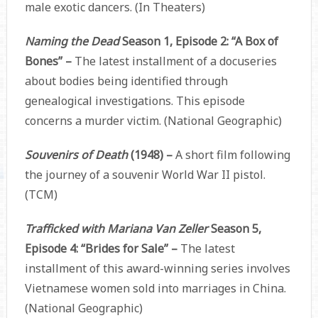
male exotic dancers. (In Theaters)
Naming the Dead
Season 1, Episode 2: “A Box of
Bones” –
The latest installment of a docuseries
about bodies being identified through
genealogical investigations. This episode
concerns a murder victim. (National Geographic)
Souvenirs of Death
(1948) –
A short film following
the journey of a souvenir World War II pistol.
(TCM)
Trafficked with Mariana Van Zeller
Season 5,
Episode 4: “Brides for Sale” –
The latest
installment of this award-winning series involves
Vietnamese women sold into marriages in China.
(National Geographic)