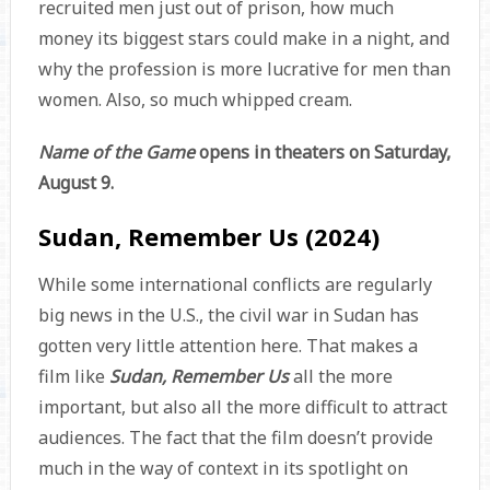
recruited men just out of prison, how much
money its biggest stars could make in a night, and
why the profession is more lucrative for men than
women. Also, so much whipped cream.
Name of the Game
opens in theaters on Saturday,
August 9.
Sudan, Remember Us (2024)
While some international conflicts are regularly
big news in the U.S., the civil war in Sudan has
gotten very little attention here. That makes a
film like
Sudan, Remember Us
all the more
important, but also all the more difficult to attract
audiences. The fact that the film doesn’t provide
much in the way of context in its spotlight on