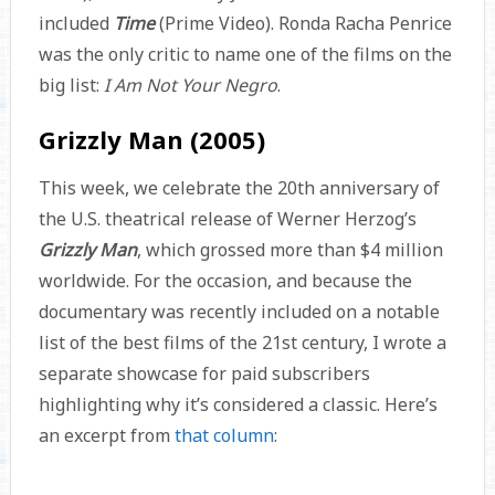
included
Time
(Prime Video). Ronda Racha Penrice
was the only critic to name one of the films on the
big list:
I Am Not Your Negro
.
Grizzly Man (2005)
This week, we celebrate the 20th anniversary of
the U.S. theatrical release of Werner Herzog’s
Grizzly Man
, which grossed more than $4 million
worldwide. For the occasion, and because the
documentary was recently included on a notable
list of the best films of the 21st century, I wrote a
separate showcase for paid subscribers
highlighting why it’s considered a classic. Here’s
an excerpt from
that column
: