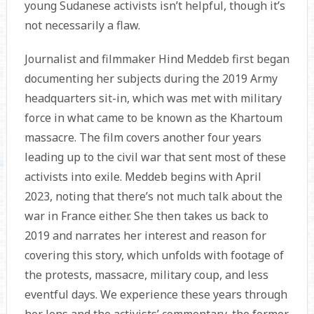
young Sudanese activists isn’t helpful, though it’s
not necessarily a flaw.
Journalist and filmmaker Hind Meddeb first began
documenting her subjects during the 2019 Army
headquarters sit-in, which was met with military
force in what came to be known as the Khartoum
massacre. The film covers another four years
leading up to the civil war that sent most of these
activists into exile. Meddeb begins with April
2023, noting that there’s not much talk about the
war in France either. She then takes us back to
2019 and narrates her interest and reason for
covering this story, which unfolds with footage of
the protests, massacre, military coup, and less
eventful days. We experience these years through