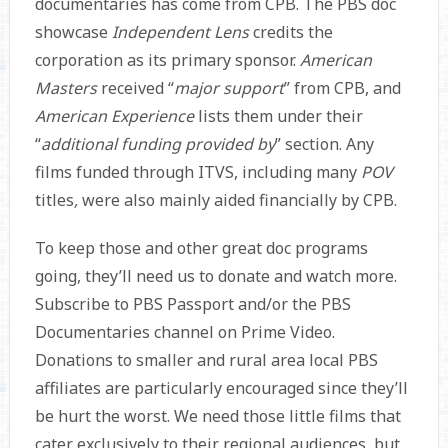
documentaries has come from CPB. The PBS doc
showcase
Independent Lens
credits the
corporation as its primary sponsor.
American
Masters
received “
major support
” from CPB, and
American Experience
lists them under their
“
additional funding provided by
” section. Any
films funded through ITVS, including many
POV
titles
,
were also mainly aided financially by CPB.
To keep those and other great doc programs
going, they’ll need us to donate and watch more.
Subscribe to PBS Passport and/or the PBS
Documentaries channel on Prime Video.
Donations to smaller and rural area local PBS
affiliates are particularly encouraged since they’ll
be hurt the worst. We need those little films that
cater exclusively to their regional audiences, but