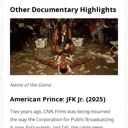
Other Documentary Highlights
Name of the Game
American Prince: JFK Jr. (2025)
Two years ago, CNN Films was being mourned
the way the Corporation for Public Broadcasting
is now. Fortunately, last fall, the cable news