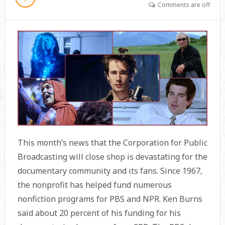
Comments are off
This month’s news that the Corporation for Public
Broadcasting will close shop is devastating for the
documentary community and its fans. Since 1967,
the nonprofit has helped fund numerous
nonfiction programs for PBS and NPR. Ken Burns
said about 20 percent of his funding for his