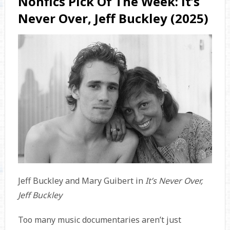
Nonfics Pick Of The Week: It’s
Never Over, Jeff Buckley (2025)
Jeff Buckley and Mary Guibert in
It’s Never Over,
Jeff Buckley
Too many music documentaries aren’t just