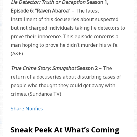
Lie Detector: Truth or Deception
Season 1,
Episode 6: “Raven Abaroa” –
The latest
installment of this docuseries about suspected
but not charged individuals taking lie detectors to
prove their innocence. This episode concerns a
man hoping to prove he didn’t murder his wife.
(A&E)
True Crime Story: Smugshot
Season 2 –
The
return of a docuseries about disturbing cases of
people who thought they could get away with
crimes. (Sundance TV)
Share Nonfics
Sneak Peek At What’s Coming