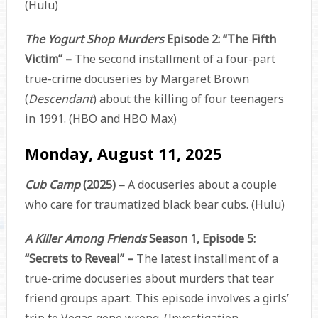
(Hulu)
The Yogurt Shop Murders
Episode 2: “The Fifth
Victim” –
The second installment of a four-part
true-crime docuseries by Margaret Brown
(
Descendant
) about the killing of four teenagers
in 1991. (HBO and HBO Max)
Monday, August 11, 2025
Cub Camp
(2025) –
A docuseries about a couple
who care for traumatized black bear cubs. (Hulu)
A Killer Among Friends
Season 1, Episode 5:
“Secrets to Reveal” –
The latest installment of a
true-crime docuseries about murders that tear
friend groups apart. This episode involves a girls’
trip to Vegas gone wrong. (Investigation