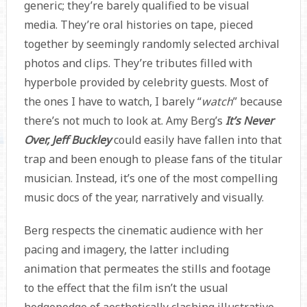
generic; they’re barely qualified to be visual
media. They’re oral histories on tape, pieced
together by seemingly randomly selected archival
photos and clips. They’re tributes filled with
hyperbole provided by celebrity guests. Most of
the ones I have to watch, I barely “
watch
” because
there’s not much to look at. Amy Berg’s
It’s Never
Over, Jeff Buckley
could easily have fallen into that
trap and been enough to please fans of the titular
musician. Instead, it’s one of the most compelling
music docs of the year, narratively and visually.
Berg respects the cinematic audience with her
pacing and imagery, the latter including
animation that permeates the stills and footage
to the effect that the film isn’t the usual
hodgepodge of aesthetically clashing illustrative