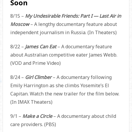
Soon
8/15 –
My Undesirable Friends: Part I — Last Air in
Moscow
– A lengthy documentary feature about
independent journalism in Russia. (In Theaters)
8/22 –
James Can Eat
– A documentary feature
about Australian competitive eater James Webb.
(VOD and Prime Video)
8/24 –
Girl Climber
– A documentary following
Emily Harrington as she climbs Yosemite’s El
Capitan. Watch the new trailer for the film below.
(In IMAX Theaters)
9/1 –
Make a Circle
– A documentary about child
care providers. (PBS)