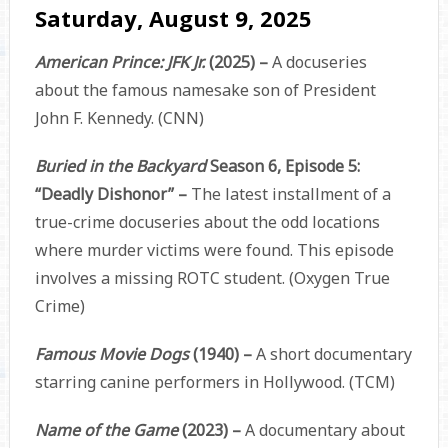
Saturday, August 9, 2025
American Prince: JFK Jr.
(2025) –
A docuseries
about the famous namesake son of President
John F. Kennedy. (CNN)
Buried in the Backyard
Season 6, Episode 5:
“Deadly Dishonor” –
The latest installment of a
true-crime docuseries about the odd locations
where murder victims were found. This episode
involves a missing ROTC student. (Oxygen True
Crime)
Famous Movie Dogs
(1940) –
A short documentary
starring canine performers in Hollywood. (TCM)
Name of the Game
(2023) –
A documentary about