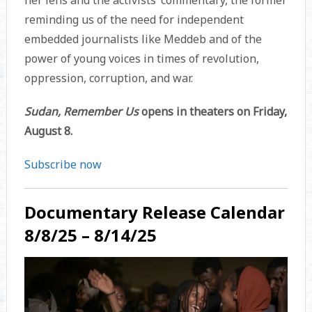
her lens and the activists’ commentary, the former
reminding us of the need for independent
embedded journalists like Meddeb and of the
power of young voices in times of revolution,
oppression, corruption, and war.
Sudan, Remember Us
opens in theaters on Friday,
August 8.
Subscribe now
Documentary Release Calendar
8/8/25 – 8/14/25