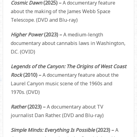
Cosmic Dawn
(2025) –
A documentary feature
about the making of the James Webb Space
Telescope. (DVD and Blu-ray)
Higher Power
(2023) –
A medium-length
documentary about cannabis laws in Washington,
D.C. (OVID)
Legends of the Canyon: The Origins of West Coast
Rock
(2010) –
A documentary feature about the
Laurel Canyon music scene of the 1960s and
1970s. (DVD)
Rather
(2023) –
A documentary about TV
journalist Dan Rather. (DVD and Blu-ray)
Simple Minds: Everything Is Possible
(2023) –
A