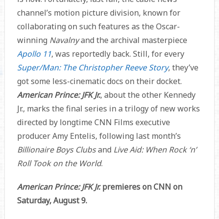
channel’s motion picture division, known for
collaborating on such features as the Oscar-
winning
Navalny
and the archival masterpiece
Apollo 11
, was reportedly back. Still, for every
Super/Man: The Christopher Reeve Story
, they’ve
got some less-cinematic docs on their docket.
American Prince: JFK Jr.
, about the other Kennedy
Jr.,
marks the final series in a trilogy of new works
directed by longtime CNN Films executive
producer Amy Entelis, following last month’s
Billionaire Boys Clubs
and
Live Aid: When Rock ‘n’
Roll Took on the World
.
American Prince: JFK Jr.
premieres on CNN on
Saturday, August 9.