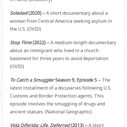
Soledad
(2020) –
A short documentary about a
woman from Central America seeking asylum in
the U.S. (OVID)
Stop Time
(2022) –
A medium-length documentary
about an immigrant who lived in a church
basement for three years to avoid deportation.
(OVID)
To Catch a Smuggler
Season 9, Episode 5 –
The
latest installment of a docuseries following U.S.
Customs and Border Protection agents. This
episode involves the smuggling of drugs and
ancient statues. (National Geographic)
Vida Diferida: Life, Deferred
(2013) –
A short