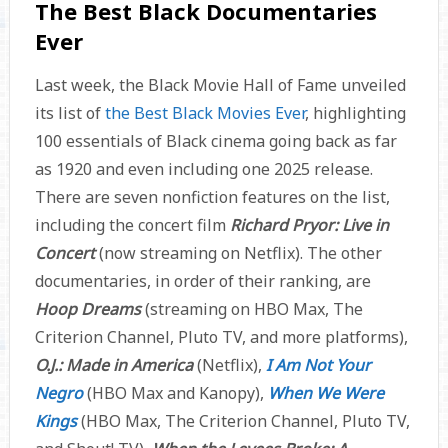
The Best Black Documentaries
Ever
Last week, the Black Movie Hall of Fame unveiled
its list of
the Best Black Movies Ever
, highlighting
100 essentials of Black cinema going back as far
as 1920 and even including one 2025 release.
There are seven nonfiction features on the list,
including the concert film
Richard Pryor: Live in
Concert
(now streaming on Netflix). The other
documentaries, in order of their ranking, are
Hoop Dreams
(streaming on HBO Max, The
Criterion Channel, Pluto TV, and more platforms),
O.J.: Made in America
(Netflix),
I Am Not Your
Negro
(HBO Max and Kanopy),
When We Were
Kings
(HBO Max, The Criterion Channel, Pluto TV,