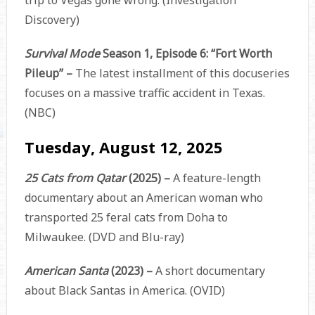
Discovery)
Survival Mode
Season 1, Episode 6: “Fort Worth
Pileup” –
The latest installment of this docuseries
focuses on a massive traffic accident in Texas.
(NBC)
Tuesday, August 12, 2025
25 Cats from Qatar
(2025) –
A feature-length
documentary about an American woman who
transported 25 feral cats from Doha to
Milwaukee. (DVD and Blu-ray)
American Santa
(2023) –
A short documentary
about Black Santas in America. (OVID)