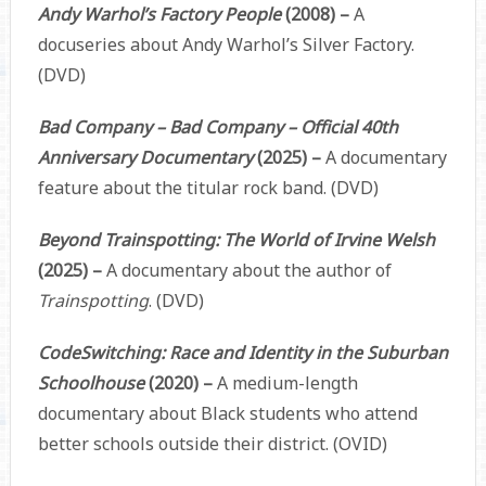
Andy Warhol’s Factory People
(2008) –
A
docuseries about Andy Warhol’s Silver Factory.
(DVD)
Bad Company – Bad Company – Official 40th
Anniversary Documentary
(2025) –
A documentary
feature about the titular rock band. (DVD)
Beyond Trainspotting: The World of Irvine Welsh
(2025) –
A documentary about the author of
Trainspotting
. (DVD)
CodeSwitching: Race and Identity in the Suburban
Schoolhouse
(2020) –
A medium-length
documentary about Black students who attend
better schools outside their district. (OVID)