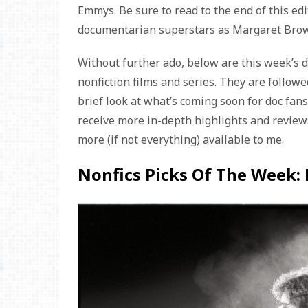
Emmys. Be sure to read to the end of this edit
documentarian superstars as Margaret Brown
Without further ado, below are this week’s 
nonfiction films and series. They are followed
brief look at what’s coming soon for doc fan
receive more in-depth highlights and reviews
more (if not everything) available to me.
Nonfics Picks Of The Week: B