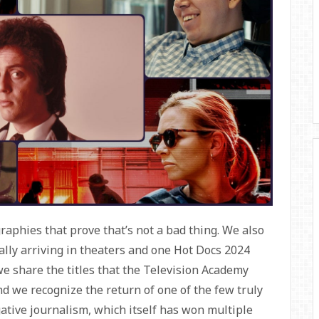
raphies that prove that’s not a bad thing. We also
ally arriving in theaters and one Hot Docs 2024
e share the titles that the Television Academy
nd we recognize the return of one of the few truly
ative journalism, which itself has won multiple