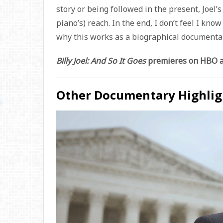
story or being followed in the present, Joel’s
piano’s) reach. In the end, I don’t feel I kno
why this works as a biographical documentar
Billy Joel: And So It Goes
premieres on HBO an
Other Documentary Highlig