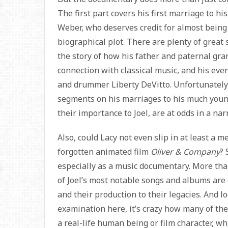
The first part covers his first marriage to hi
Weber, who deserves credit for almost being 
biographical plot. There are plenty of great
the story of how his father and paternal g
connection with classical music, and his eve
and drummer Liberty DeVitto. Unfortunately,
segments on his marriages to his much young
their importance to Joel, are at odds in a na
Also, could Lacy not even slip in at least a me
forgotten animated film
Oliver & Company
? 
especially as a music documentary. More tha
of Joel’s most notable songs and albums are
and their production to their legacies. And l
examination here, it’s crazy how many of th
a real-life human being or film character, wh