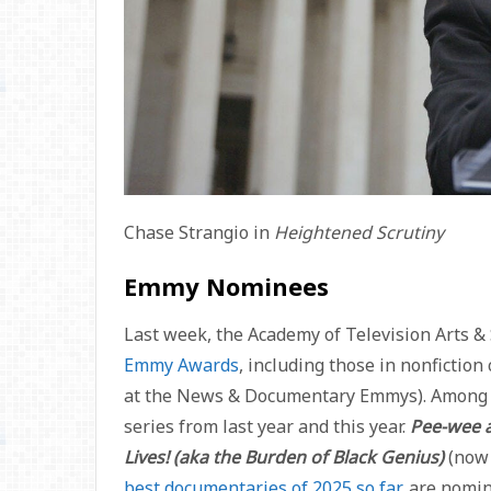
Chase Strangio in
Heightened Scrutiny
Emmy Nominees
Last week, the Academy of Television Arts 
Emmy Awards
, including those in nonfictio
at the News & Documentary Emmys). Among t
series from last year and this year.
Pee-wee 
Lives! (aka the Burden of Black Genius)
(now 
best documentaries of 2025 so far
, are nomi