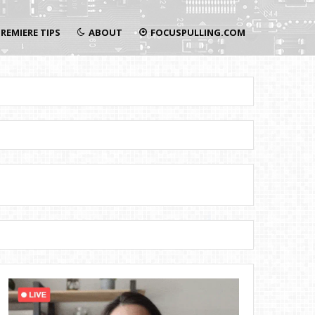
REMIERE TIPS
ABOUT
FOCUSPULLING.COM