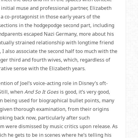
s initial muse and professional partner, Elizabeth
a co-protagonist in those early years of the
 sections in the hodgepodge second part, including
randparents escaped Nazi Germany, more about his
ntually strained relationship with longtime friend
 I also associate the second half too much with the
er third and fourth wives, which, regardless of
rrative sense with the Elizabeth years.
ntion of Joel’s voice-acting role in Disney’s oft-
Still, when
And So It Goes
is good, it’s very good,
n being used for biographical bullet points, many
 given thorough examination, from their origins
ooking back now, particularly after such
em were dismissed by music critics upon release. As
ich he gets to be in scenes where he’s telling his