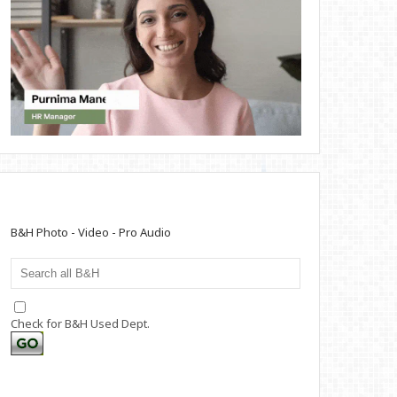
B&H Photo - Video - Pro Audio
Check for B&H Used Dept.