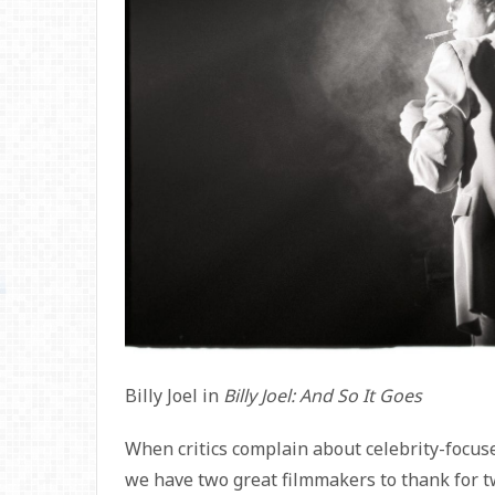
Billy Joel in
Billy Joel: And So It Goes
When critics complain about celebrity-focu
we have two great filmmakers to thank for t