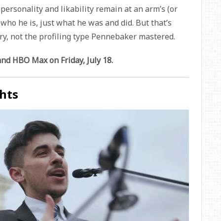
 personality and likability remain at an arm’s (or
w who he is, just what he was and did. But that’s
y, not the profiling type Pennebaker mastered.
d HBO Max on Friday, July 18.
hts