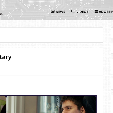
NEWS
VIDEOS
ADOBE P
tary