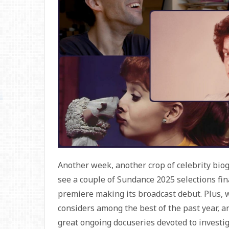
Another week, another crop of celebrity biog
see a couple of Sundance 2025 selections fin
premiere making its broadcast debut. Plus, w
considers among the best of the past year, a
great ongoing docuseries devoted to investig