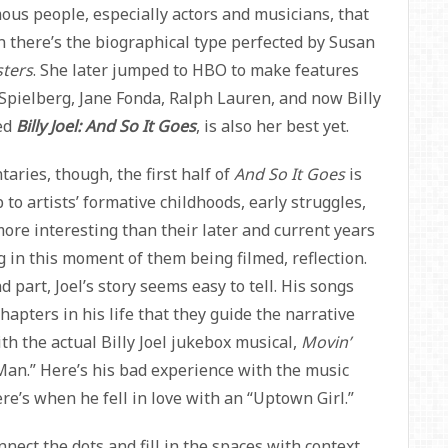
amous people, especially actors and musicians, that
n there’s the biographical type perfected by Susan
ters
. She later jumped to HBO to make features
n Spielberg, Jane Fonda, Ralph Lauren, and now Billy
led
Billy Joel: And So It Goes
, is also her best yet.
ries, though, the first half of
And So It Goes
is
 to artists’ formative childhoods, early struggles,
ore interesting than their later and current years
 in this moment of them being filmed, reflection.
 part, Joel’s story seems easy to tell. His songs
hapters in his life that they guide the narrative
th the actual Billy Joel jukebox musical,
Movin’
Man.” Here’s his bad experience with the music
re’s when he fell in love with an “Uptown Girl.”
ect the dots and fill in the spaces with context.