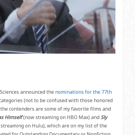
& Sciences announced the
nominations for the 77th
n categories (not to be confused with those honored
he contenders are some of my favorite films and
as Himself
(now streaming on HBO Max) and
Sly
streaming on Hulu), which are on my list of the
nated for Outstanding Documentary or Nonfiction