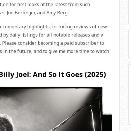
ion for first looks at the latest from such
, Joe Berlinger, and Amy Berg.
documentary highlights, including reviews of new
 by daily listings for all notable releases and a
s. Please consider becoming a paid subscriber to
 in the future, and to give me more time to watch
illy Joel: And So It Goes (2025)