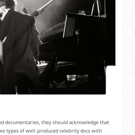
sed documentaries, they should acknowledge that
wo types of well-produced celebrity docs with