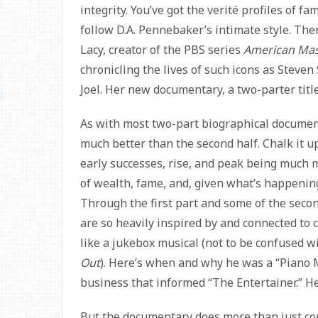
integrity. You’ve got the verité profiles of f
follow D.A. Pennebaker’s intimate style. The
Lacy, creator of the PBS series
American Mas
chronicling the lives of such icons as Steve
Joel. Her new documentary, a two-parter tit
As with most two-part biographical documenta
much better than the second half. Chalk it up
early successes, rise, and peak being much m
of wealth, fame, and, given what’s happening
Through the first part and some of the second
are so heavily inspired by and connected to c
like a jukebox musical (not to be confused wi
Out
). Here’s when and why he was a “Piano 
business that informed “The Entertainer.” He
But the documentary does more than just conn