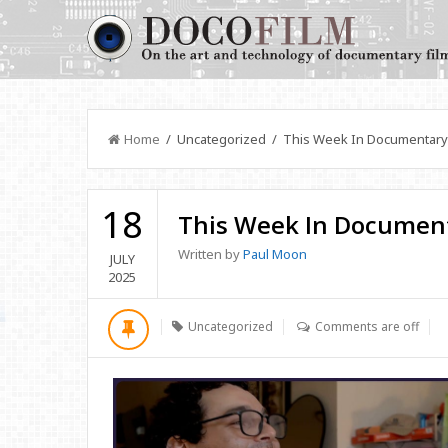
Home
/ Uncategorized / This Week In Documentary
18
This Week In Documen
Written by
Paul Moon
JULY
2025
Uncategorized
Comments are off