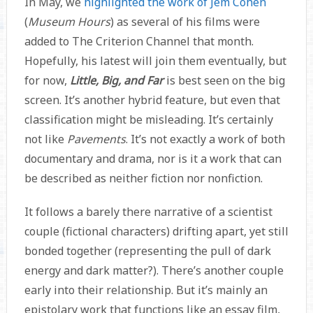
In May, we
highlighted the work of Jem Cohen
(
Museum Hours
) as several of his films were
added to The Criterion Channel that month.
Hopefully, his latest will join them eventually, but
for now,
Little, Big, and Far
is best seen on the big
screen. It’s another hybrid feature, but even that
classification might be misleading. It’s certainly
not like
Pavements
. It’s not exactly a work of both
documentary and drama, nor is it a work that can
be described as neither fiction nor nonfiction.
It follows a barely there narrative of a scientist
couple (fictional characters) drifting apart, yet still
bonded together (representing the pull of dark
energy and dark matter?). There’s another couple
early into their relationship. But it’s mainly an
epistolary work that functions like an essay film,