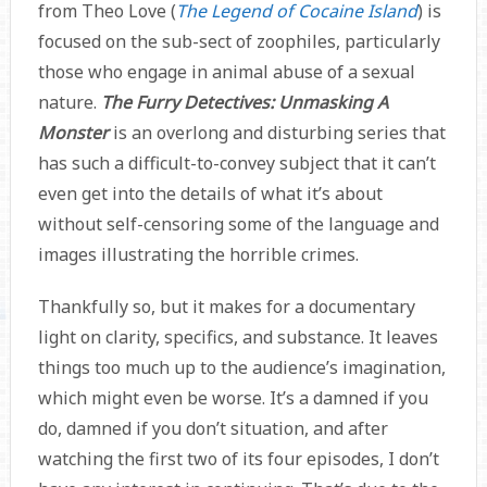
from Theo Love (
The Legend of Cocaine Island
) is
focused on the sub-sect of zoophiles, particularly
those who engage in animal abuse of a sexual
nature.
The Furry Detectives: Unmasking A
Monster
is an overlong and disturbing series that
has such a difficult-to-convey subject that it can’t
even get into the details of what it’s about
without self-censoring some of the language and
images illustrating the horrible crimes.
Thankfully so, but it makes for a documentary
light on clarity, specifics, and substance. It leaves
things too much up to the audience’s imagination,
which might even be worse. It’s a damned if you
do, damned if you don’t situation, and after
watching the first two of its four episodes, I don’t