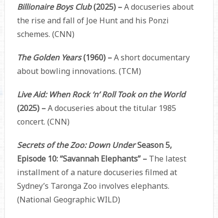
Billionaire Boys Club
(2025) –
A docuseries about
the rise and fall of Joe Hunt and his Ponzi
schemes. (CNN)
The Golden Years
(1960) –
A short documentary
about bowling innovations. (TCM)
Live Aid: When Rock ‘n’ Roll Took on the World
(2025) –
A docuseries about the titular 1985
concert. (CNN)
Secrets of the Zoo: Down Under
Season 5,
Episode 10: “Savannah Elephants” –
The latest
installment of a nature docuseries filmed at
Sydney’s Taronga Zoo involves elephants.
(National Geographic WILD)