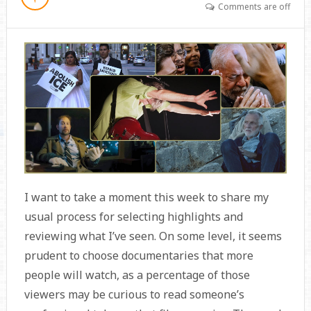
Comments are off
I want to take a moment this week to share my
usual process for selecting highlights and
reviewing what I’ve seen. On some level, it seems
prudent to choose documentaries that more
people will watch, as a percentage of those
viewers may be curious to read someone’s