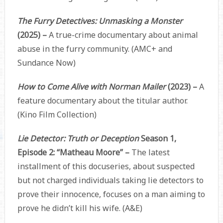
The Furry Detectives: Unmasking a Monster
(2025) –
A true-crime documentary about animal
abuse in the furry community. (AMC+ and
Sundance Now)
How to Come Alive with Norman Mailer
(2023) –
A
feature documentary about the titular author.
(Kino Film Collection)
Lie Detector: Truth or Deception
Season 1,
Episode 2: “Matheau Moore” –
The latest
installment of this docuseries, about suspected
but not charged individuals taking lie detectors to
prove their innocence, focuses on a man aiming to
prove he didn’t kill his wife. (A&E)