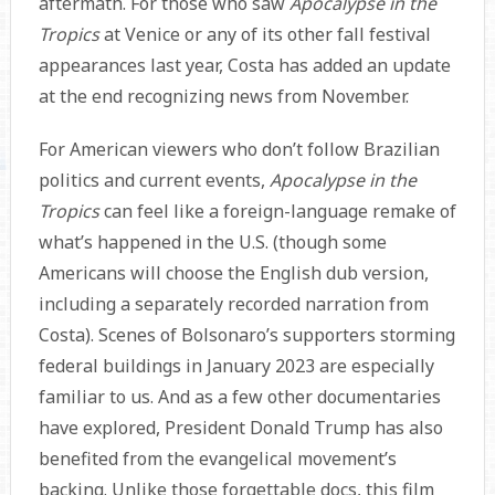
aftermath. For those who saw
Apocalypse in the
Tropics
at Venice or any of its other fall festival
appearances last year, Costa has added an update
at the end recognizing news from November.
For American viewers who don’t follow Brazilian
politics and current events,
Apocalypse in the
Tropics
can feel like a foreign-language remake of
what’s happened in the U.S. (though some
Americans will choose the English dub version,
including a separately recorded narration from
Costa). Scenes of Bolsonaro’s supporters storming
federal buildings in January 2023 are especially
familiar to us. And as a few other documentaries
have explored, President Donald Trump has also
benefited from the evangelical movement’s
backing. Unlike those forgettable docs, this film