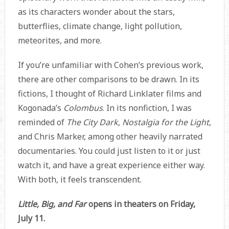
as its characters wonder about the stars,
butterflies, climate change, light pollution,
meteorites, and more.
If you’re unfamiliar with Cohen’s previous work,
there are other comparisons to be drawn. In its
fictions, I thought of Richard Linklater films and
Kogonada’s
Colombus
. In its nonfiction, I was
reminded of
The City Dark
,
Nostalgia for the Light
,
and Chris Marker, among other heavily narrated
documentaries. You could just listen to it or just
watch it, and have a great experience either way.
With both, it feels transcendent.
Little, Big, and Far
opens in theaters on Friday,
July 11.