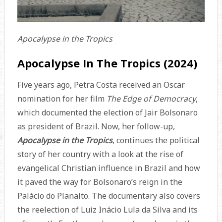
Apocalypse in the Tropics
Apocalypse In The Tropics (2024)
Five years ago, Petra Costa received an Oscar
nomination for her film
The Edge of Democracy
,
which documented the election of Jair Bolsonaro
as president of Brazil. Now, her follow-up,
Apocalypse in the Tropics
, continues the political
story of her country with a look at the rise of
evangelical Christian influence in Brazil and how
it paved the way for Bolsonaro’s reign in the
Palácio do Planalto. The documentary also covers
the reelection of Luiz Inácio Lula da Silva and its