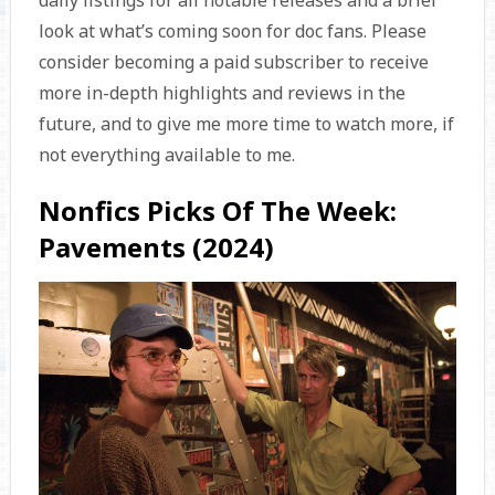
daily listings for all notable releases and a brief
look at what’s coming soon for doc fans. Please
consider becoming a paid subscriber to receive
more in-depth highlights and reviews in the
future, and to give me more time to watch more, if
not everything available to me.
Nonfics Picks Of The Week:
Pavements (2024)