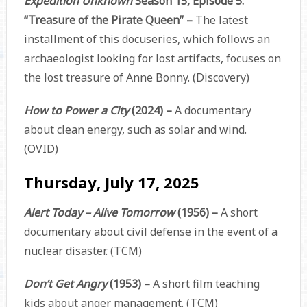
Expedition Unknown
Season 15, Episode 5:
“Treasure of the Pirate Queen” –
The latest
installment of this docuseries, which follows an
archaeologist looking for lost artifacts, focuses on
the lost treasure of Anne Bonny. (Discovery)
How to Power a City
(2024) –
A documentary
about clean energy, such as solar and wind.
(OVID)
Thursday, July 17, 2025
Alert Today – Alive Tomorrow
(1956) –
A short
documentary about civil defense in the event of a
nuclear disaster. (TCM)
Don’t Get Angry
(1953) –
A short film teaching
kids about anger management. (TCM)