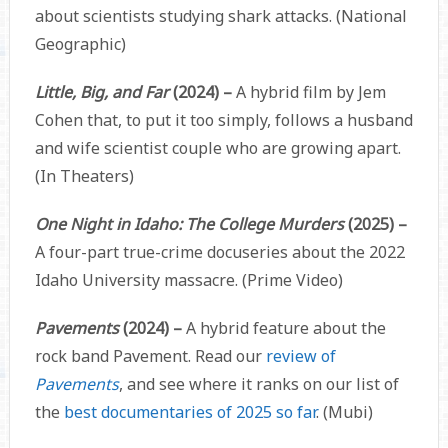
about scientists studying shark attacks. (National
Geographic)
Little, Big, and Far
(2024) –
A hybrid film by Jem
Cohen that, to put it too simply, follows a husband
and wife scientist couple who are growing apart.
(In Theaters)
One Night in Idaho: The College Murders
(2025) –
A four-part true-crime docuseries about the 2022
Idaho University massacre. (Prime Video)
Pavements
(2024) –
A hybrid feature about the
rock band Pavement. Read our
review of
Pavements
, and see where it ranks on our list of
the
best documentaries of 2025 so far
. (Mubi)