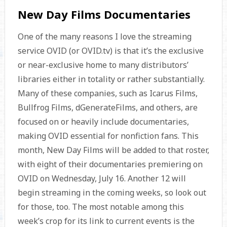
New Day Films Documentaries
One of the many reasons I love the streaming
service OVID (or OVID.tv) is that it’s the exclusive
or near-exclusive home to many distributors’
libraries either in totality or rather substantially.
Many of these companies, such as Icarus Films,
Bullfrog Films, dGenerateFilms, and others, are
focused on or heavily include documentaries,
making OVID essential for nonfiction fans. This
month, New Day Films will be added to that roster,
with eight of their documentaries premiering on
OVID on Wednesday, July 16. Another 12 will
begin streaming in the coming weeks, so look out
for those, too. The most notable among this
week’s crop for its link to current events is the