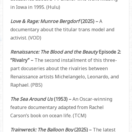
in Iowa in 1995. (Hulu)
Love & Rage: Munroe Bergdorf
(2025) –
A
documentary about the titular trans model and
activist. (VOD)
Renaissance: The Blood and the Beauty
Episode 2:
“Rivalry” –
The second installment of this three-
part docuseries about the rivalries between
Renaissance artists Michelangelo, Leonardo, and
Raphael. (PBS)
The Sea Around Us
(1953) –
An Oscar-winning
feature documentary adapted from Rachel
Carson’s book on ocean life. (TCM)
Trainwreck: The Balloon Boy
(2025) –
The latest