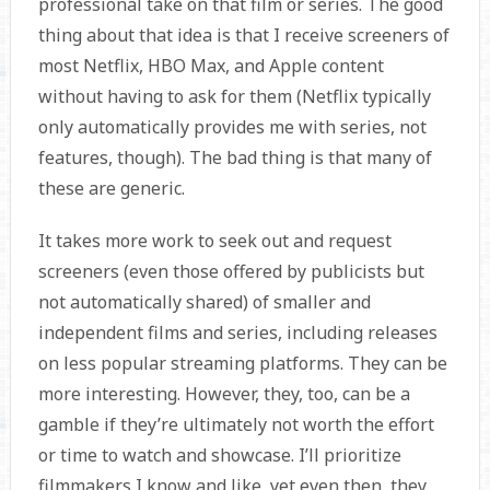
professional take on that film or series. The good
thing about that idea is that I receive screeners of
most Netflix, HBO Max, and Apple content
without having to ask for them (Netflix typically
only automatically provides me with series, not
features, though). The bad thing is that many of
these are generic.
It takes more work to seek out and request
screeners (even those offered by publicists but
not automatically shared) of smaller and
independent films and series, including releases
on less popular streaming platforms. They can be
more interesting. However, they, too, can be a
gamble if they’re ultimately not worth the effort
or time to watch and showcase. I’ll prioritize
filmmakers I know and like, yet even then, they