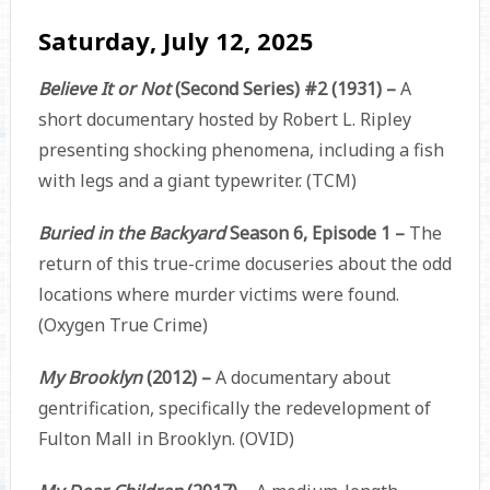
Saturday, July 12, 2025
Believe It or Not
(Second Series) #2 (1931) –
A
short documentary hosted by Robert L. Ripley
presenting shocking phenomena, including a fish
with legs and a giant typewriter. (TCM)
Buried in the Backyard
Season 6, Episode 1 –
The
return of this true-crime docuseries about the odd
locations where murder victims were found.
(Oxygen True Crime)
My Brooklyn
(2012) –
A documentary about
gentrification, specifically the redevelopment of
Fulton Mall in Brooklyn. (OVID)