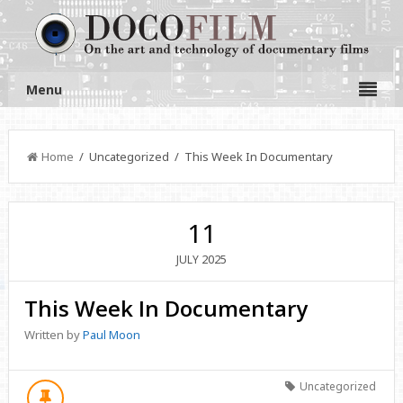
Menu
Home
/ Uncategorized / This Week In Documentary
11
2025
JULY
This Week In Documentary
Written by
Paul Moon
Uncategorized