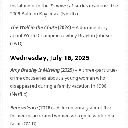
installment in the
Trainwreck
series examines the
2009 Balloon Boy hoax. (Netflix)
The Wolf in the Chute
(2024) –
A documentary
about World Champion cowboy Braylon Johnson.
(DVD)
Wednesday, July 16, 2025
Amy Bradley is Missing
(2025) –
A three-part true-
crime docuseries about a young woman who
disappeared during a family vacation in 1998.
(Netflix)
Benevolence
(2018) –
A documentary about five
former incarcerated women who go to work on a
farm. (OVID)