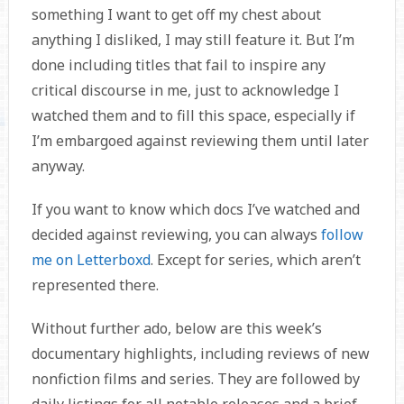
something I want to get off my chest about
anything I disliked, I may still feature it. But I’m
done including titles that fail to inspire any
critical discourse in me, just to acknowledge I
watched them and to fill this space, especially if
I’m embargoed against reviewing them until later
anyway.
If you want to know which docs I’ve watched and
decided against reviewing, you can always
follow
me on Letterboxd
. Except for series, which aren’t
represented there.
Without further ado, below are this week’s
documentary highlights, including reviews of new
nonfiction films and series. They are followed by