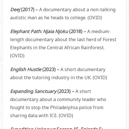
Deej
(2017) –
A documentary about a non-talking
autistic man as he heads to college. (OVID)
Elephant Path: Njaia Njoku
(2018) –
A medium-
length documentary about the last herd of Forest
Elephants in the Central African Rainforest.
(OVID)
English Hustle
(2023) –
A short documentary
about the tutoring industry in the UK. (OVID)
Expanding Sanctuary
(2023) –
A short
documentary about a community leader who
fought to stop the Philadelphia police from
sharing data with ICE. (OVID)