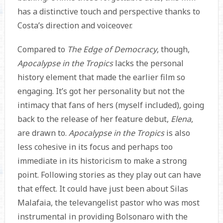
has a distinctive touch and perspective thanks to
Costa’s direction and voiceover.
Compared to
The Edge of Democracy
, though,
Apocalypse in the Tropics
lacks the personal
history element that made the earlier film so
engaging. It’s got her personality but not the
intimacy that fans of hers (myself included), going
back to the release of her feature debut,
Elena
,
are drawn to.
Apocalypse in the Tropics
is also
less cohesive in its focus and perhaps too
immediate in its historicism to make a strong
point. Following stories as they play out can have
that effect. It could have just been about Silas
Malafaia, the televangelist pastor who was most
instrumental in providing Bolsonaro with the