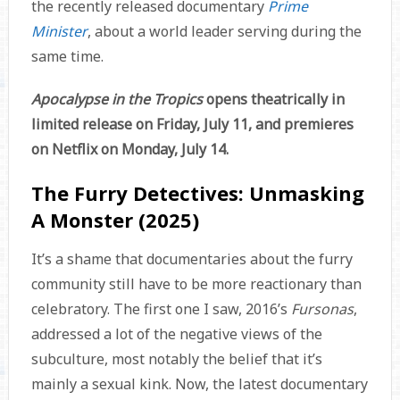
the recently released documentary
Prime
Minister
, about a world leader serving during the
same time.
Apocalypse in the Tropics
opens theatrically in
limited release on Friday, July 11, and premieres
on Netflix on Monday, July 14.
The Furry Detectives: Unmasking
A Monster (2025)
It’s a shame that documentaries about the furry
community still have to be more reactionary than
celebratory. The first one I saw, 2016’s
Fursonas
,
addressed a lot of the negative views of the
subculture, most notably the belief that it’s
mainly a sexual kink. Now, the latest documentary