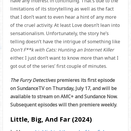
have any interest in continuing. That’s due to the
limitations of its storytelling as well as the fact
that I don’t want to even hear a hint of any more
of the cruel activity. At least Love doesn’t lean into
sensationalism. Unfortunately, the story he’s
telling doesn’t have the intrigue of something like
Don’t F**k with Cats: Hunting an Internet Killer
either. I just don’t want to know more than what I
got out of the series’ first couple of minutes.
The Furry Detectives
premieres its first episode
on SundanceTV on Thursday, July 17, and will be
available to stream on AMC+ and Sundance Now.
Subsequent episodes will then premiere weekly.
Little, Big, And Far (2024)