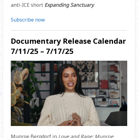
anti-ICE short
Expanding Sanctuary
.
Subscribe now
Documentary Release Calendar
7/11/25 – 7/17/25
Munroe Bergdorf in
Love and Rage: Munroe