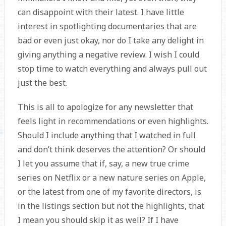
can disappoint with their latest. I have little
interest in spotlighting documentaries that are
bad or even just okay, nor do I take any delight in
giving anything a negative review. I wish I could
stop time to watch everything and always pull out
just the best.
This is all to apologize for any newsletter that
feels light in recommendations or even highlights.
Should I include anything that I watched in full
and don’t think deserves the attention? Or should
I let you assume that if, say, a new true crime
series on Netflix or a new nature series on Apple,
or the latest from one of my favorite directors, is
in the listings section but not the highlights, that
I mean you should skip it as well? If I have