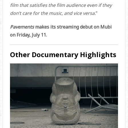
film that satisfies the film audience even if they
don’t care for the music, and vice versa.
”
Pavements
makes its streaming debut on Mubi
on Friday, July 11.
Other Documentary Highlights