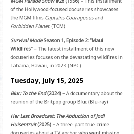
MGM Parade Show
#28 (1956) –
This installment
of the Hollywood-focused docuseries showcases
the MGM films
Captains Courageous
and
Forbidden Planet
. (TCM)
Survival Mode
Season 1, Episode 2: “Maui
Wildfires” –
The latest installment of this new
docuseries focuses on the devastating wildfires in
Lahaina, Hawaii, in 2023. (NBC)
Tuesday, July 15, 2025
Blur: To the End
(2024) –
A documentary about the
reunion of the Britpop group Blur. (Blu-ray)
Her Last Broadcast: The Abduction of Jodi
Huisentruit
(2025) –
A three-part true-crime
docuseries about a TV anchor who went missing