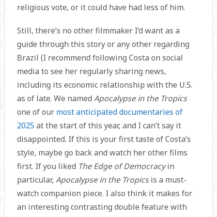
religious vote, or it could have had less of him.
Still, there’s no other filmmaker I’d want as a
guide through this story or any other regarding
Brazil (I recommend following Costa on social
media to see her regularly sharing news,
including its economic relationship with the U.S.
as of late. We named
Apocalypse in the Tropics
one of our
most anticipated documentaries of
2025
at the start of this year, and I can’t say it
disappointed. If this is your first taste of Costa’s
style, maybe go back and watch her other films
first. If you liked
The Edge of Democracy
in
particular,
Apocalypse in the Tropics
is a must-
watch companion piece. I also think it makes for
an interesting contrasting double feature with