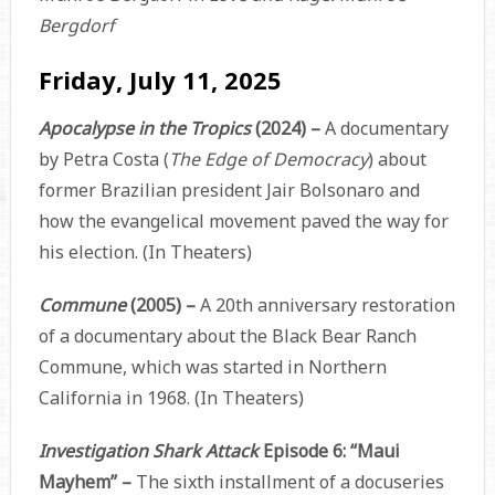
Bergdorf
Friday, July 11, 2025
Apocalypse in the Tropics
(2024) –
A documentary
by Petra Costa (
The Edge of Democracy
) about
former Brazilian president Jair Bolsonaro and
how the evangelical movement paved the way for
his election. (In Theaters)
Commune
(2005) –
A 20th anniversary restoration
of a documentary about the Black Bear Ranch
Commune, which was started in Northern
California in 1968. (In Theaters)
Investigation Shark Attack
Episode 6: “Maui
Mayhem” –
The sixth installment of a docuseries