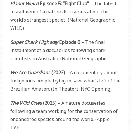
Planet Weird
Episode 5: “Fight Club” –
The latest
installment of a nature docuseries about the
world’s strangest species. (National Geographic
WILD)
Super Shark Highway
Episode 6 –
The final
installment of a docuseries following shark
scientists in Australia. (National Geographic)
We Are Guardians
(2023) –
A documentary about
Indigenous people trying to save what’s left of the
Brazilian Amazon. (In Theaters: NYC Opening)
The Wild Ones
(2025) –
A nature docuseries
following a team working for the conservation of
endangered species around the world. (Apple
TV+)