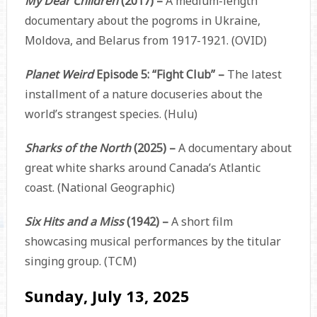
My Dear Children
(2017) –
A medium-length
documentary about the pogroms in Ukraine,
Moldova, and Belarus from 1917-1921. (OVID)
Planet Weird
Episode 5: “Fight Club” –
The latest
installment of a nature docuseries about the
world’s strangest species. (Hulu)
Sharks of the North
(2025) –
A documentary about
great white sharks around Canada’s Atlantic
coast. (National Geographic)
Six Hits and a Miss
(1942) –
A short film
showcasing musical performances by the titular
singing group. (TCM)
Sunday, July 13, 2025