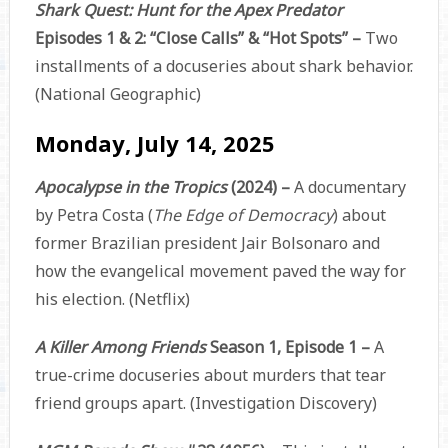
Shark Quest: Hunt for the Apex Predator
Episodes 1 & 2: “Close Calls” & “Hot Spots” –
Two
installments of a docuseries about shark behavior.
(National Geographic)
Monday, July 14, 2025
Apocalypse in the Tropics
(2024) –
A documentary
by Petra Costa (
The Edge of Democracy
) about
former Brazilian president Jair Bolsonaro and
how the evangelical movement paved the way for
his election. (Netflix)
A Killer Among Friends
Season 1, Episode 1 –
A
true-crime docuseries about murders that tear
friend groups apart. (Investigation Discovery)