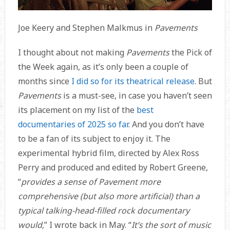
Joe Keery and Stephen Malkmus in
Pavements
I thought about not making
Pavements
the Pick of
the Week again, as it’s only been a couple of
months since
I did so for its theatrical release
. But
Pavements
is a must-see, in case you haven’t seen
its placement on my list of the
best
documentaries of 2025 so far
. And you don’t have
to be a fan of its subject to enjoy it. The
experimental hybrid film, directed by Alex Ross
Perry and produced and edited by Robert Greene,
“
provides a sense of Pavement more
comprehensive (but also more artificial) than a
typical talking-head-filled rock documentary
would,
” I wrote back in May. “
It’s the sort of music