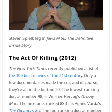
Steven Spielberg in
Jaws @ 50: The Definitive
Inside Story
The Act Of Killing (2012)
The New York Times
recently published a list of
the 100 best movies of the 21st century
. Only a
few documentaries made the cut, and of course,
they’re all in the bottom 20. The lowest-ranking
doc, at number 98, is Werner Herzog’s
Grizzly
Man
. The next one, ranked 88th, is Agnès Varda’s
The Gleaners & I
. The top-ranking doc, at number