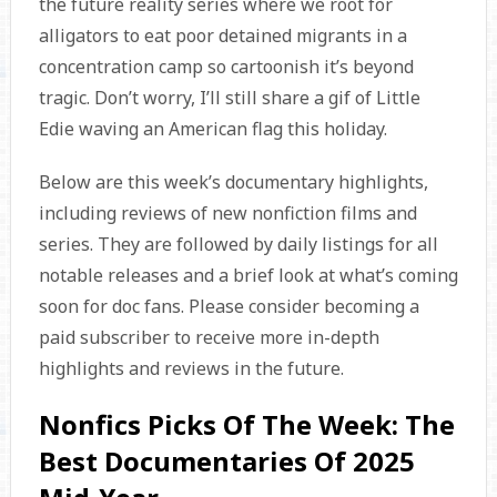
the future reality series where we root for
alligators to eat poor detained migrants in a
concentration camp so cartoonish it’s beyond
tragic. Don’t worry, I’ll still share a gif of Little
Edie waving an American flag this holiday.
Below are this week’s documentary highlights,
including reviews of new nonfiction films and
series. They are followed by daily listings for all
notable releases and a brief look at what’s coming
soon for doc fans. Please consider becoming a
paid subscriber to receive more in-depth
highlights and reviews in the future.
Nonfics Picks Of The Week: The
Best Documentaries Of 2025