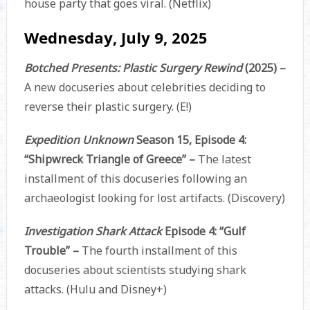
house party that goes viral. (Netflix)
Wednesday, July 9, 2025
Botched Presents: Plastic Surgery Rewind
(2025) –
A new docuseries about celebrities deciding to
reverse their plastic surgery. (E!)
Expedition Unknown
Season 15, Episode 4:
“Shipwreck Triangle of Greece” –
The latest
installment of this docuseries following an
archaeologist looking for lost artifacts. (Discovery)
Investigation Shark Attack
Episode 4: “Gulf
Trouble” –
The fourth installment of this
docuseries about scientists studying shark
attacks. (Hulu and Disney+)