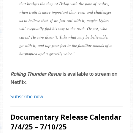
that bridges the then of Dylan with the now of reality,
when truth is more important than ever, and challenges
us to believe that, if we just roll with it, maybe Dylan
will eventually find his way to the truth. Or not, who
cares? He sure doesn’t. Take what may be believable,
go with it, and tap your feet to the familiar sounds of a
harmonica and a gravelly voice.
”
Rolling Thunder Revue
is available to stream on
Netflix.
Subscribe now
Documentary Release Calendar
7/4/25 – 7/10/25