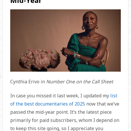
Mid-Year
Cynthia Erivo in
Number One on the Call Sheet
In case you missed it last week, I updated my
list
of the best documentaries of 2025
now that we’ve
passed the mid-year point. It’s the latest piece
primarily for paid subscribers, whom I depend on
to keep this site going, so I appreciate you