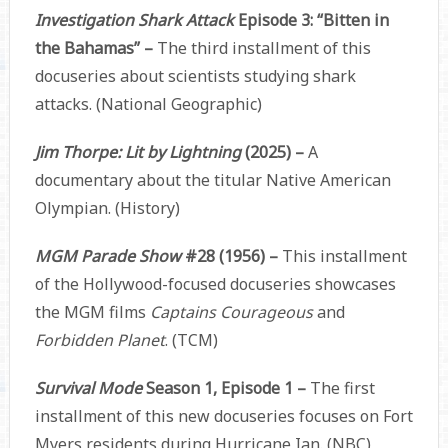
Investigation Shark Attack
Episode 3: “Bitten in
the Bahamas” –
The third installment of this
docuseries about scientists studying shark
attacks. (National Geographic)
Jim Thorpe: Lit by Lightning
(2025) –
A
documentary about the titular Native American
Olympian. (History)
MGM Parade Show
#28 (1956) –
This installment
of the Hollywood-focused docuseries showcases
the MGM films
Captains Courageous
and
Forbidden Planet
. (TCM)
Survival Mode
Season 1, Episode 1 –
The first
installment of this new docuseries focuses on Fort
Myers residents during Hurricane Ian. (NBC)