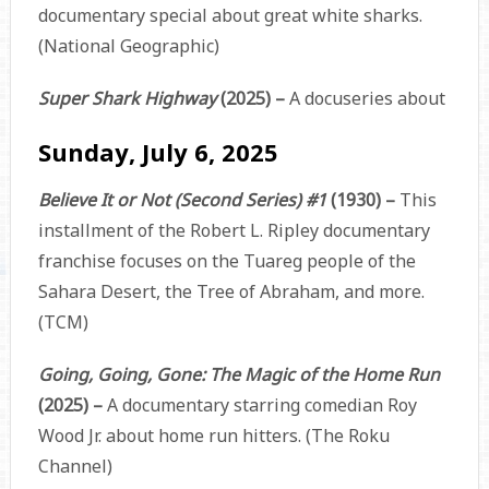
documentary special about great white sharks.
(National Geographic)
Super Shark Highway
(2025) –
A docuseries about
Sunday, July 6, 2025
Believe It or Not (Second Series) #1
(1930) –
This
installment of the Robert L. Ripley documentary
franchise focuses on the Tuareg people of the
Sahara Desert, the Tree of Abraham, and more.
(TCM)
Going, Going, Gone: The Magic of the Home Run
(2025) –
A documentary starring comedian Roy
Wood Jr. about home run hitters. (The Roku
Channel)