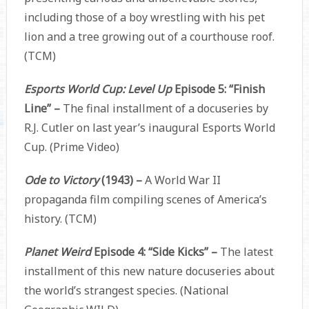
including those of a boy wrestling with his pet
lion and a tree growing out of a courthouse roof.
(TCM)
Esports World Cup: Level Up
Episode 5: “Finish
Line” –
The final installment of a docuseries by
R.J. Cutler on last year’s inaugural Esports World
Cup. (Prime Video)
Ode to Victory
(1943) –
A World War II
propaganda film compiling scenes of America’s
history. (TCM)
Planet Weird
Episode 4: “Side Kicks” –
The latest
installment of this new nature docuseries about
the world’s strangest species. (National