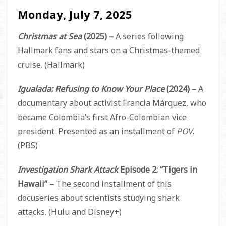
Monday, July 7, 2025
Christmas at Sea
(2025) –
A series following
Hallmark fans and stars on a Christmas-themed
cruise. (Hallmark)
Igualada: Refusing to Know Your Place
(2024) –
A
documentary about activist Francia Márquez, who
became Colombia’s first Afro-Colombian vice
president. Presented as an installment of
POV
.
(PBS)
Investigation Shark Attack
Episode 2: “Tigers in
Hawaii” –
The second installment of this
docuseries about scientists studying shark
attacks. (Hulu and Disney+)