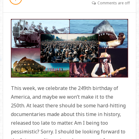
Comments are off
This week, we celebrate the 249th birthday of
America, and maybe we won’t make it to the
250th. At least there should be some hard-hitting
documentaries made about this time in history,
released too late to matter. Am I being too
pessimistic? Sorry. I should be looking forward to