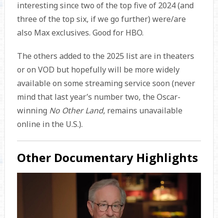
interesting since two of the top five of 2024 (and
three of the top six, if we go further) were/are
also Max exclusives. Good for HBO.
The others added to the 2025 list are in theaters
or on VOD but hopefully will be more widely
available on some streaming service soon (never
mind that last year’s number two, the Oscar-
winning
No Other Land
, remains unavailable
online in the U.S.).
Other Documentary Highlights