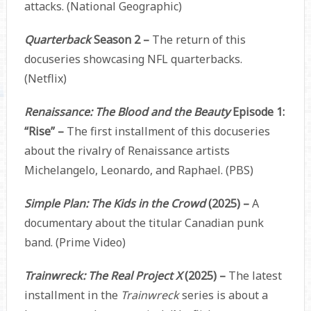
attacks. (National Geographic)
Quarterback
Season 2 –
The return of this
docuseries showcasing NFL quarterbacks.
(Netflix)
Renaissance: The Blood and the Beauty
Episode 1:
“Rise” –
The first installment of this docuseries
about the rivalry of Renaissance artists
Michelangelo, Leonardo, and Raphael. (PBS)
Simple Plan: The Kids in the Crowd
(2025) –
A
documentary about the titular Canadian punk
band. (Prime Video)
Trainwreck: The Real Project X
(2025) –
The latest
installment in the
Trainwreck
series is about a