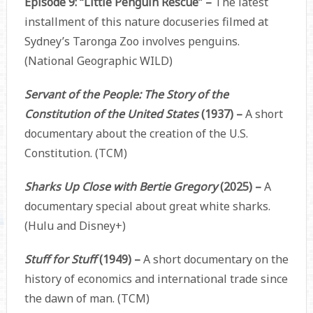
Episode 9: “Little Penguin Rescue” –
The latest
installment of this nature docuseries filmed at
Sydney’s Taronga Zoo involves penguins.
(National Geographic WILD)
Servant of the People: The Story of the
Constitution of the United States
(1937) –
A short
documentary about the creation of the U.S.
Constitution. (TCM)
Sharks Up Close with Bertie Gregory
(2025) –
A
documentary special about great white sharks.
(Hulu and Disney+)
Stuff for Stuff
(1949) –
A short documentary on the
history of economics and international trade since
the dawn of man. (TCM)