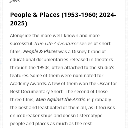
Jaws
.
People & Places (1953-1960; 2024-
2025)
Alongside the more well-known and more
successful
True-Life Adventures
series of short
films,
People & Places
was a Disney brand of
educational documentaries released in theaters
through the 1950s, often attached to the studio’s
features. Some of them were nominated for
Academy Awards. A few of them won the Oscar for
Best Documentary Short. The second of those
three films,
Men Against the Arctic
, is probably
the best and least dated of them all, as it focuses
on icebreaker ships and doesn’t stereotype
people and places as much as the rest.