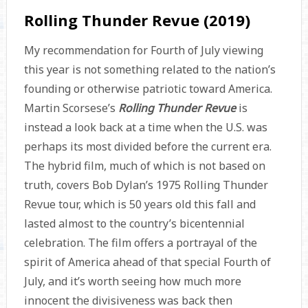
Rolling Thunder Revue (2019)
My recommendation for Fourth of July viewing
this year is not something related to the nation’s
founding or otherwise patriotic toward America.
Martin Scorsese’s
Rolling Thunder Revue
is
instead a look back at a time when the U.S. was
perhaps its most divided before the current era.
The hybrid film, much of which is not based on
truth, covers Bob Dylan’s 1975 Rolling Thunder
Revue tour, which is 50 years old this fall and
lasted almost to the country’s bicentennial
celebration. The film offers a portrayal of the
spirit of America ahead of that special Fourth of
July, and it’s worth seeing how much more
innocent the divisiveness was back then