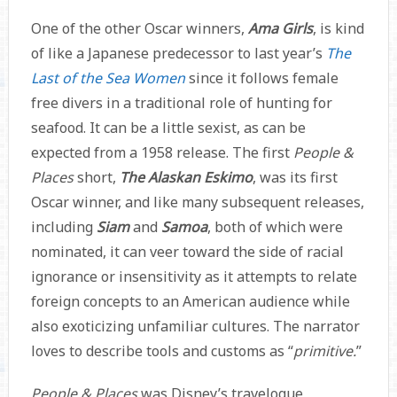
One of the other Oscar winners,
Ama Girls
, is kind
of like a Japanese predecessor to last year’s
The
Last of the Sea Women
since it follows female
free divers in a traditional role of hunting for
seafood. It can be a little sexist, as can be
expected from a 1958 release. The first
People &
Places
short,
The Alaskan Eskimo
, was its first
Oscar winner, and like many subsequent releases,
including
Siam
and
Samoa
, both of which were
nominated, it can veer toward the side of racial
ignorance or insensitivity as it attempts to relate
foreign concepts to an American audience while
also exoticizing unfamiliar cultures. The narrator
loves to describe tools and customs as “
primitive.
”
People & Places
was Disney’s travelogue