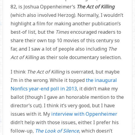
82, is Joshua Oppenheimer’s
The Act of Killing
(which also involved Herzog). Normally, I wouldn’t
highlight a film for making another publication’s
best-of list, but the
Times
encouraged readers to
share their own top 10 movies of this century so
far, and I saw a lot of people also including
The
Act of Killing
as their sole documentary selection.
I think
The Act of Killing
is overrated, but maybe
I’m in the wrong. While it topped
the inaugural
Nonfics year-end poll in 2013
, it didn’t make my
ballot (though I gave an honorable mention to the
director’s cut). I think it’s very good, but I have
issues with it. My
interview with Oppenheimer
didn’t help with those issues, either. I prefer his
follow-up,
The Look of Silence
, which doesn’t