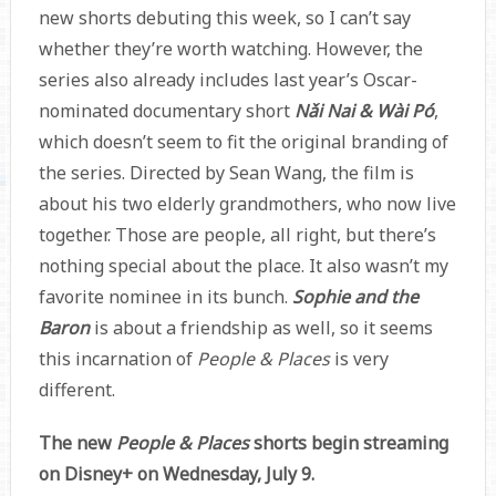
new shorts debuting this week, so I can’t say
whether they’re worth watching. However, the
series also already includes last year’s Oscar-
nominated documentary short
Nǎi Nai & Wài Pó
,
which doesn’t seem to fit the original branding of
the series. Directed by Sean Wang, the film is
about his two elderly grandmothers, who now live
together. Those are people, all right, but there’s
nothing special about the place. It also wasn’t my
favorite nominee in its bunch.
Sophie and the
Baron
is about a friendship as well, so it seems
this incarnation of
People & Places
is very
different.
The new
People & Places
shorts begin streaming
on Disney+ on Wednesday, July 9.