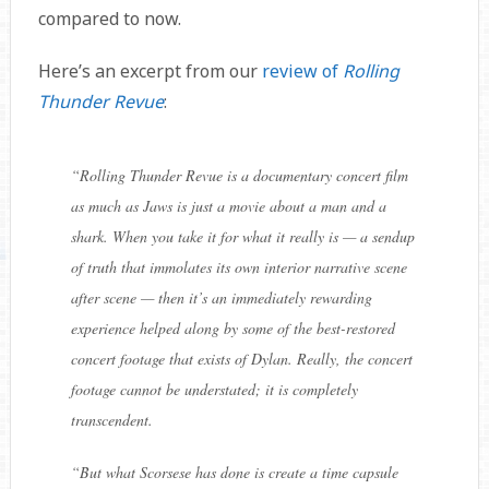
compared to now.
Here’s an excerpt from our
review of
Rolling
Thunder Revue
:
“Rolling Thunder Revue is a documentary concert film
as much as Jaws is just a movie about a man and a
shark. When you take it for what it really is — a sendup
of truth that immolates its own interior narrative scene
after scene — then it’s an immediately rewarding
experience helped along by some of the best-restored
concert footage that exists of Dylan. Really, the concert
footage cannot be understated; it is completely
transcendent.
“But what Scorsese has done is create a time capsule