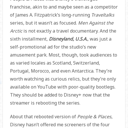
franchise, akin to and maybe seen as a competitor
of James A. Fitzpatrick’s long-running
Traveltalks
series, but it wasn’t as focused.
Men Against the
Arctic
is not exactly a travel documentary. And the
sixth installment,
Disneyland, U.S.A.
,
was just a
self-promotional ad for the studio’s new
amusement park. Most, though, took audiences to
as varied locales as Scotland, Switzerland,
Portugal, Morocco, and even Antarctica. They’re
worth watching as curious relics, but they’re only
available on YouTube with poor-quality bootlegs.
They should be added to Disney+ now that the
streamer is rebooting the series.
About that rebooted version of
People & Places
,
Disney hasn’t offered me screeners of the four