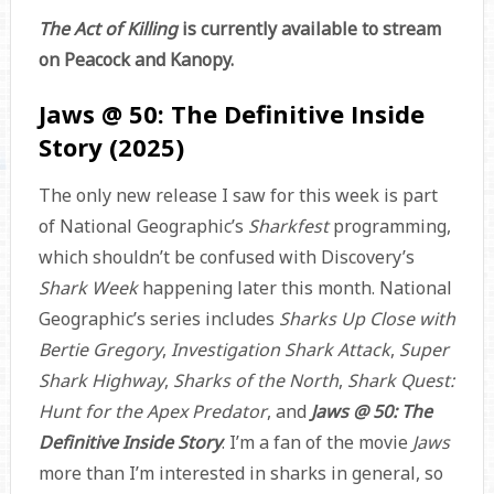
The Act of Killing
is currently available to stream
on Peacock and Kanopy.
Jaws @ 50: The Definitive Inside
Story (2025)
The only new release I saw for this week is part
of National Geographic’s
Sharkfest
programming,
which shouldn’t be confused with Discovery’s
Shark Week
happening later this month. National
Geographic’s series includes
Sharks Up Close with
Bertie Gregory
,
Investigation Shark Attack
,
Super
Shark Highway
,
Sharks of the North
,
Shark Quest:
Hunt for the Apex Predator
, and
Jaws @ 50: The
Definitive Inside Story
. I’m a fan of the movie
Jaws
more than I’m interested in sharks in general, so