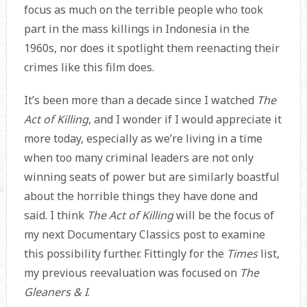
focus as much on the terrible people who took
part in the mass killings in Indonesia in the
1960s, nor does it spotlight them reenacting their
crimes like this film does.
It’s been more than a decade since I watched
The
Act of Killing
, and I wonder if I would appreciate it
more today, especially as we’re living in a time
when too many criminal leaders are not only
winning seats of power but are similarly boastful
about the horrible things they have done and
said. I think
The Act of Killing
will be the focus of
my next Documentary Classics post to examine
this possibility further. Fittingly for the
Times
list,
my previous reevaluation was focused on
The
Gleaners & I
.