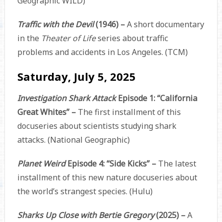
Geographic WILD)
Traffic with the Devil
(1946) –
A short documentary
in the
Theater of Life
series about traffic
problems and accidents in Los Angeles. (TCM)
Saturday, July 5, 2025
Investigation Shark Attack
Episode 1: “California
Great Whites” –
The first installment of this
docuseries about scientists studying shark
attacks. (National Geographic)
Planet Weird
Episode 4: “Side Kicks” –
The latest
installment of this new nature docuseries about
the world’s strangest species. (Hulu)
Sharks Up Close with Bertie Gregory
(2025) –
A