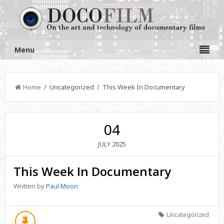
Menu
Home
/ Uncategorized / This Week In Documentary
04
2025
JULY
This Week In Documentary
Written by
Paul Moon
Uncategorized