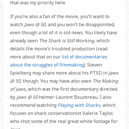
that was my priority here.
If you’re also a fan of the movie, you’ll want to
watch
Jaws @ 50
, and you won’t be disappointed,
even though a lot of it is old news. You likely have
already seen
The Shark is Still Working
, which
details the movie’s troubled production (read
more about that on our
list of documentaries
about the struggles of filmmaking
). Steven
Spielberg may share more about his PTSD in
Jaws
@ 50
, though. You may have also seen
The Making
of Jaws
, which was the first documentary directed
by
Jaws @ 50
helmer Laurent Bouzereau. I also
recommend watching
Playing with Sharks
, which
focuses on shark conservationist Valerie Taylor,
who shot some of the real great white footage for