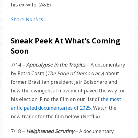
his ex-wife. (A&E)
Share Nonfics
Sneak Peek At What’s Coming
Soon
7/14 –
Apocalypse in the Tropics
– A documentary
by Petra Costa (
The Edge of Democracy
) about
former Brazilian president Jair Bolsonaro and
how the evangelical movement paved the way for
his election. Find the film on our list of
the most
anticipated documentaries of 2025
. Watch the
new trailer for the film below. (Netflix)
7/18 –
Heightened Scrutiny
– A documentary