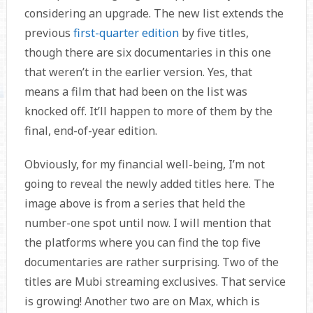
considering an upgrade. The new list extends the
previous
first-quarter edition
by five titles,
though there are six documentaries in this one
that weren’t in the earlier version. Yes, that
means a film that had been on the list was
knocked off. It’ll happen to more of them by the
final, end-of-year edition.
Obviously, for my financial well-being, I’m not
going to reveal the newly added titles here. The
image above is from a series that held the
number-one spot until now. I will mention that
the platforms where you can find the top five
documentaries are rather surprising. Two of the
titles are Mubi streaming exclusives. That service
is growing! Another two are on Max, which is