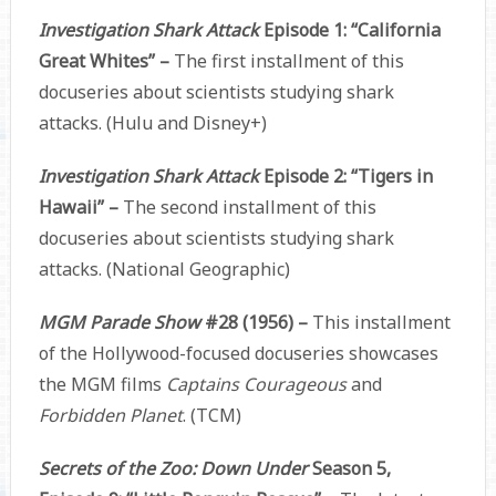
Investigation Shark Attack
Episode 1: “California
Great Whites” –
The first installment of this
docuseries about scientists studying shark
attacks. (Hulu and Disney+)
Investigation Shark Attack
Episode 2: “Tigers in
Hawaii” –
The second installment of this
docuseries about scientists studying shark
attacks. (National Geographic)
MGM Parade Show
#28 (1956) –
This installment
of the Hollywood-focused docuseries showcases
the MGM films
Captains Courageous
and
Forbidden Planet
. (TCM)
Secrets of the Zoo: Down Under
Season 5,