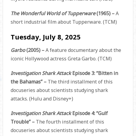
The Wonderful World of Tupperware
(1965) –
A
short industrial film about Tupperware. (TCM)
Tuesday, July 8, 2025
Garbo
(2005) –
A feature documentary about the
iconic Hollywood actress Greta Garbo. (TCM)
Investigation Shark Attack
Episode 3: “Bitten in
the Bahamas” –
The third installment of this
docuseries about scientists studying shark
attacks. (Hulu and Disney+)
Investigation Shark Attack
Episode 4: “Gulf
Trouble” –
The fourth installment of this
docuseries about scientists studying shark