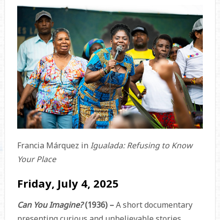
Francia Márquez in
Igualada: Refusing to Know
Your Place
Friday, July 4, 2025
Can You Imagine?
(1936) –
A short documentary
presenting curious and unbelievable stories,