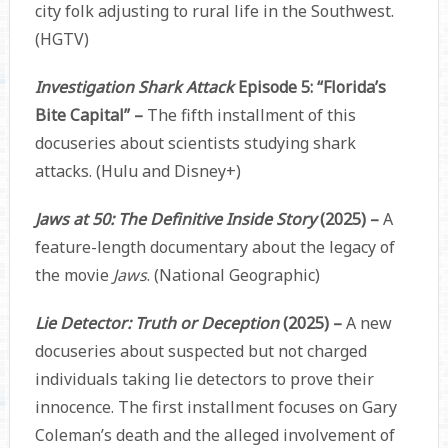
city folk adjusting to rural life in the Southwest.
(HGTV)
Investigation Shark Attack
Episode 5: “Florida’s
Bite Capital” –
The fifth installment of this
docuseries about scientists studying shark
attacks. (Hulu and Disney+)
Jaws at 50: The Definitive Inside Story
(2025) –
A
feature-length documentary about the legacy of
the movie
Jaws
. (National Geographic)
Lie Detector: Truth or Deception
(2025) –
A new
docuseries about suspected but not charged
individuals taking lie detectors to prove their
innocence. The first installment focuses on Gary
Coleman’s death and the alleged involvement of