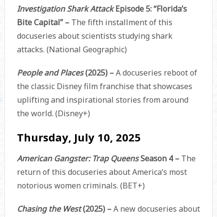
Investigation Shark Attack
Episode 5: “Florida’s
Bite Capital” –
The fifth installment of this
docuseries about scientists studying shark
attacks. (National Geographic)
People and Places
(2025) –
A docuseries reboot of
the classic Disney film franchise that showcases
uplifting and inspirational stories from around
the world. (Disney+)
Thursday, July 10, 2025
American Gangster: Trap Queens
Season 4 –
The
return of this docuseries about America’s most
notorious women criminals. (BET+)
Chasing the West
(2025) –
A new docuseries about