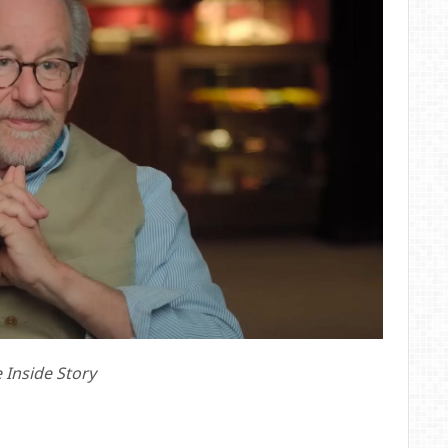
e Inside Story