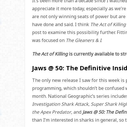
It’s been more than a decade since I watche
appreciate it more today, especially as we’r
are not only winning seats of power but are 
have done and said. I think
The Act of Killing
post to examine this possibility further. Fitti
was focused on
The Gleaners & I
.
The Act of Killing
is currently available to s
Jaws @ 50: The Definitive Insi
The only new release I saw for this week is
programming, which shouldn’t be confused 
month. National Geographic’s series includ
Investigation Shark Attack
,
Super Shark Hi
the Apex Predator
, and
Jaws @ 50: The Defini
than I’m interested in sharks in general, so 