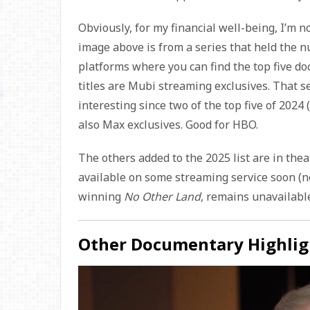
Obviously, for my financial well-being, I’m n
image above is from a series that held the n
platforms where you can find the top five do
titles are Mubi streaming exclusives. That s
interesting since two of the top five of 2024 
also Max exclusives. Good for HBO.
The others added to the 2025 list are in the
available on some streaming service soon (n
winning
No Other Land
, remains unavailable
Other Documentary Highlig