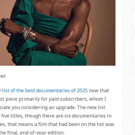
eet
y
list of the best documentaries of 2025
now that
est piece primarily for paid subscribers, whom I
eciate you considering an upgrade. The new list
 five titles, though there are six documentaries in
 Yes, that means a film that had been on the list was
he final, end-of-year edition.