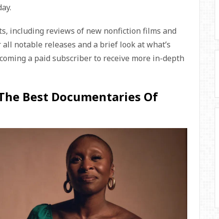
day.
s, including reviews of new nonfiction films and
r all notable releases and a brief look at what’s
ecoming a paid subscriber to receive more in-depth
 The Best Documentaries Of