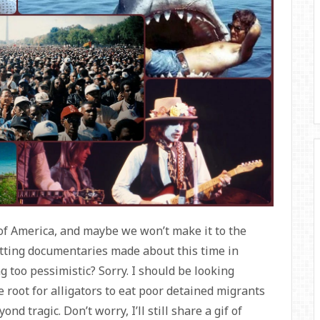
of America, and maybe we won’t make it to the
itting documentaries made about this time in
ng too pessimistic? Sorry. I should be looking
 root for alligators to eat poor detained migrants
nd tragic. Don’t worry, I’ll still share a gif of