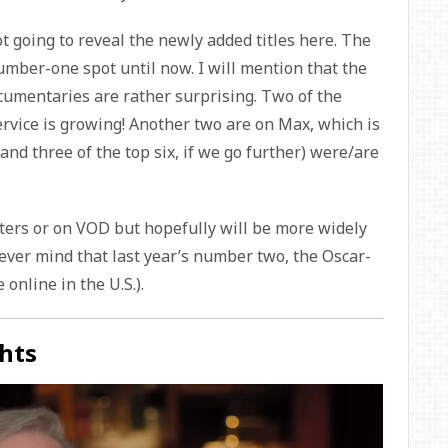
ot going to reveal the newly added titles here. The
umber-one spot until now. I will mention that the
cumentaries are rather surprising. Two of the
ervice is growing! Another two are on Max, which is
(and three of the top six, if we go further) were/are
aters or on VOD but hopefully will be more widely
ever mind that last year’s number two, the Oscar-
 online in the U.S.).
hts