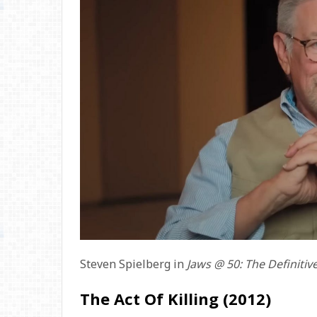
Steven Spielberg in
Jaws @ 50: The Definitiv
The Act Of Killing (2012)