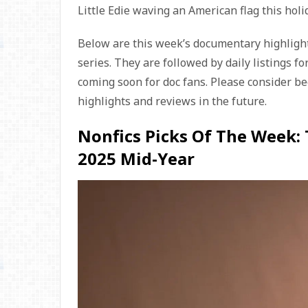
Little Edie waving an American flag this holi
Below are this week’s documentary highlight
series. They are followed by daily listings fo
coming soon for doc fans. Please consider b
highlights and reviews in the future.
Nonfics Picks Of The Week:
2025 Mid-Year