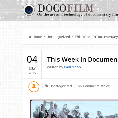
Home
/ Uncategorized / This Week In Documentary
04
This Week In Documen
Written by
Paul Moon
JULY
2025
Uncategorized
Comments are off