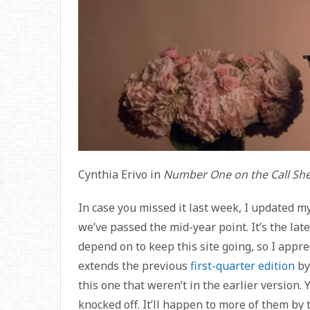
Cynthia Erivo in
Number One on the Call Sh
In case you missed it last week, I updated m
we’ve passed the mid-year point. It’s the lat
depend on to keep this site going, so I appr
extends the previous
first-quarter edition
by
this one that weren’t in the earlier version.
knocked off. It’ll happen to more of them by t