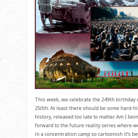
This week, we celebrate the 249th birthday 
250th. At least there should be some hard-h
history, released too late to matter. Am I bei
forward to the future reality series where we
in a concentration camp so cartoonish it’s beyo