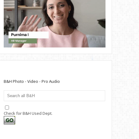
B&H Photo - Video - Pro Audio
Check for B&H Used Dept.