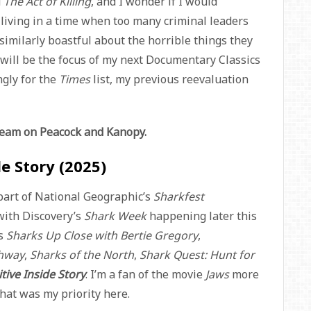
d
The Act of Killing
, and I wonder if I would
e living in a time when too many criminal leaders
similarly boastful about the horrible things they
will be the focus of my next Documentary Classics
ngly for the
Times
list, my previous reevaluation
tream on Peacock and Kanopy.
de Story (2025)
 part of National Geographic’s
Sharkfest
with Discovery’s
Shark Week
happening later this
es
Sharks Up Close with Bertie Gregory
,
ghway
,
Sharks of the North
,
Shark Quest: Hunt for
tive Inside Story
. I’m a fan of the movie
Jaws
more
that was my priority here.