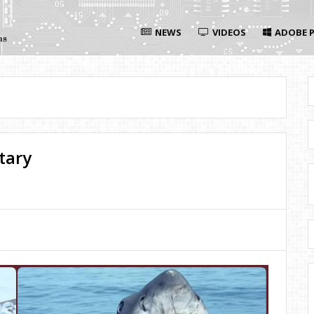
NEWS
VIDEOS
ADOBE P
tary