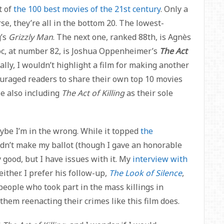
t of
the 100 best movies of the 21st century
. Only a
e, they’re all in the bottom 20. The lowest-
g’s
Grizzly Man
. The next one, ranked 88th, is Agnès
oc, at number 82, is Joshua Oppenheimer’s
The Act
lly, I wouldn’t highlight a film for making another
uraged readers to share their own top 10 movies
ple also including
The Act of Killing
as their sole
aybe I’m in the wrong. While it topped
the
 didn’t make my ballot (though I gave an honorable
ry good, but I have issues with it. My
interview with
either. I prefer his follow-up,
The Look of Silence
,
people who took part in the mass killings in
 them reenacting their crimes like this film does.