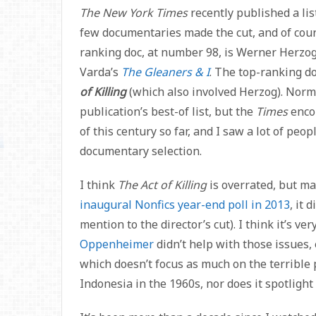
The New York Times
recently published a lis
few documentaries made the cut, and of cours
ranking doc, at number 98, is Werner Herzo
Varda’s
The Gleaners & I
. The top-ranking d
of Killing
(which also involved Herzog). Norma
publication’s best-of list, but the
Times
enco
of this century so far, and I saw a lot of peo
documentary selection.
I think
The Act of Killing
is overrated, but m
inaugural Nonfics year-end poll in 2013
, it
mention to the director’s cut). I think it’s ve
Oppenheimer
didn’t help with those issues, 
which doesn’t focus as much on the terrible 
Indonesia in the 1960s, nor does it spotlight