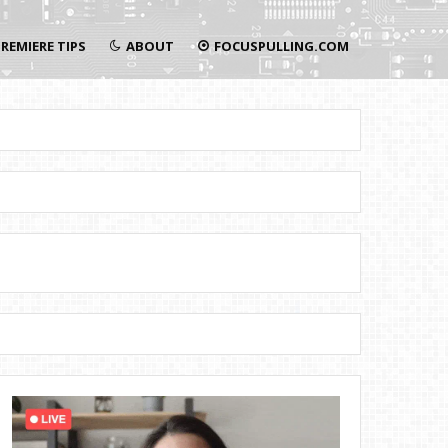
REMIERE TIPS
ABOUT
FOCUSPULLING.COM