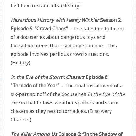
fast food restaurants. (History)
Hazardous History with Henry Winkler
Season 2,
Episode 9: “Crowd Chaos” –
The latest installment
of a docuseries about dangerous toys and
household items that used to be common. This
episode involves perilous crowd situations.
(History)
In the Eye of the Storm: Chasers
Episode 6:
“Tornado of the Year” –
The final installment of a
six-part spinoff of the docuseries
In the Eye of the
Storm
that follows weather spotters and storm
chasers as they record tornadoes. (Discovery
Channel)
The Killer Among Us
Episode 6: “In the Shadow of