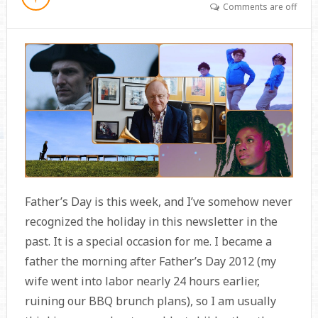
Comments are off
Father’s Day is this week, and I’ve somehow never
recognized the holiday in this newsletter in the
past. It is a special occasion for me. I became a
father the morning after Father’s Day 2012 (my
wife went into labor nearly 24 hours earlier,
ruining our BBQ brunch plans), so I am usually