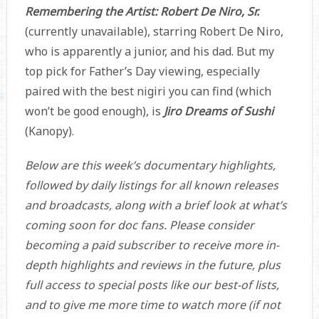
Remembering the Artist: Robert De Niro, Sr.
(currently unavailable), starring Robert De Niro,
who is apparently a junior, and his dad. But my
top pick for Father’s Day viewing, especially
paired with the best nigiri you can find (which
won’t be good enough), is
Jiro Dreams of Sushi
(Kanopy).
Below are this week’s documentary highlights,
followed by daily listings for all known releases
and broadcasts, along with a brief look at what’s
coming soon for doc fans. Please consider
becoming a paid subscriber to receive more in-
depth highlights and reviews in the future, plus
full access to special posts like our best-of lists,
and to give me more time to watch more (if not