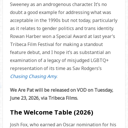
Sweeney as an androgenous character. It’s no
doubt a good example for addressing what was
acceptable in the 1990s but not today, particularly
as it relates to gender politics and trans identity.
Rowan Harber won a Special Award at last year’s
Tribeca Film Festival for making a standout
feature debut, and I hope it’s as substantial an
examination of a legacy of misjudged LGBTQ+
representation of its time as Sav Rodgers’s
Chasing Chasing Amy
.
We Are Pat will be released on VOD on Tuesday,
June 23, 2026, via Tribeca Films.
The Welcome Table (2026)
Josh Fox, who earned an Oscar nomination for his