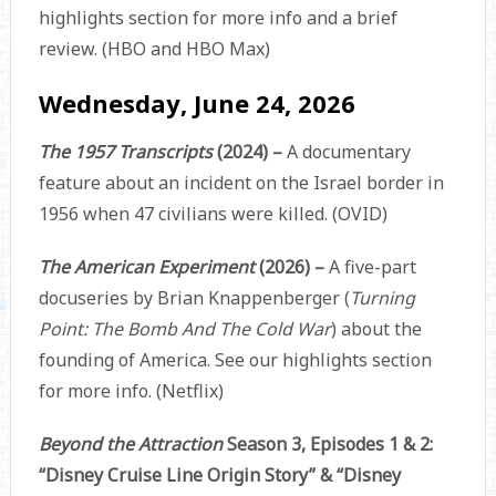
highlights section for more info and a brief
review. (HBO and HBO Max)
Wednesday, June 24, 2026
The 1957 Transcripts
(2024) –
A documentary
feature about an incident on the Israel border in
1956 when 47 civilians were killed. (OVID)
The American Experiment
(2026) –
A five-part
docuseries by Brian Knappenberger (
Turning
Point: The Bomb And The Cold War
) about the
founding of America. See our highlights section
for more info. (Netflix)
Beyond the Attraction
Season 3, Episodes 1 & 2:
“Disney Cruise Line Origin Story” & “Disney