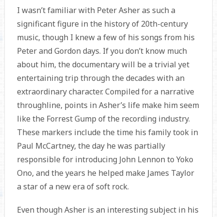
I wasn’t familiar with Peter Asher as such a
significant figure in the history of 20th-century
music, though I knew a few of his songs from his
Peter and Gordon days. If you don’t know much
about him, the documentary will be a trivial yet
entertaining trip through the decades with an
extraordinary character. Compiled for a narrative
throughline, points in Asher’s life make him seem
like the Forrest Gump of the recording industry.
These markers include the time his family took in
Paul McCartney, the day he was partially
responsible for introducing John Lennon to Yoko
Ono, and the years he helped make James Taylor
a star of a new era of soft rock.
Even though Asher is an interesting subject in his