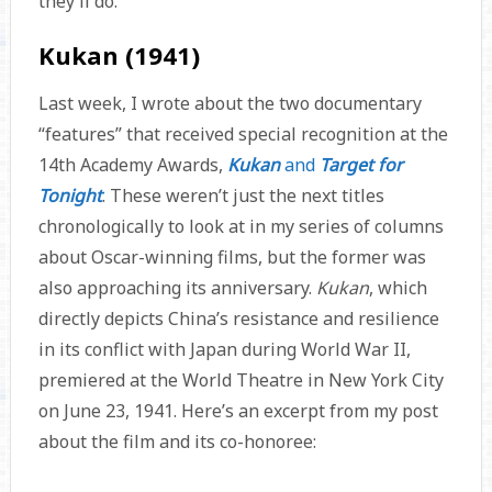
they’ll do.
Kukan (1941)
Last week, I wrote about the two documentary
“features” that received special recognition at the
14th Academy Awards,
Kukan
and
Target for
Tonight
. These weren’t just the next titles
chronologically to look at in my series of columns
about Oscar-winning films, but the former was
also approaching its anniversary.
Kukan
, which
directly depicts China’s resistance and resilience
in its conflict with Japan during World War II,
premiered at the World Theatre in New York City
on June 23, 1941. Here’s an excerpt from my post
about the film and its co-honoree: