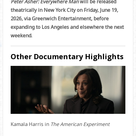
Peter Asher: Everywhere Man
will be released
theatrically in New York City on Friday, June 19,
2026, via Greenwich Entertainment, before
expanding to Los Angeles and elsewhere the next
weekend.
Other Documentary Highlights
Kamala Harris in
The American Experiment