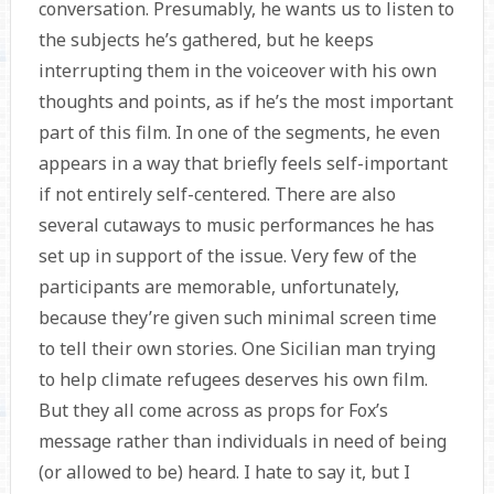
conversation. Presumably, he wants us to listen to
the subjects he’s gathered, but he keeps
interrupting them in the voiceover with his own
thoughts and points, as if he’s the most important
part of this film. In one of the segments, he even
appears in a way that briefly feels self-important
if not entirely self-centered. There are also
several cutaways to music performances he has
set up in support of the issue. Very few of the
participants are memorable, unfortunately,
because they’re given such minimal screen time
to tell their own stories. One Sicilian man trying
to help climate refugees deserves his own film.
But they all come across as props for Fox’s
message rather than individuals in need of being
(or allowed to be) heard. I hate to say it, but I