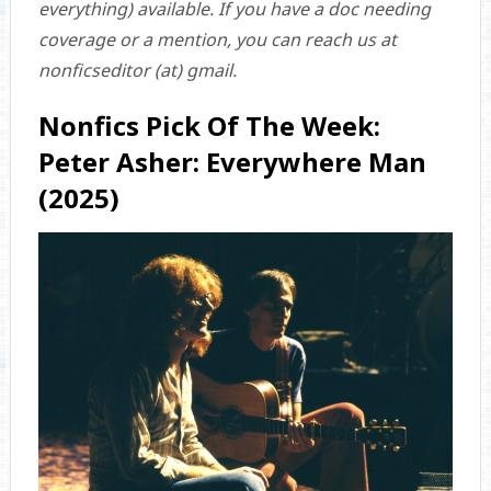
everything) available. If you have a doc needing
coverage or a mention, you can reach us at
nonficseditor (at) gmail.
Nonfics Pick Of The Week:
Peter Asher: Everywhere Man
(2025)