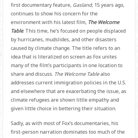
first documentary feature,
Gasland
, 15 years ago,
continues to show his concern for the
environment with his latest film,
The Welcome
Table
. This time, he’s focused on people displaced
by hurricanes, mudslides, and other disasters
caused by climate change. The title refers to an
idea that is literalized on screen as Fox unites
many of the film’s participants in one location to
share and discuss.
The Welcome Table
also
addresses current immigration policies in the U.S.
and elsewhere that are exacerbating the issue, as
climate refugees are shown little empathy and
given little choice in bettering their situation.
Sadly, as with most of Fox’s documentaries, his
first-person narration dominates too much of the