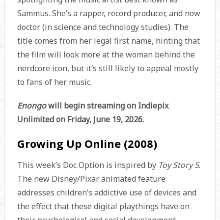
Sammus. She’s a rapper, record producer, and now
doctor (in science and technology studies). The
title comes from her legal first name, hinting that
the film will look more at the woman behind the
nerdcore icon, but it’s still likely to appeal mostly
to fans of her music.
Enongo
will begin streaming on Indiepix
Unlimited on Friday, June 19, 2026.
Growing Up Online (2008)
This week’s Doc Option is inspired by
Toy Story 5
.
The new Disney/Pixar animated feature
addresses children’s addictive use of devices and
the effect that these digital playthings have on
their psychological and social development.