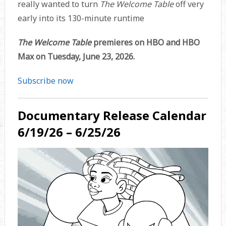
really wanted to turn
The Welcome Table
off very
early into its 130-minute runtime
The Welcome Table
premieres on HBO and HBO
Max on Tuesday, June 23, 2026.
Subscribe now
Documentary Release Calendar
6/19/26 – 6/25/26