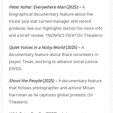
Peter Asher: Everywhere Man
(2025) –
A
biographical documentary feature about the
titular pop star turned manager and record
producer. See our highlights section for more info
and a brief review.
*NONFICS PICK*
(In Theaters)
Quiet Voices in a Noisy World
(2025) –
A
documentary feature about Black volunteers in
Jasper, Texas, working to advance social justice.
(OVID)
Shoot the People
(2025) –
A documentary feature
that follows photographer and activist Misan
Harriman as he captures global protests. (In
Theaters)