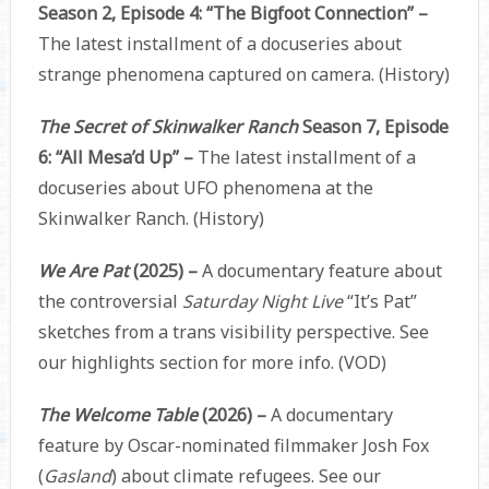
Season 2, Episode 4: “The Bigfoot Connection” –
The latest installment of a docuseries about
strange phenomena captured on camera. (History)
The Secret of Skinwalker Ranch
Season 7, Episode
6: “All Mesa’d Up” –
The latest installment of a
docuseries about UFO phenomena at the
Skinwalker Ranch. (History)
We Are Pat
(2025) –
A documentary feature about
the controversial
Saturday Night Live
“It’s Pat”
sketches from a trans visibility perspective. See
our highlights section for more info. (VOD)
The Welcome Table
(2026) –
A documentary
feature by Oscar-nominated filmmaker Josh Fox
(
Gasland
) about climate refugees. See our