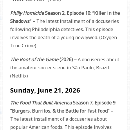
Philly Homicide
Season 2, Episode 10: “Killer in the
Shadows” –
The latest installment of a docuseries
following Philadelphia detectives. This episode
involves the death of a young newlywed. (Oxygen
True Crime)
The Root of the Game
(2026) –
A docuseries about
the amateur soccer scene in São Paulo, Brazil.
(Netflix)
Sunday, June 21, 2026
The Food That Built America
Season 7, Episode 9:
“Burgers, Burritos, & the Battle for Fast Food” –
The latest installment of a docuseries about
popular American foods. This episode involves