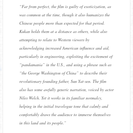
“
Far from perfect, the film is guilty of exoticization, as
was common at the time, though it also humanizes the
Chinese people more than expected for that period.
Kukan
holds them at a distance as others, while also
attempting to relate to Western viewers by
acknowledging increased American influence and aid,
particularly in engineering, exploiting the excitement of
“
pandamania
” in the U.S., and using a phrase such as
“
the George Washington of China
” to describe their
revolutionary founding father, Sun Yat-sen. The film
also has some awfully generic narration, voiced by actor
Niles Welch. Yet it works in its familiar normalcy,
helping in the initial travelogue tone that calmly and
comfortably draws the audience to immerse themselves
in this land and its people.
”