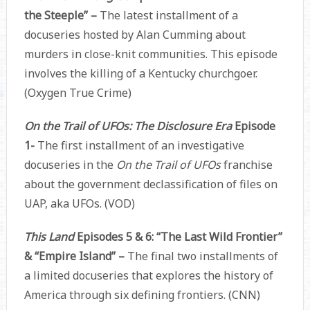
the Steeple” –
The latest installment of a
docuseries hosted by Alan Cumming about
murders in close-knit communities. This episode
involves the killing of a Kentucky churchgoer.
(Oxygen True Crime)
On the Trail of UFOs: The Disclosure Era
Episode
1-
The first installment of an investigative
docuseries in the
On the Trail of UFOs
franchise
about the government declassification of files on
UAP, aka UFOs. (VOD)
This Land
Episodes 5 & 6: “The Last Wild Frontier”
& “Empire Island” –
The final two installments of
a limited docuseries that explores the history of
America through six defining frontiers. (CNN)