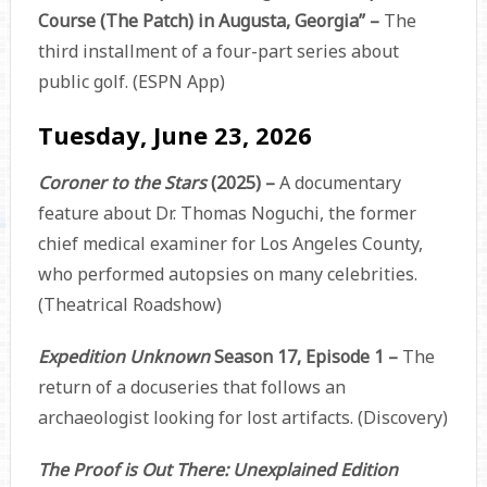
Course (The Patch) in Augusta, Georgia” –
The
third installment of a four-part series about
public golf. (ESPN App)
Tuesday, June 23, 2026
Coroner to the Stars
(2025) –
A documentary
feature about Dr. Thomas Noguchi, the former
chief medical examiner for Los Angeles County,
who performed autopsies on many celebrities.
(Theatrical Roadshow)
Expedition Unknown
Season 17, Episode 1 –
The
return of a docuseries that follows an
archaeologist looking for lost artifacts. (Discovery)
The Proof is Out There: Unexplained Edition