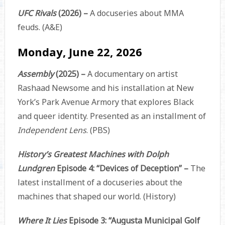
UFC Rivals
(2026) –
A docuseries about MMA
feuds. (A&E)
Monday, June 22, 2026
Assembly
(2025) –
A documentary on artist
Rashaad Newsome and his installation at New
York’s Park Avenue Armory that explores Black
and queer identity. Presented as an installment of
Independent Lens
. (PBS)
History’s Greatest Machines with Dolph
Lundgren
Episode 4: “Devices of Deception” –
The
latest installment of a docuseries about the
machines that shaped our world. (History)
Where It Lies
Episode 3: “Augusta Municipal Golf