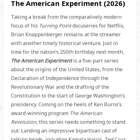
The American Experiment (2026)
Taking a break from the comparatively modern
focus of his
Turning Point
docuseries for Netflix,
Brian Knappenberger remains at the streamer
with another timely historical venture. Just in
time for the nation’s 250th birthday next month,
The American Experiment
is a five-part series
about the origins of the United States, from the
Declaration of Independence through the
Revolutionary War and the drafting of the
Constitution to the start of George Washington’s
presidency. Coming on the heels of Ken Burns’s
award-winning program
The American
Revolution
, this series needs something to stand
out. Landing an impressive bipartisan cast of
talking heads, including Kamala Harris, Ted Cruz,