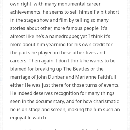
own right, with many monumental career
achievements, he seems to sell himself a bit short
in the stage show and film by telling so many
stories about other, more famous people. It’s
almost like he’s a namedropper, yet I think it’s
more about him yearning for his own credit for
the parts he played in these other lives and
careers. Then again, I don’t think he wants to be
blamed for breaking up The Beatles or the
marriage of John Dunbar and Marianne Faithfull
either. He was just there for those turns of events.
He indeed deserves recognition for many things
seen in the documentary, and for how charismatic
he is on stage and screen, making the film such an
enjoyable watch.