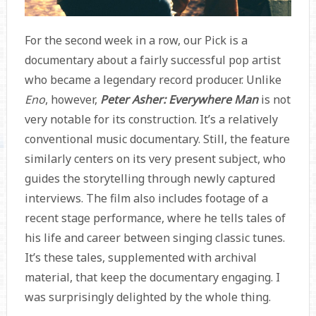
For the second week in a row, our Pick is a
documentary about a fairly successful pop artist
who became a legendary record producer. Unlike
Eno
, however,
Peter Asher: Everywhere Man
is not
very notable for its construction. It’s a relatively
conventional music documentary. Still, the feature
similarly centers on its very present subject, who
guides the storytelling through newly captured
interviews. The film also includes footage of a
recent stage performance, where he tells tales of
his life and career between singing classic tunes.
It’s these tales, supplemented with archival
material, that keep the documentary engaging. I
was surprisingly delighted by the whole thing.