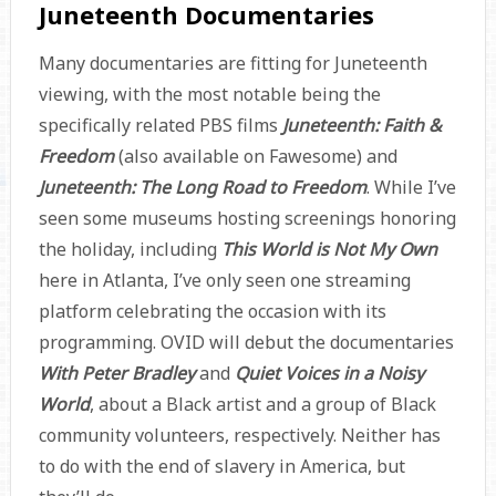
Juneteenth Documentaries
Many documentaries are fitting for Juneteenth
viewing, with the most notable being the
specifically related PBS films
Juneteenth: Faith &
Freedom
(also available on Fawesome) and
Juneteenth: The Long Road to Freedom
. While I’ve
seen some museums hosting screenings honoring
the holiday, including
This World is Not My Own
here in Atlanta, I’ve only seen one streaming
platform celebrating the occasion with its
programming. OVID will debut the documentaries
With Peter Bradley
and
Quiet Voices in a Noisy
World
, about a Black artist and a group of Black
community volunteers, respectively. Neither has
to do with the end of slavery in America, but