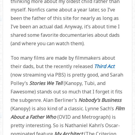
thinking more about my oldest child rather than
myself. Nonfics came about a year later, so I’ve
been the father of this site for nearly as long as
I’ve been an actual dad. Anyway, it’s about time I
shared some favorite documentaries about dads
(and where you can watch them).
Too many films are made by filmmakers about
their dads, but the recently released
Third Act
(now streaming via PBS) is pretty good, and Sarah
Polley’s
Stories We Tell
(Kanopy, Tubi, and
Fawesome) stands out so much that I forget it fits
the subgenre. Alan Berliner’s
Nobody’s Business
(Kanopy) is also kind of a classic. Lynne Sach’s
Film
About a Father Who
(OVID and Metrograph) is
pretty interesting. So is Nathaniel Kahn’s Oscar-
nominated feature
My Architect
(The Criterion