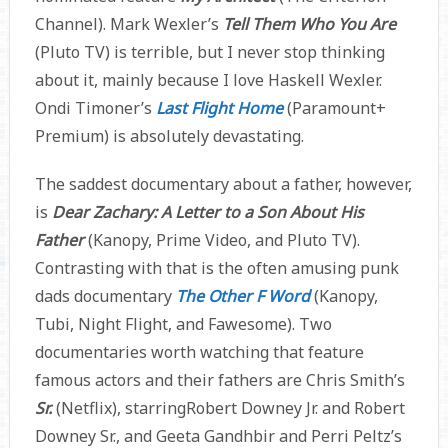
Channel). Mark Wexler’s
Tell Them Who You Are
(Pluto TV) is terrible, but I never stop thinking
about it, mainly because I love Haskell Wexler.
Ondi Timoner’s
Last Flight Home
(Paramount+
Premium) is absolutely devastating.
The saddest documentary about a father, however,
is
Dear Zachary: A Letter to a Son About His
Father
(Kanopy, Prime Video, and Pluto TV).
Contrasting with that is the often amusing punk
dads documentary
The Other F Word
(Kanopy,
Tubi, Night Flight, and Fawesome). Two
documentaries worth watching that feature
famous actors and their fathers are Chris Smith’s
Sr.
(Netflix), starringRobert Downey Jr. and Robert
Downey Sr., and Geeta Gandhbir and Perri Peltz’s