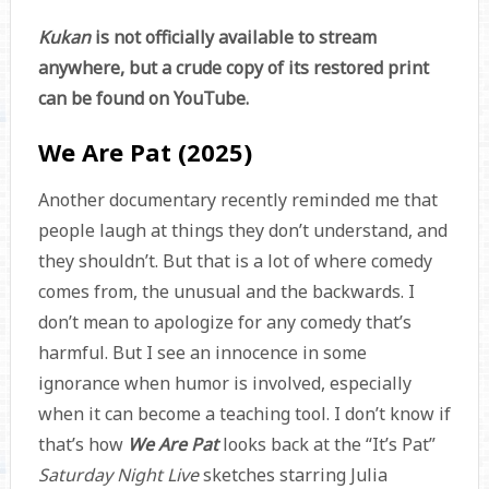
Kukan
is not officially available to stream
anywhere, but a crude copy of its restored print
can be found on YouTube.
We Are Pat (2025)
Another documentary recently reminded me that
people laugh at things they don’t understand, and
they shouldn’t. But that is a lot of where comedy
comes from, the unusual and the backwards. I
don’t mean to apologize for any comedy that’s
harmful. But I see an innocence in some
ignorance when humor is involved, especially
when it can become a teaching tool. I don’t know if
that’s how
We Are Pat
looks back at the “It’s Pat”
Saturday Night Live
sketches starring Julia