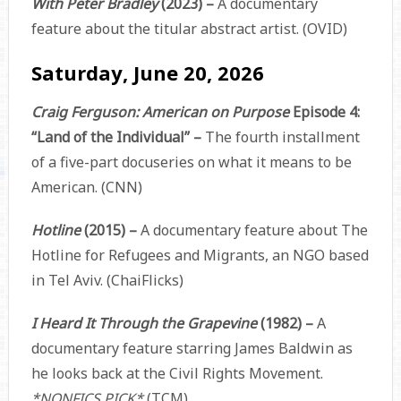
With Peter Bradley
(2023) –
A documentary
feature about the titular abstract artist. (OVID)
Saturday, June 20, 2026
Craig Ferguson: American on Purpose
Episode 4:
“Land of the Individual” –
The fourth installment
of a five-part docuseries on what it means to be
American. (CNN)
Hotline
(2015) –
A documentary feature about The
Hotline for Refugees and Migrants, an NGO based
in Tel Aviv. (ChaiFlicks)
I Heard It Through the Grapevine
(1982) –
A
documentary feature starring James Baldwin as
he looks back at the Civil Rights Movement.
*NONFICS PICK*
(TCM)