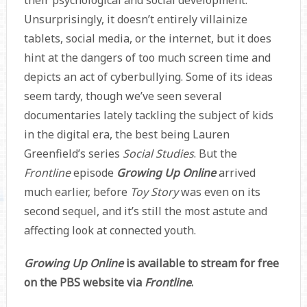
Unsurprisingly, it doesn’t entirely villainize
tablets, social media, or the internet, but it does
hint at the dangers of too much screen time and
depicts an act of cyberbullying. Some of its ideas
seem tardy, though we’ve seen several
documentaries lately tackling the subject of kids
in the digital era, the best being Lauren
Greenfield’s series
Social Studies
. But the
Frontline
episode
Growing Up Online
arrived
much earlier, before
Toy Story
was even on its
second sequel, and it’s still the most astute and
affecting look at connected youth.
Growing Up Online
is available to stream for free
on the PBS website via
Frontline
.