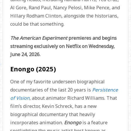
Al Gore, Rand Paul, Nancy Pelosi, Mike Pence, and
Hillary Rodham Clinton, alongside the historians,
could be that something.
The American Experiment
premieres and begins
streaming exclusively on Netflix on Wednesday,
June 24, 2026.
Enongo (2025)
One of my favorite underseen biographical
documentaries of the last 20 years is
Persistence
of Vision
, about animator Richard Williams. That
film’s director, Kevin Schreck, has a new
biographical documentary that heavily
incorporates animation.
Enongo
is a feature
spotlighting the music artist best known as