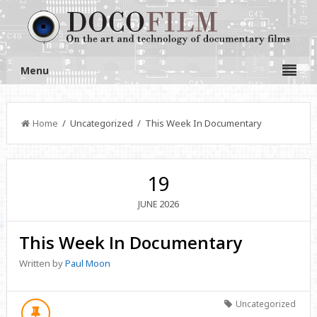
Menu
Home
/ Uncategorized / This Week In Documentary
19
2026
JUNE
This Week In Documentary
Written by
Paul Moon
Uncategorized