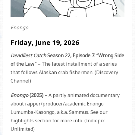
Enongo
Friday, June 19, 2026
Deadliest Catch
Season 22, Episode 7: “Wrong Side
of the Law” –
The latest installment of a series
that follows Alaskan crab fishermen. (Discovery
Channel)
Enongo
(2025) –
A partly animated documentary
about rapper/producer/academic Enongo
Lumumba-Kasongo, a.k.a. Sammus. See our
highlights section for more info. (Indiepix
Unlimited)