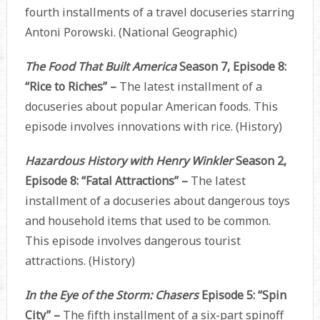
fourth installments of a travel docuseries starring
Antoni Porowski. (National Geographic)
The Food That Built America
Season 7, Episode 8:
“Rice to Riches” –
The latest installment of a
docuseries about popular American foods. This
episode involves innovations with rice. (History)
Hazardous History with Henry Winkler
Season 2,
Episode 8: “Fatal Attractions” –
The latest
installment of a docuseries about dangerous toys
and household items that used to be common.
This episode involves dangerous tourist
attractions. (History)
In the Eye of the Storm: Chasers
Episode 5: “Spin
City” –
The fifth installment of a six-part spinoff