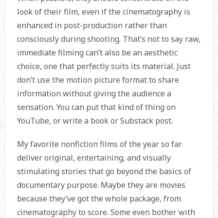
look of their film, even if the cinematography is
enhanced in post-production rather than
consciously during shooting. That’s not to say raw,
immediate filming can’t also be an aesthetic
choice, one that perfectly suits its material. Just
don’t use the motion picture format to share
information without giving the audience a
sensation. You can put that kind of thing on
YouTube, or write a book or Substack post.
My favorite nonfiction films of the year so far
deliver original, entertaining, and visually
stimulating stories that go beyond the basics of
documentary purpose. Maybe they are movies
because they’ve got the whole package, from
cinematography to score. Some even bother with