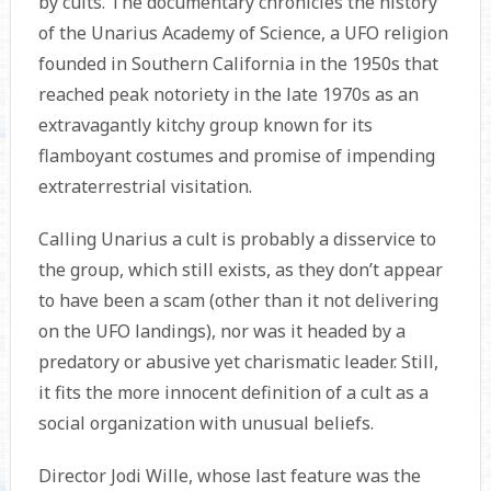
by cults. The documentary chronicles the history
of the Unarius Academy of Science, a UFO religion
founded in Southern California in the 1950s that
reached peak notoriety in the late 1970s as an
extravagantly kitchy group known for its
flamboyant costumes and promise of impending
extraterrestrial visitation.
Calling Unarius a cult is probably a disservice to
the group, which still exists, as they don’t appear
to have been a scam (other than it not delivering
on the UFO landings), nor was it headed by a
predatory or abusive yet charismatic leader. Still,
it fits the more innocent definition of a cult as a
social organization with unusual beliefs.
Director Jodi Wille, whose last feature was the