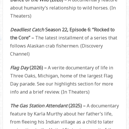
about humanity’s relationship to wild horses. (In
Theaters)
Deadliest Catch
Season 22, Episode 6: “Rocked to
the Core” –
The latest installment of a series that
follows Alaskan crab fishermen. (Discovery
Channel)
Flag Day
(2026) –
A verite documentary of life in
Three Oaks, Michigan, home of the largest Flag
Day parade. See our highlights section for more
info and a brief review. (In Theaters)
The Gas Station Attendant
(2025) –
A documentary
feature by Karla Murthy about her father’s life,
from fleeing his Indian village as a child to later