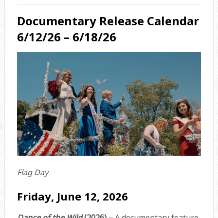
Documentary Release Calendar
6/12/26 – 6/18/26
Flag Day
Friday, June 12, 2026
Dance of the Wild
(2026) –
A documentary feature