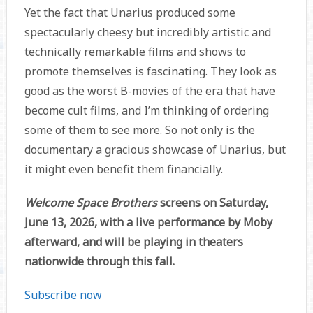
Yet the fact that Unarius produced some
spectacularly cheesy but incredibly artistic and
technically remarkable films and shows to
promote themselves is fascinating. They look as
good as the worst B-movies of the era that have
become cult films, and I’m thinking of ordering
some of them to see more. So not only is the
documentary a gracious showcase of Unarius, but
it might even benefit them financially.
Welcome Space Brothers
screens on Saturday,
June 13, 2026, with a live performance by Moby
afterward, and will be playing in theaters
nationwide through this fall.
Subscribe now