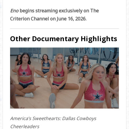
Eno
begins streaming exclusively on The
Criterion Channel on June 16, 2026.
Other Documentary Highlights
America’s Sweethearts: Dallas Cowboys
Cheerleaders