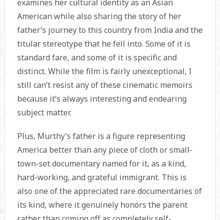
examines her cultural identity as an Asian
American while also sharing the story of her
father’s journey to this country from India and the
titular stereotype that he fell into. Some of it is
standard fare, and some of it is specific and
distinct. While the film is fairly unexceptional, I
still can’t resist any of these cinematic memoirs
because it’s always interesting and endearing
subject matter.
Plus, Murthy’s father is a figure representing
America better than any piece of cloth or small-
town-set documentary named for it, as a kind,
hard-working, and grateful immigrant. This is
also one of the appreciated rare documentaries of
its kind, where it genuinely honors the parent
rather than coming off as completely self-