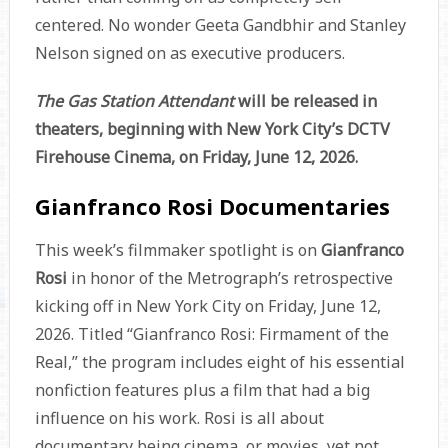
centered. No wonder Geeta Gandbhir and Stanley
Nelson signed on as executive producers.
The Gas Station Attendant
will be released in
theaters, beginning with New York City’s DCTV
Firehouse Cinema, on Friday, June 12, 2026.
Gianfranco Rosi Documentaries
This week’s filmmaker spotlight is on
Gianfranco
Rosi
in honor of the Metrograph’s retrospective
kicking off in New York City on Friday, June 12,
2026. Titled “Gianfranco Rosi: Firmament of the
Real,” the program includes eight of his essential
nonfiction features plus a film that had a big
influence on his work. Rosi is all about
documentary being cinema, or movies, yet not