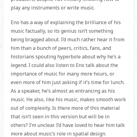
play any instruments or write music.
Eno has a way of explaining the brilliance of his
music factually, so its genius isn’t something
being bragged about. I’d much rather hear it from
him than a bunch of peers, critics, fans, and
historians spouting hyperbole about why he’s a
legend. I could also listen to Eno talk about the
importance of music for many more hours, or
even more of him just asking if it’s time for lunch.
As a speaker, he’s almost as entrancing as his
music. He also, like his music, makes smooth work
out of complexity. Is there more of this material
that isn’t seen in this version but will be in
others? I’m unclear. I’d have loved to hear him talk
more about music’s role in spatial design.