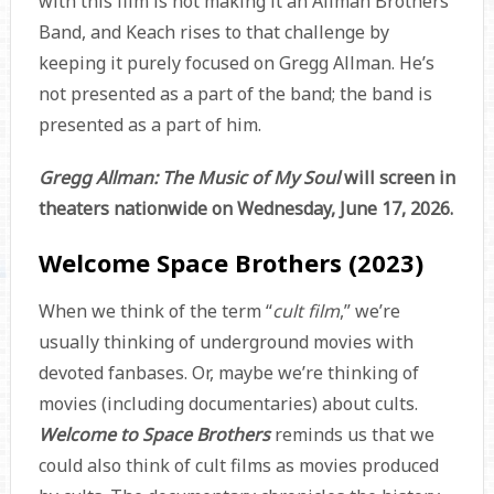
with this film is not making it an Allman Brothers
Band, and Keach rises to that challenge by
keeping it purely focused on Gregg Allman. He’s
not presented as a part of the band; the band is
presented as a part of him.
Gregg Allman: The Music of My Soul
will screen in
theaters nationwide on Wednesday, June 17, 2026.
Welcome Space Brothers (2023)
When we think of the term “
cult film
,” we’re
usually thinking of underground movies with
devoted fanbases. Or, maybe we’re thinking of
movies (including documentaries) about cults.
Welcome to Space Brothers
reminds us that we
could also think of cult films as movies produced