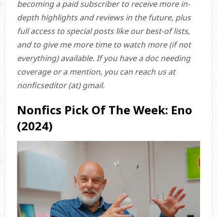
becoming a paid subscriber to receive more in-
depth highlights and reviews in the future, plus
full access to special posts like our best-of lists,
and to give me more time to watch more (if not
everything) available. If you have a doc needing
coverage or a mention, you can reach us at
nonficseditor (at) gmail.
Nonfics Pick Of The Week: Eno
(2024)