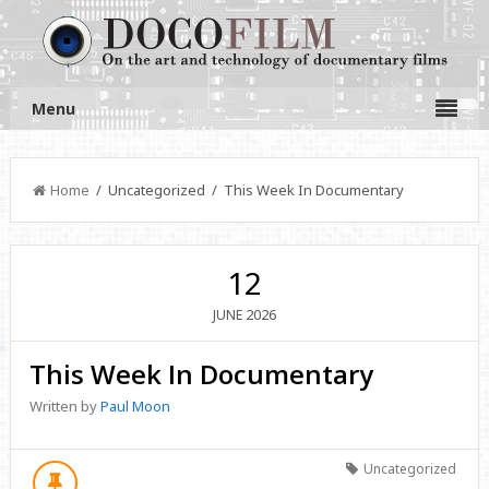
Menu
Home
/ Uncategorized / This Week In Documentary
12
2026
JUNE
This Week In Documentary
Written by
Paul Moon
Uncategorized