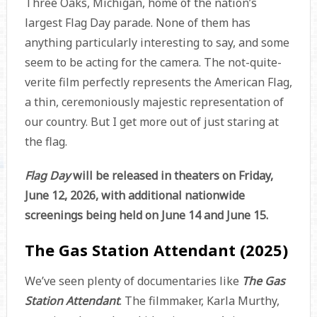
Three Oaks, Michigan, home of the nation’s
largest Flag Day parade. None of them has
anything particularly interesting to say, and some
seem to be acting for the camera. The not-quite-
verite film perfectly represents the American Flag,
a thin, ceremoniously majestic representation of
our country. But I get more out of just staring at
the flag.
Flag Day
will be released in theaters on Friday,
June 12, 2026, with additional nationwide
screenings being held on June 14 and June 15.
The Gas Station Attendant (2025)
We’ve seen plenty of documentaries like
The Gas
Station Attendant
. The filmmaker, Karla Murthy,