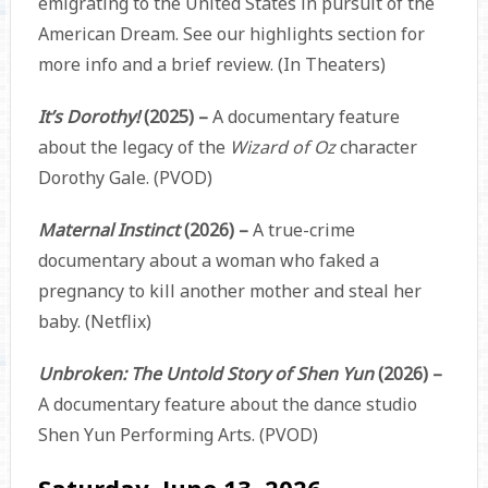
emigrating to the United States in pursuit of the
American Dream. See our highlights section for
more info and a brief review. (In Theaters)
It’s Dorothy!
(2025) –
A documentary feature
about the legacy of the
Wizard of Oz
character
Dorothy Gale. (PVOD)
Maternal Instinct
(2026) –
A true-crime
documentary about a woman who faked a
pregnancy to kill another mother and steal her
baby. (Netflix)
Unbroken: The Untold Story of Shen Yun
(2026) –
A documentary feature about the dance studio
Shen Yun Performing Arts. (PVOD)
Saturday, June 13, 2026