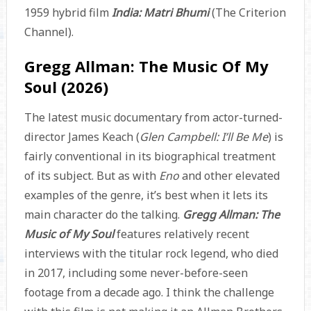
1959 hybrid film
India: Matri Bhumi
(The Criterion
Channel).
Gregg Allman: The Music Of My
Soul (2026)
The latest music documentary from actor-turned-
director James Keach (
Glen Campbell: I’ll Be Me
) is
fairly conventional in its biographical treatment
of its subject. But as with
Eno
and other elevated
examples of the genre, it’s best when it lets its
main character do the talking.
Gregg Allman: The
Music of My Soul
features relatively recent
interviews with the titular rock legend, who died
in 2017, including some never-before-seen
footage from a decade ago. I think the challenge