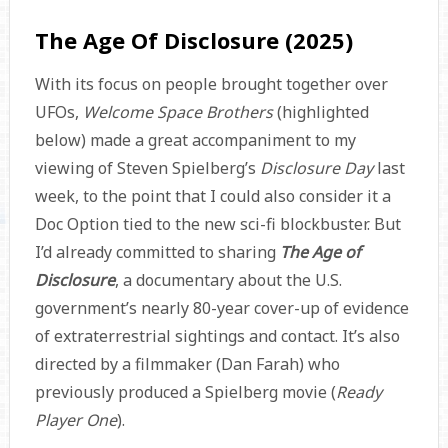
The Age Of Disclosure (2025)
With its focus on people brought together over
UFOs,
Welcome Space Brothers
(highlighted
below) made a great accompaniment to my
viewing of Steven Spielberg’s
Disclosure Day
last
week, to the point that I could also consider it a
Doc Option tied to the new sci-fi blockbuster. But
I’d already committed to sharing
The Age of
Disclosure
, a documentary about the U.S.
government’s nearly 80-year cover-up of evidence
of extraterrestrial sightings and contact. It’s also
directed by a filmmaker (Dan Farah) who
previously produced a Spielberg movie (
Ready
Player One
).