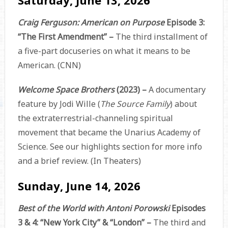
Craig Ferguson: American on Purpose
Episode 3:
“The First Amendment” –
The third installment of
a five-part docuseries on what it means to be
American. (CNN)
Welcome Space Brothers
(2023) –
A documentary
feature by Jodi Wille (
The Source Family
) about
the extraterrestrial-channeling spiritual
movement that became the Unarius Academy of
Science. See our highlights section for more info
and a brief review. (In Theaters)
Sunday, June 14, 2026
Best of the World with Antoni Porowski
Episodes
3 & 4: “New York City” & “London” –
The third and