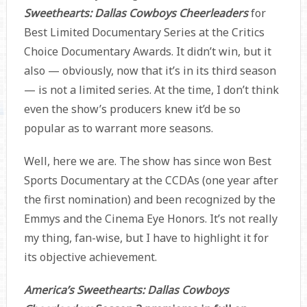
Sweethearts: Dallas Cowboys Cheerleaders
for
Best Limited Documentary Series at the Critics
Choice Documentary Awards. It didn’t win, but it
also — obviously, now that it’s in its third season
— is not a limited series. At the time, I don’t think
even the show’s producers knew it’d be so
popular as to warrant more seasons.
Well, here we are. The show has since won Best
Sports Documentary at the CCDAs (one year after
the first nomination) and been recognized by the
Emmys and the Cinema Eye Honors. It’s not really
my thing, fan-wise, but I have to highlight it for
its objective achievement.
America’s Sweethearts: Dallas Cowboys