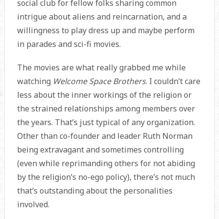
social club for fellow folks sharing common
intrigue about aliens and reincarnation, and a
willingness to play dress up and maybe perform
in parades and sci-fi movies.
The movies are what really grabbed me while
watching
Welcome Space Brothers
. I couldn’t care
less about the inner workings of the religion or
the strained relationships among members over
the years. That’s just typical of any organization.
Other than co-founder and leader Ruth Norman
being extravagant and sometimes controlling
(even while reprimanding others for not abiding
by the religion’s no-ego policy), there’s not much
that’s outstanding about the personalities
involved.