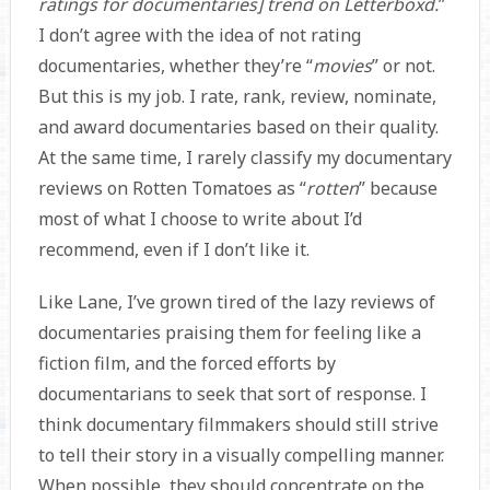
ratings for documentaries] trend on Letterboxd.
”
I don’t agree with the idea of not rating
documentaries, whether they’re “
movies
” or not.
But this is my job. I rate, rank, review, nominate,
and award documentaries based on their quality.
At the same time, I rarely classify my documentary
reviews on Rotten Tomatoes as “
rotten
” because
most of what I choose to write about I’d
recommend, even if I don’t like it.
Like Lane, I’ve grown tired of the lazy reviews of
documentaries praising them for feeling like a
fiction film, and the forced efforts by
documentarians to seek that sort of response. I
think documentary filmmakers should still strive
to tell their story in a visually compelling manner.
When possible, they should concentrate on the