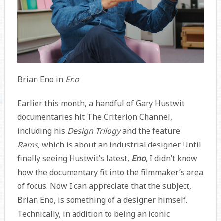
Brian Eno in
Eno
Earlier this month, a handful of Gary Hustwit
documentaries hit The Criterion Channel,
including his
Design Trilogy
and the feature
Rams
, which is about an industrial designer. Until
finally seeing Hustwit’s latest,
Eno
, I didn’t know
how the documentary fit into the filmmaker’s area
of focus. Now I can appreciate that the subject,
Brian Eno, is something of a designer himself.
Technically, in addition to being an iconic