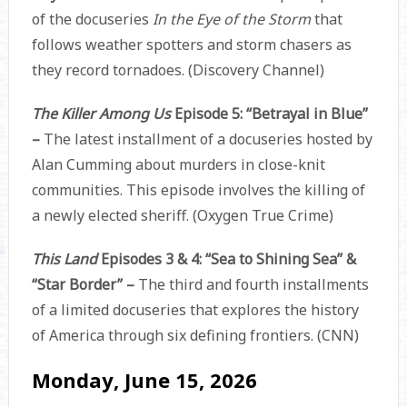
of the docuseries
In the Eye of the Storm
that
follows weather spotters and storm chasers as
they record tornadoes. (Discovery Channel)
The Killer Among Us
Episode 5: “Betrayal in Blue”
–
The latest installment of a docuseries hosted by
Alan Cumming about murders in close-knit
communities. This episode involves the killing of
a newly elected sheriff. (Oxygen True Crime)
This Land
Episodes 3 & 4: “Sea to Shining Sea” &
“Star Border” –
The third and fourth installments
of a limited docuseries that explores the history
of America through six defining frontiers. (CNN)
Monday, June 15, 2026