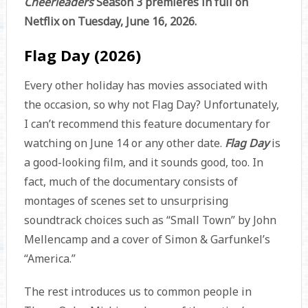
Cheerleaders
Season 3 premieres in full on
Netflix on Tuesday, June 16, 2026.
Flag Day (2026)
Every other holiday has movies associated with
the occasion, so why not Flag Day? Unfortunately,
I can’t recommend this feature documentary for
watching on June 14 or any other date.
Flag Day
is
a good-looking film, and it sounds good, too. In
fact, much of the documentary consists of
montages of scenes set to unsurprising
soundtrack choices such as “Small Town” by John
Mellencamp and a cover of Simon & Garfunkel’s
“America.”
The rest introduces us to common people in