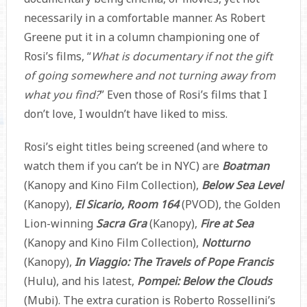
necessarily in a comfortable manner. As Robert
Greene put it in a column championing one of
Rosi’s films, “
What is documentary if not the gift
of going somewhere and not turning away from
what you find?
” Even those of Rosi’s films that I
don’t love, I wouldn’t have liked to miss.
Rosi’s eight titles being screened (and where to
watch them if you can’t be in NYC) are
Boatman
(Kanopy and Kino Film Collection),
Below Sea Level
(Kanopy),
El Sicario, Room 164
(PVOD), the Golden
Lion-winning
Sacra Gra
(Kanopy),
Fire at Sea
(Kanopy and Kino Film Collection),
Notturno
(Kanopy),
In Viaggio: The Travels of Pope Francis
(Hulu), and his latest,
Pompei: Below the Clouds
(Mubi). The extra curation is Roberto Rossellini’s