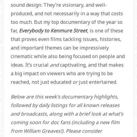
sound design. They’re visionary, and well-
produced, and not necessarily in a way that costs
too much. But my top documentary of the year so
far,
Everybody to Kenmure Street
, is one of these
that proves even films tackling issues, histories,
and important themes can be impressively
cinematic while also being focused on people and
ideas. It’s crucial
and
captivating, and that makes
a big impact on viewers who are trying to be
reached, not just educated
or
just entertained.
Below are this week’s documentary highlights,
followed by daily listings for all known releases
and broadcasts, along with a brief look at what’s
coming soon for doc fans (including a new film
from William Greaves!). Please consider