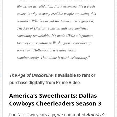
film serves as validation. For newcomers, it’s a crash
course in why so many credible people are taking this
seriously. Whether or not the Academy recognizes it,
The Age of Disclosure has already accomplished
something remarkable. It’s made UFOs a legitimate
topic of conversation in Washington’s corridors of
power and Hollywood’s screening rooms
simultaneously. That alone is worth celebrating.
”
The Age of Disclosure
is available to rent or
purchase digitally from Prime Video.
America’s Sweethearts: Dallas
Cowboys Cheerleaders Season 3
Fun fact: Two years ago, we nominated
America’s