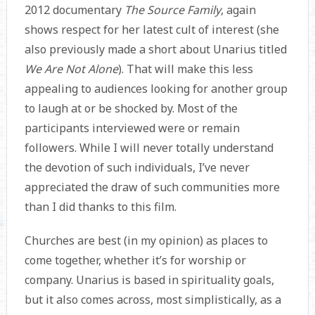
2012 documentary
The Source Family
, again
shows respect for her latest cult of interest (she
also previously made a short about Unarius titled
We Are Not Alone
). That will make this less
appealing to audiences looking for another group
to laugh at or be shocked by. Most of the
participants interviewed were or remain
followers. While I will never totally understand
the devotion of such individuals, I’ve never
appreciated the draw of such communities more
than I did thanks to this film.
Churches are best (in my opinion) as places to
come together, whether it’s for worship or
company. Unarius is based in spirituality goals,
but it also comes across, most simplistically, as a