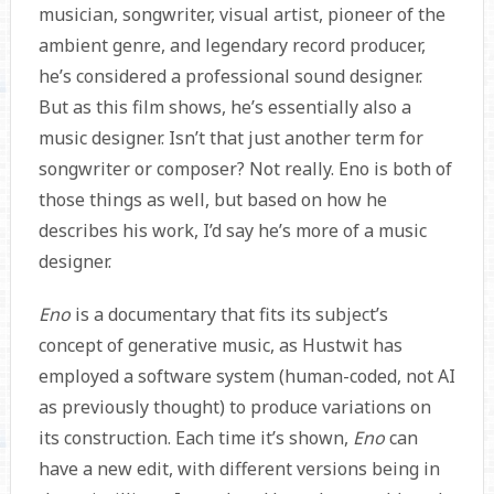
musician, songwriter, visual artist, pioneer of the
ambient genre, and legendary record producer,
he’s considered a professional sound designer.
But as this film shows, he’s essentially also a
music designer. Isn’t that just another term for
songwriter or composer? Not really. Eno is both of
those things as well, but based on how he
describes his work, I’d say he’s more of a music
designer.
Eno
is a documentary that fits its subject’s
concept of generative music, as Hustwit has
employed a software system (human-coded, not AI
as previously thought) to produce variations on
its construction. Each time it’s shown,
Eno
can
have a new edit, with different versions being in