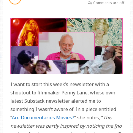
Comments are off
I want to start this week’s newsletter with a
shoutout to filmmaker Penny Lane, whose own
latest Substack newsletter alerted me to
something I wasn’t aware of. In a piece entitled
“
Are Documentaries Movies?
” she notes, “
This
newsletter was partly inspired by noticing the [no