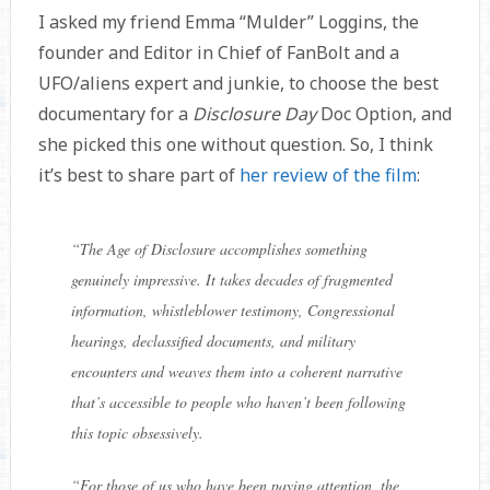
I asked my friend Emma “Mulder” Loggins, the
founder and Editor in Chief of FanBolt and a
UFO/aliens expert and junkie, to choose the best
documentary for a
Disclosure Day
Doc Option, and
she picked this one without question. So, I think
it’s best to share part of
her review of the film
:
“
The Age of Disclosure accomplishes something
genuinely impressive. It takes decades of fragmented
information, whistleblower testimony, Congressional
hearings, declassified documents, and military
encounters and weaves them into a coherent narrative
that’s accessible to people who haven’t been following
this topic obsessively.
“
For those of us who have been paying attention, the