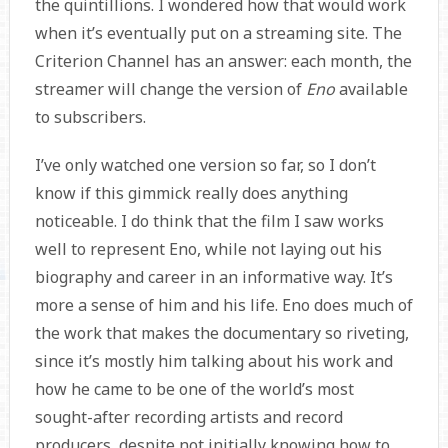
the quintillions. I wondered how that would work
when it’s eventually put on a streaming site. The
Criterion Channel has an answer: each month, the
streamer will change the version of
Eno
available
to subscribers.
I’ve only watched one version so far, so I don’t
know if this gimmick really does anything
noticeable. I do think that the film I saw works
well to represent Eno, while not laying out his
biography and career in an informative way. It’s
more a sense of him and his life. Eno does much of
the work that makes the documentary so riveting,
since it’s mostly him talking about his work and
how he came to be one of the world’s most
sought-after recording artists and record
producers, despite not initially knowing how to