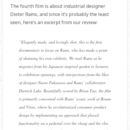
The fourth film is about industrial designer
Dieter Rams, and since it’s probably the least
seen, here’s an excerpt from our review:
“
Elegantly made, and lovingly shot, this is the first
documentary to focus on Rams, who has made a point
of shunning his own celebrity. We trail Rams as he
migrates from his Japanese-inspired garden to lectures,
to exhibition openings, with interjections from the likes
of designer Naoto Fukasawa and Rams’ collaborator
Dietrich Lubs. Beautifully scored by Brian Eno, the film
is primarily concerned with Rams’ iconic work at Braun
and Vitsœ, where he revolutionized consumer product
design by implementing an approach that placed
functionality on a pedestal over the cheap and the chic.