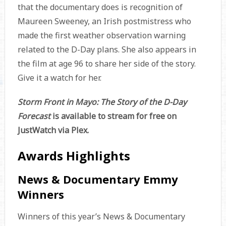
that the documentary does is recognition of
Maureen Sweeney, an Irish postmistress who
made the first weather observation warning
related to the D-Day plans. She also appears in
the film at age 96 to share her side of the story.
Give it a watch for her.
Storm Front in Mayo: The Story of the D-Day
Forecast
is available to stream for free on
JustWatch via Plex.
Awards Highlights
News & Documentary Emmy
Winners
Winners of this year’s News & Documentary