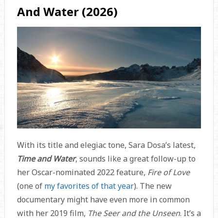
And Water (2026)
With its title and elegiac tone, Sara Dosa’s latest,
Time and Water
, sounds like a great follow-up to
her Oscar-nominated 2022 feature,
Fire of Love
(one of
my favorites of that year
). The new
documentary might have even more in common
with her 2019 film,
The Seer and the Unseen
. It’s a