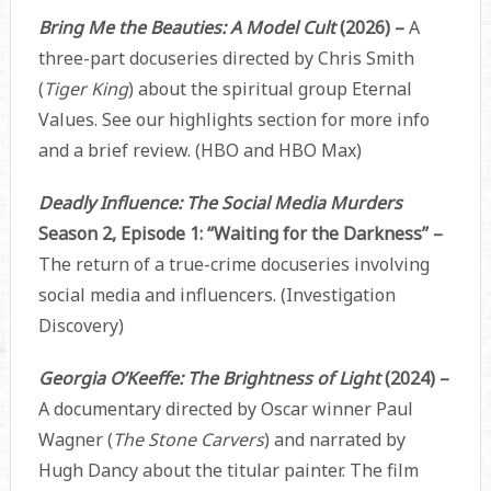
Bring Me the Beauties: A Model Cult
(2026) –
A
three-part docuseries directed by Chris Smith
(
Tiger King
) about the spiritual group Eternal
Values. See our highlights section for more info
and a brief review. (HBO and HBO Max)
Deadly Influence: The Social Media Murders
Season 2, Episode 1: “Waiting for the Darkness” –
The return of a true-crime docuseries involving
social media and influencers. (Investigation
Discovery)
Georgia O’Keeffe: The Brightness of Light
(2024) –
A documentary directed by Oscar winner Paul
Wagner (
The Stone Carvers
) and narrated by
Hugh Dancy about the titular painter. The film