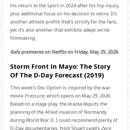
his return to the sport in 2024 after his hip injury,
plus additional focus on his decision to retire. It’s
another athlete profile that’s strictly for the fans,
yet it’s also another that exhibits adept verite
filmmaking.
Rafa
premieres on Netflix on Friday, May 29, 2026.
Storm Front In Mayo: The Story
Of The D-Day Forecast (2019)
This week’s Doc Option is inspired by the war
movie
Pressure
, which opens on May 29, 2026.
Based on a stage play, the drama depicts the
planning of the Allied invasion of Normandy
during World War II. I could recommend plenty of
D-Day documentaries, from Stuart Legg’s
Zero