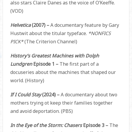
also stars Claire Danes as the voice of O’Keeffe.
(VOD)
Helvetica
(2007) –
A documentary feature by Gary
Hustwit about the titular typeface.
*NONFICS
PICK*
(The Criterion Channel)
History’s Greatest Machines with Dolph
Lundgren
Episode 1 –
The first part of a
docuseries about the machines that shaped our
world. (History)
If I Could Stay
(2024) –
A documentary about two
mothers trying ot keep their families together
and avoid deportation. (PBS)
In the Eye of the Storm: Chasers
Episode 3 –
The