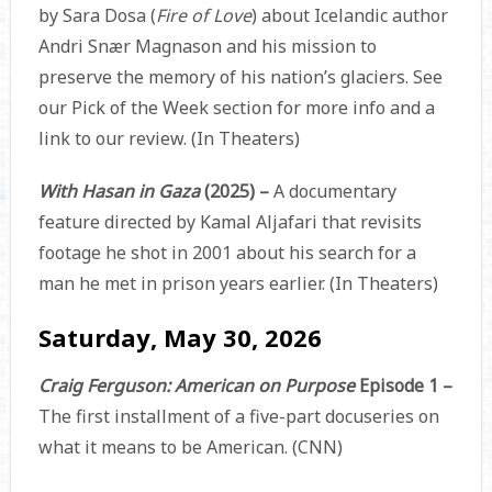
by Sara Dosa (
Fire of Love
) about Icelandic author
Andri Snær Magnason and his mission to
preserve the memory of his nation’s glaciers. See
our Pick of the Week section for more info and a
link to our review. (In Theaters)
With Hasan in Gaza
(2025) –
A documentary
feature directed by Kamal Aljafari that revisits
footage he shot in 2001 about his search for a
man he met in prison years earlier. (In Theaters)
Saturday, May 30, 2026
Craig Ferguson: American on Purpose
Episode 1 –
The first installment of a five-part docuseries on
what it means to be American. (CNN)