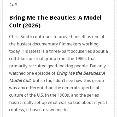
Cult
Bring Me The Beauties: A Model
Cult (2026)
Chris Smith continues to prove himself as one of
the busiest documentary filmmakers working
today. His latest is a three-part docuseries about a
cult-like spiritual group from the 1980s that
primarily recruited good-looking people. I’ve only
watched one episode of
Bring Me the Beauties: A
Model Cult
, but so far, I don’t see how this group
was any different than the general superficial
culture of the U.S. in the 1980s, and the series
hasn’t really set up what was so bad about it yet. I
confess, it hasn’t drawn me in.