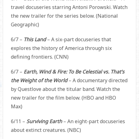
travel docuseries starring Antoni Porowski. Watch
the new trailer for the series below. (National
Geographic)
6/7 –
This Land
– A six-part docuseries that
explores the history of America through six
defining frontiers. (CNN)
6/7 –
Earth, Wind & Fire: To Be Celestial vs. That’s
the Weight of the World
– A documentary directed
by Questlove about the titular band. Watch the
new trailer for the film below. (HBO and HBO
Max)
6/11 –
Surviving Earth
– An eight-part docuseries
about extinct creatures. (NBC)