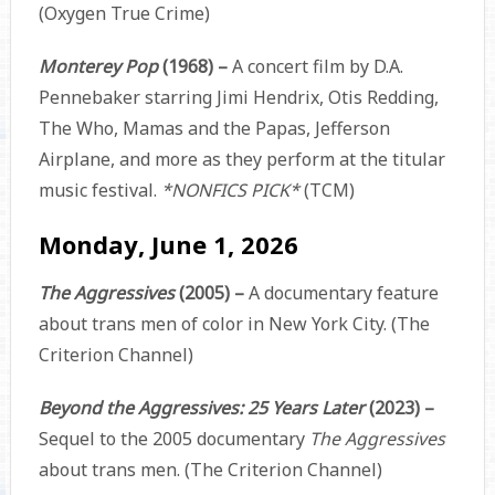
(Oxygen True Crime)
Monterey Pop
(1968) –
A concert film by D.A.
Pennebaker starring Jimi Hendrix, Otis Redding,
The Who, Mamas and the Papas, Jefferson
Airplane, and more as they perform at the titular
music festival.
*NONFICS PICK*
(TCM)
Monday, June 1, 2026
The Aggressives
(2005) –
A documentary feature
about trans men of color in New York City. (The
Criterion Channel)
Beyond the Aggressives: 25 Years Later
(2023) –
Sequel to the 2005 documentary
The Aggressives
about trans men. (The Criterion Channel)