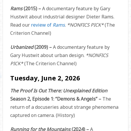
Rams
(2015) –
A documentary feature by Gary
Hustwit about industrial designer Dieter Rams.
Read our
review of
Rams
.
*NONFICS PICK*
(The
Criterion Channel)
Urbanized
(2009) –
A documentary feature by
Gary Hustwit about urban design.
*NONFICS
PICK*
(The Criterion Channel)
Tuesday, June 2, 2026
The Proof Is Out There: Unexplained Edition
Season 2, Episode 1: “Demons & Angels” –
The
return of a docuseries about strange phenomena
captured on camera. (History)
Running for the Mountains
(2024) –
A