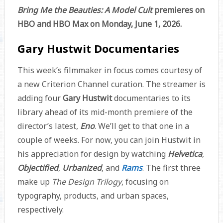
Bring Me the Beauties: A Model Cult
premieres on
HBO and HBO Max on Monday, June 1, 2026.
Gary Hustwit Documentaries
This week’s filmmaker in focus comes courtesy of
a new Criterion Channel curation. The streamer is
adding four
Gary Hustwit
documentaries to its
library ahead of its mid-month premiere of the
director’s latest,
Eno
. We’ll get to that one in a
couple of weeks. For now, you can join Hustwit in
his appreciation for design by watching
Helvetica
,
Objectified
,
Urbanized
, and
Rams
. The first three
make up
The Design Trilogy
, focusing on
typography, products, and urban spaces,
respectively.