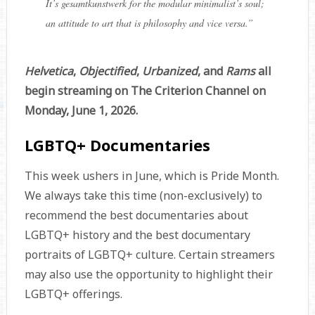
It’s gesamtkunstwerk for the modular minimalist’s soul;
an attitude to art that is philosophy and vice versa.
”
Helvetica
,
Objectified
,
Urbanized
, and
Rams
all
begin streaming on The Criterion Channel on
Monday, June 1, 2026.
LGBTQ+ Documentaries
This week ushers in June, which is Pride Month.
We always take this time (non-exclusively) to
recommend the best documentaries about
LGBTQ+ history and the best documentary
portraits of LGBTQ+ culture. Certain streamers
may also use the opportunity to highlight their
LGBTQ+ offerings.