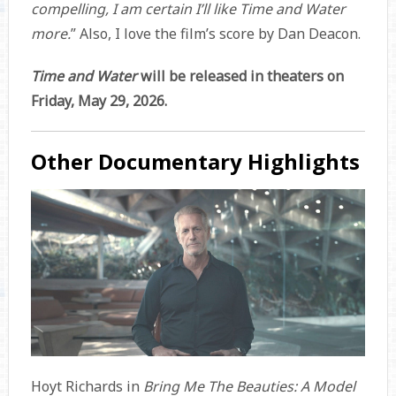
compelling, I am certain I’ll like Time and Water
more.
” Also, I love the film’s score by Dan Deacon.
Time and Water
will be released in theaters on
Friday, May 29, 2026.
Other Documentary Highlights
Hoyt Richards in
Bring Me The Beauties: A Model