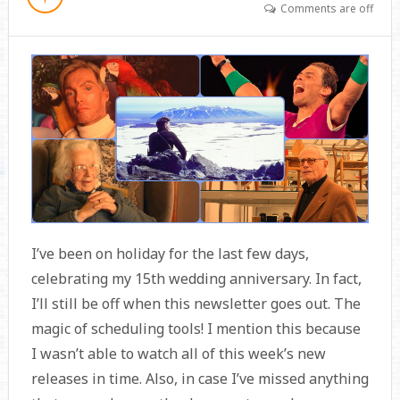
Comments are off
I’ve been on holiday for the last few days,
celebrating my 15th wedding anniversary. In fact,
I’ll still be off when this newsletter goes out. The
magic of scheduling tools! I mention this because
I wasn’t able to watch all of this week’s new
releases in time. Also, in case I’ve missed anything