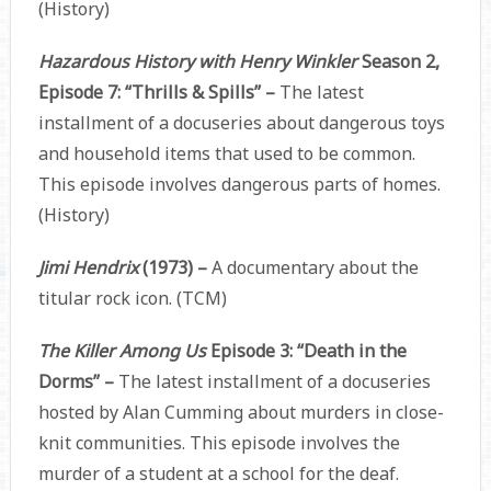
(History)
Hazardous History with Henry Winkler
Season 2,
Episode 7: “Thrills & Spills” –
The latest
installment of a docuseries about dangerous toys
and household items that used to be common.
This episode involves dangerous parts of homes.
(History)
Jimi Hendrix
(1973) –
A documentary about the
titular rock icon. (TCM)
The Killer Among Us
Episode 3: “Death in the
Dorms” –
The latest installment of a docuseries
hosted by Alan Cumming about murders in close-
knit communities. This episode involves the
murder of a student at a school for the deaf.