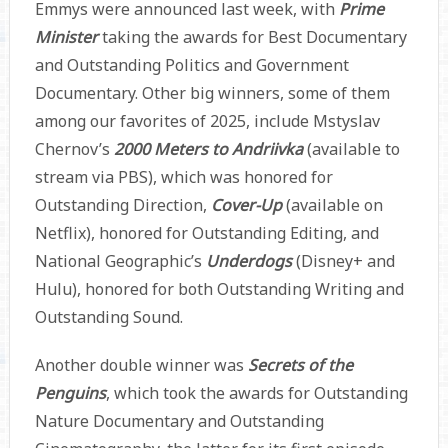
Emmys were announced last week, with
Prime
Minister
taking the awards for Best Documentary
and Outstanding Politics and Government
Documentary. Other big winners, some of them
among our favorites of 2025, include Mstyslav
Chernov’s
2000 Meters to Andriivka
(available to
stream via PBS), which was honored for
Outstanding Direction,
Cover-Up
(available on
Netflix), honored for Outstanding Editing, and
National Geographic’s
Underdogs
(Disney+ and
Hulu), honored for both Outstanding Writing and
Outstanding Sound.
Another double winner was
Secrets of the
Penguins
, which took the awards for Outstanding
Nature Documentary and Outstanding