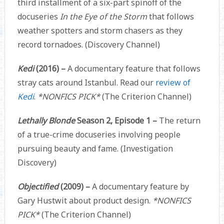
third installment of a six-part spinoff of the
docuseries
In the Eye of the Storm
that follows
weather spotters and storm chasers as they
record tornadoes. (Discovery Channel)
Kedi
(2016) –
A documentary feature that follows
stray cats around Istanbul. Read our
review of
Kedi
.
*NONFICS PICK*
(The Criterion Channel)
Lethally Blonde
Season 2, Episode 1 –
The return
of a true-crime docuseries involving people
pursuing beauty and fame. (Investigation
Discovery)
Objectified
(2009) –
A documentary feature by
Gary Hustwit about product design.
*NONFICS
PICK*
(The Criterion Channel)