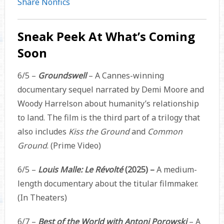
Share Nonfics
Sneak Peek At What’s Coming
Soon
6/5 –
Groundswell
– A Cannes-winning
documentary sequel narrated by Demi Moore and
Woody Harrelson about humanity’s relationship
to land. The film is the third part of a trilogy that
also includes
Kiss the Ground
and
Common
Ground
. (Prime Video)
6/5 –
Louis Malle: Le Révolté
(2025) –
A medium-
length documentary about the titular filmmaker.
(In Theaters)
6/7 –
Best of the World with Antoni Porowski
– A