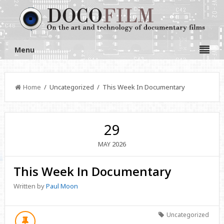
Menu
Home
/ Uncategorized / This Week In Documentary
29
2026
MAY
This Week In Documentary
Written by
Paul Moon
Uncategorized