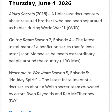
Thursday, June 4, 2026
Aida’s Secrets
(2016) –
A Holocaust documentary
about reunited brothers who had been separated
as babies during World War II. (OVID)
On the Roam
Season 2, Episode 4 –
The latest
installment of a nonfiction series that follows
actor Jason Momoa as he meets extraordinary
people around the country. (HBO Max)
Welcome to Wrexham
Season 5, Episode 5:
“Holiday Spirit” –
The latest installment of a
docuseries about a Welsh soccer team co-owned
by actors Ryan Reynolds and Rob McElhenney.
(FXX)