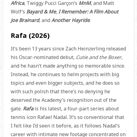
Africa
, Twiggy Pucci Garçon’s
MnM
, and Matt
Wolf’s
Bayard & Me
,
I Remember: A Film About
Joe Brainard
, and
Another Hayride
.
Rafa (2026)
It’s been 13 years since Zach Heinzerling released
his Oscar-nominated debut,
Cutie and the Boxer
,
and he hasn’t made anything so memorable since.
Instead, he continues to helm projects with big
topics and even bigger subjects, and he does so
with such polish that there’s no denying he
deserved the Academy’s recognition out of the
gate.
Rafa
is his latest, a four-part series about
tennis icon Rafael Nadal. It’s so conventional that
I felt like I’d seen it before, as it follows Nadal’s
career with intimate new footage concentrated on