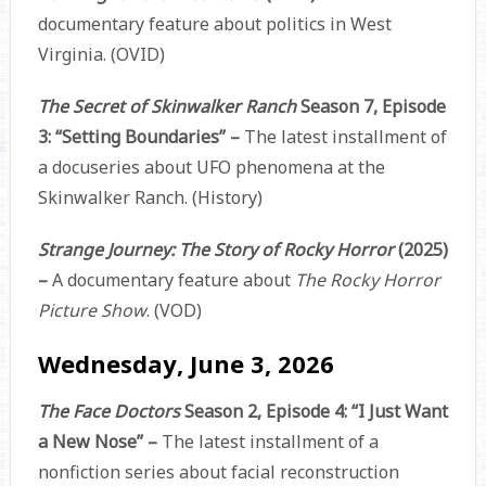
documentary feature about politics in West
Virginia. (OVID)
The Secret of Skinwalker Ranch
Season 7, Episode
3: “Setting Boundaries” –
The latest installment of
a docuseries about UFO phenomena at the
Skinwalker Ranch. (History)
Strange Journey: The Story of Rocky Horror
(2025)
–
A documentary feature about
The Rocky Horror
Picture Show
. (VOD)
Wednesday, June 3, 2026
The Face Doctors
Season 2, Episode 4: “I Just Want
a New Nose” –
The latest installment of a
nonfiction series about facial reconstruction