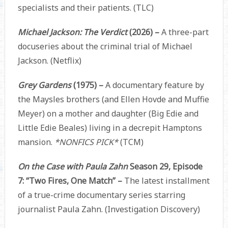
specialists and their patients. (TLC)
Michael Jackson: The Verdict
(2026) –
A three-part
docuseries about the criminal trial of Michael
Jackson. (Netflix)
Grey Gardens
(1975) –
A documentary feature by
the Maysles brothers (and Ellen Hovde and Muffie
Meyer) on a mother and daughter (Big Edie and
Little Edie Beales) living in a decrepit Hamptons
mansion.
*NONFICS PICK*
(TCM)
On the Case with Paula Zahn
Season 29, Episode
7: “Two Fires, One Match” –
The latest installment
of a true-crime documentary series starring
journalist Paula Zahn. (Investigation Discovery)