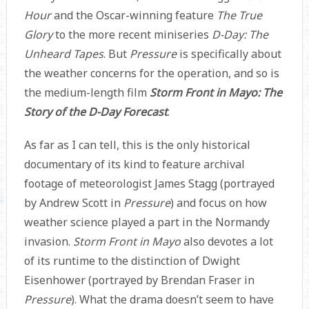
Hour
and the Oscar-winning feature
The True
Glory
to the more recent miniseries
D-Day: The
Unheard Tapes
. But
Pressure
is specifically about
the weather concerns for the operation, and so is
the medium-length film
Storm Front in Mayo: The
Story of the D-Day Forecast
.
As far as I can tell, this is the only historical
documentary of its kind to feature archival
footage of meteorologist James Stagg (portrayed
by Andrew Scott in
Pressure
) and focus on how
weather science played a part in the Normandy
invasion.
Storm Front in Mayo
also devotes a lot
of its runtime to the distinction of Dwight
Eisenhower (portrayed by Brendan Fraser in
Pressure
). What the drama doesn’t seem to have