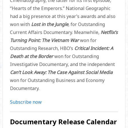
Cinematography, the latter for its first episode,
“Hearts of the Emperors.” National Geographic
had a big presence at this year’s awards and also
won with
Lost in the Jungle
, for Outstanding
Current Affairs Documentary. Meanwhile,
Netflix’s
Turning Point: The Vietnam War
won for
Outstanding Research, HBO’s
Critical Incident: A
Death at the Border
won for Outstanding
Investigative Documentary, and the independent
Can’t Look Away: The Case Against Social Media
won for Outstanding Business and Economy
Documentary.
Subscribe now
Documentary Release Calendar