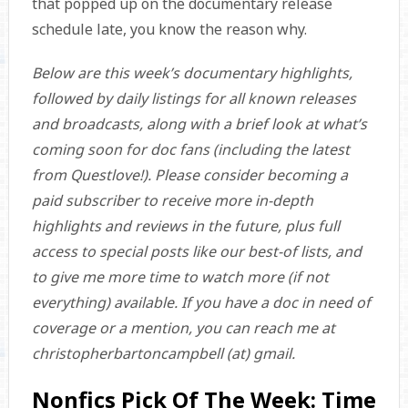
that popped up on the documentary release
schedule late, you know the reason why.
Below are this week’s documentary highlights,
followed by daily listings for all known releases
and broadcasts, along with a brief look at what’s
coming soon for doc fans (including the latest
from Questlove!). Please consider becoming a
paid subscriber to receive more in-depth
highlights and reviews in the future, plus full
access to special posts like our best-of lists, and
to give me more time to watch more (if not
everything) available. If you have a doc in need of
coverage or a mention, you can reach me at
christopherbartoncampbell (at) gmail.
Nonfics Pick Of The Week: Time