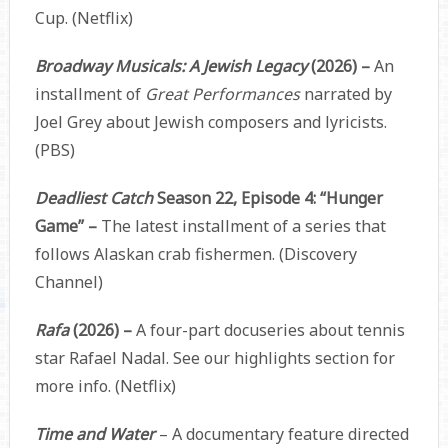
Cup. (Netflix)
Broadway Musicals: A Jewish Legacy
(2026) –
An
installment of
Great Performances
narrated by
Joel Grey about Jewish composers and lyricists.
(PBS)
Deadliest Catch
Season 22, Episode 4: “Hunger
Game” –
The latest installment of a series that
follows Alaskan crab fishermen. (Discovery
Channel)
Rafa
(2026) –
A four-part docuseries about tennis
star Rafael Nadal. See our highlights section for
more info. (Netflix)
Time and Water
– A documentary feature directed