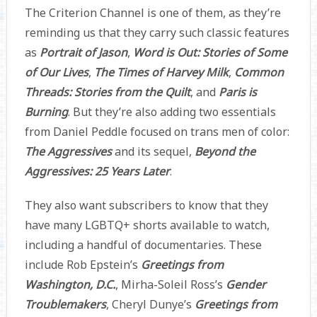
The Criterion Channel is one of them, as they’re
reminding us that they carry such classic features
as
Portrait of Jason
,
Word is Out: Stories of Some
of Our Lives
,
The Times of Harvey Milk
,
Common
Threads: Stories from the Quilt
, and
Paris is
Burning
. But they’re also adding two essentials
from Daniel Peddle focused on trans men of color:
The Aggressives
and its sequel,
Beyond the
Aggressives: 25 Years Later
.
They also want subscribers to know that they
have many LGBTQ+ shorts available to watch,
including a handful of documentaries. These
include Rob Epstein’s
Greetings from
Washington, D.C.
, Mirha-Soleil Ross’s
Gender
Troublemakers
, Cheryl Dunye’s
Greetings from