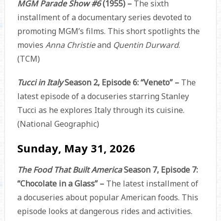
MGM Parade Show #6
(1955) –
The sixth
installment of a documentary series devoted to
promoting MGM’s films. This short spotlights the
movies
Anna Christie
and
Quentin Durward
.
(TCM)
Tucci in Italy
Season 2, Episode 6: “Veneto” –
The
latest episode of a docuseries starring Stanley
Tucci as he explores Italy through its cuisine.
(National Geographic)
Sunday, May 31, 2026
The Food That Built America
Season 7, Episode 7:
“Chocolate in a Glass” –
The latest installment of
a docuseries about popular American foods. This
episode looks at dangerous rides and activities.