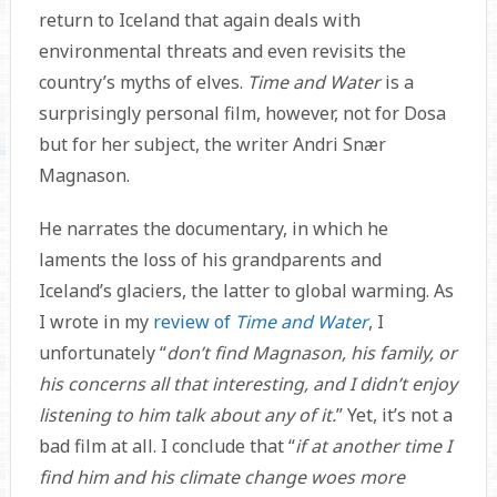
return to Iceland that again deals with
environmental threats and even revisits the
country’s myths of elves.
Time and Water
is a
surprisingly personal film, however, not for Dosa
but for her subject, the writer Andri Snær
Magnason.
He narrates the documentary, in which he
laments the loss of his grandparents and
Iceland’s glaciers, the latter to global warming. As
I wrote in my
review of
Time and Water
, I
unfortunately “
don’t find Magnason, his family, or
his concerns all that interesting, and I didn’t enjoy
listening to him talk about any of it.
” Yet, it’s not a
bad film at all. I conclude that “
if at another time I
find him and his climate change woes more