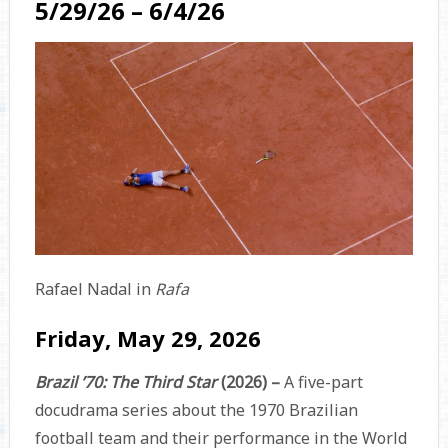
5/29/26 – 6/4/26
Rafael Nadal in
Rafa
Friday, May 29, 2026
Brazil ’70: The Third Star
(2026) –
A five-part
docudrama series about the 1970 Brazilian
football team and their performance in the World