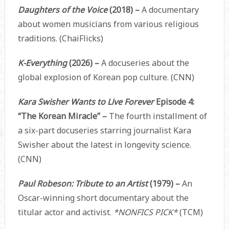
Daughters of the Voice
(2018) –
A documentary
about women musicians from various religious
traditions. (ChaiFlicks)
K-Everything
(2026) –
A docuseries about the
global explosion of Korean pop culture. (CNN)
Kara Swisher Wants to Live Forever
Episode 4:
“The Korean Miracle” –
The fourth installment of
a six-part docuseries starring journalist Kara
Swisher about the latest in longevity science.
(CNN)
Paul Robeson: Tribute to an Artist
(1979) –
An
Oscar-winning short documentary about the
titular actor and activist.
*NONFICS PICK*
(TCM)