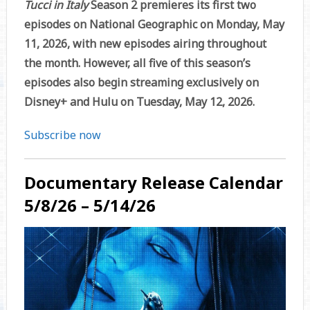
Tucci in Italy
Season 2 premieres its first two
episodes on National Geographic on Monday, May
11, 2026, with new episodes airing throughout
the month. However, all five of this season’s
episodes also begin streaming exclusively on
Disney+ and Hulu on Tuesday, May 12, 2026.
Subscribe now
Documentary Release Calendar
5/8/26 – 5/14/26