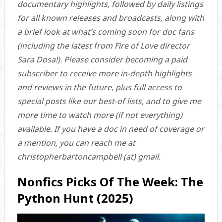
documentary highlights, followed by daily listings
for all known releases and broadcasts, along with
a brief look at what’s coming soon for doc fans
(including the latest from Fire of Love director
Sara Dosa!). Please consider becoming a paid
subscriber to receive more in-depth highlights
and reviews in the future, plus full access to
special posts like our best-of lists, and to give me
more time to watch more (if not everything)
available. If you have a doc in need of coverage or
a mention, you can reach me at
christopherbartoncampbell (at) gmail.
Nonfics Picks Of The Week: The
Python Hunt (2025)