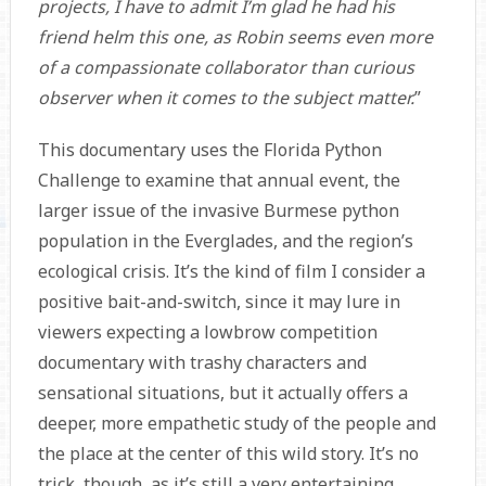
projects, I have to admit I’m glad he had his
friend helm this one, as Robin seems even more
of a compassionate collaborator than curious
observer when it comes to the subject matter.
”
This documentary uses the Florida Python
Challenge to examine that annual event, the
larger issue of the invasive Burmese python
population in the Everglades, and the region’s
ecological crisis. It’s the kind of film I consider a
positive bait-and-switch, since it may lure in
viewers expecting a lowbrow competition
documentary with trashy characters and
sensational situations, but it actually offers a
deeper, more empathetic study of the people and
the place at the center of this wild story. It’s no
trick, though, as it’s still a very entertaining,