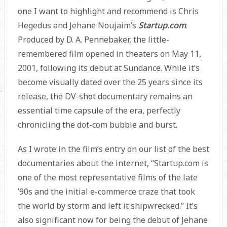
one I want to highlight and recommend is Chris
Hegedus and Jehane Noujaim’s
Startup.com
.
Produced by D. A. Pennebaker, the little-
remembered film opened in theaters on May 11,
2001, following its debut at Sundance. While it’s
become visually dated over the 25 years since its
release, the DV-shot documentary remains an
essential time capsule of the era, perfectly
chronicling the dot-com bubble and burst.
As I wrote in the film’s entry on our list of the best
documentaries about the internet, “Startup.com is
one of the most representative films of the late
’90s and the initial e-commerce craze that took
the world by storm and left it shipwrecked.” It’s
also significant now for being the debut of Jehane