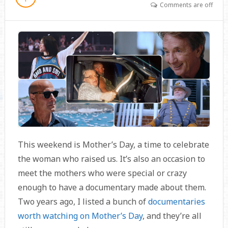
Comments are off
This weekend is Mother’s Day, a time to celebrate
the woman who raised us. It’s also an occasion to
meet the mothers who were special or crazy
enough to have a documentary made about them.
Two years ago, I listed a bunch of
documentaries
worth watching on Mother’s Day
, and they’re all