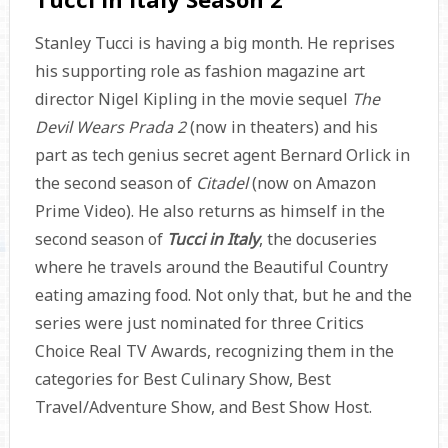
Stanley Tucci is having a big month. He reprises
his supporting role as fashion magazine art
director Nigel Kipling in the movie sequel
The
Devil Wears Prada 2
(now in theaters) and his
part as tech genius secret agent Bernard Orlick in
the second season of
Citadel
(now on Amazon
Prime Video). He also returns as himself in the
second season of
Tucci in Italy
, the docuseries
where he travels around the Beautiful Country
eating amazing food. Not only that, but he and the
series were just nominated for three Critics
Choice Real TV Awards, recognizing them in the
categories for Best Culinary Show, Best
Travel/Adventure Show, and Best Show Host.