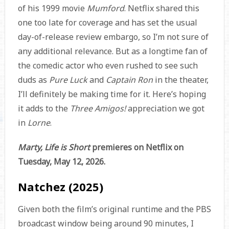
of his 1999 movie
Mumford
. Netflix shared this
one too late for coverage and has set the usual
day-of-release review embargo, so I’m not sure of
any additional relevance. But as a longtime fan of
the comedic actor who even rushed to see such
duds as
Pure Luck
and
Captain Ron
in the theater,
I’ll definitely be making time for it. Here’s hoping
it adds to the
Three Amigos!
appreciation we got
in
Lorne
.
Marty, Life is Short
premieres on Netflix on
Tuesday, May 12, 2026.
Natchez (2025)
Given both the film’s original runtime and the PBS
broadcast window being around 90 minutes, I