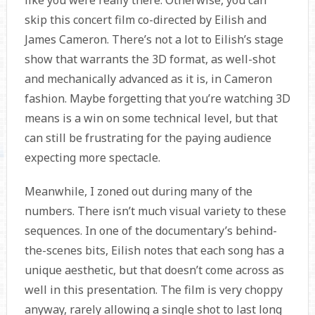
like you were really there. Otherwise, you can
skip this concert film co-directed by Eilish and
James Cameron. There’s not a lot to Eilish’s stage
show that warrants the 3D format, as well-shot
and mechanically advanced as it is, in Cameron
fashion. Maybe forgetting that you’re watching 3D
means is a win on some technical level, but that
can still be frustrating for the paying audience
expecting more spectacle.
Meanwhile, I zoned out during many of the
numbers. There isn’t much visual variety to these
sequences. In one of the documentary’s behind-
the-scenes bits, Eilish notes that each song has a
unique aesthetic, but that doesn’t come across as
well in this presentation. The film is very choppy
anyway, rarely allowing a single shot to last long