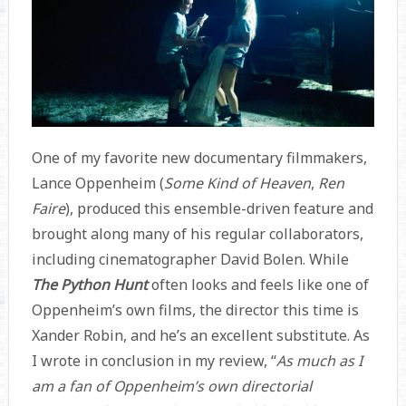
One of my favorite new documentary filmmakers,
Lance Oppenheim (
Some Kind of Heaven
,
Ren
Faire
), produced this ensemble-driven feature and
brought along many of his regular collaborators,
including cinematographer David Bolen. While
The Python Hunt
often looks and feels like one of
Oppenheim’s own films, the director this time is
Xander Robin, and he’s an excellent substitute. As
I wrote in conclusion in my review, “
As much as I
am a fan of Oppenheim’s own directorial