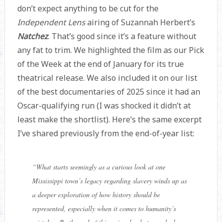
don’t expect anything to be cut for the
Independent Lens
airing of Suzannah Herbert’s
Natchez
. That’s good since it’s a feature without
any fat to trim. We highlighted the film as our Pick
of the Week at the end of January for its true
theatrical release. We also included it on our list
of the best documentaries of 2025 since it had an
Oscar-qualifying run (I was shocked it didn’t at
least make the shortlist). Here’s the same excerpt
I’ve shared previously from the end-of-year list:
“
What starts seemingly as a curious look at one
Mississippi town’s legacy regarding slavery winds up as
a deeper exploration of how history should be
represented, especially when it comes to humanity’s