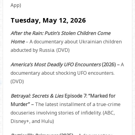
App)
Tuesday, May 12, 2026
After the Rain: Putin’s Stolen Children Come
Home
– A documentary about Ukrainian children
abducted by Russia. (DVD)
America’s Most Deadly UFO Encounters
(2026) –
A
documentary about shocking UFO encounters.
(DVD)
Betrayal: Secrets & Lies
Episode 7: “Marked for
Murder” –
The latest installment of a true-crime
docuseries involving stories of infidelity. (ABC,
Disney+, and Hulu)