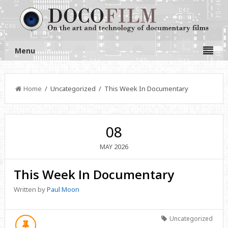
Menu
Home
/ Uncategorized / This Week In Documentary
08
2026
MAY
This Week In Documentary
Written by
Paul Moon
Uncategorized