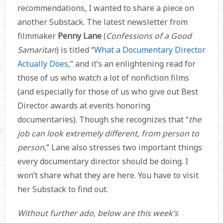
recommendations, I wanted to share a piece on
another Substack. The latest newsletter from
filmmaker
Penny Lane
(
Confessions of a Good
Samaritan
) is titled “
What a Documentary Director
Actually Does
,” and it’s an enlightening read for
those of us who watch a lot of nonfiction films
(and especially for those of us who give out Best
Director awards at events honoring
documentaries). Though she recognizes that “
the
job can look extremely different, from person to
person
,” Lane also stresses two important things
every documentary director should be doing. I
won’t share what they are here. You have to visit
her Substack to find out.
Without further ado, below are this week’s