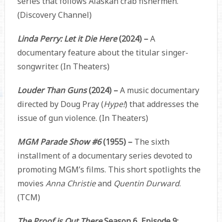
series that follows Alaskan crab fishermen.
(Discovery Channel)
Linda Perry: Let it Die Here
(2024) –
A
documentary feature about the titular singer-
songwriter. (In Theaters)
Louder Than Guns
(2024) –
A music documentary
directed by Doug Pray (
Hype!
) that addresses the
issue of gun violence. (In Theaters)
MGM Parade Show #6
(1955) –
The sixth
installment of a documentary series devoted to
promoting MGM’s films. This short spotlights the
movies
Anna Christie
and
Quentin Durward
.
(TCM)
The Proof is Out There
Season 6, Episode 9: