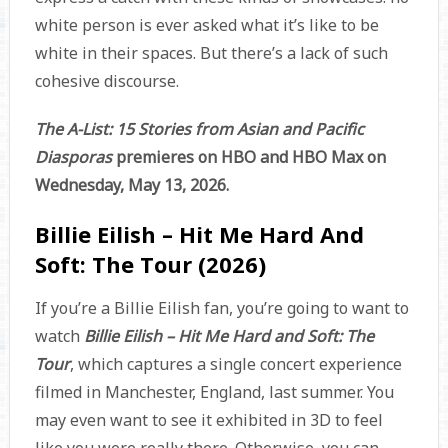
white person is ever asked what it’s like to be
white in their spaces. But there’s a lack of such
cohesive discourse.
The A-List: 15 Stories from Asian and Pacific
Diasporas
premieres on HBO and HBO Max on
Wednesday, May 13, 2026.
Billie Eilish – Hit Me Hard And
Soft: The Tour (2026)
If you’re a Billie Eilish fan, you’re going to want to
watch
Billie Eilish – Hit Me Hard and Soft: The
Tour
, which captures a single concert experience
filmed in Manchester, England, last summer. You
may even want to see it exhibited in 3D to feel