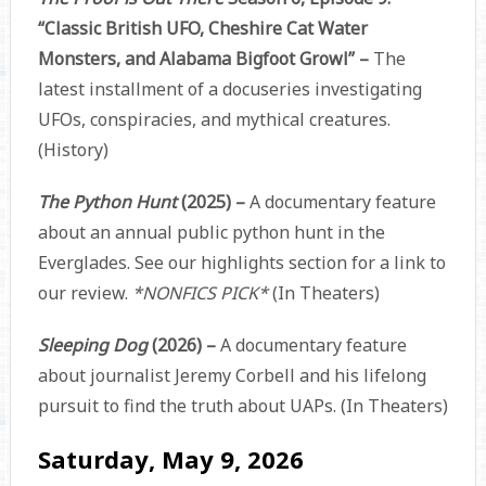
“Classic British UFO, Cheshire Cat Water
Monsters, and Alabama Bigfoot Growl” –
The
latest installment of a docuseries investigating
UFOs, conspiracies, and mythical creatures.
(History)
The Python Hunt
(2025) –
A documentary feature
about an annual public python hunt in the
Everglades. See our highlights section for a link to
our review.
*NONFICS PICK*
(In Theaters)
Sleeping Dog
(2026) –
A documentary feature
about journalist Jeremy Corbell and his lifelong
pursuit to find the truth about UAPs. (In Theaters)
Saturday, May 9, 2026