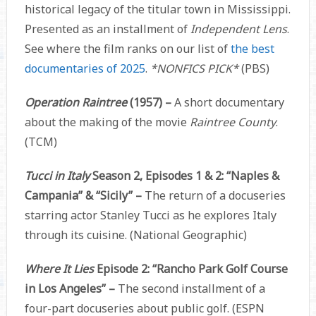
historical legacy of the titular town in Mississippi.
Presented as an installment of
Independent Lens
.
See where the film ranks on our list of
the best
documentaries of 2025
.
*NONFICS PICK*
(PBS)
Operation Raintree
(1957) –
A short documentary
about the making of the movie
Raintree County
.
(TCM)
Tucci in Italy
Season 2, Episodes 1 & 2: “Naples &
Campania” & “Sicily” –
The return of a docuseries
starring actor Stanley Tucci as he explores Italy
through its cuisine. (National Geographic)
Where It Lies
Episode 2: “Rancho Park Golf Course
in Los Angeles” –
The second installment of a
four-part docuseries about public golf. (ESPN