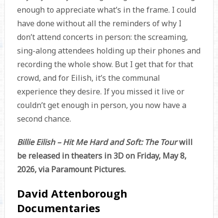
enough to appreciate what’s in the frame. I could
have done without all the reminders of why I
don’t attend concerts in person: the screaming,
sing-along attendees holding up their phones and
recording the whole show. But I get that for that
crowd, and for Eilish, it’s the communal
experience they desire. If you missed it live or
couldn’t get enough in person, you now have a
second chance.
Billie Eilish – Hit Me Hard and Soft: The Tour
will
be released in theaters in 3D on Friday, May 8,
2026, via Paramount Pictures.
David Attenborough
Documentaries