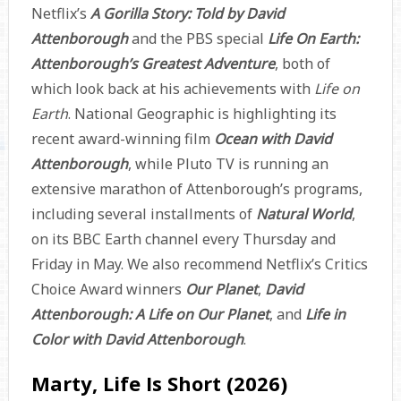
Netflix’s
A Gorilla Story: Told by David
Attenborough
and the PBS special
Life On Earth:
Attenborough’s Greatest Adventure
, both of
which look back at his achievements with
Life on
Earth
. National Geographic is highlighting its
recent award-winning film
Ocean with David
Attenborough
, while Pluto TV is running an
extensive marathon of Attenborough’s programs,
including several installments of
Natural World
,
on its BBC Earth channel every Thursday and
Friday in May. We also recommend Netflix’s Critics
Choice Award winners
Our Planet
,
David
Attenborough: A Life on Our Planet
, and
Life in
Color with David Attenborough
.
Marty, Life Is Short (2026)