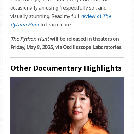
occasionally amusing (respectfully so), and
visually stunning. Read my full
review of
The
Python Hunt
to learn more.
The Python Hunt
will be released in theaters on
Friday, May 8, 2026, via Oscilloscope Laboratories.
Other Documentary Highlights