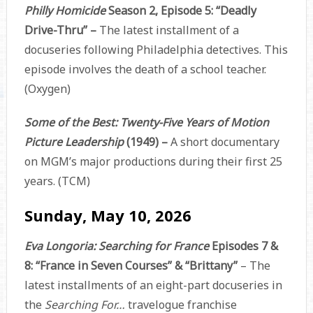
Philly Homicide
Season 2, Episode 5: “Deadly
Drive-Thru” –
The latest installment of a
docuseries following Philadelphia detectives. This
episode involves the death of a school teacher.
(Oxygen)
Some of the Best: Twenty-Five Years of Motion
Picture Leadership
(1949) –
A short documentary
on MGM’s major productions during their first 25
years. (TCM)
Sunday, May 10, 2026
Eva Longoria: Searching for France
Episodes 7 &
8: “France in Seven Courses” & “Brittany”
– The
latest installments of an eight-part docuseries in
the
Searching For…
travelogue franchise