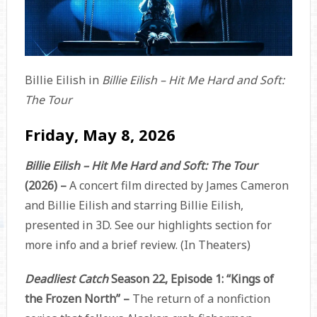
Billie Eilish in
Billie Eilish – Hit Me Hard and Soft:
The Tour
Friday, May 8, 2026
Billie Eilish – Hit Me Hard and Soft: The Tour
(2026) –
A concert film directed by James Cameron
and Billie Eilish and starring Billie Eilish,
presented in 3D. See our highlights section for
more info and a brief review. (In Theaters)
Deadliest Catch
Season 22, Episode 1: “Kings of
the Frozen North” –
The return of a nonfiction