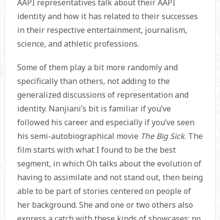
AAPI representatives talk about their AAPI
identity and how it has related to their successes
in their respective entertainment, journalism,
science, and athletic professions.
Some of them play a bit more randomly and
specifically than others, not adding to the
generalized discussions of representation and
identity. Nanjiani’s bit is familiar if you’ve
followed his career and especially if you’ve seen
his semi-autobiographical movie
The Big Sick
. The
film starts with what I found to be the best
segment, in which Oh talks about the evolution of
having to assimilate and not stand out, then being
able to be part of stories centered on people of
her background. She and one or two others also
express a catch with these kinds of showcases: no