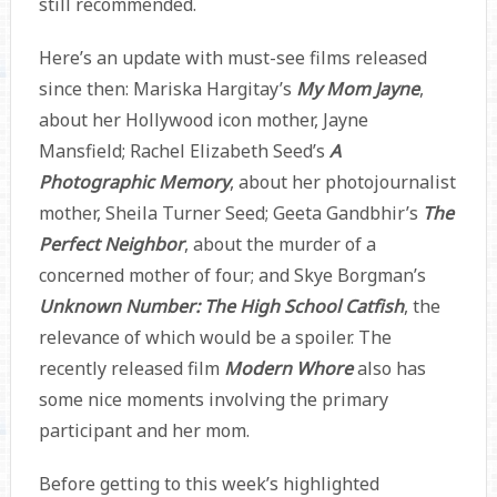
still recommended.
Here’s an update with must-see films released
since then: Mariska Hargitay’s
My Mom Jayne
,
about her Hollywood icon mother, Jayne
Mansfield; Rachel Elizabeth Seed’s
A
Photographic Memory
, about her photojournalist
mother, Sheila Turner Seed; Geeta Gandbhir’s
The
Perfect Neighbor
, about the murder of a
concerned mother of four; and Skye Borgman’s
Unknown Number: The High School Catfish
, the
relevance of which would be a spoiler. The
recently released film
Modern Whore
also has
some nice moments involving the primary
participant and her mom.
Before getting to this week’s highlighted