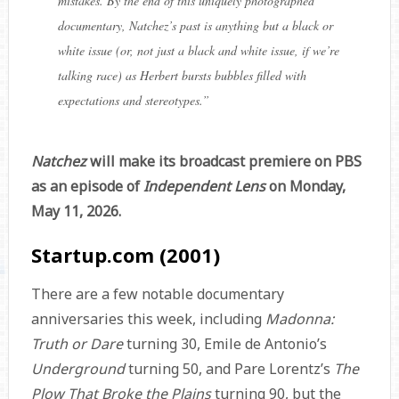
mistakes. By the end of this uniquely photographed
documentary, Natchez’s past is anything but a black or
white issue (or, not just a black and white issue, if we’re
talking race) as Herbert bursts bubbles filled with
expectations and stereotypes.
”
Natchez
will make its broadcast premiere on PBS
as an episode of
Independent Lens
on Monday,
May 11, 2026.
Startup.com (2001)
There are a few notable documentary
anniversaries this week, including
Madonna:
Truth or Dare
turning 30, Emile de Antonio’s
Underground
turning 50, and Pare Lorentz’s
The
Plow That Broke the Plains
turning 90, but the