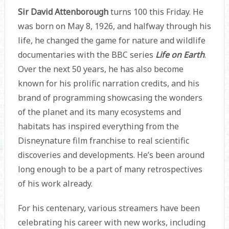
Sir David Attenborough
turns 100 this Friday. He
was born on May 8, 1926, and halfway through his
life, he changed the game for nature and wildlife
documentaries with the BBC series
Life on Earth
.
Over the next 50 years, he has also become
known for his prolific narration credits, and his
brand of programming showcasing the wonders
of the planet and its many ecosystems and
habitats has inspired everything from the
Disneynature film franchise to real scientific
discoveries and developments. He’s been around
long enough to be a part of many retrospectives
of his work already.
For his centenary, various streamers have been
celebrating his career with new works, including