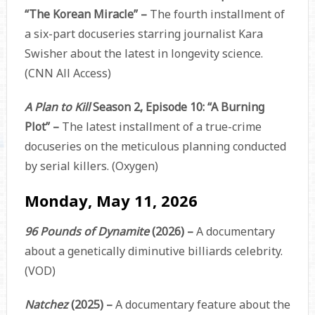
“The Korean Miracle” –
The fourth installment of
a six-part docuseries starring journalist Kara
Swisher about the latest in longevity science.
(CNN All Access)
A Plan to Kill
Season 2, Episode 10: “A Burning
Plot” –
The latest installment of a true-crime
docuseries on the meticulous planning conducted
by serial killers. (Oxygen)
Monday, May 11, 2026
96 Pounds of Dynamite
(2026) –
A documentary
about a genetically diminutive billiards celebrity.
(VOD)
Natchez
(2025) –
A documentary feature about the