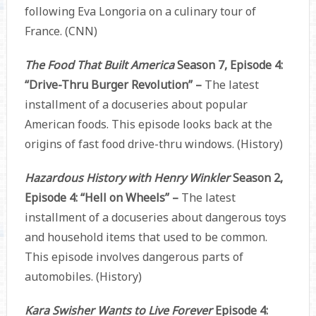
following Eva Longoria on a culinary tour of
France. (CNN)
The Food That Built America
Season 7, Episode 4:
“Drive-Thru Burger Revolution” –
The latest
installment of a docuseries about popular
American foods. This episode looks back at the
origins of fast food drive-thru windows. (History)
Hazardous History with Henry Winkler
Season 2,
Episode 4: “Hell on Wheels” –
The latest
installment of a docuseries about dangerous toys
and household items that used to be common.
This episode involves dangerous parts of
automobiles. (History)
Kara Swisher Wants to Live Forever
Episode 4: