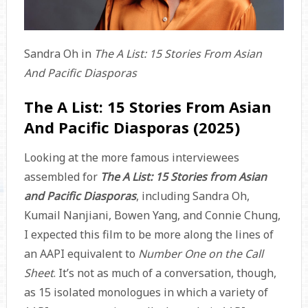
Sandra Oh in
The A List: 15 Stories From Asian
And Pacific Diasporas
The A List: 15 Stories From Asian
And Pacific Diasporas (2025)
Looking at the more famous interviewees
assembled for
The A List: 15 Stories from Asian
and Pacific Diasporas
, including Sandra Oh,
Kumail Nanjiani, Bowen Yang, and Connie Chung,
I expected this film to be more along the lines of
an AAPI equivalent to
Number One on the Call
Sheet
. It’s not as much of a conversation, though,
as 15 isolated monologues in which a variety of