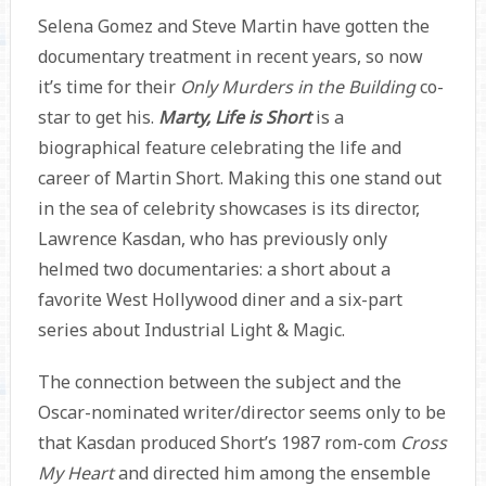
Selena Gomez and Steve Martin have gotten the
documentary treatment in recent years, so now
it’s time for their
Only Murders in the Building
co-
star to get his.
Marty, Life is Short
is a
biographical feature celebrating the life and
career of Martin Short. Making this one stand out
in the sea of celebrity showcases is its director,
Lawrence Kasdan, who has previously only
helmed two documentaries: a short about a
favorite West Hollywood diner and a six-part
series about Industrial Light & Magic.
The connection between the subject and the
Oscar-nominated writer/director seems only to be
that Kasdan produced Short’s 1987 rom-com
Cross
My Heart
and directed him among the ensemble