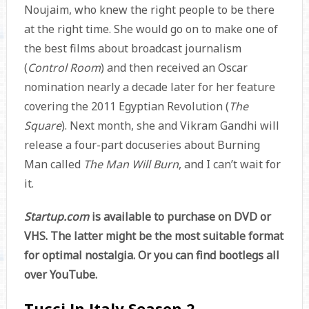
Noujaim, who knew the right people to be there
at the right time. She would go on to make one of
the best films about broadcast journalism
(
Control Room
) and then received an Oscar
nomination nearly a decade later for her feature
covering the 2011 Egyptian Revolution (
The
Square
). Next month, she and Vikram Gandhi will
release a four-part docuseries about Burning
Man called
The Man Will Burn
, and I can’t wait for
it.
Startup.com
is available to purchase on DVD or
VHS. The latter might be the most suitable format
for optimal nostalgia. Or you can find bootlegs all
over YouTube.
Tucci In Italy Season 2