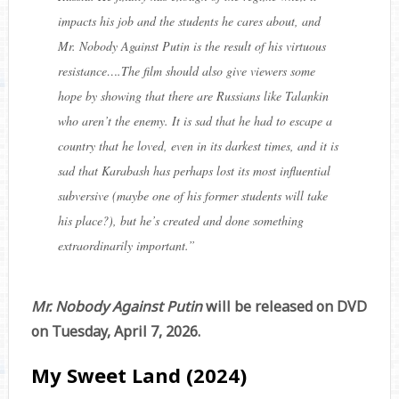
impacts his job and the students he cares about, and
Mr. Nobody Against Putin is the result of his virtuous
resistance….The film should also give viewers some
hope by showing that there are Russians like Talankin
who aren’t the enemy. It is sad that he had to escape a
country that he loved, even in its darkest times, and it is
sad that Karabash has perhaps lost its most influential
subversive (maybe one of his former students will take
his place?), but he’s created and done something
extraordinarily important.
”
Mr. Nobody Against Putin
will be released on DVD
on Tuesday, April 7, 2026.
My Sweet Land (2024)