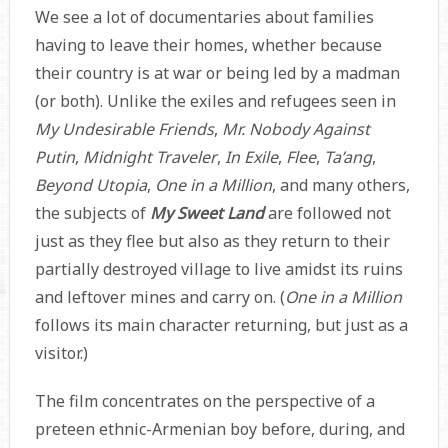
We see a lot of documentaries about families
having to leave their homes, whether because
their country is at war or being led by a madman
(or both). Unlike the exiles and refugees seen in
My Undesirable Friends
,
Mr. Nobody Against
Putin
,
Midnight Traveler
,
In Exile
,
Flee
,
Ta’ang
,
Beyond Utopia
,
One in a Million
, and many others,
the subjects of
My Sweet Land
are followed not
just as they flee but also as they return to their
partially destroyed village to live amidst its ruins
and leftover mines and carry on. (
One in a Million
follows its main character returning, but just as a
visitor.)
The film concentrates on the perspective of a
preteen ethnic-Armenian boy before, during, and