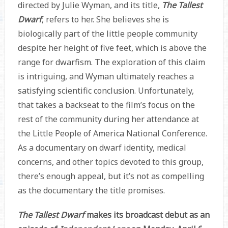
directed by Julie Wyman, and its title,
The Tallest
Dwarf
, refers to her. She believes she is
biologically part of the little people community
despite her height of five feet, which is above the
range for dwarfism. The exploration of this claim
is intriguing, and Wyman ultimately reaches a
satisfying scientific conclusion. Unfortunately,
that takes a backseat to the film’s focus on the
rest of the community during her attendance at
the Little People of America National Conference.
As a documentary on dwarf identity, medical
concerns, and other topics devoted to this group,
there’s enough appeal, but it’s not as compelling
as the documentary the title promises.
The Tallest Dwarf
makes its broadcast debut as an