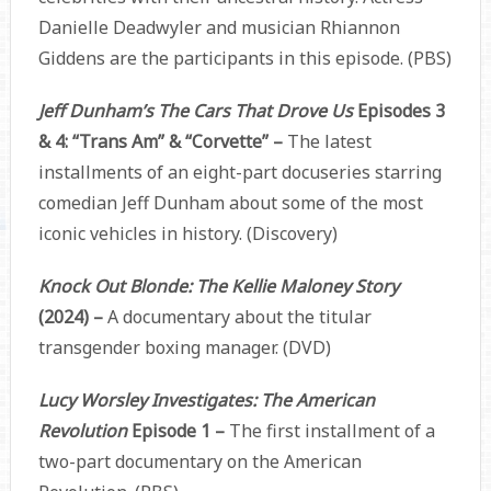
Danielle Deadwyler and musician Rhiannon
Giddens are the participants in this episode. (PBS)
Jeff Dunham’s The Cars That Drove Us
Episodes 3
& 4: “Trans Am” & “Corvette” –
The latest
installments of an eight-part docuseries starring
comedian Jeff Dunham about some of the most
iconic vehicles in history. (Discovery)
Knock Out Blonde: The Kellie Maloney Story
(2024) –
A documentary about the titular
transgender boxing manager. (DVD)
Lucy Worsley Investigates: The American
Revolution
Episode 1 –
The first installment of a
two-part documentary on the American