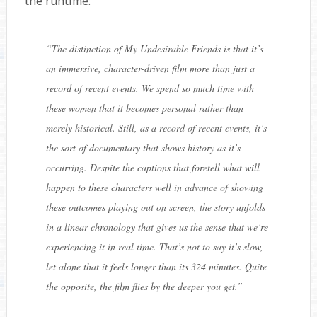
the runtime:
“
The distinction of My Undesirable Friends is that it’s
an immersive, character-driven film more than just a
record of recent events. We spend so much time with
these women that it becomes personal rather than
merely historical. Still, as a record of recent events, it’s
the sort of documentary that shows history as it’s
occurring. Despite the captions that foretell what will
happen to these characters well in advance of showing
these outcomes playing out on screen, the story unfolds
in a linear chronology that gives us the sense that we’re
experiencing it in real time. That’s not to say it’s slow,
let alone that it feels longer than its 324 minutes. Quite
the opposite, the film flies by the deeper you get.
”