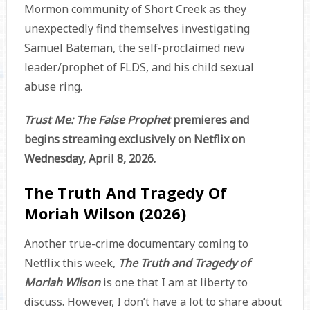
Mormon community of Short Creek as they
unexpectedly find themselves investigating
Samuel Bateman, the self-proclaimed new
leader/prophet of FLDS, and his child sexual
abuse ring.
Trust Me: The False Prophet
premieres and
begins streaming exclusively on Netflix on
Wednesday, April 8, 2026.
The Truth And Tragedy Of
Moriah Wilson (2026)
Another true-crime documentary coming to
Netflix this week,
The Truth and Tragedy of
Moriah Wilson
is one that I am at liberty to
discuss. However, I don’t have a lot to share about