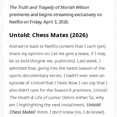
The Truth and Tragedy of Moriah Wilson
premieres and begins streaming exclusively on
Netflix on Friday, April 3, 2026.
Untold: Chess Mates (2026)
And we’re back to Netflix content that I can’t (yet)
share my opinion on. Let me give a tease, if I may
be so bold (forgive me, publicists). Last week, I
admitted that, going into the latest season of the
sports documentary series, I hadn’t ever seen an
episode of
Untold
that I liked. Now I can say that I
also didn’t care for the Season 6 premiere,
Untold:
The Death & Life of Lamar Odom
, either. So, why
am I highlighting the next installment,
Untold:
Chess Mates
? Hmm, I don’t know (no, I do know!).