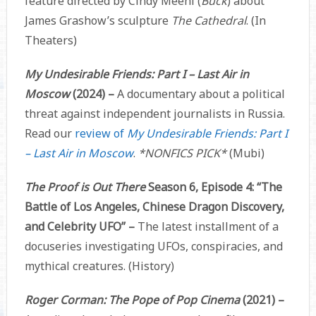
feature directed by Cindy Meehl (
Buck
) about
James Grashow’s sculpture
The Cathedral
. (In
Theaters)
My Undesirable Friends: Part I – Last Air in
Moscow
(2024) –
A documentary about a political
threat against independent journalists in Russia.
Read our
review of
My Undesirable Friends: Part I
– Last Air in Moscow
.
*NONFICS PICK*
(Mubi)
The Proof is Out There
Season 6, Episode 4: “The
Battle of Los Angeles, Chinese Dragon Discovery,
and Celebrity UFO” –
The latest installment of a
docuseries investigating UFOs, conspiracies, and
mythical creatures. (History)
Roger Corman: The Pope of Pop Cinema
(2021) –