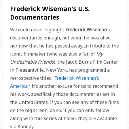
Frederick Wiseman’s U.S.
Documentaries
We could never highlight
Frederick Wiseman
’s
documentaries enough, not when he was alive
nor now that he has passed away. In tribute to the
iconic filmmaker (who was also a fan of
My
Undesirable Friends
), the Jacob Burns Film Center
in Pleasantville, New York, has programmed a
retrospective titled “
Frederick Wiseman’s
America
.” It’s another excuse for us to recommend
his work, specifically those documentaries set in
the United States. If you can see any of these films
on the big screen, do so. If you can only follow
along with this series at home, they are available
via Kanopy.