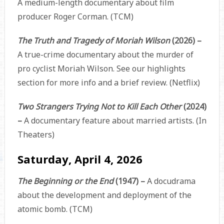
A medium-length documentary about film
producer Roger Corman. (TCM)
The Truth and Tragedy of Moriah Wilson
(2026) –
A true-crime documentary about the murder of
pro cyclist Moriah Wilson. See our highlights
section for more info and a brief review. (Netflix)
Two Strangers Trying Not to Kill Each Other
(2024)
–
A documentary feature about married artists. (In
Theaters)
Saturday, April 4, 2026
The Beginning or the End
(1947) –
A docudrama
about the development and deployment of the
atomic bomb. (TCM)