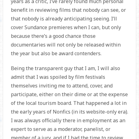
years as a critic, I’ve rarely found much personal
benefit in reviewing films that nobody can see, or
that nobody is already anticipating seeing. I’ll
cover Sundance premieres when I can, but only
because there’s a good chance those
documentaries will not only be released within
the year but also be award contenders.
Being the transparent guy that I am, I will also
admit that I was spoiled by film festivals
themselves inviting me to attend, cover, and
participate, either on their dime or at the expense
of the local tourism board. That happened a lot in
the early years of Nonfics (in its website-only era).
I was always officially there in employment as an
expert to serve as a moderator, panelist, or
member of a jury, and if I had the time to review