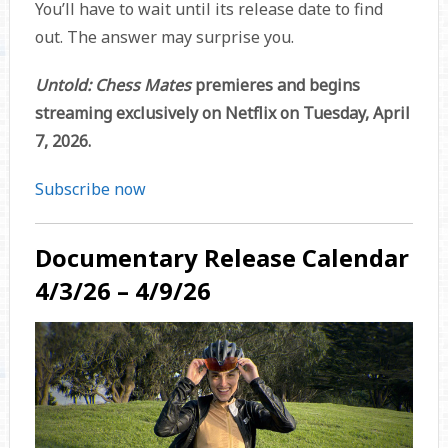
You’ll have to wait until its release date to find
out. The answer may surprise you.
Untold: Chess Mates
premieres and begins
streaming exclusively on Netflix on Tuesday, April
7, 2026.
Subscribe now
Documentary Release Calendar
4/3/26 – 4/9/26