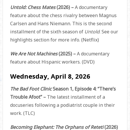
Untold: Chess Mates
(2026) –
A documentary
feature about the chess rivalry between Magnus
Carlsen and Hans Niemann. This is the second
installment of the sixth season of
Untold
.
See our
highlights section for more info.
(Netflix)
We Are Not Machines
(2025) –
A documentary
feature about Hispanic workers. (DVD)
Wednesday, April 8, 2026
The Bad Foot Clinic
Season 1, Episode 4: “There’s
Trouble Afoot” –
The latest installment of a
docuseries following a podiatrist couple in their
work. (TLC)
Becoming Elephant: The Orphans of Reteti
(2026)