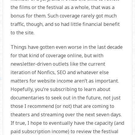
the films or the festival as a whole, that was a
bonus for them. Such coverage rarely got much
traffic, though, and so had little financial benefit
to the site.
Things have gotten even worse in the last decade
for that kind of coverage online, but with
newsletter-driven outlets like the current
iteration of Nonfics, SEO and whatever else
matters for website income aren’t as important.
Hopefully, you’re subscribing to learn about
documentaries to seek out in the future, not just
those I recommend (or not) that are coming to
theaters and streaming over the next seven days.
If true, I hope to eventually have the capacity (and
paid subscription income) to review the festival