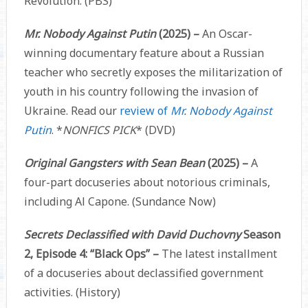
Revolution. (PBS)
Mr. Nobody Against Putin
(2025) –
An Oscar-
winning documentary feature about a Russian
teacher who secretly exposes the militarization of
youth in his country following the invasion of
Ukraine. Read our
review of
Mr. Nobody Against
Putin
. *
NONFICS PICK
* (DVD)
Original Gangsters with Sean Bean
(2025) –
A
four-part docuseries about notorious criminals,
including Al Capone. (Sundance Now)
Secrets Declassified with David Duchovny
Season
2, Episode 4: “Black Ops” –
The latest installment
of a docuseries about declassified government
activities. (History)