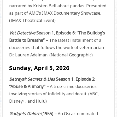
narrated by Kristen Bell about pandas. Presented
as part of AMC’s IMAX Documentary Showcase.
(IMAX Theatrical Event)
Vet Detective
Season 1, Episode 6: “The Bulldog’s
Battle to Breathe” –
The latest installment of a
docuseries that follows the work of veterinarian
Dr. Lauren Adelman. (National Geographic)
Sunday, April 5, 2026
Betrayal: Secrets & Lies
Season 1, Episode 2:
“Abuse & Alimony” –
A true-crime docuseries
involving stories of infidelity and deceit. (ABC,
Disney+, and Hulu)
Gadgets Galore
(1955) –
An Oscar-nominated