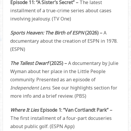
Episode 11: “A Sister’s Secret” –
The latest
installment of a true-crime series about cases
involving jealousy. (TV One)
Sports Heaven: The Birth of ESPN
(2026) –
A
documentary about the creation of ESPN in 1978.
(ESPN)
The Tallest Dwarf
(2025) –
A documentary by Julie
Wyman about her place in the Little People
community. Presented as an episode of
Independent Lens
. See our highlights section for
more info and a brief review. (PBS)
Where It Lies
Episode 1: “Van Cortlandt Park” –
The first installment of a four-part docuseries
about public golf. (ESPN App)