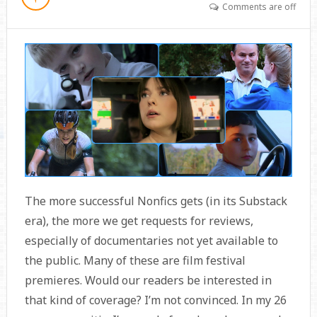
Comments are off
The more successful Nonfics gets (in its Substack
era), the more we get requests for reviews,
especially of documentaries not yet available to
the public. Many of these are film festival
premieres. Would our readers be interested in
that kind of coverage? I’m not convinced. In my 26