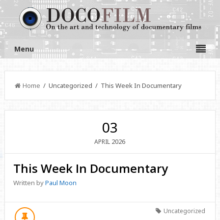
Menu
Home
/ Uncategorized / This Week In Documentary
03
2026
APRIL
This Week In Documentary
Written by
Paul Moon
Uncategorized