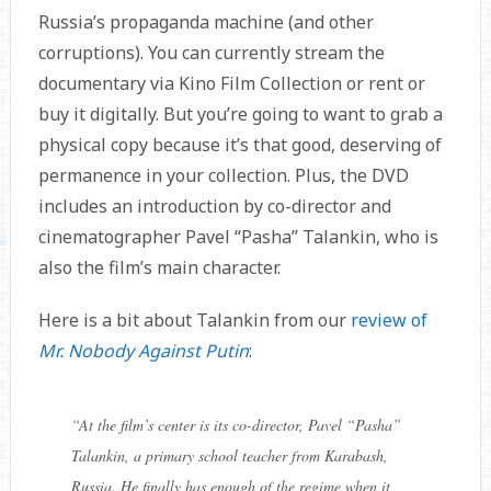
Russia’s propaganda machine (and other
corruptions). You can currently stream the
documentary via Kino Film Collection or rent or
buy it digitally. But you’re going to want to grab a
physical copy because it’s that good, deserving of
permanence in your collection. Plus, the DVD
includes an introduction by co-director and
cinematographer Pavel “Pasha” Talankin, who is
also the film’s main character.
Here is a bit about Talankin from our
review of
Mr. Nobody Against Putin
:
“
At the film’s center is its co-director, Pavel “Pasha”
Talankin, a primary school teacher from Karabash,
Russia. He finally has enough of the regime when it