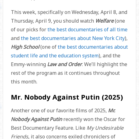
This week, specifically on Wednesday, April 8, and
Thursday, April 9, you should watch
Welfare
(one
of our picks for
the best documentaries of all time
and
the best documentaries about New York City
),
High School
(one of
the best documentaries about
student life and the education system
), and the
Emmy-winning
Law and Order
. We’ll highlight the
rest of the program as it continues throughout
this month.
Mr. Nobody Against Putin (2025)
Another one of our favorite films of 2025,
Mr.
Nobody Against Putin
recently won the Oscar for
Best Documentary Feature. Like
My Undesirable
Friends
, it also concerns exiled chroniclers of