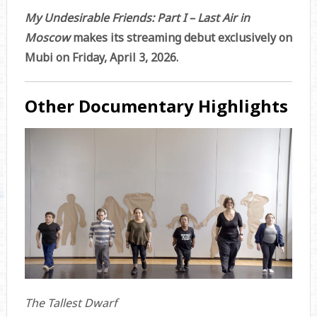
My Undesirable Friends: Part I – Last Air in
Moscow
makes its streaming debut exclusively on
Mubi on Friday, April 3, 2026.
Other Documentary Highlights
The Tallest Dwarf