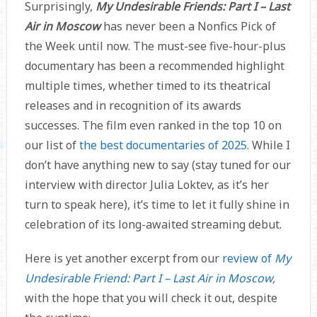
Surprisingly,
My Undesirable Friends: Part I – Last
Air in Moscow
has never been a Nonfics Pick of
the Week until now. The must-see five-hour-plus
documentary has been a recommended highlight
multiple times, whether timed to its theatrical
releases and in recognition of its awards
successes. The film even ranked in the top 10 on
our list of
the best documentaries of 2025
. While I
don’t have anything new to say (stay tuned for our
interview with director Julia Loktev, as it’s her
turn to speak here), it’s time to let it fully shine in
celebration of its long-awaited streaming debut.
Here is yet another excerpt from our
review of
My
Undesirable Friend: Part I – Last Air in Moscow
,
with the hope that you will check it out, despite