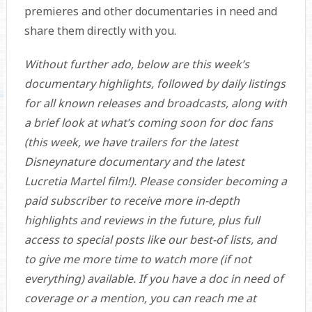
premieres and other documentaries in need and
share them directly with you.
Without further ado, below are this week’s
documentary highlights, followed by daily listings
for all known releases and broadcasts, along with
a brief look at what’s coming soon for doc fans
(this week, we have trailers for the latest
Disneynature documentary and the latest
Lucretia Martel film!). Please consider becoming a
paid subscriber to receive more in-depth
highlights and reviews in the future, plus full
access to special posts like our best-of lists, and
to give me more time to watch more (if not
everything) available. If you have a doc in need of
coverage or a mention, you can reach me at