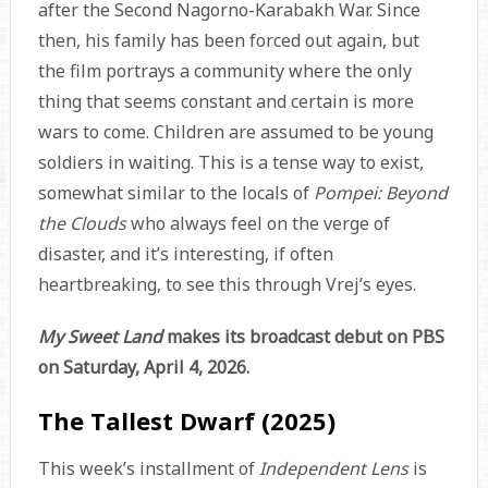
after the Second Nagorno-Karabakh War. Since
then, his family has been forced out again, but
the film portrays a community where the only
thing that seems constant and certain is more
wars to come. Children are assumed to be young
soldiers in waiting. This is a tense way to exist,
somewhat similar to the locals of
Pompei: Beyond
the Clouds
who always feel on the verge of
disaster, and it’s interesting, if often
heartbreaking, to see this through Vrej’s eyes.
My Sweet Land
makes its broadcast debut on PBS
on Saturday, April 4, 2026.
The Tallest Dwarf (2025)
This week’s installment of
Independent Lens
is