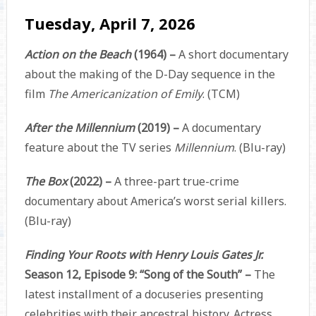
Tuesday, April 7, 2026
Action on the Beach
(1964) –
A short documentary
about the making of the D-Day sequence in the
film
The Americanization of Emily
. (TCM)
After the Millennium
(2019) –
A documentary
feature about the TV series
Millennium
. (Blu-ray)
The Box
(2022) –
A three-part true-crime
documentary about America’s worst serial killers.
(Blu-ray)
Finding Your Roots with Henry Louis Gates Jr.
Season 12, Episode 9: “Song of the South” –
The
latest installment of a docuseries presenting
celebrities with their ancestral history. Actress