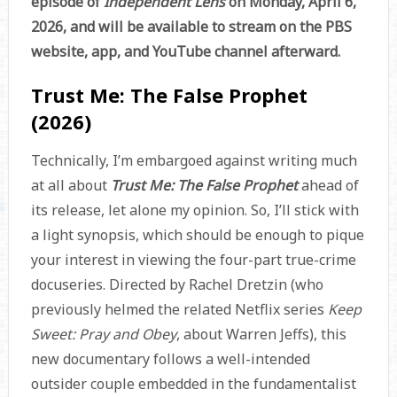
episode of
Independent Lens
on Monday, April 6,
2026, and will be available to stream on the PBS
website, app, and YouTube channel afterward.
Trust Me: The False Prophet
(2026)
Technically, I’m embargoed against writing much
at all about
Trust Me: The False Prophet
ahead of
its release, let alone my opinion. So, I’ll stick with
a light synopsis, which should be enough to pique
your interest in viewing the four-part true-crime
docuseries. Directed by Rachel Dretzin (who
previously helmed the related Netflix series
Keep
Sweet: Pray and Obey
, about Warren Jeffs), this
new documentary follows a well-intended
outsider couple embedded in the fundamentalist