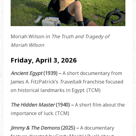
Moriah Wilson in
The Truth and Tragedy of
Moriah Wilson
Friday, April 3, 2026
Ancient Egypt
(1939) –
A short documentary from
James A. FitzPatrick’s
Traveltalk
franchise focused
on historical landmarks in Egypt. (TCM)
The Hidden Master
(1940) –
A short film about the
importance of luck. (TCM)
Jimmy & The Demons
(2025) –
A documentary