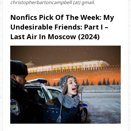
christopherbartoncampbell (at) gmail.
Nonfics Pick Of The Week: My
Undesirable Friends: Part I –
Last Air In Moscow (2024)