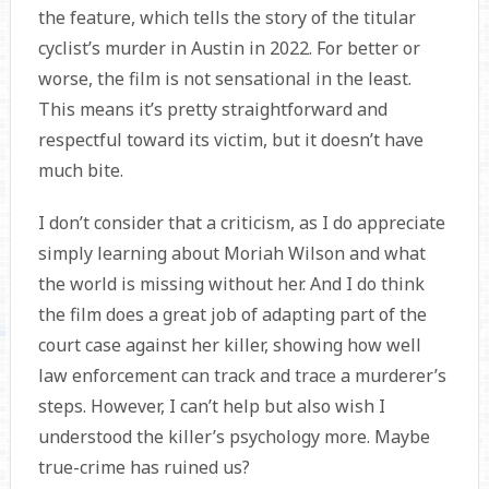
the feature, which tells the story of the titular
cyclist’s murder in Austin in 2022. For better or
worse, the film is not sensational in the least.
This means it’s pretty straightforward and
respectful toward its victim, but it doesn’t have
much bite.
I don’t consider that a criticism, as I do appreciate
simply learning about Moriah Wilson and what
the world is missing without her. And I do think
the film does a great job of adapting part of the
court case against her killer, showing how well
law enforcement can track and trace a murderer’s
steps. However, I can’t help but also wish I
understood the killer’s psychology more. Maybe
true-crime has ruined us?