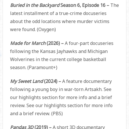
Buried in the Backyard
Season 6, Episode 16 –
The
latest installment of a true-crime docuseries
about the odd locations where murder victims
were found. (Oxygen)
Made for March
(2026) –
A four-part docuseries
following the Kansas Jayhawks and Michigan
Wolverines in the current college basketball
season. (Paramount+)
My Sweet Land
(2024) –
A feature documentary
following a young boy in war-torn Artsakh. See
our highlights section for more info and a brief
review. See our highlights section for more info
and a brief review. (PBS)
Pandas 3D
(2019) –
A short 3D documentary