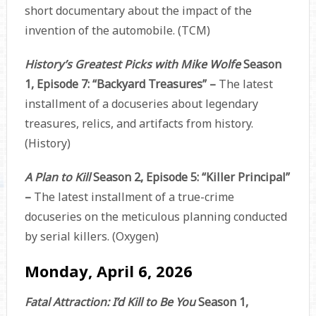
short documentary about the impact of the
invention of the automobile. (TCM)
History’s Greatest Picks with Mike Wolfe
Season
1, Episode 7: “Backyard Treasures” –
The latest
installment of a docuseries about legendary
treasures, relics, and artifacts from history.
(History)
A Plan to Kill
Season 2, Episode 5: “Killer Principal”
–
The latest installment of a true-crime
docuseries on the meticulous planning conducted
by serial killers. (Oxygen)
Monday, April 6, 2026
Fatal Attraction: I’d Kill to Be You
Season 1,