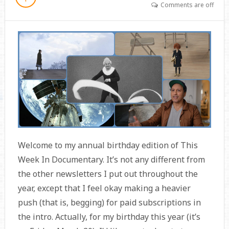
Comments are off
Welcome to my annual birthday edition of This
Week In Documentary. It’s not any different from
the other newsletters I put out throughout the
year, except that I feel okay making a heavier
push (that is, begging) for paid subscriptions in
the intro. Actually, for my birthday this year (it’s