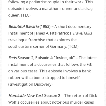
following a podiatrist couple in their work. This
episode involves a marathon runner and a drag
queen. (TLC)
Beautiful Bavaria
(1953) –
A short documentary
installment of James A. FitzPatrick’s
TravelTalks
travelogue franchise that explores the
southeastern corner of Germany. (TCM)
Feds
Season 2, Episode 4: “Inside Job” –
The latest
installment of a docuseries that follows the FBI
on various cases. This episode involves a bank
robber with a bomb strapped to himself.
(Investigation Discovery)
Homicide New York
Season 2
– The return of Dick
Wolf’s docuseries about notorious murder cases