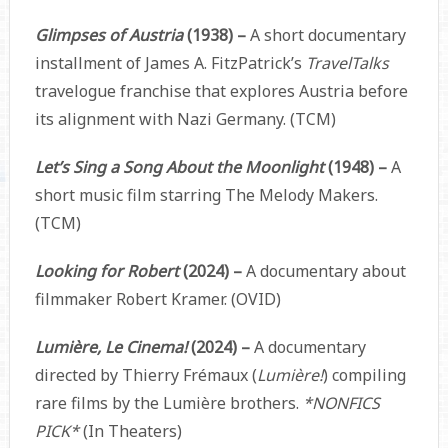
Glimpses of Austria
(1938) –
A short documentary
installment of James A. FitzPatrick’s
TravelTalks
travelogue franchise that explores Austria before
its alignment with Nazi Germany. (TCM)
Let’s Sing a Song About the Moonlight
(1948) –
A
short music film starring The Melody Makers.
(TCM)
Looking for Robert
(2024) –
A documentary about
filmmaker Robert Kramer. (OVID)
Lumière, Le Cinema!
(2024)
–
A documentary
directed by Thierry Frémaux (
Lumière!
) compiling
rare films by the Lumière brothers.
*NONFICS
PICK*
(In Theaters)