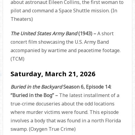
about astronaut Eileen Collins, the first woman to
pilot and command a Space Shuttle mission. (In
Theaters)
The United States Army Band
(1943) –
A short
concert film showcasing the U.S. Army Band
accompanied by wartime and peacetime footage.
(TCM)
Saturday, March 21, 2026
Buried in the Backyard
Season 6, Episode 14:
“Buried in the Bog” –
The latest installment of a
true-crime docuseries about the odd locations
where murder victims were found. This episode
involves a body that was found in a north Florida
swamp. (Oxygen True Crime)