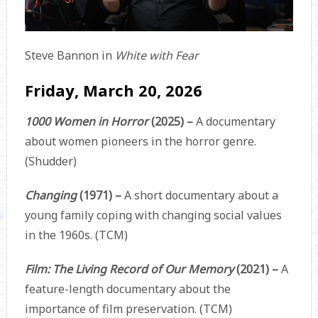
Steve Bannon in
White with Fear
Friday, March 20, 2026
1000 Women in Horror
(2025) –
A documentary
about women pioneers in the horror genre.
(Shudder)
Changing
(1971) –
A short documentary about a
young family coping with changing social values
in the 1960s. (TCM)
Film: The Living Record of Our Memory
(2021) –
A
feature-length documentary about the
importance of film preservation. (TCM)