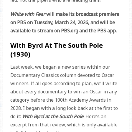
led, not the pipers who are leading them.
White with Fear
will make its broadcast premiere
on PBS on Tuesday, March 24, 2026, and will be
available to stream on PBS.org and the PBS app.
With Byrd At The South Pole
(1930)
Last week, we began a new series within our
Documentary Classics column devoted to Oscar
winners. If all goes according to plan, we’ll write
about every documentary to win an Oscar in any
category before the 100th Academy Awards in
2028. I began with a long look back at the first to
do it:
With Byrd at the South Pole
. Here’s an
excerpt from that review, which is only available