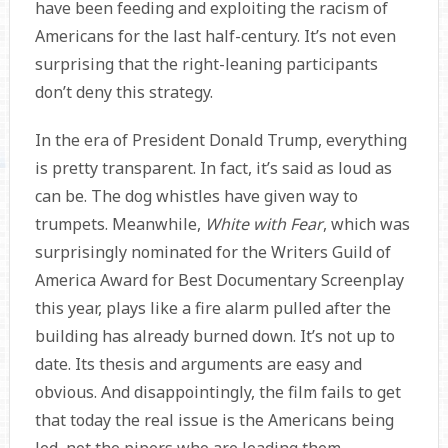
have been feeding and exploiting the racism of
Americans for the last half-century. It’s not even
surprising that the right-leaning participants
don’t deny this strategy.
In the era of President Donald Trump, everything
is pretty transparent. In fact, it’s said as loud as
can be. The dog whistles have given way to
trumpets. Meanwhile,
White with Fear
, which was
surprisingly nominated for the Writers Guild of
America Award for Best Documentary Screenplay
this year, plays like a fire alarm pulled after the
building has already burned down. It’s not up to
date. Its thesis and arguments are easy and
obvious. And disappointingly, the film fails to get
that today the real issue is the Americans being