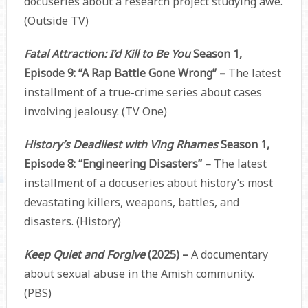
docuseries about a research project studying awe.
(Outside TV)
Fatal Attraction: I’d Kill to Be You
Season 1,
Episode 9: “A Rap Battle Gone Wrong” –
The latest
installment of a true-crime series about cases
involving jealousy. (TV One)
History’s Deadliest with Ving Rhames
Season 1,
Episode 8: “Engineering Disasters” –
The latest
installment of a docuseries about history’s most
devastating killers, weapons, battles, and
disasters. (History)
Keep Quiet and Forgive
(2025) –
A documentary
about sexual abuse in the Amish community.
(PBS)