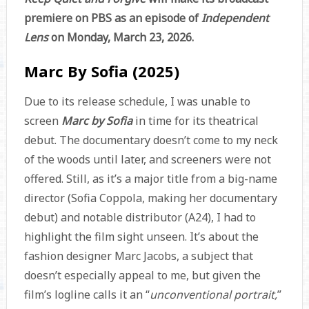
premiere on PBS as an episode of
Independent
Lens
on Monday, March 23, 2026.
Marc By Sofia (2025)
Due to its release schedule, I was unable to
screen
Marc by Sofia
in time for its theatrical
debut. The documentary doesn’t come to my neck
of the woods until later, and screeners were not
offered. Still, as it’s a major title from a big-name
director (Sofia Coppola, making her documentary
debut) and notable distributor (A24), I had to
highlight the film sight unseen. It’s about the
fashion designer Marc Jacobs, a subject that
doesn’t especially appeal to me, but given the
film’s logline calls it an “
unconventional portrait,
”