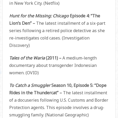
in New York City. (Netflix)
Hunt for the Missing: Chicago
Episode 4: “The
Lion’s Den” –
The latest installment of a six-part
series following a retired police detective as she
re-investigates cold cases. (Investigation
Discovery)
Tales of the Waria
(2011) –
A medium-length
documentary about transgender Indonesian
women. (OVID)
To Catch a Smuggler
Season 10, Episode 5: “Dope
Rides in the Thundercat” –
The latest installment
of a docuseries following U.S. Customs and Border
Protection agents. This episode involves a drug-
smuggling family. (National Geographic)