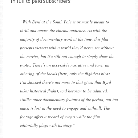
in full to paid subscribers:
“
With Byrd at the South Pole is primarily meant to
thrill and amaze the cinema audience. As with the
majority of documentary work at the time, this film
presents viewers with a world they’d never see without
the movies, but it’s still not enough to simply show the
exotic. There’s an accessible narrative and tone, an
othering of the locals (here, only the flightless birds —
I’m shocked there’s not more to that given that Byrd
takes historical flight), and heroism to be admired.
Unlike other documentary features of the period, not too
much is lost in the need to engage and enthrall. The
footage offers a record of events while the film
editorially plays with its story.
”