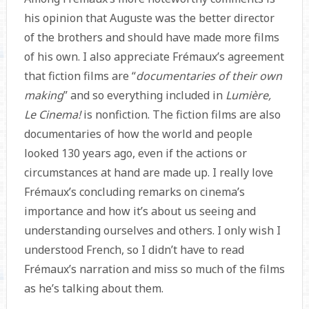
his opinion that Auguste was the better director
of the brothers and should have made more films
of his own. I also appreciate Frémaux’s agreement
that fiction films are “
documentaries of their own
making
” and so everything included in
Lumière,
Le Cinema!
is nonfiction. The fiction films are also
documentaries of how the world and people
looked 130 years ago, even if the actions or
circumstances at hand are made up. I really love
Frémaux’s concluding remarks on cinema’s
importance and how it’s about us seeing and
understanding ourselves and others. I only wish I
understood French, so I didn’t have to read
Frémaux’s narration and miss so much of the films
as he’s talking about them.