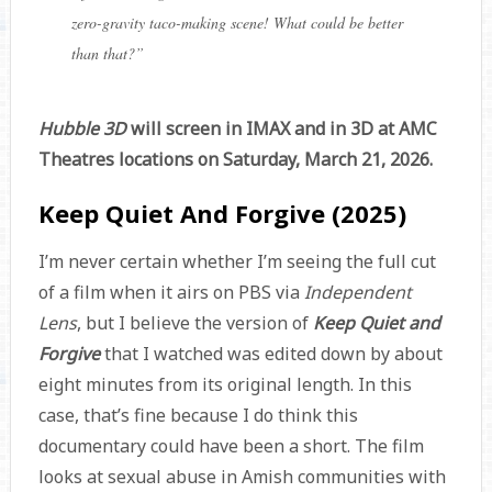
zero-gravity taco-making scene! What could be better
than that?
”
Hubble 3D
will screen in IMAX and in 3D at AMC
Theatres locations on Saturday, March 21, 2026.
Keep Quiet And Forgive (2025)
I’m never certain whether I’m seeing the full cut
of a film when it airs on PBS via
Independent
Lens
, but I believe the version of
Keep Quiet and
Forgive
that I watched was edited down by about
eight minutes from its original length. In this
case, that’s fine because I do think this
documentary could have been a short. The film
looks at sexual abuse in Amish communities with