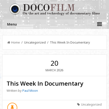
Menu
Home
/ Uncategorized / This Week In Documentary
20
2026
MARCH
This Week In Documentary
Written by
Paul Moon
Uncategorized