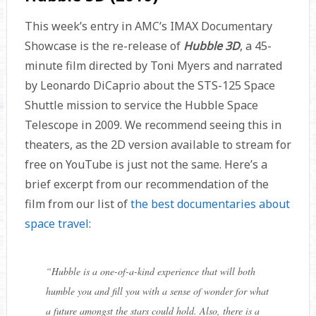
This week’s entry in AMC’s IMAX Documentary
Showcase is the re-release of
Hubble 3D
, a 45-
minute film directed by Toni Myers and narrated
by Leonardo DiCaprio about the STS-125 Space
Shuttle mission to service the Hubble Space
Telescope in 2009. We recommend seeing this in
theaters, as the 2D version available to stream for
free on YouTube is just not the same. Here’s a
brief excerpt from our recommendation of the
film from our list of
the best documentaries about
space travel
:
“
Hubble is a one-of-a-kind experience that will both
humble you and fill you with a sense of wonder for what
a future amongst the stars could hold. Also, there is a