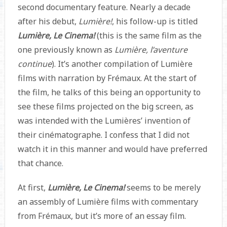
second documentary feature. Nearly a decade
after his debut,
Lumière!
, his follow-up is titled
Lumière, Le Cinema!
(this is the same film as the
one previously known as
Lumière, l’aventure
continue
). It’s another compilation of Lumière
films with narration by Frémaux. At the start of
the film, he talks of this being an opportunity to
see these films projected on the big screen, as
was intended with the Lumières’ invention of
their cinématographe. I confess that I did not
watch it in this manner and would have preferred
that chance.
At first,
Lumière, Le Cinema!
seems to be merely
an assembly of Lumière films with commentary
from Frémaux, but it’s more of an essay film.