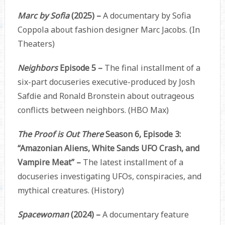
Marc by Sofia
(2025) –
A documentary by Sofia
Coppola about fashion designer Marc Jacobs. (In
Theaters)
Neighbors
Episode 5 –
The final installment of a
six-part docuseries executive-produced by Josh
Safdie and Ronald Bronstein about outrageous
conflicts between neighbors. (HBO Max)
The Proof is Out There
Season 6, Episode 3:
“Amazonian Aliens, White Sands UFO Crash, and
Vampire Meat” –
The latest installment of a
docuseries investigating UFOs, conspiracies, and
mythical creatures. (History)
Spacewoman
(2024) –
A documentary feature