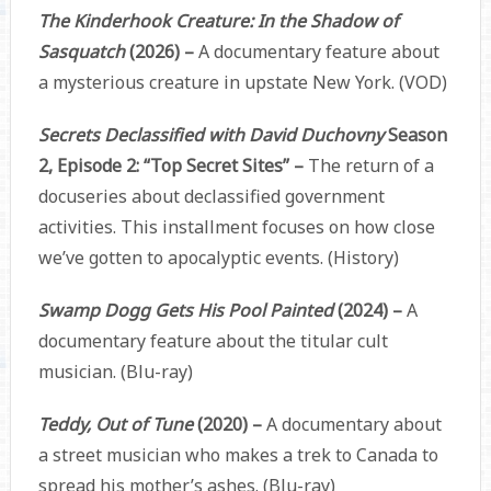
The Kinderhook Creature: In the Shadow of
Sasquatch
(2026) –
A documentary feature about
a mysterious creature in upstate New York. (VOD)
Secrets Declassified with David Duchovny
Season
2, Episode 2: “Top Secret Sites” –
The return of a
docuseries about declassified government
activities. This installment focuses on how close
we’ve gotten to apocalyptic events. (History)
Swamp Dogg Gets His Pool Painted
(2024) –
A
documentary feature about the titular cult
musician. (Blu-ray)
Teddy, Out of Tune
(2020) –
A documentary about
a street musician who makes a trek to Canada to
spread his mother’s ashes. (Blu-ray)