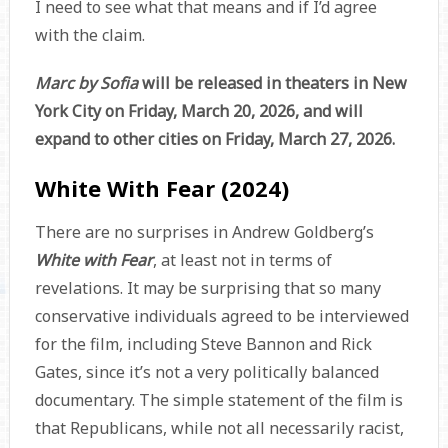
I need to see what that means and if I’d agree
with the claim.
Marc by Sofia
will be released in theaters in New
York City on Friday, March 20, 2026, and will
expand to other cities on Friday, March 27, 2026.
White With Fear (2024)
There are no surprises in Andrew Goldberg’s
White with Fear
, at least not in terms of
revelations. It may be surprising that so many
conservative individuals agreed to be interviewed
for the film, including Steve Bannon and Rick
Gates, since it’s not a very politically balanced
documentary. The simple statement of the film is
that Republicans, while not all necessarily racist,