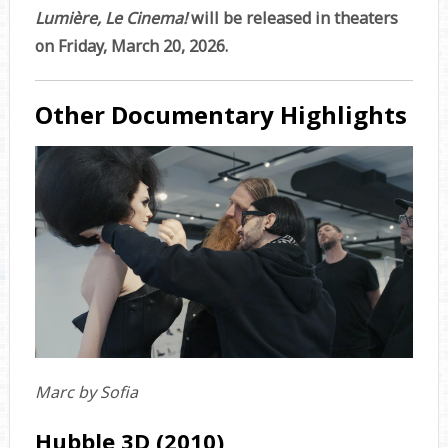
Lumière, Le Cinema!
will be released in theaters
on Friday, March 20, 2026.
Other Documentary Highlights
Marc by Sofia
Hubble 3D (2010)