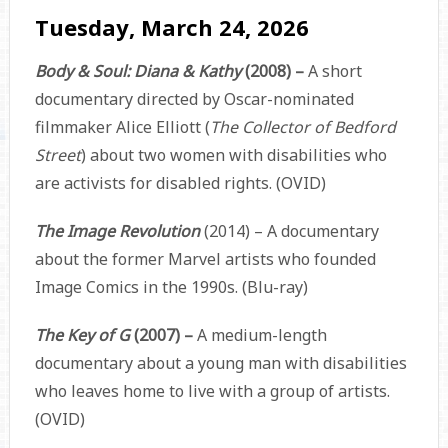
Tuesday, March 24, 2026
Body & Soul: Diana & Kathy
(2008) –
A short
documentary directed by Oscar-nominated
filmmaker Alice Elliott (
The Collector of Bedford
Street
) about two women with disabilities who
are activists for disabled rights. (OVID)
The Image Revolution
(2014) – A documentary
about the former Marvel artists who founded
Image Comics in the 1990s. (Blu-ray)
The Key of G
(2007) –
A medium-length
documentary about a young man with disabilities
who leaves home to live with a group of artists.
(OVID)