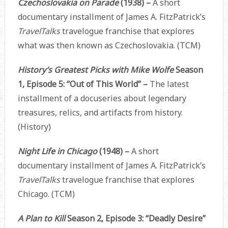
Czechoslovakia on Parade
(1938) –
A short
documentary installment of James A. FitzPatrick’s
TravelTalks
travelogue franchise that explores
what was then known as Czechoslovakia. (TCM)
History’s Greatest Picks with Mike Wolfe
Season
1, Episode 5: “Out of This World” –
The latest
installment of a docuseries about legendary
treasures, relics, and artifacts from history.
(History)
Night Life in Chicago
(1948) –
A short
documentary installment of James A. FitzPatrick’s
TravelTalks
travelogue franchise that explores
Chicago. (TCM)
A Plan to Kill
Season 2, Episode 3: “Deadly Desire”