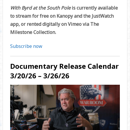
With Byrd at the South Pole
is currently available
to stream for free on Kanopy and the JustWatch
app, or rented digitally on Vimeo via The
Milestone Collection.
Subscribe now
Documentary Release Calendar
3/20/26 – 3/26/26