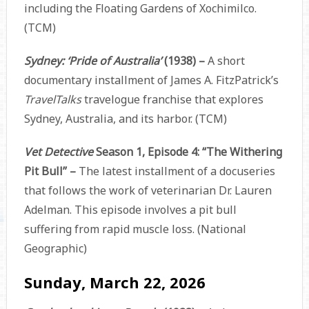
including the Floating Gardens of Xochimilco.
(TCM)
Sydney: ‘Pride of Australia’
(1938) –
A short
documentary installment of James A. FitzPatrick’s
TravelTalks
travelogue franchise that explores
Sydney, Australia, and its harbor. (TCM)
Vet Detective
Season 1, Episode 4: “The Withering
Pit Bull” –
The latest installment of a docuseries
that follows the work of veterinarian Dr. Lauren
Adelman. This episode involves a pit bull
suffering from rapid muscle loss. (National
Geographic)
Sunday, March 22, 2026