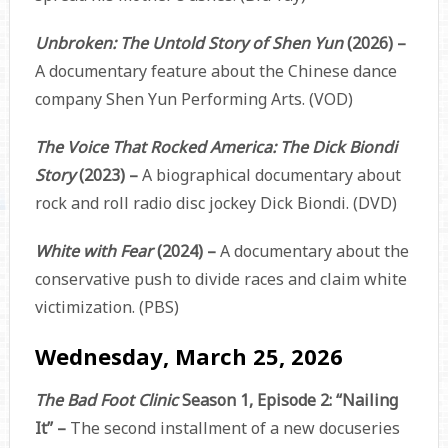
Unbroken: The Untold Story of Shen Yun
(2026) –
A documentary feature about the Chinese dance
company Shen Yun Performing Arts. (VOD)
The Voice That Rocked America: The Dick Biondi
Story
(2023) –
A biographical documentary about
rock and roll radio disc jockey Dick Biondi. (DVD)
White with Fear
(2024) –
A documentary about the
conservative push to divide races and claim white
victimization. (PBS)
Wednesday, March 25, 2026
The Bad Foot Clinic
Season 1, Episode 2: “Nailing
It” –
The second installment of a new docuseries