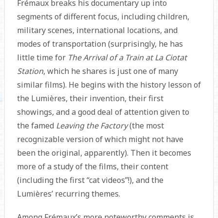
Frémaux breaks his documentary up into
segments of different focus, including children,
military scenes, international locations, and
modes of transportation (surprisingly, he has
little time for
The Arrival of a Train at La Ciotat
Station
, which he shares is just one of many
similar films). He begins with the history lesson of
the Lumières, their invention, their first
showings, and a good deal of attention given to
the famed
Leaving the Factory
(the most
recognizable version of which might not have
been the original, apparently). Then it becomes
more of a study of the films, their content
(including the first “cat videos”!), and the
Lumières’ recurring themes.
Among Frémaux’s more noteworthy comments is