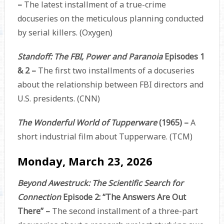
–
The latest installment of a true-crime
docuseries on the meticulous planning conducted
by serial killers. (Oxygen)
Standoff: The FBI, Power and Paranoia
Episodes 1
& 2 –
The first two installments of a docuseries
about the relationship between FBI directors and
U.S. presidents. (CNN)
The Wonderful World of Tupperware
(1965) –
A
short industrial film about Tupperware. (TCM)
Monday, March 23, 2026
Beyond Awestruck: The Scientific Search for
Connection
Episode 2: “The Answers Are Out
There” –
The second installment of a three-part