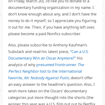
on Friday, March 20), I’d like you to donate to a
documentary funding organization in my name. I
don’t know enough about any, and I don’t have the
money to do it myself, so I appreciate you figuring
it out for me. Then, if you have anything left over,
please become a paid Nonfics subscriber.
Also, please subscribe to Anthony Kaufman’s
Substack and read his latest piece,
“Can a U.S.
Documentary Win an Oscar Anymore?”
His
analysis of why
presumed frontrunner
The
Perfect Neighbor
lost to the international
favorite,
Mr. Nobody Against Putin
, doesn’t offer
an easy answer to the headline’s question. Also, I
wish more takes on the Oscars’ documentary
categories put more thought into the shorts (the
winner this year was a U.S. film put out by Netflix,