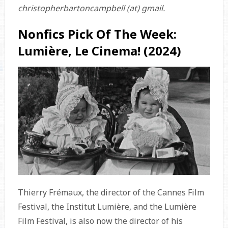
christopherbartoncampbell (at) gmail.
Nonfics Pick Of The Week:
Lumière, Le Cinema! (2024)
Thierry Frémaux, the director of the Cannes Film
Festival, the Institut Lumière, and the Lumière
Film Festival, is also now the director of his