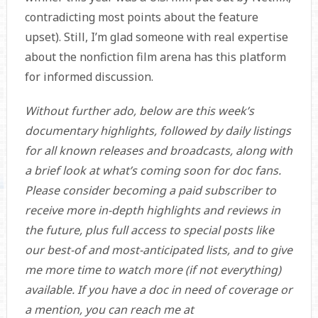
contradicting most points about the feature
upset). Still, I’m glad someone with real expertise
about the nonfiction film arena has this platform
for informed discussion.
Without further ado, below are this week’s
documentary highlights, followed by daily listings
for all known releases and broadcasts, along with
a brief look at what’s coming soon for doc fans.
Please consider becoming a paid subscriber to
receive more in-depth highlights and reviews in
the future, plus full access to special posts like
our best-of and most-anticipated lists, and to give
me more time to watch more (if not everything)
available. If you have a doc in need of coverage or
a mention, you can reach me at