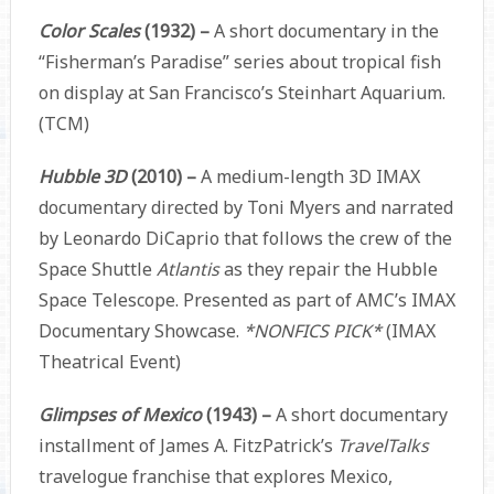
Color Scales
(1932) –
A short documentary in the
“Fisherman’s Paradise” series about tropical fish
on display at San Francisco’s Steinhart Aquarium.
(TCM)
Hubble 3D
(2010) –
A medium-length 3D IMAX
documentary directed by Toni Myers and narrated
by Leonardo DiCaprio that follows the crew of the
Space Shuttle
Atlantis
as they repair the Hubble
Space Telescope. Presented as part of AMC’s IMAX
Documentary Showcase.
*NONFICS PICK*
(IMAX
Theatrical Event)
Glimpses of Mexico
(1943) –
A short documentary
installment of James A. FitzPatrick’s
TravelTalks
travelogue franchise that explores Mexico,