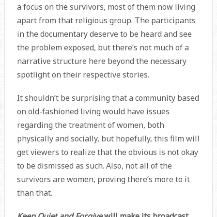
a focus on the survivors, most of them now living
apart from that religious group. The participants
in the documentary deserve to be heard and see
the problem exposed, but there’s not much of a
narrative structure here beyond the necessary
spotlight on their respective stories.
It shouldn’t be surprising that a community based
on old-fashioned living would have issues
regarding the treatment of women, both
physically and socially, but hopefully, this film will
get viewers to realize that the obvious is not okay
to be dismissed as such. Also, not all of the
survivors are women, proving there’s more to it
than that.
Keep Quiet and Forgive
will make its broadcast