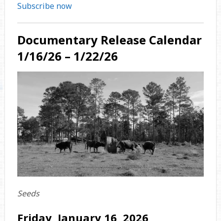
Subscribe now
Documentary Release Calendar
1/16/26 – 1/22/26
Seeds
Friday, January 16, 2026