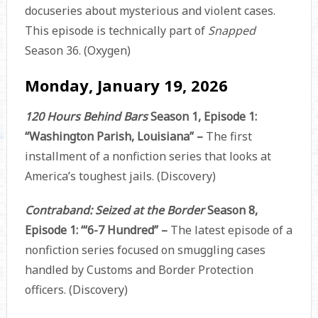
docuseries about mysterious and violent cases.
This episode is technically part of
Snapped
Season 36. (Oxygen)
Monday, January 19, 2026
120 Hours Behind Bars
Season 1, Episode 1:
“Washington Parish, Louisiana” –
The first
installment of a nonfiction series that looks at
America’s toughest jails. (Discovery)
Contraband: Seized at the Border
Season 8,
Episode 1: ‘“6-7 Hundred” –
The latest episode of a
nonfiction series focused on smuggling cases
handled by Customs and Border Protection
officers. (Discovery)