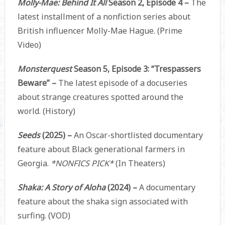
Molly-Mae: Behind It All
Season 2, Episode 4 –
The
latest installment of a nonfiction series about
British influencer Molly-Mae Hague. (Prime
Video)
Monsterquest
Season 5, Episode 3: “Trespassers
Beware” –
The latest episode of a docuseries
about strange creatures spotted around the
world. (History)
Seeds
(2025) –
An Oscar-shortlisted documentary
feature about Black generational farmers in
Georgia.
*NONFICS PICK*
(In Theaters)
Shaka: A Story of Aloha
(2024) –
A documentary
feature about the shaka sign associated with
surfing. (VOD)