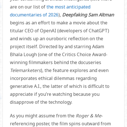
are on our list of
the most anticipated
documentaries of 2026
),
Deepfaking Sam Altman
begins as an effort to make a movie about the
titular CEO of OpenAI (developers of ChatGPT)
and winds up an ouroboric reflection on the
project itself. Directed by and starring Adam
Bhala Lough (one of the Critics Choice Award-
winning filmmakers behind the docuseries
Telemarketers
), the feature explores and even
incorporates ethical dilemmas regarding
generative A.I., the latter of which is difficult to
appreciate if you’re watching because you
disapprove of the technology.
As you might assume from the
Roger & Me
-
referencing poster, the film spins outward from