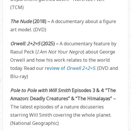
(TCM)
The Nude
(2018) –
A documentary about a figure
art model. (DVD)
Orwell: 2+2=5
(2025) –
A documentary feature by
Raoul Peck (
I Am Not Your Negro
) about George
Orwell and how his work relates to the world
today. Read our
review of
Orwell 2+2=5
. (DVD and
Blu-ray)
Pole to Pole with Will Smith
Episodes 3 & 4: “The
Amazon: Deadly Creatures” & “The Himalayas” –
The latest episodes of a nature docuseries
starring Will Smith covering the whole planet.
(National Geographic)