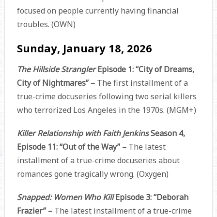
focused on people currently having financial
troubles. (OWN)
Sunday, January 18, 2026
The Hillside Strangler
Episode 1: “City of Dreams,
City of Nightmares” –
The first installment of a
true-crime docuseries following two serial killers
who terrorized Los Angeles in the 1970s. (MGM+)
Killer Relationship with Faith Jenkins
Season 4,
Episode 11: “Out of the Way” –
The latest
installment of a true-crime docuseries about
romances gone tragically wrong. (Oxygen)
Snapped: Women Who Kill
Episode 3: “Deborah
Frazier” –
The latest installment of a true-crime