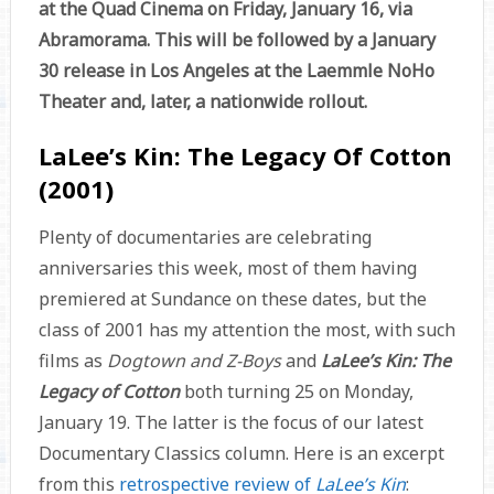
at the Quad Cinema on Friday, January 16, via
Abramorama. This will be followed by a January
30 release in Los Angeles at the Laemmle NoHo
Theater and, later, a nationwide rollout.
LaLee’s Kin: The Legacy Of Cotton
(2001)
Plenty of documentaries are celebrating
anniversaries this week, most of them having
premiered at Sundance on these dates, but the
class of 2001 has my attention the most, with such
films as
Dogtown and Z-Boys
and
LaLee’s Kin: The
Legacy of Cotton
both turning 25 on Monday,
January 19. The latter is the focus of our latest
Documentary Classics column. Here is an excerpt
from this
retrospective review of
LaLee’s Kin
: