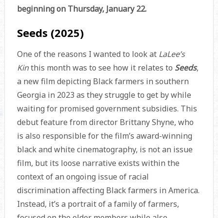
beginning on Thursday, January 22.
Seeds (2025)
One of the reasons I wanted to look at
LaLee’s
Kin
this month was to see how it relates to
Seeds
,
a new film depicting Black farmers in southern
Georgia in 2023 as they struggle to get by while
waiting for promised government subsidies. This
debut feature from director Brittany Shyne, who
is also responsible for the film’s award-winning
black and white cinematography, is not an issue
film, but its loose narrative exists within the
context of an ongoing issue of racial
discrimination affecting Black farmers in America.
Instead, it’s a portrait of a family of farmers,
focused on the elder members while also