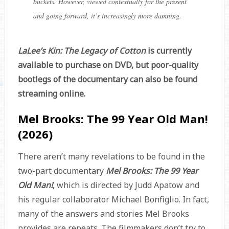
buckets. However, viewed contextually for the present
and going forward, it’s increasingly more damning.
LaLee’s Kin: The Legacy of Cotton
is currently
available to purchase on DVD, but poor-quality
bootlegs of the documentary can also be found
streaming online.
Mel Brooks: The 99 Year Old Man!
(2026)
There aren’t many revelations to be found in the
two-part documentary
Mel Brooks: The 99 Year
Old Man!
, which is directed by Judd Apatow and
his regular collaborator Michael Bonfiglio. In fact,
many of the answers and stories Mel Brooks
provides are repeats. The filmmakers don’t try to