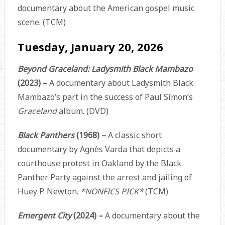
documentary about the American gospel music
scene. (TCM)
Tuesday, January 20, 2026
Beyond Graceland: Ladysmith Black Mambazo
(2023) –
A documentary about Ladysmith Black
Mambazo’s part in the success of Paul Simon’s
Graceland
album. (DVD)
Black Panthers
(1968) –
A classic short
documentary by Agnès Varda that depicts a
courthouse protest in Oakland by the Black
Panther Party against the arrest and jailing of
Huey P. Newton.
*NONFICS PICK*
(TCM)
Emergent City
(2024) –
A documentary about the