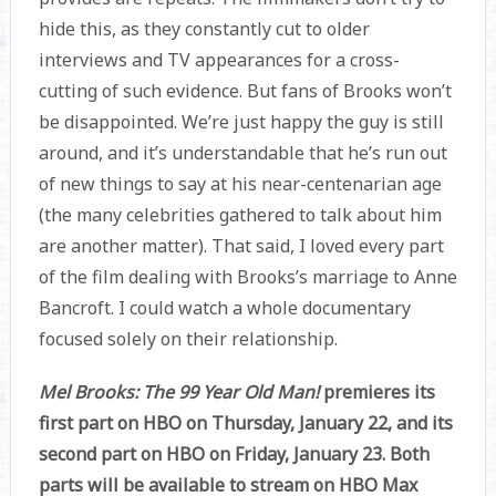
hide this, as they constantly cut to older
interviews and TV appearances for a cross-
cutting of such evidence. But fans of Brooks won’t
be disappointed. We’re just happy the guy is still
around, and it’s understandable that he’s run out
of new things to say at his near-centenarian age
(the many celebrities gathered to talk about him
are another matter). That said, I loved every part
of the film dealing with Brooks’s marriage to Anne
Bancroft. I could watch a whole documentary
focused solely on their relationship.
Mel Brooks: The 99 Year Old Man!
premieres its
first part on HBO on Thursday, January 22, and its
second part on HBO on Friday, January 23. Both
parts will be available to stream on HBO Max