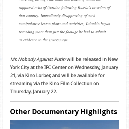
supposed evils of Ukraine following Russia’s invasion of
that country. Immediately disapproving of such
manipulative lesson plans and activities, Talankin began
recording more than just the footage he had to submit
as evidence to the government.
Mr. Nobody Against Putin
will be released in New
York City at the IFC Center on Wednesday, January
21, via Kino Lorber, and will be available for
streaming via the Kino Film Collection on
Thursday, January 22.
Other Documentary Highlights