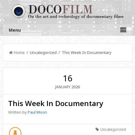
Menu
Home
/ Uncategorized / This Week In Documentary
16
2026
JANUARY
This Week In Documentary
Written by
Paul Moon
Uncategorized