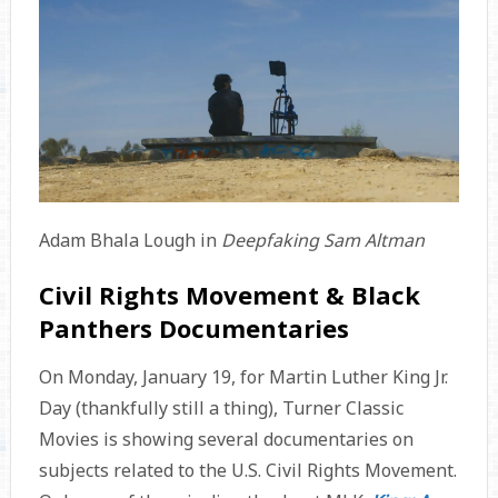
Adam Bhala Lough in
Deepfaking Sam Altman
Civil Rights Movement & Black
Panthers Documentaries
On Monday, January 19, for Martin Luther King Jr.
Day (thankfully still a thing), Turner Classic
Movies is showing several documentaries on
subjects related to the U.S. Civil Rights Movement.