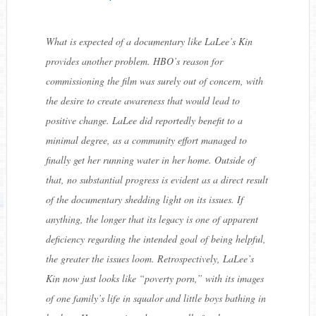
What is expected of a documentary like
LaLee’s Kin
provides another problem. HBO’s reason for
commissioning the film was surely out of concern, with
the desire to create awareness that would lead to
positive change. LaLee did reportedly benefit to a
minimal degree, as a community effort managed to
finally get her running water in her home. Outside of
that, no substantial progress is evident as a direct result
of the documentary shedding light on its issues. If
anything, the longer that its legacy is one of apparent
deficiency regarding the intended goal of being helpful,
the greater the issues loom. Retrospectively,
LaLee’s
Kin
now just looks like “poverty porn,” with its images
of one family’s life in squalor and little boys bathing in