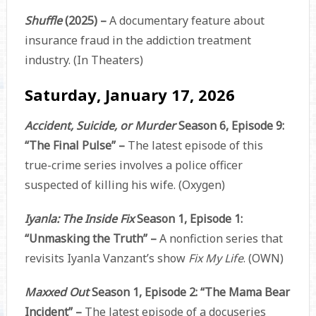
Shuffle
(2025) –
A documentary feature about
insurance fraud in the addiction treatment
industry. (In Theaters)
Saturday, January 17, 2026
Accident, Suicide, or Murder
Season 6, Episode 9:
“The Final Pulse” –
The latest episode of this
true-crime series involves a police officer
suspected of killing his wife. (Oxygen)
Iyanla: The Inside Fix
Season 1, Episode 1:
“Unmasking the Truth” –
A nonfiction series that
revisits Iyanla Vanzant’s show
Fix My Life
. (OWN)
Maxxed Out
Season 1, Episode 2: “The Mama Bear
Incident” –
The latest episode of a docuseries