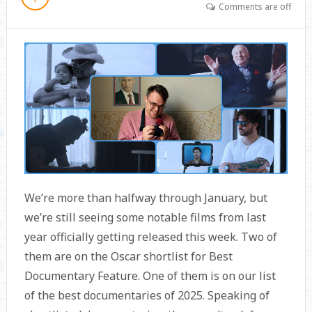
Comments are off
We’re more than halfway through January, but
we’re still seeing some notable films from last
year officially getting released this week. Two of
them are on the Oscar shortlist for Best
Documentary Feature. One of them is on our list
of the best documentaries of 2025. Speaking of