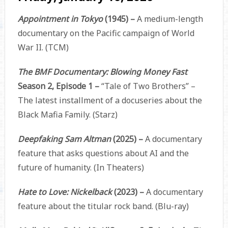
Appointment in Tokyo
(1945) –
A medium-length
documentary on the Pacific campaign of World
War II. (TCM)
The BMF Documentary: Blowing Money Fast
Season 2, Episode 1 –
“Tale of Two Brothers” –
The latest installment of a docuseries about the
Black Mafia Family. (Starz)
Deepfaking Sam Altman
(2025) –
A documentary
feature that asks questions about AI and the
future of humanity. (In Theaters)
Hate to Love: Nickelback
(2023) –
A documentary
feature about the titular rock band. (Blu-ray)