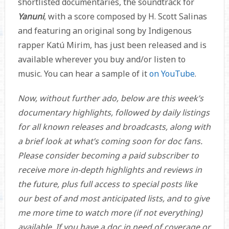
shortlisted documentaries, the soundtrack for
Yanuni
, with a score composed by H. Scott Salinas
and featuring an original song by Indigenous
rapper Katú Mirim, has just been released and is
available wherever you buy and/or listen to
music. You can hear a sample of it
on YouTube
.
Now, without further ado, below are this week’s
documentary highlights, followed by daily listings
for all known releases and broadcasts, along with
a brief look at what’s coming soon for doc fans.
Please consider becoming a paid subscriber to
receive more in-depth highlights and reviews in
the future, plus full access to special posts like
our best of and most anticipated lists, and to give
me more time to watch more (if not everything)
available. If you have a doc in need of coverage or