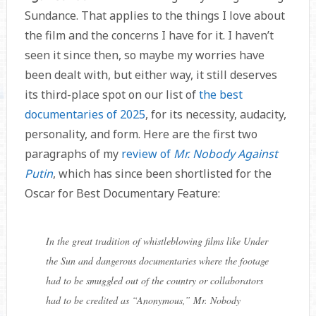
Sundance. That applies to the things I love about
the film and the concerns I have for it. I haven’t
seen it since then, so maybe my worries have
been dealt with, but either way, it still deserves
its third-place spot on our list of
the best
documentaries of 2025
, for its necessity, audacity,
personality, and form. Here are the first two
paragraphs of my
review of
Mr. Nobody Against
Putin
, which has since been shortlisted for the
Oscar for Best Documentary Feature:
In the great tradition of whistleblowing films like Under
the Sun and dangerous documentaries where the footage
had to be smuggled out of the country or collaborators
had to be credited as “Anonymous,” Mr. Nobody