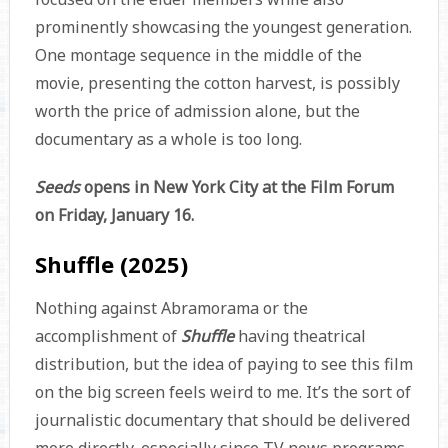
prominently showcasing the youngest generation.
One montage sequence in the middle of the
movie, presenting the cotton harvest, is possibly
worth the price of admission alone, but the
documentary as a whole is too long.
Seeds
opens in New York City at the Film Forum
on Friday, January 16.
Shuffle (2025)
Nothing against Abramorama or the
accomplishment of
Shuffle
having theatrical
distribution, but the idea of paying to see this film
on the big screen feels weird to me. It’s the sort of
journalistic documentary that should be delivered