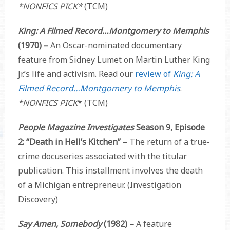
*NONFICS PICK*
(TCM)
King: A Filmed Record…Montgomery to Memphis
(1970) –
An Oscar-nominated documentary
feature from Sidney Lumet on Martin Luther King
Jr.’s life and activism. Read our
review of
King: A
Filmed Record…Montgomery to Memphis
.
*NONFICS PICK
*
(TCM)
People Magazine Investigates
Season 9, Episode
2: “Death in Hell’s Kitchen” –
The return of a true-
crime docuseries associated with the titular
publication. This installment involves the death
of a Michigan entrepreneur. (Investigation
Discovery)
Say Amen, Somebody
(1982) –
A feature