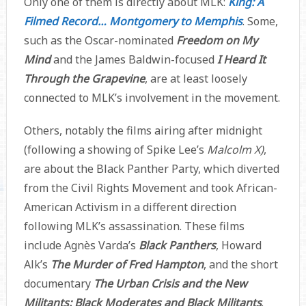
Only one of them is directly about MLK:
King: A
Filmed Record… Montgomery to Memphis
. Some,
such as the Oscar-nominated
Freedom on My
Mind
and the James Baldwin-focused
I Heard It
Through the Grapevine
, are at least loosely
connected to MLK’s involvement in the movement.
Others, notably the films airing after midnight
(following a showing of Spike Lee’s
Malcolm X)
,
are about the Black Panther Party, which diverted
from the Civil Rights Movement and took African-
American Activism in a different direction
following MLK’s assassination. These films
include Agnès Varda’s
Black Panthers
, Howard
Alk’s
The Murder of Fred Hampton
, and the short
documentary
The Urban Crisis and the New
Militants: Black Moderates and Black Militants
.