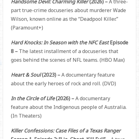
Handsome Devil: Charming Killer
(2026) –
A three-
part true-crime docuseries about murderer Wade
Wilson, known online as the “Deadpool Killer.”
(Paramount+)
Hard Knocks: In Season with the NFC East
Episode
8 –
The latest installment of a docuseries that
goes behind the scenes of NFL teams. (HBO Max)
Heart & Soul
(2023) –
A documentary feature
about the early heroes of rock and roll. (DVD)
In the Circle of Life
(2026) –
A documentary
feature about the Indigenous people of Australia.
(In Theaters)
Killer Confessions: Case Files of a Texas Ranger