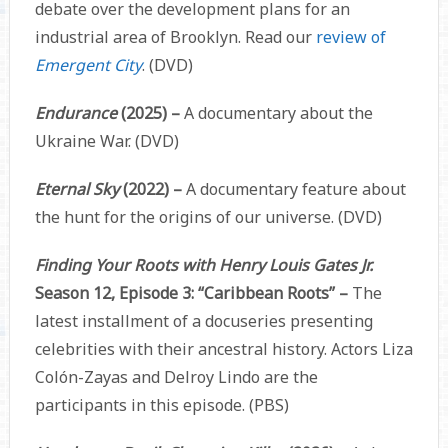
debate over the development plans for an
industrial area of Brooklyn. Read our
review of
Emergent City
. (DVD)
Endurance
(2025) –
A documentary about the
Ukraine War. (DVD)
Eternal Sky
(2022) –
A documentary feature about
the hunt for the origins of our universe. (DVD)
Finding Your Roots with Henry Louis Gates Jr.
Season 12, Episode 3: “Caribbean Roots” –
The
latest installment of a docuseries presenting
celebrities with their ancestral history. Actors Liza
Colón-Zayas and Delroy Lindo are the
participants in this episode. (PBS)