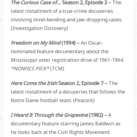
The Curious Case of…
Season 2, Episode 2 –
The
latest installment of a true-crime docuseries
involving mind-bending and jaw-dropping cases.
(Investigation Discovery)
Freedom on My Mind
(1994) –
An Oscar-
nominated feature documentary about the
Mississippi voter registration drive of 1961-1964.
*NONFICS PICK*
(TCM)
Here Come the Irish
Season 2, Episode 7 –
The
latest installment of a docuseries that follows the
Notre Dame football team. (Peacock)
I Heard It Through the Grapevine
(1982) –
A
documentary feature starring James Baldwin as
he looks back at the Civil Rights Movement.