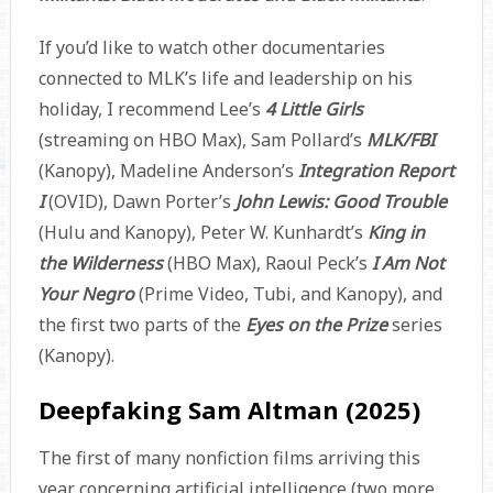
If you’d like to watch other documentaries
connected to MLK’s life and leadership on his
holiday, I recommend Lee’s
4 Little Girls
(streaming on HBO Max), Sam Pollard’s
MLK/FBI
(Kanopy), Madeline Anderson’s
Integration Report
I
(OVID), Dawn Porter’s
John Lewis: Good Trouble
(Hulu and Kanopy), Peter W. Kunhardt’s
King in
the Wilderness
(HBO Max), Raoul Peck’s
I Am Not
Your Negro
(Prime Video, Tubi, and Kanopy), and
the first two parts of the
Eyes on the Prize
series
(Kanopy).
Deepfaking Sam Altman (2025)
The first of many nonfiction films arriving this
year concerning artificial intelligence (two more