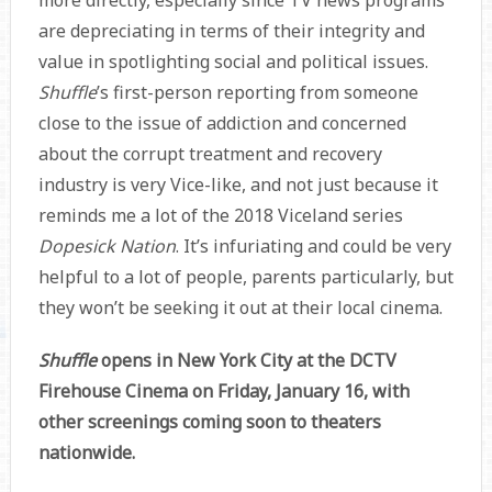
more directly, especially since TV news programs
are depreciating in terms of their integrity and
value in spotlighting social and political issues.
Shuffle
’s first-person reporting from someone
close to the issue of addiction and concerned
about the corrupt treatment and recovery
industry is very Vice-like, and not just because it
reminds me a lot of the 2018 Viceland series
Dopesick Nation
. It’s infuriating and could be very
helpful to a lot of people, parents particularly, but
they won’t be seeking it out at their local cinema.
Shuffle
opens in New York City at the DCTV
Firehouse Cinema on Friday, January 16, with
other screenings coming soon to theaters
nationwide.