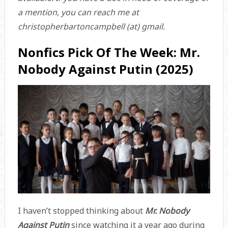
a mention, you can reach me at
christopherbartoncampbell (at) gmail.
Nonfics Pick Of The Week: Mr.
Nobody Against Putin (2025)
I haven’t stopped thinking about
Mr. Nobody
Against Putin
since watching it a year ago during