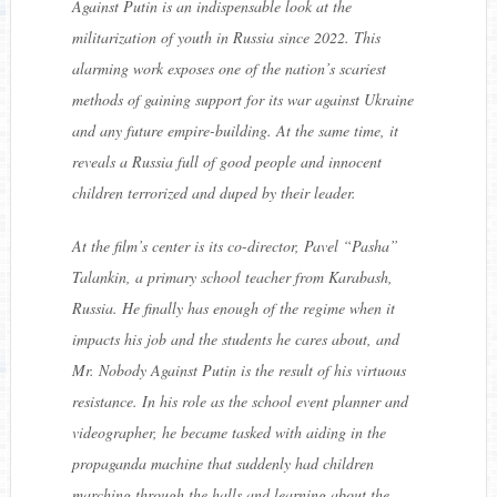
Against Putin
is an indispensable look at the
militarization of youth in Russia since 2022. This
alarming work exposes one of the nation’s scariest
methods of gaining support for its war against Ukraine
and any future empire-building. At the same time, it
reveals a Russia full of good people and innocent
children terrorized and duped by their leader.
At the film’s center is its co-director, Pavel “Pasha”
Talankin, a primary school teacher from Karabash,
Russia. He finally has enough of the regime when it
impacts his job and the students he cares about, and
Mr. Nobody Against Putin is the result of his virtuous
resistance. In his role as the school event planner and
videographer, he became tasked with aiding in the
propaganda machine that suddenly had children
marching through the halls and learning about the