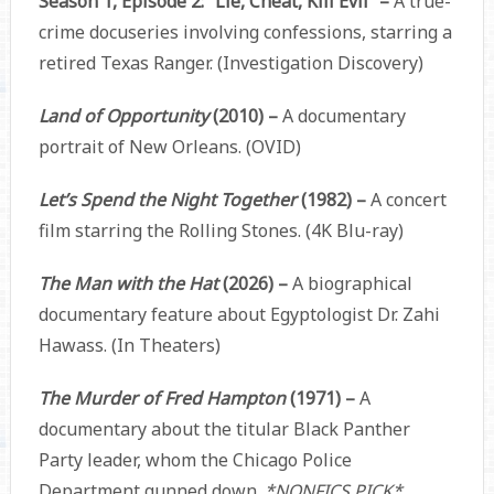
Season 1, Episode 2: “Lie, Cheat, Kill Evil” –
A true-
crime docuseries involving confessions, starring a
retired Texas Ranger. (Investigation Discovery)
Land of Opportunity
(2010) –
A documentary
portrait of New Orleans. (OVID)
Let’s Spend the Night Together
(1982) –
A concert
film starring the Rolling Stones. (4K Blu-ray)
The Man with the Hat
(2026) –
A biographical
documentary feature about Egyptologist Dr. Zahi
Hawass. (In Theaters)
The Murder of Fred Hampton
(1971) –
A
documentary about the titular Black Panther
Party leader, whom the Chicago Police
Department gunned down.
*NONFICS PICK*