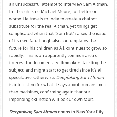
an unsuccessful attempt to interview Sam Altman,
but Lough is no Michael Moore, for better or
worse. He travels to India to create a chatbot
substitute for the real Altman, yet things get
complicated when that “Sam Bot” raises the issue
of its own fate. Lough also contemplates the
future for his children as A.I. continues to grow so
rapidly. This is an apparently common area of
interest for documentary filmmakers tackling the
subject, and might start to get tired since it’s all
speculative. Otherwise,
Deepfaking Sam Altman
is interesting for what it says about humans more
than machines, confirming again that our
impending extinction will be our own fault.
Deepfaking Sam Altman
opens in New York City