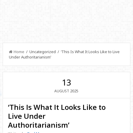
Home
/ Uncategorized / ‘This Is What It Looks Like to Live
Under Authoritarianism’
13
2025
AUGUST
‘This Is What It Looks Like to
Live Under
Authoritarianism’