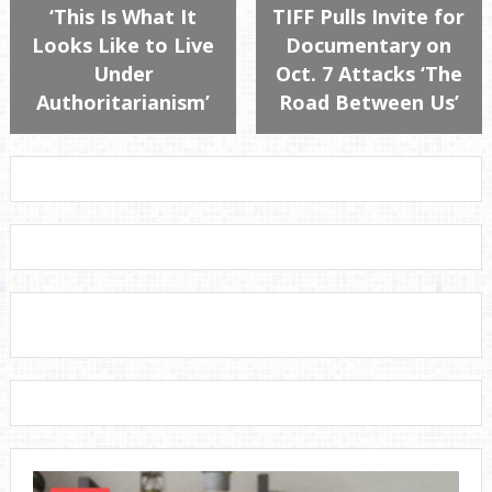
‘This Is What It
TIFF Pulls Invite for
Looks Like to Live
Documentary on
Under
Oct. 7 Attacks ‘The
Authoritarianism’
Road Between Us’