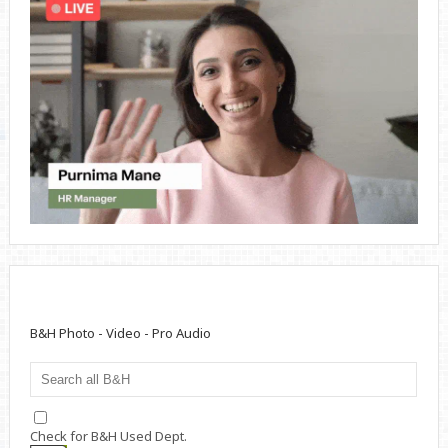
B&H Photo - Video - Pro Audio
Check for B&H Used Dept.