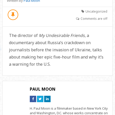
Written by
Paul Moon
Uncategorized
Comments are off
The director of
My Undesirable Friends
, a
documentary about Russia’s crackdown on
journalists before the invasion of Ukraine, talks
about making her epic five-hour film and why it’s
a warning for the U.S.
PAUL MOON
Connect
Connect
Connect
on
on
on
Facebook
Twitter
Linkedin
H. Paul Moon is a filmmaker based in New York City
and Washington, D.C. whose works concentrate on