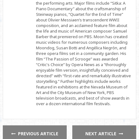
the performing arts. Major films include “Sitka: A
Piano Documentary” about the craftsmanship of
Steinway pianos, “Quartet for the End of Time”
about Olivier Messiaen’s transcendent WWII
composition, and an acclaimed feature film about
the life and music of American composer Samuel
Barber that premiered on PBS. Moon has created
music videos for numerous composers including
Moondog, Susan Botti and Angélica Negrón, and
three opera films set in a community garden. His
film “The Passion of Scrooge” was awarded
“Critic's Choice” by Opera News as a “thoroughly
enjoyable film version, insightfully conceived and
directed” with “first-rate and remarkably illustrative
storytelling.” Further highlights include works
featured in exhibitions at the Nevada Museum of
Art and the City Museum of New York, PBS
television broadcasts, and best of show awards in
over a dozen international film festivals.
PREVIOUS ARTICLE
NEXT ARTICLE