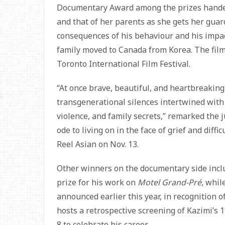
Documentary Award among the prizes handed 
and that of her parents as she gets her gua
consequences of his behaviour and his impact
family moved to Canada from Korea. The film
Toronto International Film Festival.
“At once brave, beautiful, and heartbreaking,
transgenerational silences intertwined with 
violence, and family secrets,” remarked the j
ode to living on in the face of grief and diffi
Reel Asian on Nov. 13.
Other winners on the documentary side incl
prize for his work on
Motel Grand-Pré
, whil
announced earlier this year, in recognition o
hosts a retrospective screening of Kazimi’s
8 to celebrate his career.