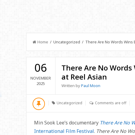
Home
/ Uncategorized / There Are No Words Wins B
06
There Are No Words
at Reel Asian
NOVEMBER
2025
Written by
Paul Moon
Uncategorized
Comments are off
Min Sook Lee’s documentary
There Are No 
International Film Festival
.
There Are No W