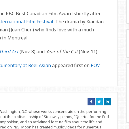
the RBC Best Canadian Film Award shortly after
ternational Film Festival
. The drama by Xiaodan
man (Joan Chen) who finds love with a much
 in Montreal.
Third Act
(Nov. 8) and
Year of the Cat
(Nov. 11).
umentary at Reel Asian
appeared first on
POV
Connect
Connect
Connect
on
on
on
Facebook
Twitter
Linkedin
d Washington, D.C. whose works concentrate on the performing
bout the craftsmanship of Steinway pianos, “Quartet for the End
position, and an acclaimed feature film about the life and
ered on PBS. Moon has created music videos for numerous