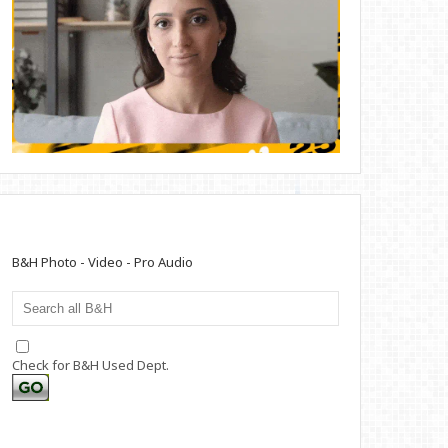
B&H Photo - Video - Pro Audio
Check for B&H Used Dept.