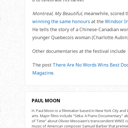
Montreal, My Beautiful
, meanwhile, scored 
winning the same honours
at the
Windsor In
He tells the story of a Chinese-Canadian wo
younger Quebecois woman (Charlotte Aubin)
Other documentaries at the festival include
The post
There Are No Words Wins Best Doc
Magazine
.
PAUL MOON
H. Paul Moon is a filmmaker based in New York City an
arts. Major films include “Sitka: A Piano Documentary” a
of Time” about Olivier Messiaen’s transcendent WWII com
music of American composer Samuel Barber that premi