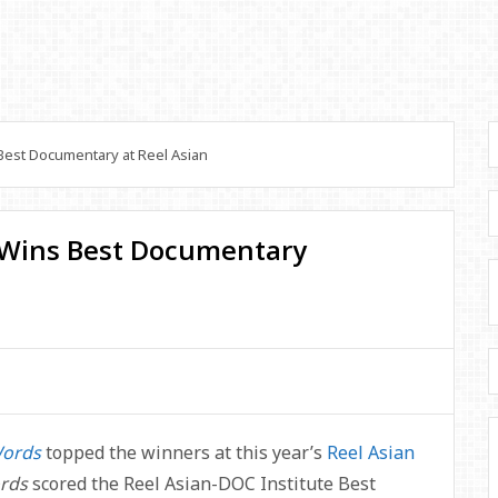
est Documentary at Reel Asian
 Wins Best Documentary
Words
topped the winners at this year’s
Reel Asian
ords
scored the Reel Asian-DOC Institute Best