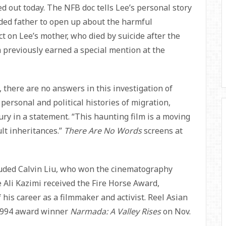
out today. The NFB doc tells Lee’s personal story
rded father to open up about the harmful
 on Lee’s mother, who died by suicide after the
 previously earned a special mention at the
 there are no answers in this investigation of
personal and political histories of migration,
ury in a statement. “This haunting film is a moving
cult inheritances.”
There Are No Words
screens at
uded Calvin Liu, who won the cinematography
e Ali Kazimi received the Fire Horse Award,
f his career as a filmmaker and activist. Reel Asian
 1994 award winner
Narmada: A Valley Rises
on Nov.