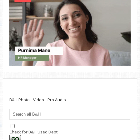
B&H Photo - Video - Pro Audio
Check for B&H Used Dept.