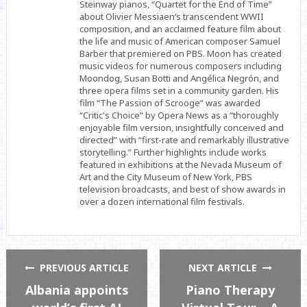
Steinway pianos, “Quartet for the End of Time”
about Olivier Messiaen’s transcendent WWII
composition, and an acclaimed feature film about
the life and music of American composer Samuel
Barber that premiered on PBS. Moon has created
music videos for numerous composers including
Moondog, Susan Botti and Angélica Negrón, and
three opera films set in a community garden. His
film “The Passion of Scrooge” was awarded
“Critic's Choice” by Opera News as a “thoroughly
enjoyable film version, insightfully conceived and
directed” with “first-rate and remarkably illustrative
storytelling.” Further highlights include works
featured in exhibitions at the Nevada Museum of
Art and the City Museum of New York, PBS
television broadcasts, and best of show awards in
over a dozen international film festivals.
PREVIOUS ARTICLE
NEXT ARTICLE
Albania appoints
Piano Therapy