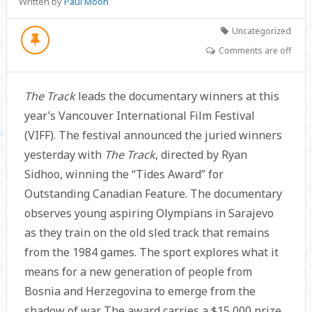
Written by
Paul Moon
Uncategorized
Comments are off
The Track
leads the documentary winners at this
year’s Vancouver International Film Festival
(VIFF). The festival announced the juried winners
yesterday with
The Track
, directed by Ryan
Sidhoo, winning the “Tides Award” for
Outstanding Canadian Feature. The documentary
observes young aspiring Olympians in Sarajevo
as they train on the old sled track that remains
from the 1984 games. The sport explores what it
means for a new generation of people from
Bosnia and Herzegovina to emerge from the
shadow of war. The award carries a $15,000 prize