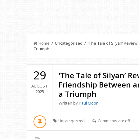
Home
/ Uncategorized / ‘The Tale of Silyan’ Review:
Triumph
29
‘The Tale of Silyan’ R
Friendship Between an
AUGUST
2025
a Triumph
Written by
Paul Moon
Uncategorized
Comments are off