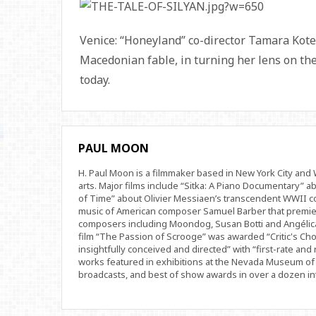
Venice: “Honeyland” co-director Tamara Kote
Macedonian fable, in turning her lens on the
today.
PAUL MOON
H. Paul Moon is a filmmaker based in New York City an
arts. Major films include “Sitka: A Piano Documentary” a
of Time” about Olivier Messiaen’s transcendent WWII com
music of American composer Samuel Barber that premi
composers including Moondog, Susan Botti and Angélica
film “The Passion of Scrooge” was awarded “Critic's Cho
insightfully conceived and directed” with “first-rate and 
works featured in exhibitions at the Nevada Museum of 
broadcasts, and best of show awards in over a dozen inte