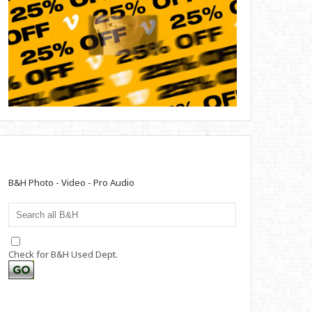
B&H Photo - Video - Pro Audio
Check for B&H Used Dept.