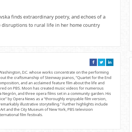
vska finds extraordinary poetry, and echoes of a
 disruptions to rural life in her home country
Connect
Connect
Connect
on
on
on
Facebook
Twitter
Linkedin
d Washington, D.C. whose works concentrate on the performing
bout the craftsmanship of Steinway pianos, “Quartet for the End
position, and an acclaimed feature film about the life and
ered on PBS. Moon has created music videos for numerous
 Negrón, and three opera films set in a community garden. His
ice” by Opera News as a “thoroughly enjoyable film version,
remarkably illustrative storytelling.” Further highlights include
Art and the City Museum of New York, PBS television
rnational film festivals.