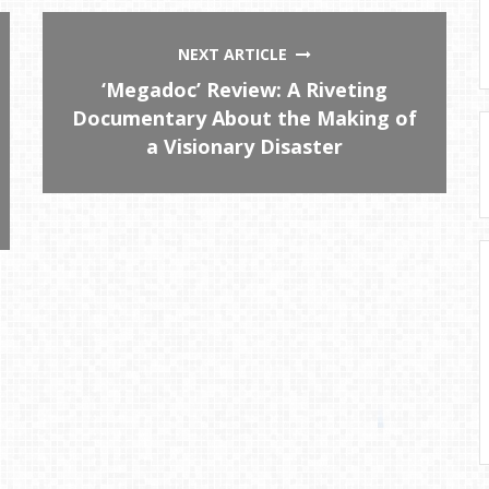
NEXT ARTICLE
‘Megadoc’ Review: A Riveting
Documentary About the Making of
a Visionary Disaster