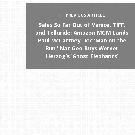
PREVIOUS ARTICLE
Sales So Far Out of Venice, TIFF,
and Telluride: Amazon MGM Lands
Paul McCartney Doc ‘Man on the
Run,’ Nat Geo Buys Werner
Herzog’s ‘Ghost Elephants’