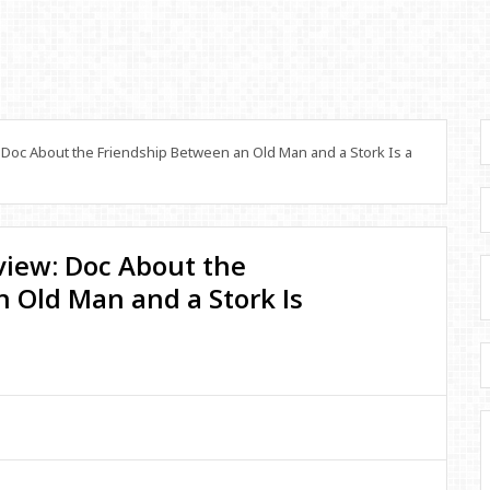
 Doc About the Friendship Between an Old Man and a Stork Is a
eview: Doc About the
 Old Man and a Stork Is