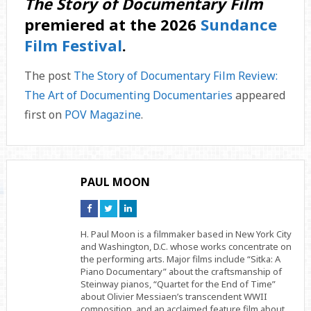
The Story of Documentary Film
premiered at the 2026
Sundance
Film Festival
.
The post
The Story of Documentary Film Review:
The Art of Documenting Documentaries
appeared
first on
POV Magazine
.
PAUL MOON
Connect
Connect
Connect
on
on
on
Facebook
Twitter
Linkedin
H. Paul Moon is a filmmaker based in New York City
and Washington, D.C. whose works concentrate on
the performing arts. Major films include “Sitka: A
Piano Documentary” about the craftsmanship of
Steinway pianos, “Quartet for the End of Time”
about Olivier Messiaen’s transcendent WWII
composition, and an acclaimed feature film about