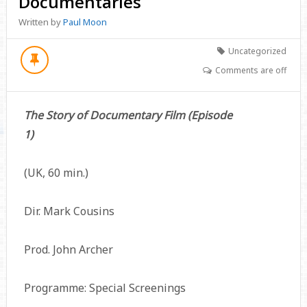
Documentaries
Written by
Paul Moon
Uncategorized
Comments are off
The Story of Documentary Film (Episode
1)
(UK, 60 min.)
Dir. Mark Cousins
Prod. John Archer
Programme: Special Screenings