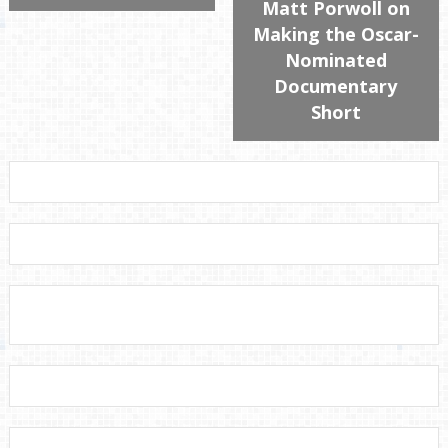
Matt Porwoll on
Making the Oscar-
Nominated
Documentary
Short