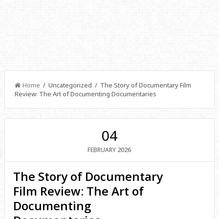
Home
/ Uncategorized / The Story of Documentary Film
Review: The Art of Documenting Documentaries
04
2026
FEBRUARY
The Story of Documentary
Film Review: The Art of
Documenting