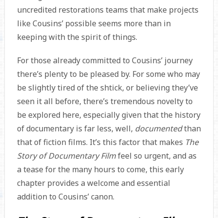
uncredited restorations teams that make projects
like Cousins’ possible seems more than in
keeping with the spirit of things.
For those already committed to Cousins’ journey
there’s plenty to be pleased by. For some who may
be slightly tired of the shtick, or believing they’ve
seen it all before, there’s tremendous novelty to
be explored here, especially given that the history
of documentary is far less, well,
documented
than
that of fiction films. It’s this factor that makes
The
Story of Documentary Film
feel so urgent, and as
a tease for the many hours to come, this early
chapter provides a welcome and essential
addition to Cousins’ canon.