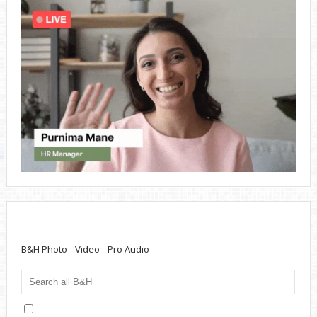
B&H Photo - Video - Pro Audio