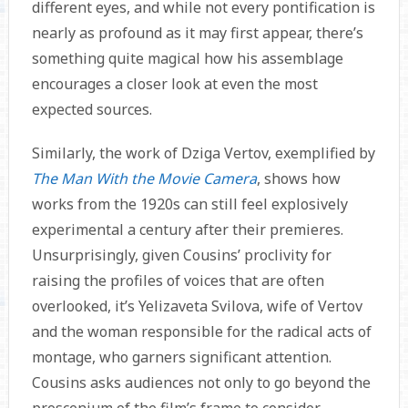
different eyes, and while not every pontification is
nearly as profound as it may first appear, there’s
something quite magical how his assemblage
encourages a closer look at even the most
expected sources.
Similarly, the work of Dziga Vertov, exemplified by
The Man With the Movie Camera
, shows how
works from the 1920s can still feel explosively
experimental a century after their premieres.
Unsurprisingly, given Cousins’ proclivity for
raising the profiles of voices that are often
overlooked, it’s Yelizaveta Svilova, wife of Vertov
and the woman responsible for the radical acts of
montage, who garners significant attention.
Cousins asks audiences not only to go beyond the