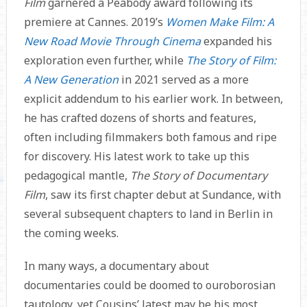
Film
garnered a Peabody award following its
premiere at Cannes. 2019’s
Women Make Film: A
New Road Movie Through Cinema
expanded his
exploration even further, while
The Story of Film:
A New Generation
in 2021 served as a more
explicit addendum to his earlier work. In between,
he has crafted dozens of shorts and features,
often including filmmakers both famous and ripe
for discovery. His latest work to take up this
pedagogical mantle,
The Story of Documentary
Film
, saw its first chapter debut at Sundance, with
several subsequent chapters to land in Berlin in
the coming weeks.
In many ways, a documentary about
documentaries could be doomed to ouroborosian
tautology, yet Cousins’ latest may be his most