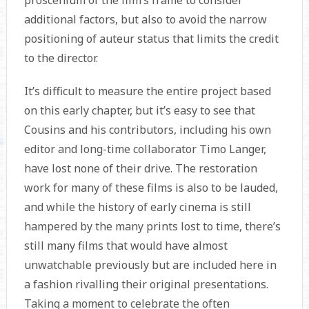
proscenium of the film’s frame to consider
additional factors, but also to avoid the narrow
positioning of auteur status that limits the credit
to the director.
It’s difficult to measure the entire project based
on this early chapter, but it’s easy to see that
Cousins and his contributors, including his own
editor and long-time collaborator Timo Langer,
have lost none of their drive. The restoration
work for many of these films is also to be lauded,
and while the history of early cinema is still
hampered by the many prints lost to time, there’s
still many films that would have almost
unwatchable previously but are included here in
a fashion rivalling their original presentations.
Taking a moment to celebrate the often