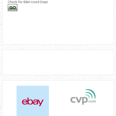
Check for B&H Used Dept.