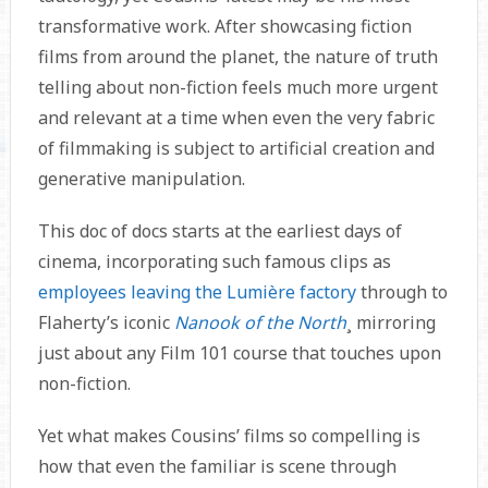
transformative work. After showcasing fiction
films from around the planet, the nature of truth
telling about non-fiction feels much more urgent
and relevant at a time when even the very fabric
of filmmaking is subject to artificial creation and
generative manipulation.
This doc of docs starts at the earliest days of
cinema, incorporating such famous clips as
employees leaving the Lumière factory
through to
Flaherty’s iconic
Nanook of the North
¸ mirroring
just about any Film 101 course that touches upon
non-fiction.
Yet what makes Cousins’ films so compelling is
how that even the familiar is scene through