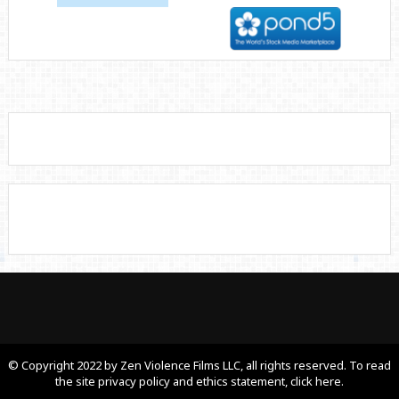
© Copyright 2022 by Zen Violence Films LLC, all rights reserved. To read
the site privacy policy and ethics statement, click here.