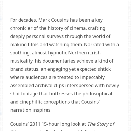
For decades, Mark Cousins has been a key
chronicler of the history of cinema, crafting
deeply personal surveys through the world of
making films and watching them. Narrated with a
soothing, almost hypnotic Northern Irish
musicality, his documentaries achieve a kind of
brand status, an engaging yet expected shtick
where audiences are treated to impeccably
assembled archival clips interspersed with newly
shot footage that buttresses the philosophical
and cinephillic conceptions that Cousins’
narration inspires.
Cousins’ 2011 15-hour long look at
The Story of