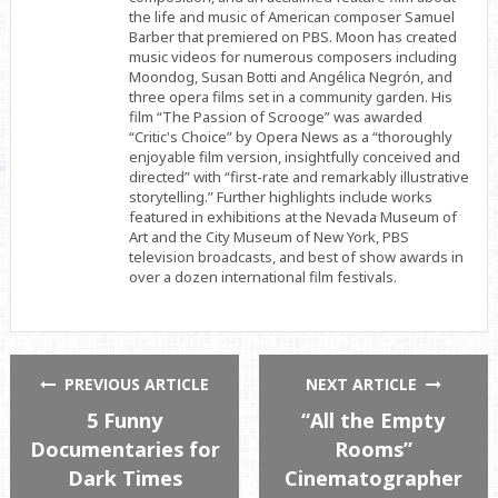
the life and music of American composer Samuel
Barber that premiered on PBS. Moon has created
music videos for numerous composers including
Moondog, Susan Botti and Angélica Negrón, and
three opera films set in a community garden. His
film “The Passion of Scrooge” was awarded
“Critic's Choice” by Opera News as a “thoroughly
enjoyable film version, insightfully conceived and
directed” with “first-rate and remarkably illustrative
storytelling.” Further highlights include works
featured in exhibitions at the Nevada Museum of
Art and the City Museum of New York, PBS
television broadcasts, and best of show awards in
over a dozen international film festivals.
PREVIOUS ARTICLE
NEXT ARTICLE
5 Funny
“All the Empty
Documentaries for
Rooms”
Dark Times
Cinematographer