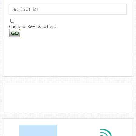
Check for B&H Used Dept.