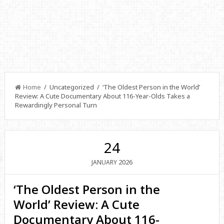
Home
/ Uncategorized / ‘The Oldest Person in the World’
Review: A Cute Documentary About 116-Year-Olds Takes a
Rewardingly Personal Turn
24
2026
JANUARY
‘The Oldest Person in the
World’ Review: A Cute
Documentary About 116-