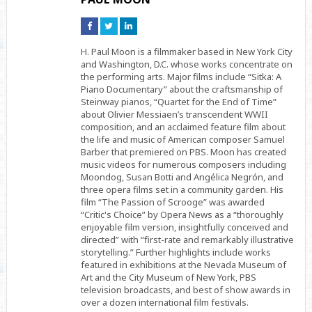
Connect
Connect
Connect
on
on
on
Facebook
Twitter
Linkedin
H. Paul Moon is a filmmaker based in New York City
and Washington, D.C. whose works concentrate on
the performing arts. Major films include “Sitka: A
Piano Documentary” about the craftsmanship of
Steinway pianos, “Quartet for the End of Time”
about Olivier Messiaen’s transcendent WWII
composition, and an acclaimed feature film about
the life and music of American composer Samuel
Barber that premiered on PBS. Moon has created
music videos for numerous composers including
Moondog, Susan Botti and Angélica Negrón, and
three opera films set in a community garden. His
film “The Passion of Scrooge” was awarded
“Critic's Choice” by Opera News as a “thoroughly
enjoyable film version, insightfully conceived and
directed” with “first-rate and remarkably illustrative
storytelling.” Further highlights include works
featured in exhibitions at the Nevada Museum of
Art and the City Museum of New York, PBS
television broadcasts, and best of show awards in
over a dozen international film festivals.