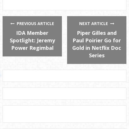
PREVIOUS ARTICLE
NEXT ARTICLE
IDA Member
Piper Gilles and
Spotlight: Jeremy
Paul Poirier Go for
Power Regimbal
Gold in Netflix Doc
Series