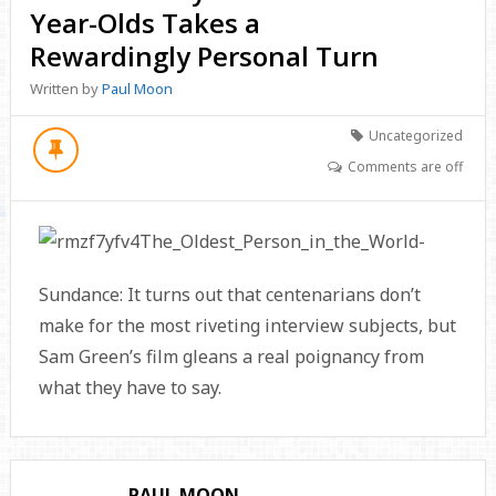
Year-Olds Takes a
Rewardingly Personal Turn
Written by
Paul Moon
Uncategorized
Comments are off
Sundance: It turns out that centenarians don’t
make for the most riveting interview subjects, but
Sam Green’s film gleans a real poignancy from
what they have to say.
PAUL MOON