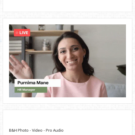
B&H Photo - Video - Pro Audio