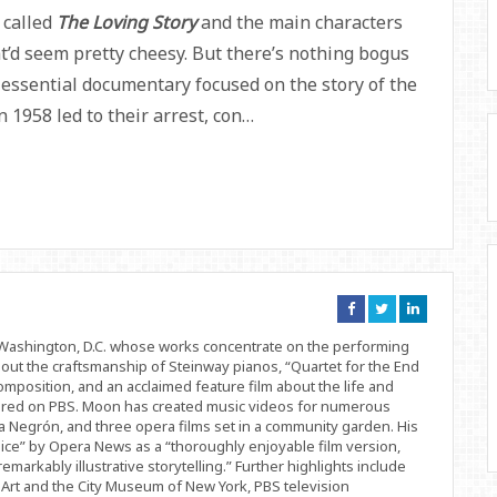
 called
The Loving Story
and the main characters
’d seem pretty cheesy. But there’s nothing bogus
y essential documentary focused on the story of the
 1958 led to their arrest, con…
Connect
Connect
Connect
on
on
on
Facebook
Twitter
Linkedin
d Washington, D.C. whose works concentrate on the performing
bout the craftsmanship of Steinway pianos, “Quartet for the End
position, and an acclaimed feature film about the life and
ered on PBS. Moon has created music videos for numerous
 Negrón, and three opera films set in a community garden. His
ice” by Opera News as a “thoroughly enjoyable film version,
remarkably illustrative storytelling.” Further highlights include
Art and the City Museum of New York, PBS television