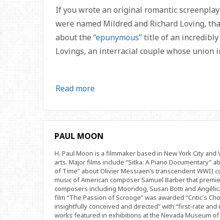
If you wrote an original romantic screenplay
were named Mildred and Richard Loving, that
about the
“epunymous”
title of an incredibl
Lovings, an interracial couple whose union in
Read more
PAUL MOON
H. Paul Moon is a filmmaker based in New York City an
arts. Major films include “Sitka: A Piano Documentary” a
of Time” about Olivier Messiaen’s transcendent WWII com
music of American composer Samuel Barber that premi
composers including Moondog, Susan Botti and Angélica
film “The Passion of Scrooge” was awarded “Critic's Cho
insightfully conceived and directed” with “first-rate and 
works featured in exhibitions at the Nevada Museum of 