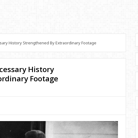
sary History Strengthened By Extraordinary Footage
ecessary History
ordinary Footage