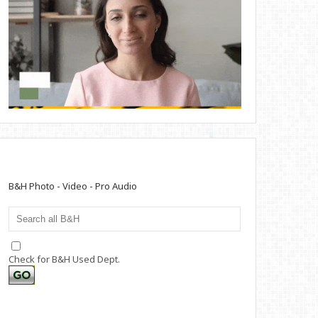
B&H Photo - Video - Pro Audio
Check for B&H Used Dept.