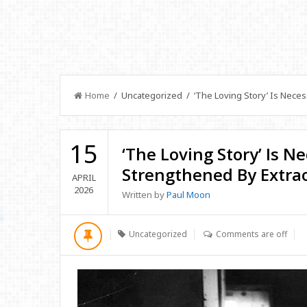
Home
/ Uncategorized / ‘The Loving Story’ Is Neces
15
‘The Loving Story’ Is N
Strengthened By Extra
APRIL
2026
Written by
Paul Moon
Uncategorized
Comments are off