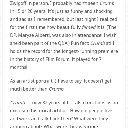
Zwigoff in person. I probably hadn’t seen
Crumb
in 15 or 20 years. It’s just as funny and shocking
and sad as I remembered, but last night I realized
for the first time how beautifully
filmed
it is. (The
DP, Maryse Alberti, was also in attendance! I wish
she’d been part of the Q&A.) Fun fact:
Crumb
still
holds the record for the longest-running premiere
in the history of Film Forum. It played for 7
months!
As an artist portrait, I have to say: it doesn’t get
much better than
Crumb
.
Crumb
— now 32 years old — also functions as an
exquisite historical artifact: How did people live
and work and talk back then? What were they
arguing about? What were they wearing?