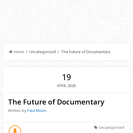
Home
/ Uncategorized / The Future of Documentary
19
2026
APRIL
The Future of Documentary
Written by
Paul Moon
Uncategorized