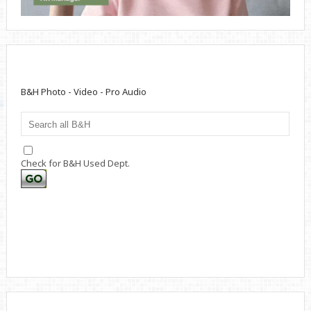
B&H Photo - Video - Pro Audio
Check for B&H Used Dept.