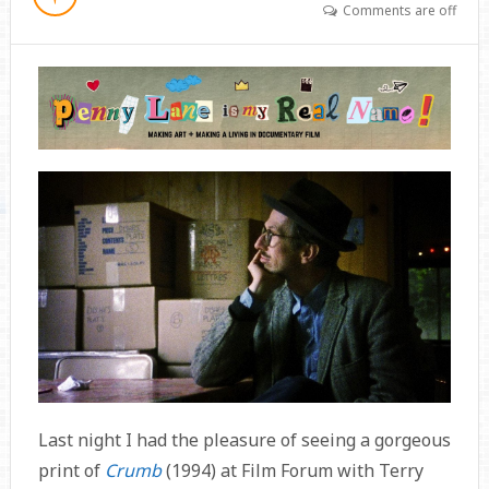
Comments are off
Last night I had the pleasure of seeing a gorgeous
print of
Crumb
(1994) at Film Forum with Terry