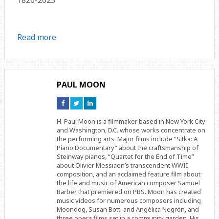
Read more
PAUL MOON
Connect
Connect
Connect
on
on
on
Facebook
Twitter
Linkedin
H. Paul Moon is a filmmaker based in New York City
and Washington, D.C. whose works concentrate on
the performing arts. Major films include “Sitka: A
Piano Documentary” about the craftsmanship of
Steinway pianos, “Quartet for the End of Time”
about Olivier Messiaen’s transcendent WWII
composition, and an acclaimed feature film about
the life and music of American composer Samuel
Barber that premiered on PBS. Moon has created
music videos for numerous composers including
Moondog, Susan Botti and Angélica Negrón, and
three opera films set in a community garden. His