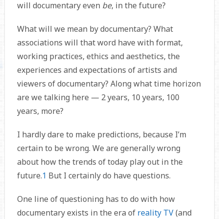
will documentary even
be
, in the future?
What will we mean by documentary? What
associations will that word have with format,
working practices, ethics and aesthetics, the
experiences and expectations of artists and
viewers of documentary? Along what time horizon
are we talking here — 2 years, 10 years, 100
years, more?
I hardly dare to make predictions, because I’m
certain to be wrong. We are generally wrong
about how the trends of today play out in the
future.
1
But I certainly do have questions.
One line of questioning has to do with how
documentary exists in the era of
reality TV
(and