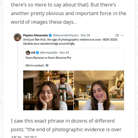
there’s so more to say about that). But there’s
another pretty obvious and important force in the
world of images these days…
I saw this exact phrase in dozens of different
posts: “the end of photographic evidence is over.
1826-2025”