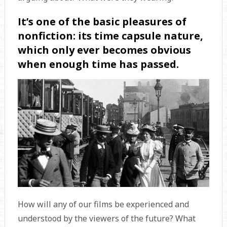
It’s one of the basic pleasures of
nonfiction: its time capsule nature,
which only ever becomes obvious
when enough time has passed.
How will any of our films be experienced and
understood by the viewers of the future? What