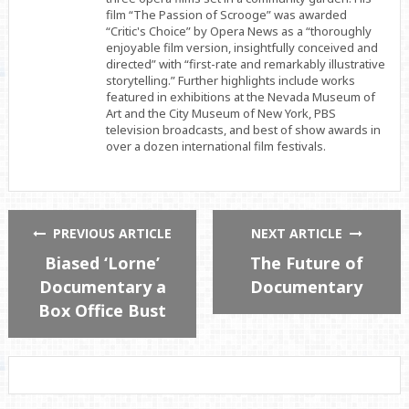
film “The Passion of Scrooge” was awarded
“Critic's Choice” by Opera News as a “thoroughly
enjoyable film version, insightfully conceived and
directed” with “first-rate and remarkably illustrative
storytelling.” Further highlights include works
featured in exhibitions at the Nevada Museum of
Art and the City Museum of New York, PBS
television broadcasts, and best of show awards in
over a dozen international film festivals.
PREVIOUS ARTICLE
NEXT ARTICLE
Biased ‘Lorne’
The Future of
Documentary a
Documentary
Box Office Bust