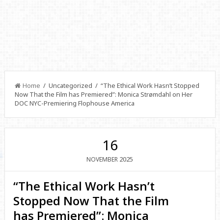
Home
/ Uncategorized / “The Ethical Work Hasn’t Stopped
Now That the Film has Premiered”: Monica Strømdahl on Her
DOC NYC-Premiering Flophouse America
16
2025
NOVEMBER
“The Ethical Work Hasn’t
Stopped Now That the Film
has Premiered”: Monica