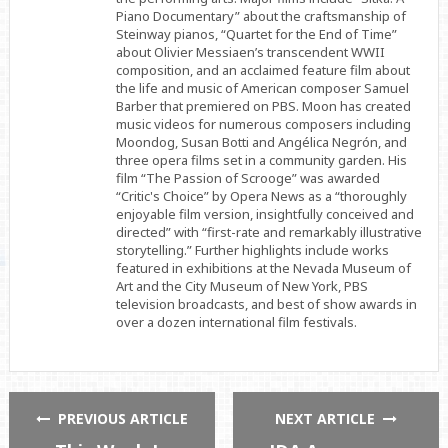
Piano Documentary” about the craftsmanship of
Steinway pianos, “Quartet for the End of Time”
about Olivier Messiaen’s transcendent WWII
composition, and an acclaimed feature film about
the life and music of American composer Samuel
Barber that premiered on PBS. Moon has created
music videos for numerous composers including
Moondog, Susan Botti and Angélica Negrón, and
three opera films set in a community garden. His
film “The Passion of Scrooge” was awarded
“Critic's Choice” by Opera News as a “thoroughly
enjoyable film version, insightfully conceived and
directed” with “first-rate and remarkably illustrative
storytelling.” Further highlights include works
featured in exhibitions at the Nevada Museum of
Art and the City Museum of New York, PBS
television broadcasts, and best of show awards in
over a dozen international film festivals.
PREVIOUS ARTICLE
NEXT ARTICLE