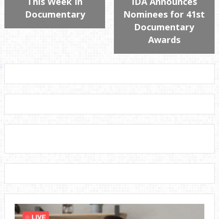
This Week In
IDA Announces
Documentary
Nominees for 41st
Documentary
Awards