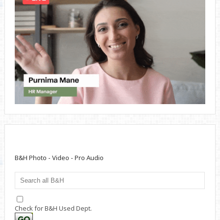
B&H Photo - Video - Pro Audio
Check for B&H Used Dept.