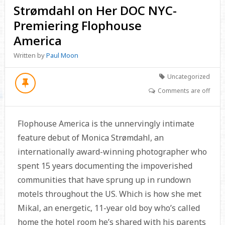
Strømdahl on Her DOC NYC-
Premiering Flophouse
America
Written by
Paul Moon
Uncategorized
Comments are off
Flophouse America is the unnervingly intimate
feature debut of Monica Strømdahl, an
internationally award-winning photographer who
spent 15 years documenting the impoverished
communities that have sprung up in rundown
motels throughout the US. Which is how she met
Mikal, an energetic, 11-year old boy who’s called
home the hotel room he’s shared with his parents