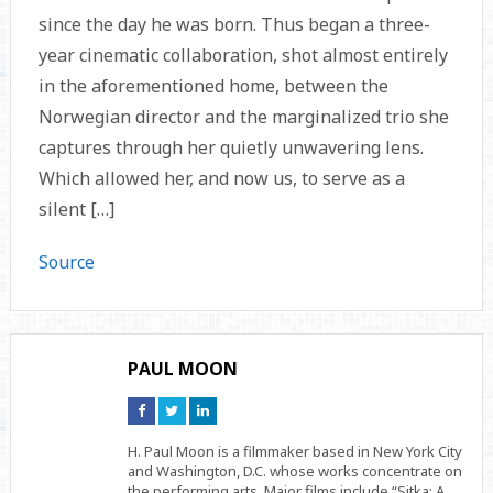
since the day he was born. Thus began a three-
year cinematic collaboration, shot almost entirely
in the aforementioned home, between the
Norwegian director and the marginalized trio she
captures through her quietly unwavering lens.
Which allowed her, and now us, to serve as a
silent […]
Source
PAUL MOON
Connect
Connect
Connect
on
on
on
Facebook
Twitter
Linkedin
H. Paul Moon is a filmmaker based in New York City
and Washington, D.C. whose works concentrate on
the performing arts. Major films include “Sitka: A