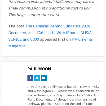
the Amazon links above, Y.M.Cinema may earn a
small commission at no additional cost to you.
This helps support our work.
The post
The Cameras Behind Sundance 2026
Documentaries. FX6 Leads, With iPhone, ALEXA,
VENICE and C300
appeared first on
Y.M.Cinema
Magazine
.
PAUL MOON
Connect
Connect
Connect
on
on
on
Facebook
Twitter
Linkedin
H. Paul Moon is a filmmaker based in New York City
and Washington, D.C. whose works concentrate on
the performing arts. Major films include “Sitka: A
Piano Documentary” about the craftsmanship of
Steinway pianos, “Quartet for the End of Time”