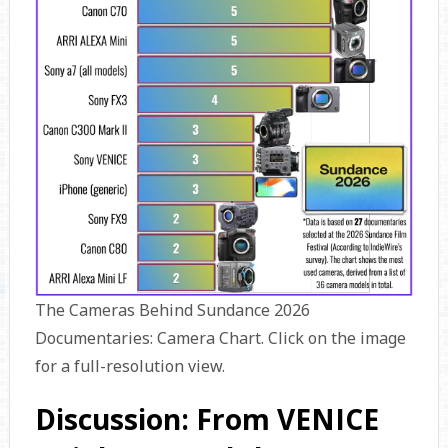
The Cameras Behind Sundance 2026
Documentaries: Camera Chart. Click on the image
for a full-resolution view.
Discussion: From VENICE