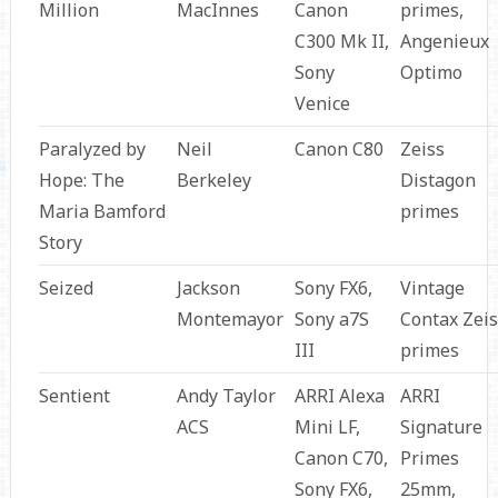
Million
MacInnes
Canon
primes,
C300 Mk II,
Angenieux
Sony
Optimo
Venice
Paralyzed by
Neil
Canon C80
Zeiss
Hope: The
Berkeley
Distagon
Maria Bamford
primes
Story
Seized
Jackson
Sony FX6,
Vintage
Montemayor
Sony a7S
Contax Zeis
III
primes
Sentient
Andy Taylor
ARRI Alexa
ARRI
ACS
Mini LF,
Signature
Canon C70,
Primes
Sony FX6,
25mm,