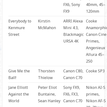
FX6, Sony
40mm, 45–
FX9
120mm
Everybody to
Kirstin
ARRI Alexa
Cooke
Kenmure
McMahon
Mini 4:3,
Anamorphic
Street
Blackmagic
Canon Cine
URSA 4K
Primes,
Angenieux
Allura 45–
250
Give Me the
Thorsten
Canon C80,
Cooke SP3
Ball!
Thielow
Canon C70
Jane Elliott
Peter Eliot
Sony FX9,
Nikon AI-S
Against the
Buntaine,
FX6, FX3,
primes,
World
Sean Hanley
Canon C70
Nikon AF-S