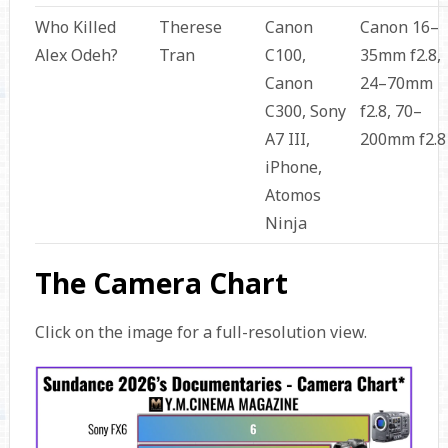
Who Killed
Therese
Canon
Canon 16–
Alex Odeh?
Tran
C100,
35mm f2.8,
Canon
24–70mm
C300, Sony
f2.8, 70–
A7 III,
200mm f2.8
iPhone,
Atomos
Ninja
The Camera Chart
Click on the image for a full-resolution view.