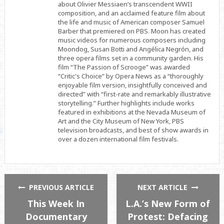
about Olivier Messiaen’s transcendent WWII
composition, and an acclaimed feature film about
the life and music of American composer Samuel
Barber that premiered on PBS. Moon has created
music videos for numerous composers including
Moondog, Susan Botti and Angélica Negrón, and
three opera films set in a community garden. His
film “The Passion of Scrooge” was awarded
“Critic's Choice” by Opera News as a “thoroughly
enjoyable film version, insightfully conceived and
directed” with “first-rate and remarkably illustrative
storytelling.” Further highlights include works
featured in exhibitions at the Nevada Museum of
Art and the City Museum of New York, PBS
television broadcasts, and best of show awards in
over a dozen international film festivals.
PREVIOUS ARTICLE
NEXT ARTICLE
This Week In
L.A.’s New Form of
Documentary
Protest: Defacing