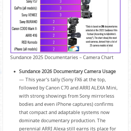
Sundance 2025 Documentaries – Camera Chart
Sundance 2026 Documentary Camera Usage
— This year’s tally (Sony FX6 at the top,
followed by Canon C70 and ARRI ALEXA Mini,
with strong showings from Sony mirrorless
bodies and even iPhone captures) confirms
that compact and adaptable systems now
dominate documentary production. The
perennial ARRI Alexa still earns its place for