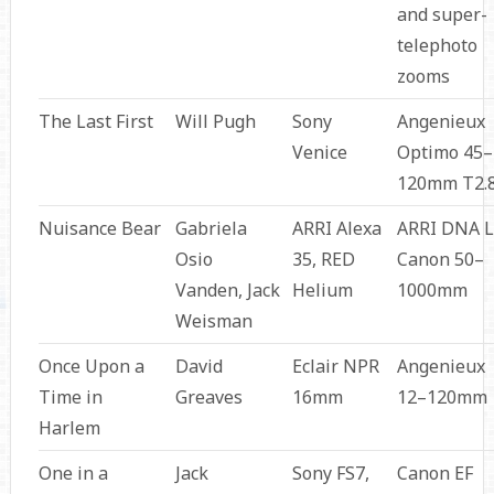
and super-
telephoto
zooms
The Last First
Will Pugh
Sony
Angenieux
Venice
Optimo 45–
120mm T2.
Nuisance Bear
Gabriela
ARRI Alexa
ARRI DNA L
Osio
35, RED
Canon 50–
Vanden, Jack
Helium
1000mm
Weisman
Once Upon a
David
Eclair NPR
Angenieux
Time in
Greaves
16mm
12–120mm
Harlem
One in a
Jack
Sony FS7,
Canon EF