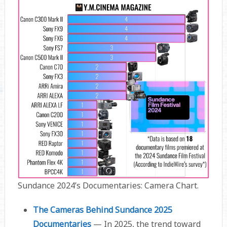
Sundance 2024’s Documentaries: Camera Chart.
The Cameras Behind Sundance 2025
Documentaries
— In 2025, the trend toward