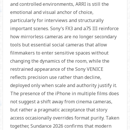
and controlled environments, ARRI is still the
emotional and visual anchor of choice,
particularly for interviews and structurally
important scenes. Sony’s FX3 and a7S III reinforce
how mirrorless cameras are no longer secondary
tools but essential social cameras that allow
filmmakers to enter sensitive spaces without
changing the dynamics of the room, while the
restrained appearance of the Sony VENICE
reflects precision use rather than decline,
deployed only when scale and authority justify it.
The presence of the iPhone in multiple films does
not suggest a shift away from cinema cameras,
but rather a pragmatic acceptance that story
access occasionally overrides format purity. Taken
together, Sundance 2026 confirms that modern