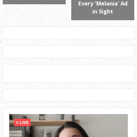
Every ‘Melania’ Ad
in Sight