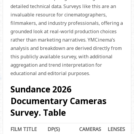
detailed technical data. Surveys like this are an
invaluable resource for cinematographers,
filmmakers, and industry professionals, offering a
grounded look at real-world production choices
rather than marketing narratives. YMCinema’s
analysis and breakdown are derived directly from
this publicly available survey, with additional
aggregation and trend interpretation for
educational and editorial purposes.
Sundance 2026
Documentary Cameras
Survey. Table
FILM TITLE
DP(S)
CAMERAS
LENSES