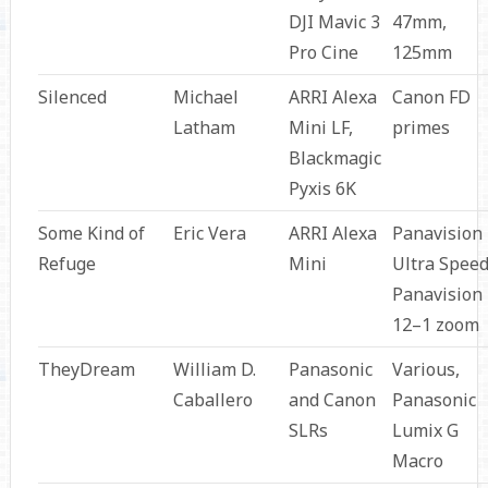
DJI Mavic 3
47mm,
Pro Cine
125mm
Silenced
Michael
ARRI Alexa
Canon FD
Latham
Mini LF,
primes
Blackmagic
Pyxis 6K
Some Kind of
Eric Vera
ARRI Alexa
Panavision
Refuge
Mini
Ultra Speed
Panavision
12–1 zoom
TheyDream
William D.
Panasonic
Various,
Caballero
and Canon
Panasonic
SLRs
Lumix G
Macro