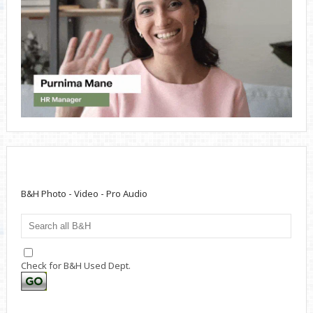
B&H Photo - Video - Pro Audio
Check for B&H Used Dept.