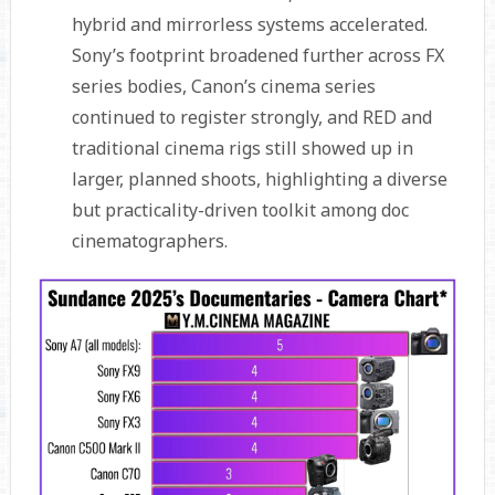
hybrid and mirrorless systems accelerated.
Sony’s footprint broadened further across FX
series bodies, Canon’s cinema series
continued to register strongly, and RED and
traditional cinema rigs still showed up in
larger, planned shoots, highlighting a diverse
but practicality-driven toolkit among doc
cinematographers.