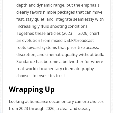
depth and dynamic range, but the emphasis
clearly favors nimble packages that can move
fast, stay quiet, and integrate seamlessly with
increasingly fluid shooting conditions.
Together, these articles (2023 → 2026) chart
an evolution from mixed DSLR/broadcast
roots toward systems that prioritize access,
discretion, and cinematic quality without bulk.
Sundance has become a bellwether for where
real-world documentary cinematography
chooses to invest its trust.
Wrapping Up
Looking at Sundance documentary camera choices
from 2023 through 2026, a clear and steady