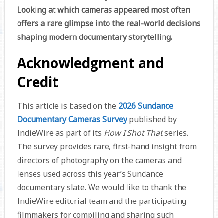
Looking at which cameras appeared most often
offers a rare glimpse into the real-world decisions
shaping modern documentary storytelling.
Acknowledgment and
Credit
This article is based on the
2026 Sundance
Documentary Cameras Survey
published by
IndieWire
as part of its
How I Shot That
series.
The survey provides rare, first-hand insight from
directors of photography on the cameras and
lenses used across this year’s Sundance
documentary slate. We would like to thank the
IndieWire editorial team and the participating
filmmakers for compiling and sharing such