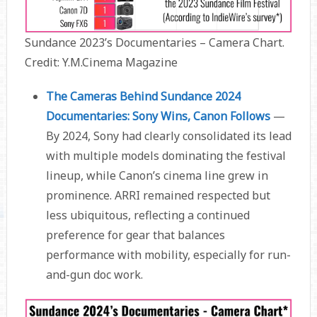
Sundance 2023’s Documentaries – Camera Chart.
Credit: Y.M.Cinema Magazine
The Cameras Behind Sundance 2024
Documentaries: Sony Wins, Canon Follows
—
By 2024, Sony had clearly consolidated its lead
with multiple models dominating the festival
lineup, while Canon’s cinema line grew in
prominence. ARRI remained respected but
less ubiquitous, reflecting a continued
preference for gear that balances
performance with mobility, especially for run-
and-gun doc work.