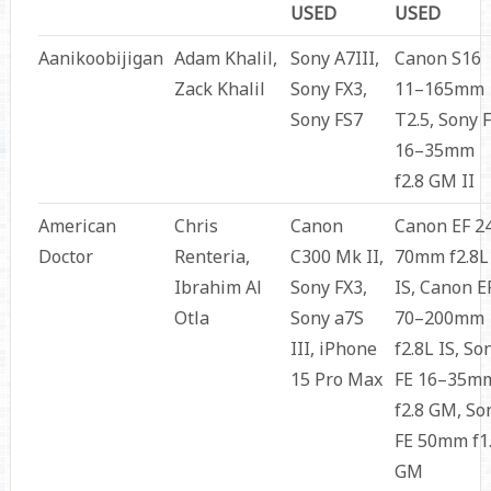
USED
USED
Aanikoobijigan
Adam Khalil,
Sony A7III,
Canon S16
Zack Khalil
Sony FX3,
11–165mm
Sony FS7
T2.5, Sony 
16–35mm
f2.8 GM II
American
Chris
Canon
Canon EF 2
Doctor
Renteria,
C300 Mk II,
70mm f2.8L
Ibrahim Al
Sony FX3,
IS, Canon E
Otla
Sony a7S
70–200mm
III, iPhone
f2.8L IS, So
15 Pro Max
FE 16–35m
f2.8 GM, So
FE 50mm f1
GM