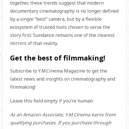
together, these trends suggest that modern
documentary cinematography is no longer defined
by a single “best” camera, but by a flexible
ecosystem of trusted tools chosen to serve the
story first. Sundance remains one of the clearest
mirrors of that reality.
Get the best of filmmaking!
Subscribe to Y.M.Cinema Magazine to get the
latest news and insights on cinematography and
filmmaking!
Leave this field empty if you’re human:
As an Amazon Associate, Y.M.Cinema earns from
qualifying purchases. If you purchase through