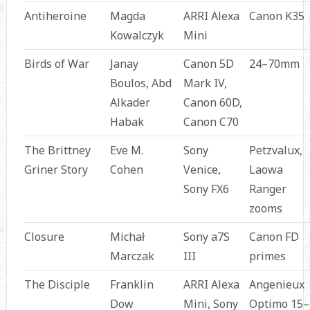
Antiheroine
Magda
ARRI Alexa
Canon K35
Kowalczyk
Mini
Birds of War
Janay
Canon 5D
24–70mm
Boulos, Abd
Mark IV,
Alkader
Canon 60D,
Habak
Canon C70
The Brittney
Eve M.
Sony
Petzvalux,
Griner Story
Cohen
Venice,
Laowa
Sony FX6
Ranger
zooms
Closure
Michał
Sony a7S
Canon FD
Marczak
III
primes
The Disciple
Franklin
ARRI Alexa
Angenieux
Dow
Mini, Sony
Optimo 15–