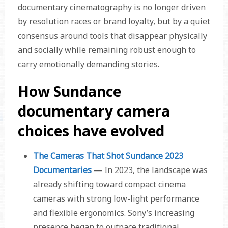
documentary cinematography is no longer driven
by resolution races or brand loyalty, but by a quiet
consensus around tools that disappear physically
and socially while remaining robust enough to
carry emotionally demanding stories.
How Sundance
documentary camera
choices have evolved
The Cameras That Shot Sundance 2023
Documentaries
— In 2023, the landscape was
already shifting toward compact cinema
cameras with strong low-light performance
and flexible ergonomics. Sony’s increasing
presence began to outpace traditional