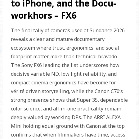
to iPhone, and the Docu-
workhors – FX6
The final tally of cameras used at Sundance 2026
reveals a clear and mature documentary
ecosystem where trust, ergonomics, and social
footprint matter more than technical bravado.
The Sony FX6 leading the list underscores how
decisive variable ND, low light reliability, and
compact cinema ergonomics have become for
vérité driven storytelling, while the Canon C70’s
strong presence shows that Super 35, dependable
color science, and all-in-one practicality remain
deeply valued by working DPs. The ARRI ALEXA
Mini holding equal ground with Canon at the top
confirms that when filmmakers have time, access,