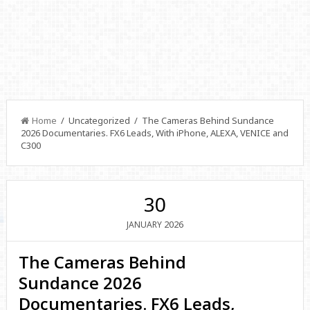
Home
/ Uncategorized / The Cameras Behind Sundance
2026 Documentaries. FX6 Leads, With iPhone, ALEXA, VENICE and
C300
30
2026
JANUARY
The Cameras Behind
Sundance 2026
Documentaries. FX6 Leads,