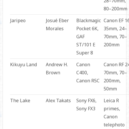
28–70mm,
80–200mm
Jaripeo
Josué Eber
Blackmagic
Canon EF 1
Morales
Pocket 6K,
35mm, 24–
GAF
70mm, 70–
ST/101 E
200mm
Super 8
Kikuyu Land
Andrew H.
Canon
Canon RF 2
Brown
C400,
70mm, 70–
Canon R5C
200mm,
50mm
The Lake
Alex Takats
Sony FX6,
Leica R
Sony FX3
primes,
Canon
telephoto