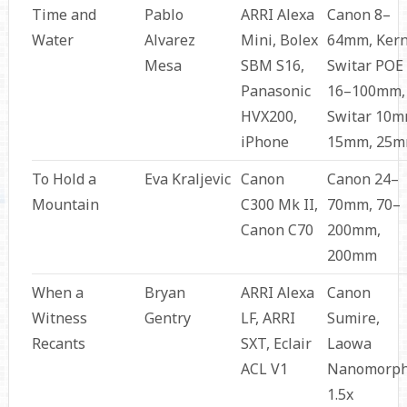
Time and
Pablo
ARRI Alexa
Canon 8–
Water
Alvarez
Mini, Bolex
64mm, Ker
Mesa
SBM S16,
Switar POE
Panasonic
16–100mm,
HVX200,
Switar 10m
iPhone
15mm, 25
To Hold a
Eva Kraljevic
Canon
Canon 24–
Mountain
C300 Mk II,
70mm, 70–
Canon C70
200mm,
200mm
When a
Bryan
ARRI Alexa
Canon
Witness
Gentry
LF, ARRI
Sumire,
Recants
SXT, Eclair
Laowa
ACL V1
Nanomorp
1.5x