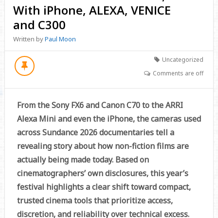
With iPhone, ALEXA, VENICE
and C300
Written by
Paul Moon
Uncategorized
Comments are off
From the Sony FX6 and Canon C70 to the ARRI
Alexa Mini and even the iPhone, the cameras used
across Sundance 2026 documentaries tell a
revealing story about how non-fiction films are
actually being made today. Based on
cinematographers’ own disclosures, this year’s
festival highlights a clear shift toward compact,
trusted cinema tools that prioritize access,
discretion, and reliability over technical excess.