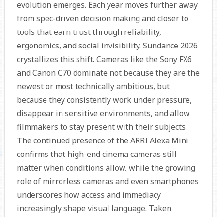
evolution emerges. Each year moves further away
from spec-driven decision making and closer to
tools that earn trust through reliability,
ergonomics, and social invisibility. Sundance 2026
crystallizes this shift. Cameras like the Sony FX6
and Canon C70 dominate not because they are the
newest or most technically ambitious, but
because they consistently work under pressure,
disappear in sensitive environments, and allow
filmmakers to stay present with their subjects.
The continued presence of the ARRI Alexa Mini
confirms that high-end cinema cameras still
matter when conditions allow, while the growing
role of mirrorless cameras and even smartphones
underscores how access and immediacy
increasingly shape visual language. Taken