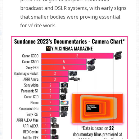
broadcast and DSLR systems, with early signs
that smaller bodies were proving essential
for vérité work.