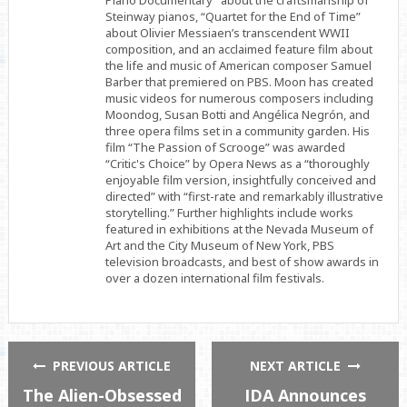
Piano Documentary” about the craftsmanship of
Steinway pianos, “Quartet for the End of Time”
about Olivier Messiaen’s transcendent WWII
composition, and an acclaimed feature film about
the life and music of American composer Samuel
Barber that premiered on PBS. Moon has created
music videos for numerous composers including
Moondog, Susan Botti and Angélica Negrón, and
three opera films set in a community garden. His
film “The Passion of Scrooge” was awarded
“Critic's Choice” by Opera News as a “thoroughly
enjoyable film version, insightfully conceived and
directed” with “first-rate and remarkably illustrative
storytelling.” Further highlights include works
featured in exhibitions at the Nevada Museum of
Art and the City Museum of New York, PBS
television broadcasts, and best of show awards in
over a dozen international film festivals.
PREVIOUS ARTICLE
NEXT ARTICLE
The Alien-Obsessed
IDA Announces