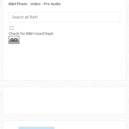
B&H Photo - Video - Pro Audio
Check for B&H Used Dept.