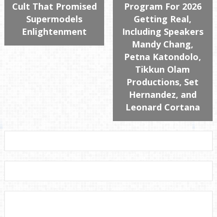
Cult That Promised
Program For 2026
Supermodels
Getting Real,
Enlightenment
Including Speakers
Mandy Chang,
Petna Katondolo,
Tikkun Olam
Productions, Set
Hernandez, and
Leonard Cortana