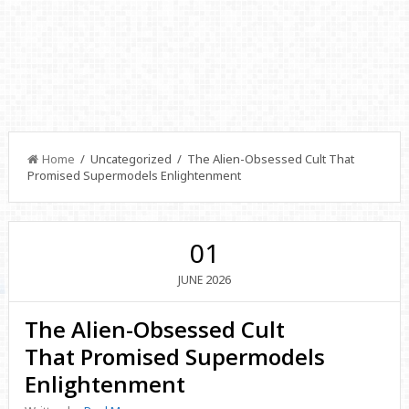
Home
/ Uncategorized / The Alien-Obsessed Cult That
Promised Supermodels Enlightenment
01
2026
JUNE
The Alien-Obsessed Cult
That Promised Supermodels
Enlightenment