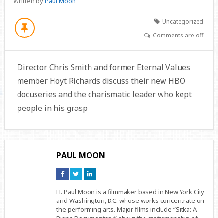
Written by
Paul Moon
Uncategorized
Comments are off
Director Chris Smith and former Eternal Values
member Hoyt Richards discuss their new HBO
docuseries and the charismatic leader who kept
people in his grasp
PAUL MOON
Connect
Connect
Connect
on
on
on
Facebook
Twitter
Linkedin
H. Paul Moon is a filmmaker based in New York City
and Washington, D.C. whose works concentrate on
the performing arts. Major films include “Sitka: A