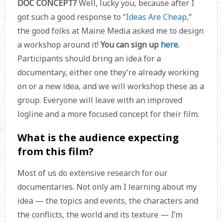
DOC CONCEPT?
Well, lucky you, because after I
got such a good response to
“Ideas Are Cheap,
”
the good folks at Maine Media asked me to design
a workshop around it!
You can sign up
here
.
Participants should bring an idea for a
documentary, either one they’re already working
on or a new idea, and we will workshop these as a
group. Everyone will leave with an improved
logline and a more focused concept for their film.
What is the audience expecting
from this film?
Most of us do extensive research for our
documentaries. Not only am I learning about my
idea — the topics and events, the characters and
the conflicts, the world and its texture — I’m