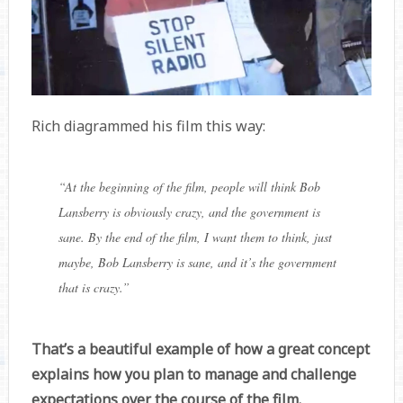
Rich diagrammed his film this way:
“At the beginning of the film, people will think Bob
Lansberry is obviously crazy, and the government is
sane. By the end of the film, I want them to think, just
maybe, Bob Lansberry is sane, and it’s the
government
that is crazy.”
That’s a beautiful example of how a great concept
explains how you plan to manage and challenge
expectations over the course of the film.