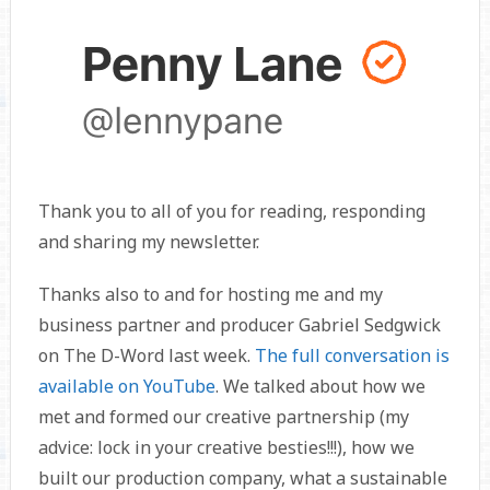
Thank you to all of you for reading, responding
and sharing my newsletter.
Thanks also to
and
for hosting me and my
business partner and producer Gabriel Sedgwick
on The D-Word last week.
The full conversation is
available on YouTube
. We talked about how we
met and formed our creative partnership (my
advice: lock in your creative besties!!!), how we
built our production company, what a sustainable