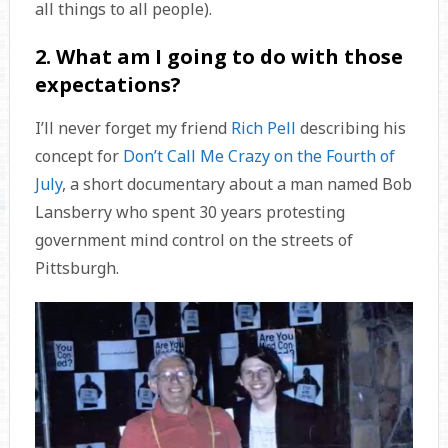
all things to all people).
2. What am I going to do with those
expectations?
I’ll never forget my friend
Rich Pell
describing his
concept for
Don’t Call Me Crazy on the Fourth of
July
, a short documentary about a man named Bob
Lansberry who spent 30 years protesting
government mind control on the streets of
Pittsburgh.