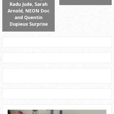
Radu Jude, Sarah
Arnold, NEON Doc
and Quentin
Dupieux Surprise