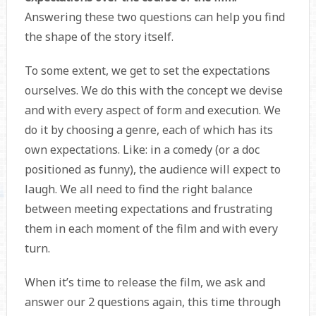
Answering these two questions can help you find
the shape of the story itself.
To some extent, we get to set the expectations
ourselves. We do this with the concept we devise
and with every aspect of form and execution. We
do it by choosing a genre, each of which has its
own expectations. Like: in a comedy (or a doc
positioned as funny), the audience will expect to
laugh. We all need to find the right balance
between meeting expectations and frustrating
them in each moment of the film and with every
turn.
When it’s time to release the film, we ask and
answer our 2 questions again, this time through