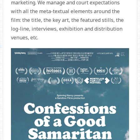
marketing. We manage and court expectations
with all the meta-textual elements around the
film: the title, the key art, the featured stills, the
log-line, interviews, exhibition and distribution
venues, etc.