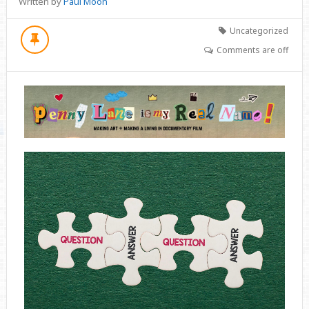
Written by
Paul Moon
Uncategorized
Comments are off