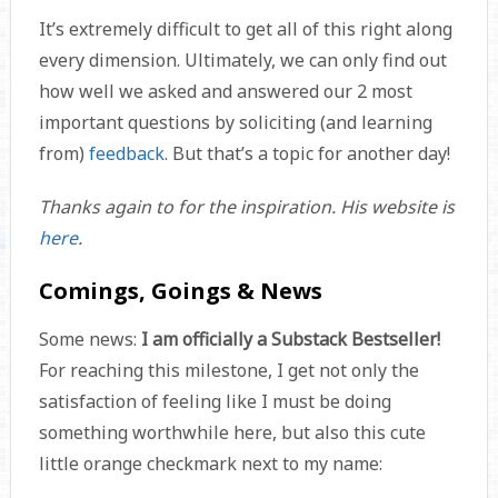
It’s extremely difficult to get all of this right along
every dimension. Ultimately, we can only find out
how well we asked and answered our 2 most
important questions by soliciting (and learning
from)
feedback
. But that’s a topic for another day!
Thanks again to
for the inspiration. His website is
here
.
Comings, Goings & News
Some news:
I am officially a Substack Bestseller!
For reaching this milestone,
I get not only the
satisfaction of feeling like I must be doing
something worthwhile here, but also this cute
little orange checkmark next to my name: