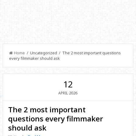
Home
/ Uncategorized / The 2 most important questions
every filmmaker should ask
12
2026
APRIL
The 2 most important
questions every filmmaker
should ask