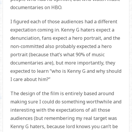
documentaries on HBO.
I figured each of those audiences had a different
expectation coming in. Kenny G haters expect a
denunciation, fans expect a hero portrait, and the
non-committed also probably expected a hero
portrait (because that’s what 90% of music
documentaries are), but more importantly, they
expected to learn “who is Kenny G and why should
I care about him?”
The design of the film is entirely based around
making sure I could do something worthwhile and
interesting with the expectations of all those
audiences (but remembering my real target was
Kenny G haters, because lord knows you can’t be