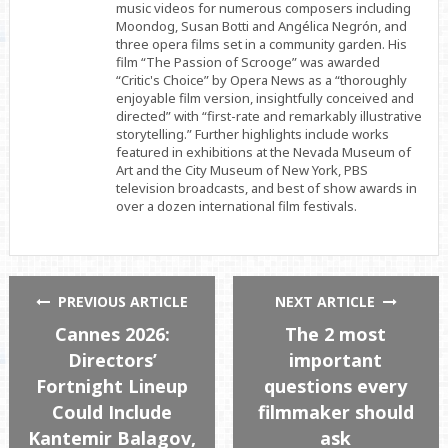
music videos for numerous composers including
Moondog, Susan Botti and Angélica Negrón, and
three opera films set in a community garden. His
film “The Passion of Scrooge” was awarded
“Critic's Choice” by Opera News as a “thoroughly
enjoyable film version, insightfully conceived and
directed” with “first-rate and remarkably illustrative
storytelling.” Further highlights include works
featured in exhibitions at the Nevada Museum of
Art and the City Museum of New York, PBS
television broadcasts, and best of show awards in
over a dozen international film festivals.
PREVIOUS ARTICLE
NEXT ARTICLE
Cannes 2026:
The 2 most
Directors’
important
Fortnight Lineup
questions every
Could Include
filmmaker should
Kantemir Balagov,
ask