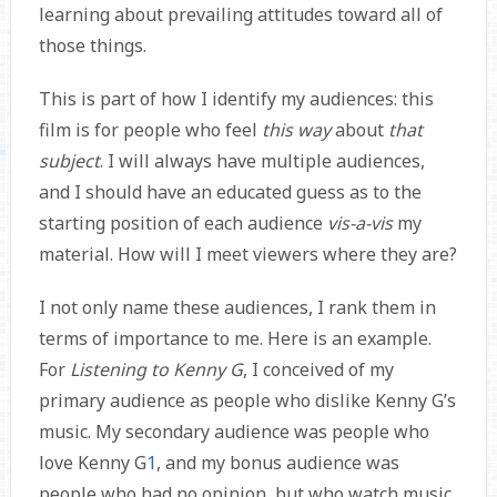
learning about prevailing attitudes toward all of
those things.
This is part of how I identify my audiences: this
film is for people who feel
this way
about
that
subject
. I will always have multiple audiences,
and I should have an educated guess as to the
starting position of each audience
vis-a-vis
my
material. How will I meet viewers where they are?
I not only name these audiences, I rank them in
terms of importance to me. Here is an example.
For
Listening to Kenny G
, I conceived of my
primary audience as people who dislike Kenny G’s
music. My secondary audience was people who
love Kenny G
1
, and my bonus audience was
people who had no opinion, but who watch music