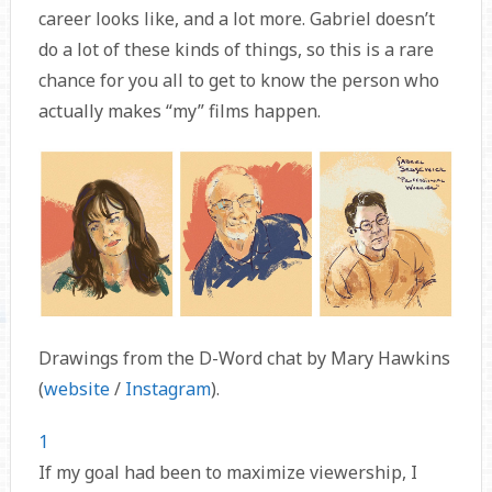
career looks like, and a lot more. Gabriel doesn’t
do a lot of these kinds of things, so this is a rare
chance for you all to get to know the person who
actually makes “my” films happen.
Drawings from the D-Word chat by Mary Hawkins
(
website
/
Instagram
).
1
If my goal had been to maximize viewership, I