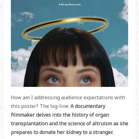
How am I addressing audience expectations with
this poster? The log-line:
A documentary
filmmaker delves into the history of organ
transplantation and the science of altruism as she
prepares to donate her kidney to a stranger.