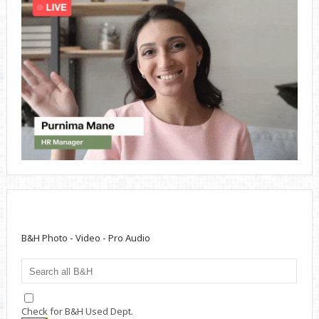
B&H Photo - Video - Pro Audio
Check for B&H Used Dept.