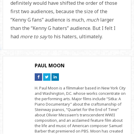
definitely would have shifted the order of those
first two audiences, because the size of the
“Kenny G fans” audience is much,
much
larger
than the “Kenny G haters” audience. But I felt I
had
more to say
to his haters, ultimately.
PAUL MOON
Connect
Connect
Connect
on
on
on
Facebook
Twitter
Linkedin
H. Paul Moon is a filmmaker based in New York City
and Washington, D.C. whose works concentrate on
the performing arts. Major films include “Sitka: A
Piano Documentary” about the craftsmanship of
Steinway pianos, “Quartet for the End of Time”
about Olivier Messiaen’s transcendent WWII
composition, and an acclaimed feature film about
the life and music of American composer Samuel
Barber that premiered on PBS. Moon has created