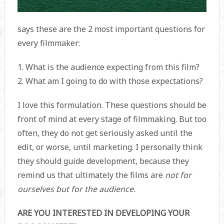
says these are the 2 most important questions for
every filmmaker:
1. What is the audience expecting from this film?
2. What am I going to do with those expectations?
I love this formulation. These questions should be
front of mind at every stage of filmmaking. But too
often, they do not get seriously asked until the
edit, or worse, until marketing. I personally think
they should guide development, because they
remind us that ultimately the films are
not for
ourselves but for the audience.
ARE YOU INTERESTED IN DEVELOPING YOUR