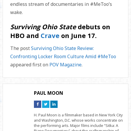
endless stream of documentaries in #MeToo’s
wake.
Surviving Ohio State
debuts on
HBO and
Crave
on June 17.
The post
Surviving Ohio State Review:
Confronting Locker Room Culture Amid #MeToo
appeared first on
POV Magazine
.
PAUL MOON
Connect
Connect
Connect
on
on
on
Facebook
Twitter
Linkedin
H. Paul Moon is a filmmaker based in New York City
and Washington, D.C. whose works concentrate on
the performing arts. Major films include “Sitka: A
Piano Documentary” about the craftsmanship of