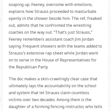
soaping up. Feeney, overcome with emotions,
explains how Strauss proceeded to masturbate
openly in the shower beside him. The ref, freaked
out, admits that he confronted the wrestling
coaches on the way out. “That’s just Strauss,”
Feeney remembers assistant coach Jim Jordan
saying. Frequent showers with the teams added to
Strauss’s extensive rap sheet while Jordan went
on to serve in the House of Representatives for
the Republican Party.
The doc makes a skin-crawlingly clear case that
ultimately lays the accountability on the school
and system that let Strauss claim countless
victims over two decades. Among them is the
daughter of a forming fencing instructor, who tells