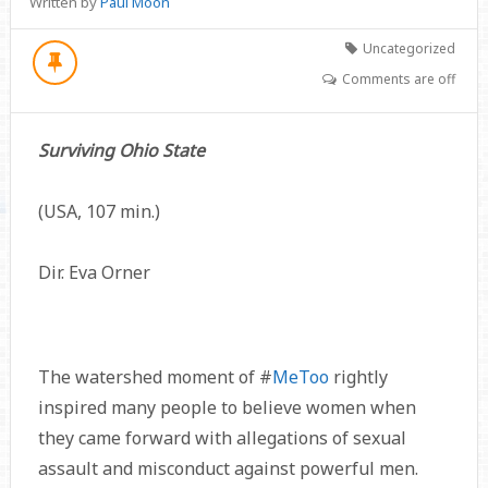
Written by
Paul Moon
Uncategorized
Comments are off
Surviving Ohio State
(USA, 107 min.)
Dir. Eva Orner
The watershed moment of #
MeToo
rightly
inspired many people to believe women when
they came forward with allegations of sexual
assault and misconduct against powerful men.