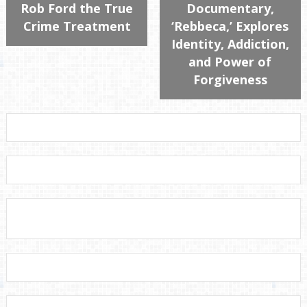
Rob Ford the True
Documentary,
Crime Treatment
‘Rebbeca,’ Explores
Identity, Addiction,
and Power of
Forgiveness