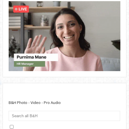
B&H Photo - Video - Pro Audio