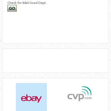
Check for B&H Used Dept.