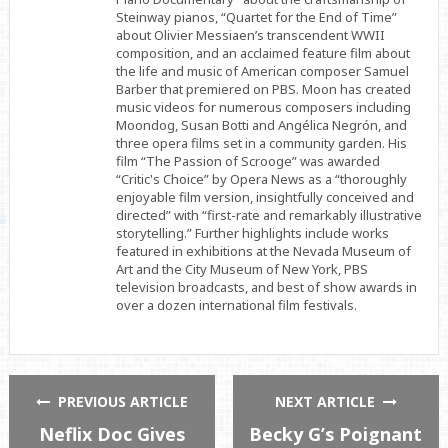
Steinway pianos, “Quartet for the End of Time”
about Olivier Messiaen’s transcendent WWII
composition, and an acclaimed feature film about
the life and music of American composer Samuel
Barber that premiered on PBS. Moon has created
music videos for numerous composers including
Moondog, Susan Botti and Angélica Negrón, and
three opera films set in a community garden. His
film “The Passion of Scrooge” was awarded
“Critic's Choice” by Opera News as a “thoroughly
enjoyable film version, insightfully conceived and
directed” with “first-rate and remarkably illustrative
storytelling.” Further highlights include works
featured in exhibitions at the Nevada Museum of
Art and the City Museum of New York, PBS
television broadcasts, and best of show awards in
over a dozen international film festivals.
PREVIOUS ARTICLE
NEXT ARTICLE
Neflix Doc Gives
Becky G’s Poignant