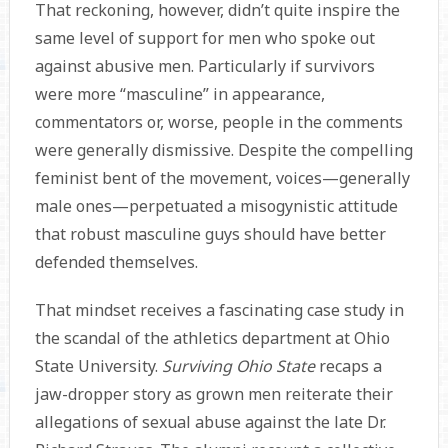
That reckoning, however, didn’t quite inspire the
same level of support for men who spoke out
against abusive men. Particularly if survivors
were more “masculine” in appearance,
commentators or, worse, people in the comments
were generally dismissive. Despite the compelling
feminist bent of the movement, voices—generally
male ones—perpetuated a misogynistic attitude
that robust masculine guys should have better
defended themselves.
That mindset receives a fascinating case study in
the scandal of the athletics department at Ohio
State University.
Surviving Ohio State
recaps a
jaw-dropper story as grown men reiterate their
allegations of sexual abuse against the late Dr.