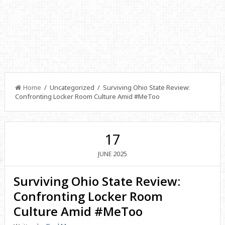
Home
/ Uncategorized / Surviving Ohio State Review:
Confronting Locker Room Culture Amid #MeToo
17
2025
JUNE
Surviving Ohio State Review:
Confronting Locker Room
Culture Amid #MeToo