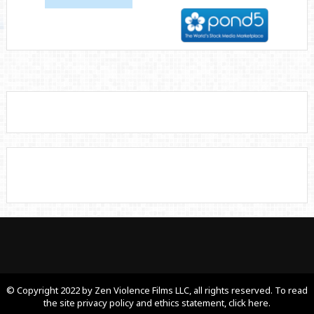
© Copyright 2022 by Zen Violence Films LLC, all rights reserved. To read
the site privacy policy and ethics statement, click here.