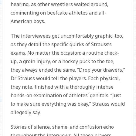
hearing, as other wrestlers waited around,
commenting on beefcake athletes and all-
American boys.
The interviewees get uncomfortably graphic, too,
as they detail the specific quirks of Strauss’s
exams. No matter the occasion: a routine check-
up, a groin injury, or a hockey puck to the toe,
they always ended the same. “Drop your drawers,”
Dr. Strauss would tell the players. Each physical,
they note, finished with a thoroughly intense
hands-on examination of athletes’ genitals. “Just
to make sure everything was okay,” Strauss would
allegedly say.
Stories of silence, shame, and confusion echo
throughout the interviews. All these players