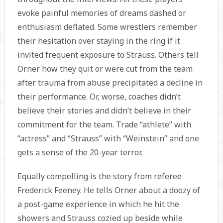
evoke painful memories of dreams dashed or
enthusiasm deflated. Some wrestlers remember
their hesitation over staying in the ring if it
invited frequent exposure to Strauss. Others tell
Orner how they quit or were cut from the team
after trauma from abuse precipitated a decline in
their performance. Or, worse, coaches didn’t
believe their stories and didn’t believe in their
commitment for the team. Trade “athlete” with
“actress” and “Strauss” with “Weinstein” and one
gets a sense of the 20-year terror.
Equally compelling is the story from referee
Frederick Feeney. He tells Orner about a doozy of
a post-game experience in which he hit the
showers and Strauss cozied up beside while