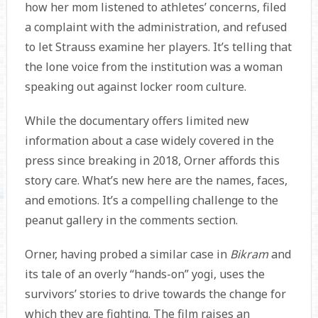
how her mom listened to athletes’ concerns, filed
a complaint with the administration, and refused
to let Strauss examine her players. It’s telling that
the lone voice from the institution was a woman
speaking out against locker room culture.
While the documentary offers limited new
information about a case widely covered in the
press since breaking in 2018, Orner affords this
story care. What’s new here are the names, faces,
and emotions. It’s a compelling challenge to the
peanut gallery in the comments section.
Orner, having probed a similar case in
Bikram
and
its tale of an overly “hands-on” yogi, uses the
survivors’ stories to drive towards the change for
which they are fighting. The film raises an