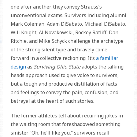
one after another, they convey Strauss’s
unconventional exams. Survivors including alumni
Mark Coleman, Adam DiSabato, Michael DiSabato,
Will Knight, Al Novakowski, Rockey Ratliff, Dan
Ritchie, and Mike Schyck challenge the archetype
of the strong silent type and bravely come
forward in a collective reckoning. It’s
a familiar
design
as
Surviving Ohio State
adopts the talking
heads approach used to give voice to survivors,
but a tough and productive distillation of facts
and feelings to convey the pain, confusion, and
betrayal at the heart of such stories.
The former athletes tell about recurring jokes in
the waiting room that foreshadowed something
sinister. “Oh, he’ll like you,” survivors recall