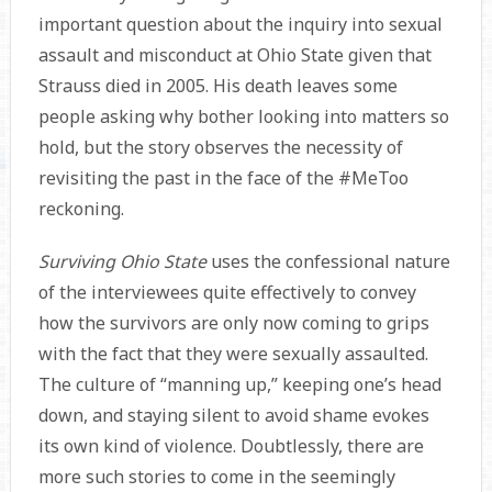
important question about the inquiry into sexual
assault and misconduct at Ohio State given that
Strauss died in 2005. His death leaves some
people asking why bother looking into matters so
hold, but the story observes the necessity of
revisiting the past in the face of the #MeToo
reckoning.
Surviving Ohio State
uses the confessional nature
of the interviewees quite effectively to convey
how the survivors are only now coming to grips
with the fact that they were sexually assaulted.
The culture of “manning up,” keeping one’s head
down, and staying silent to avoid shame evokes
its own kind of violence. Doubtlessly, there are
more such stories to come in the seemingly