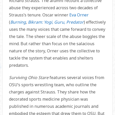
Richard Strauss. The alumni recount a collective
abuse they experienced across two decades of
Strauss’s tenure. Oscar winner
Eva Orner
(
Burning
,
Bikram: Yogi, Guru, Predator
) effectively
uses the many voices that came forward to convey
the tale. The sheer scale of the abuse boggles the
mind. But rather than focus on the salacious
nature of the story, Orner uses the collective to
tackle the system that enables and shelters
predators.
Surviving Ohio Stare
features several voices from
OSU’s sports wrestling team, who outline the
charges against Strauss. They share how the
decorated sports medicine physician was
published in numerous academic journals and
embodied the esteem that drew them to OSU. But