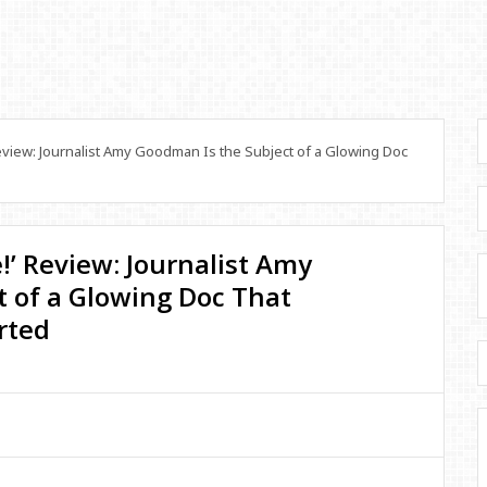
Review: Journalist Amy Goodman Is the Subject of a Glowing Doc
e!’ Review: Journalist Amy
 of a Glowing Doc That
rted