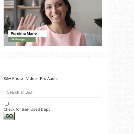
B&H Photo - Video - Pro Audio
Check for B&H Used Dept.