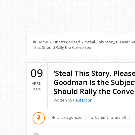
Home
/ Uncategorized / ‘Steal This Story, Please!’ 
That Should Rally the Converted
09
‘Steal This Story, Pleas
Goodman Is the Subject
APRIL
2026
Should Rally the Conve
Written by
Paul Moon
Uncategorized
Comments are off