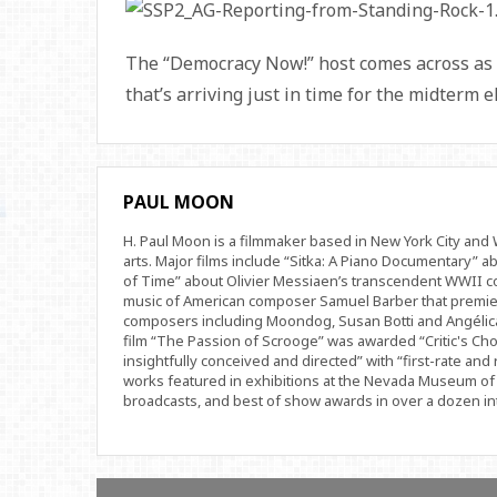
The “Democracy Now!” host comes across as 
that’s arriving just in time for the midterm e
PAUL MOON
H. Paul Moon is a filmmaker based in New York City an
arts. Major films include “Sitka: A Piano Documentary” a
of Time” about Olivier Messiaen’s transcendent WWII com
music of American composer Samuel Barber that premi
composers including Moondog, Susan Botti and Angélica
film “The Passion of Scrooge” was awarded “Critic's Cho
insightfully conceived and directed” with “first-rate and 
works featured in exhibitions at the Nevada Museum of 
broadcasts, and best of show awards in over a dozen inte