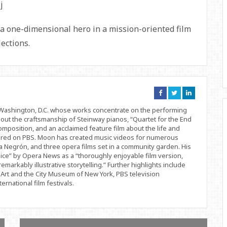
a one-dimensional hero in a mission-oriented film
lections.
Connect
Connect
Connect
on
on
on
Facebook
Twitter
Linkedin
d Washington, D.C. whose works concentrate on the performing
bout the craftsmanship of Steinway pianos, “Quartet for the End
position, and an acclaimed feature film about the life and
ered on PBS. Moon has created music videos for numerous
 Negrón, and three opera films set in a community garden. His
ice” by Opera News as a “thoroughly enjoyable film version,
remarkably illustrative storytelling.” Further highlights include
Art and the City Museum of New York, PBS television
rnational film festivals.