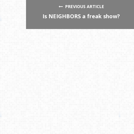
PREVIOUS ARTICLE
Is NEIGHBORS a freak show?