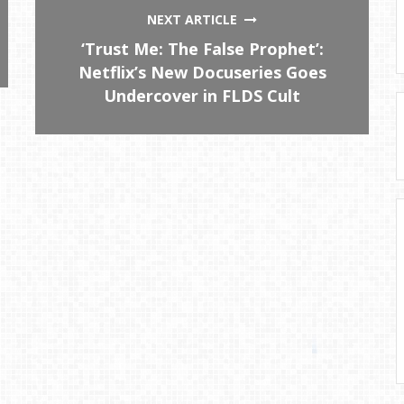
NEXT ARTICLE
‘Trust Me: The False Prophet’:
Netflix’s New Docuseries Goes
Undercover in FLDS Cult