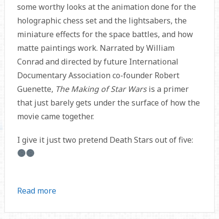
some worthy looks at the animation done for the
holographic chess set and the lightsabers, the
miniature effects for the space battles, and how
matte paintings work. Narrated by William
Conrad and directed by future International
Documentary Association co-founder Robert
Guenette,
The Making of Star Wars
is a primer
that just barely gets under the surface of how the
movie came together.
I give it just two pretend Death Stars out of five:
Read more