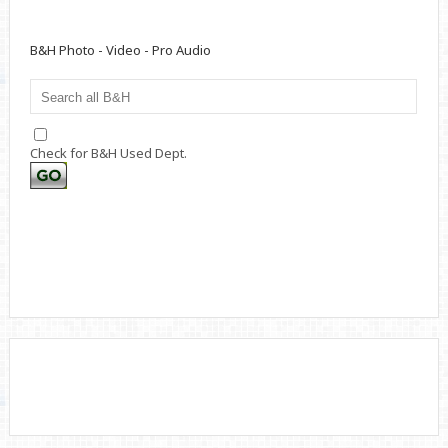
B&H Photo - Video - Pro Audio
Check for B&H Used Dept.