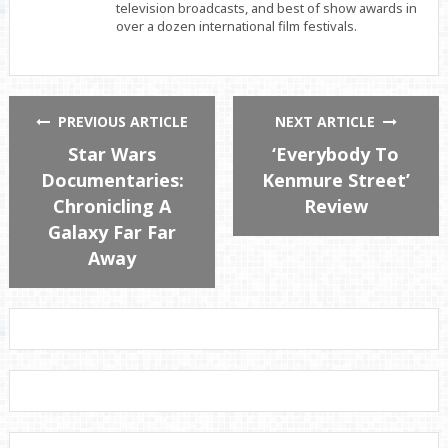
television broadcasts, and best of show awards in
over a dozen international film festivals.
PREVIOUS ARTICLE
NEXT ARTICLE
Star Wars
‘Everybody To
Documentaries:
Kenmure Street’
Chronicling A
Review
Galaxy Far Far
Away