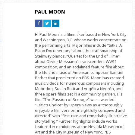
PAUL MOON
Connect
Connect
Connect
on
on
on
Facebook
Twitter
Linkedin
H. Paul Moon is a filmmaker based in New York City
and Washington, D.C. whose works concentrate on
the performing arts. Major films include “Sitka: A
Piano Documentary” about the craftsmanship of
Steinway pianos, “Quartet for the End of Time”
about Olivier Messiaen’s transcendent WWII
composition, and an acclaimed feature film about
the life and music of American composer Samuel
Barber that premiered on PBS. Moon has created
music videos for numerous composers including
Moondog, Susan Botti and Angélica Negrón, and
three opera films set in a community garden. His
film “The Passion of Scrooge” was awarded
“Critic's Choice” by Opera News as a “thoroughly
enjoyable film version, insightfully conceived and
directed” with “first-rate and remarkably illustrative
storytelling.” Further highlights include works
featured in exhibitions at the Nevada Museum of
Art and the City Museum of New York, PBS