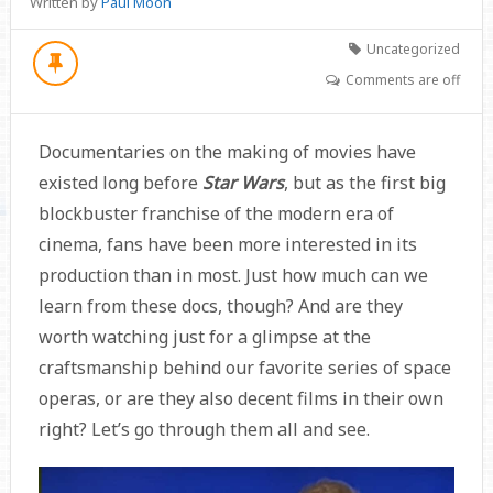
Written by
Paul Moon
Uncategorized
Comments are off
Documentaries on the making of movies have
existed long before
Star Wars
, but as the first big
blockbuster franchise of the modern era of
cinema, fans have been more interested in its
production than in most. Just how much can we
learn from these docs, though? And are they
worth watching just for a glimpse at the
craftsmanship behind our favorite series of space
operas, or are they also decent films in their own
right? Let’s go through them all and see.