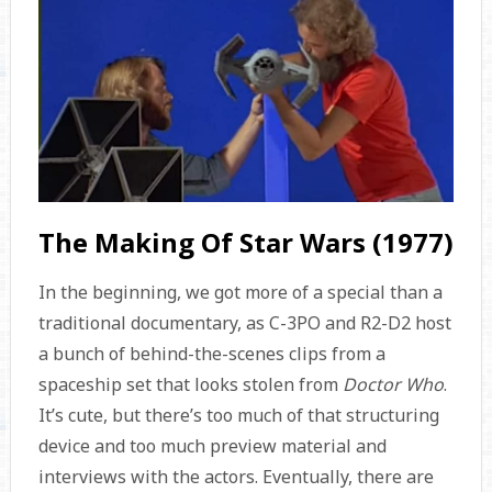
The Making Of Star Wars (1977)
In the beginning, we got more of a special than a
traditional documentary, as C-3PO and R2-D2 host
a bunch of behind-the-scenes clips from a
spaceship set that looks stolen from
Doctor Who
.
It’s cute, but there’s too much of that structuring
device and too much preview material and
interviews with the actors. Eventually, there are