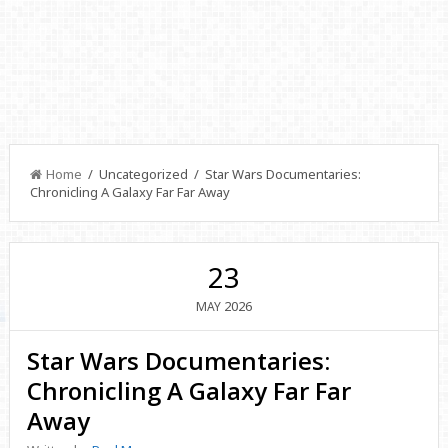
Home
/ Uncategorized / Star Wars Documentaries:
Chronicling A Galaxy Far Far Away
23
2026
MAY
Star Wars Documentaries:
Chronicling A Galaxy Far Far
Away