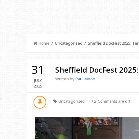
Home
/ Uncategorized / Sheffield DocFest 2025: Te
31
Sheffield DocFest 2025
Written by
Paul Moon
JULY
2025
Uncategorized
Comments are off