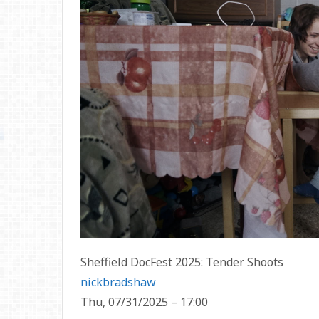
Sheffield DocFest 2025: Tender Shoots
nickbradshaw
Thu, 07/31/2025 – 17:00