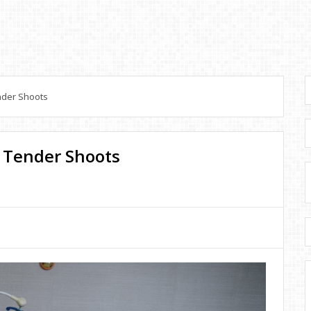
nder Shoots
: Tender Shoots