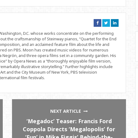
Connect
Connect
Connect
on
on
on
Facebook
Twitter
Linkedin
d Washington, D.C. whose works concentrate on the performing
bout the craftsmanship of Steinway pianos, “Quartet for the End
position, and an acclaimed feature film about the life and
ered on PBS. Moon has created music videos for numerous
 Negrón, and three opera films set in a community garden. His
ice” by Opera News as a “thoroughly enjoyable film version,
remarkably illustrative storytelling.” Further highlights include
Art and the City Museum of New York, PBS television
rnational film festivals.
NEXT ARTICLE
‘Megadoc’ Teaser: Francis Ford
Coppola Directs ‘Megalopolis’ for
‘Fun’ in Mike Figgis’ Behind-the-