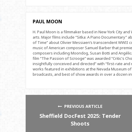
PAUL MOON
H. Paul Moon is a filmmaker based in New York City an
arts. Major films include “Sitka: A Piano Documentary” a
of Time” about Olivier Messiaen’s transcendent WWII com
music of American composer Samuel Barber that premi
composers including Moondog, Susan Botti and Angélica
film “The Passion of Scrooge” was awarded “Critic's Cho
insightfully conceived and directed” with “first-rate and 
works featured in exhibitions at the Nevada Museum of 
broadcasts, and best of show awards in over a dozen inte
PREVIOUS ARTICLE
Sheffield DocFest 2025: Tender
Shoots