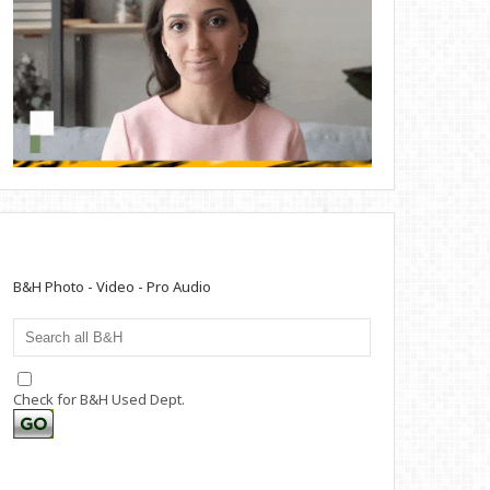
B&H Photo - Video - Pro Audio
Check for B&H Used Dept.