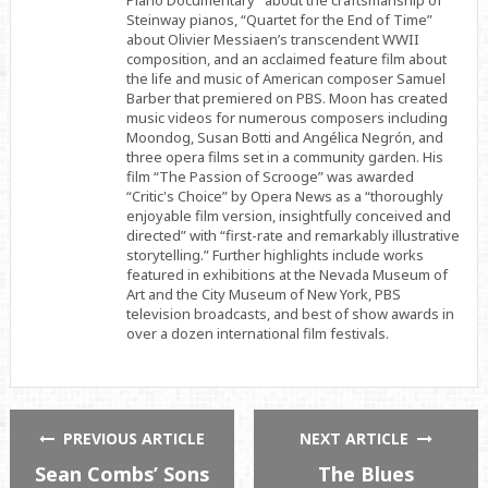
Piano Documentary” about the craftsmanship of
Steinway pianos, “Quartet for the End of Time”
about Olivier Messiaen’s transcendent WWII
composition, and an acclaimed feature film about
the life and music of American composer Samuel
Barber that premiered on PBS. Moon has created
music videos for numerous composers including
Moondog, Susan Botti and Angélica Negrón, and
three opera films set in a community garden. His
film “The Passion of Scrooge” was awarded
“Critic's Choice” by Opera News as a “thoroughly
enjoyable film version, insightfully conceived and
directed” with “first-rate and remarkably illustrative
storytelling.” Further highlights include works
featured in exhibitions at the Nevada Museum of
Art and the City Museum of New York, PBS
television broadcasts, and best of show awards in
over a dozen international film festivals.
PREVIOUS ARTICLE
NEXT ARTICLE
Sean Combs’ Sons
The Blues