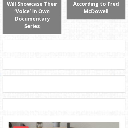
Will Showcase Their
According to Fred
‘Voice’ in Own
McDowell
Documentary
Series