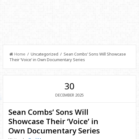
Home
/ Uncategorized / Sean Combs’ Sons Will Showcase
Their ‘Voice’ in Own Documentary Series
30
2025
DECEMBER
Sean Combs’ Sons Will
Showcase Their ‘Voice’ in
Own Documentary Series