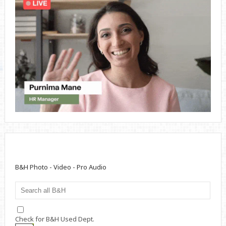
B&H Photo - Video - Pro Audio
Check for B&H Used Dept.