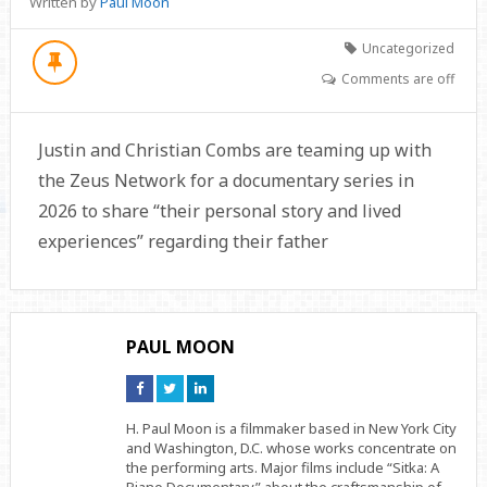
Written by
Paul Moon
Uncategorized
Comments are off
Justin and Christian Combs are teaming up with
the Zeus Network for a documentary series in
2026 to share “their personal story and lived
experiences” regarding their father
PAUL MOON
Connect
Connect
Connect
on
on
on
Facebook
Twitter
Linkedin
H. Paul Moon is a filmmaker based in New York City
and Washington, D.C. whose works concentrate on
the performing arts. Major films include “Sitka: A