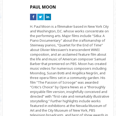
PAUL MOON
Connect
Connect
Connect
on
on
on
Facebook
Twitter
Linkedin
H. Paul Moon is a filmmaker based in New York City
and Washington, D.C. whose works concentrate on
the performing arts. Major films include “Sitka: A
Piano Documentary” about the craftsmanship of
Steinway pianos, “Quartet for the End of Time”
about Olivier Messiaen’s transcendent WWII
composition, and an acclaimed feature film about
the life and music of American composer Samuel
Barber that premiered on PBS. Moon has created
music videos for numerous composers including
Moondog, Susan Botti and Angélica Negrón, and
three opera films set in a community garden. His
film “The Passion of Scrooge” was awarded
“Critic's Choice” by Opera News as a “thoroughly
enjoyable film version, insightfully conceived and
directed” with “first-rate and remarkably illustrative
storytelling.” Further highlights include works
featured in exhibitions at the Nevada Museum of
Art and the City Museum of New York, PBS
television broadcasts, and best of show awards in