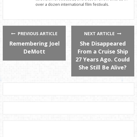
over a dozen international film festivals.
PREVIOUS ARTICLE
NEXT ARTICLE
Remembering Joel
She Disappeared
DeMott
From a Cruise Ship
27 Years Ago. Could
She Still Be Alive?