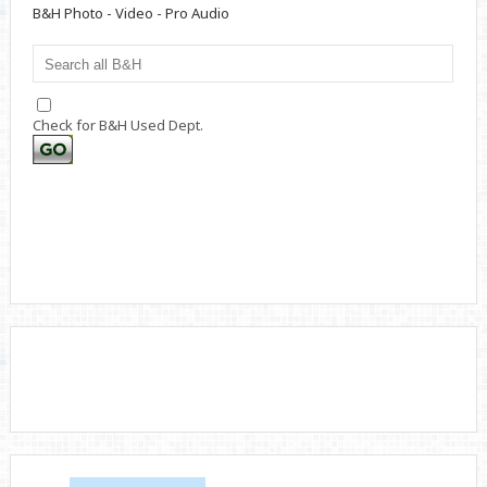
B&H Photo - Video - Pro Audio
Check for B&H Used Dept.