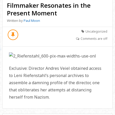
Filmmaker Resonates in the
Present Moment
Written by
Paul Moon
Uncategorized
Comments are off
Exclusive: Director Andres Veiel obtained access
to Leni Riefenstahl’s personal archives to
assemble a damning profile of the director, one
that obliterates her attempts at distancing
herself from Nazism.