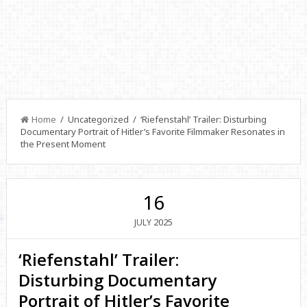
Home
/ Uncategorized / ‘Riefenstahl’ Trailer: Disturbing
Documentary Portrait of Hitler’s Favorite Filmmaker Resonates in
the Present Moment
16
2025
JULY
‘Riefenstahl’ Trailer:
Disturbing Documentary
Portrait of Hitler’s Favorite