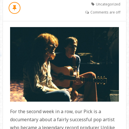
Uncategorized
Comments are off
For the second week in a row, our Pick is a
documentary about a fairly successful pop artist
who became a legendary record producer. Unlike