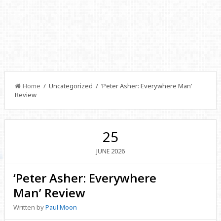
Home
/ Uncategorized / ‘Peter Asher: Everywhere Man’
Review
25
2026
JUNE
‘Peter Asher: Everywhere
Man’ Review
Written by
Paul Moon