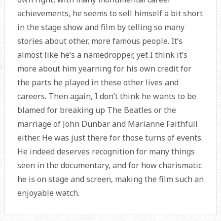
achievements, he seems to sell himself a bit short
in the stage show and film by telling so many
stories about other, more famous people. It’s
almost like he’s a namedropper, yet I think it’s
more about him yearning for his own credit for
the parts he played in these other lives and
careers. Then again, I don’t think he wants to be
blamed for breaking up The Beatles or the
marriage of John Dunbar and Marianne Faithfull
either. He was just there for those turns of events.
He indeed deserves recognition for many things
seen in the documentary, and for how charismatic
he is on stage and screen, making the film such an
enjoyable watch.