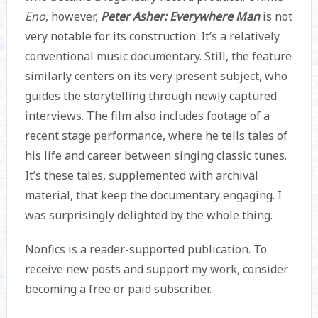
Eno
, however,
Peter Asher: Everywhere Man
is not
very notable for its construction. It’s a relatively
conventional music documentary. Still, the feature
similarly centers on its very present subject, who
guides the storytelling through newly captured
interviews. The film also includes footage of a
recent stage performance, where he tells tales of
his life and career between singing classic tunes.
It’s these tales, supplemented with archival
material, that keep the documentary engaging. I
was surprisingly delighted by the whole thing.
Nonfics is a reader-supported publication. To
receive new posts and support my work, consider
becoming a free or paid subscriber.