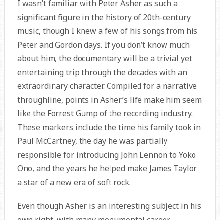
I wasn’t familiar with Peter Asher as such a
significant figure in the history of 20th-century
music, though I knew a few of his songs from his
Peter and Gordon days. If you don’t know much
about him, the documentary will be a trivial yet
entertaining trip through the decades with an
extraordinary character. Compiled for a narrative
throughline, points in Asher’s life make him seem
like the Forrest Gump of the recording industry.
These markers include the time his family took in
Paul McCartney, the day he was partially
responsible for introducing John Lennon to Yoko
Ono, and the years he helped make James Taylor
a star of a new era of soft rock.
Even though Asher is an interesting subject in his
own right, with many monumental career