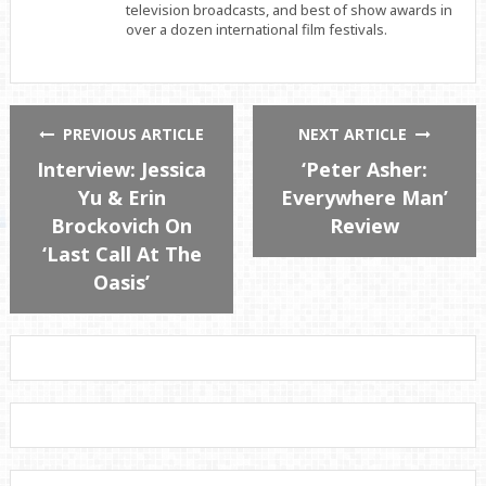
television broadcasts, and best of show awards in
over a dozen international film festivals.
PREVIOUS ARTICLE
NEXT ARTICLE
Interview: Jessica
‘Peter Asher:
Yu & Erin
Everywhere Man’
Brockovich On
Review
‘Last Call At The
Oasis’