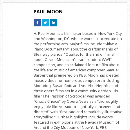
PAUL MOON
Connect
Connect
Connect
on
on
on
Facebook
Twitter
Linkedin
H. Paul Moon is a filmmaker based in New York City
and Washington, D.C. whose works concentrate on
the performing arts. Major films include “Sitka: A
Piano Documentary” about the craftsmanship of
Steinway pianos, “Quartet for the End of Time”
about Olivier Messiaen’s transcendent WWII
composition, and an acclaimed feature film about
the life and music of American composer Samuel
Barber that premiered on PBS. Moon has created
music videos for numerous composers including
Moondog, Susan Botti and Angélica Negrón, and
three opera films set in a community garden. His
film “The Passion of Scrooge” was awarded
“Critic's Choice” by Opera News as a “thoroughly
enjoyable film version, insightfully conceived and
directed” with “first-rate and remarkably illustrative
storytelling.” Further highlights include works
featured in exhibitions at the Nevada Museum of
Art and the City Museum of New York, PBS