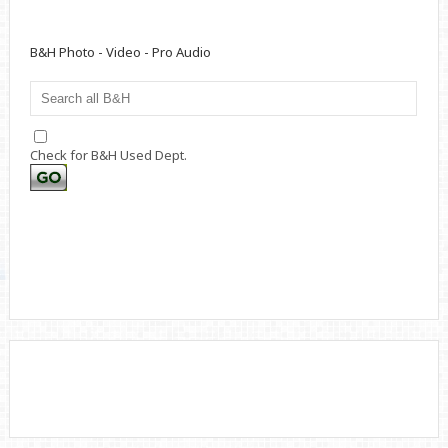
B&H Photo - Video - Pro Audio
Check for B&H Used Dept.