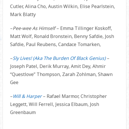
Cutler, Alina Cho, Austin Wilkin, Elise Pearlstein,
Mark Blatty
–
Pee-wee As Himself
– Emma Tillinger Koskoff,
Matt Wolf, Ronald Bronstein, Benny Safdie, Josh
Safdie, Paul Reubens, Candace Tomarken,
–
Sly Lives! (Aka The Burden Of Black Genius)
–
Joseph Patel, Derik Murray, Amit Dey, Ahmir
“Questlove” Thompson, Zarah Zohlman, Shawn
Gee
–
Will & Harper
– Rafael Marmor, Christopher
Leggett, Will Ferrell, Jessica Elbaum, Josh
Greenbaum