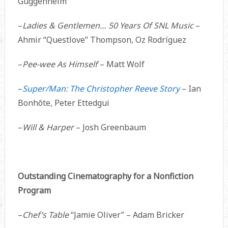
Guggenheim
–
Ladies & Gentlemen… 50 Years Of SNL Music
–
Ahmir “Questlove” Thompson, Oz Rodríguez
–
Pee-wee As Himself
– Matt Wolf
–
Super/Man: The Christopher Reeve Story
– Ian
Bonhôte, Peter Ettedgui
–
Will & Harper
– Josh Greenbaum
Outstanding Cinematography for a Nonfiction
Program
–
Chef’s Table
“Jamie Oliver” – Adam Bricker