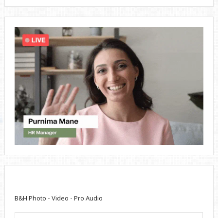
B&H Photo - Video - Pro Audio