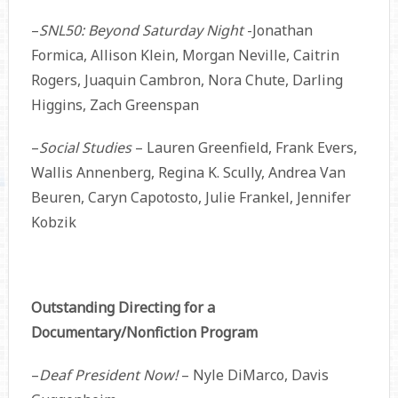
–
SNL50: Beyond Saturday Night
-Jonathan
Formica, Allison Klein, Morgan Neville, Caitrin
Rogers, Juaquin Cambron, Nora Chute, Darling
Higgins, Zach Greenspan
–
Social Studies
– Lauren Greenfield, Frank Evers,
Wallis Annenberg, Regina K. Scully, Andrea Van
Beuren, Caryn Capotosto, Julie Frankel, Jennifer
Kobzik
Outstanding Directing for a
Documentary/Nonfiction Program
–
Deaf President Now!
– Nyle DiMarco, Davis