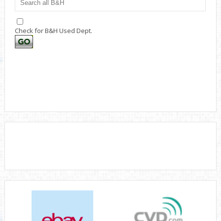
Check for B&H Used Dept.