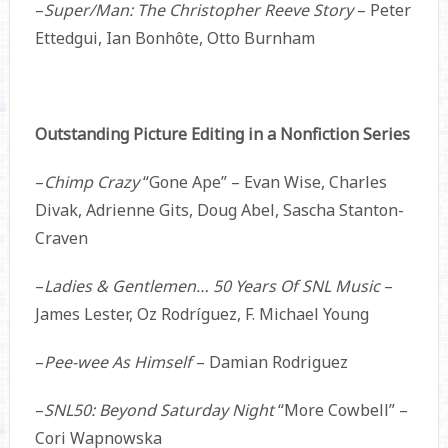
–
Super/Man: The Christopher Reeve Story
– Peter
Ettedgui, Ian Bonhôte, Otto Burnham
Outstanding Picture Editing in a Nonfiction Series
–
Chimp Crazy
“Gone Ape” – Evan Wise, Charles
Divak, Adrienne Gits, Doug Abel, Sascha Stanton-
Craven
–
Ladies & Gentlemen… 50 Years Of SNL Music
–
James Lester, Oz Rodríguez, F. Michael Young
–
Pee-wee As Himself
– Damian Rodriguez
–
SNL50: Beyond Saturday Night
“More Cowbell” –
Cori Wapnowska