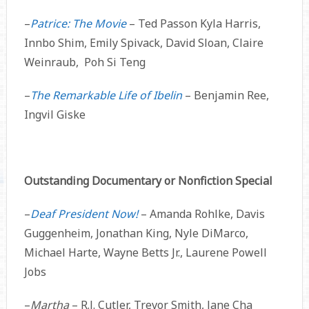
–
Patrice: The Movie
– Ted Passon Kyla Harris,
Innbo Shim, Emily Spivack, David Sloan, Claire
Weinraub, Poh Si Teng
–
The Remarkable Life of Ibelin
– Benjamin Ree,
Ingvil Giske
Outstanding Documentary or Nonfiction Special
–
Deaf President Now!
– Amanda Rohlke, Davis
Guggenheim, Jonathan King, Nyle DiMarco,
Michael Harte, Wayne Betts Jr., Laurene Powell
Jobs
–
Martha
– R.J. Cutler, Trevor Smith, Jane Cha