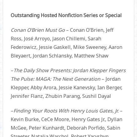
Outstanding Hosted Nonfiction Series or Special
Conan O’Brien Must Go
– Conan O’Brien, Jeff
Ross, José Arroyo, Jason Chillemi, Sarah
Federowicz, Jessie Gaskell, Mike Sweeney, Aaron
Bleyaert, Jordan Schlansky, Matthew Shaw
–
The Daily Show Presents: Jordan Klepper Fingers
The Pulse: MAGA: The Next Generation
– Jordan
Klepper, Abby Arora, Jessie Kanevsky, Ian Berger,
Jennifer Flanz, Zhubin Parang, Sushil Dayal
–
Finding Your Roots With Henry Louis Gates, Jr.
–
Kevin Burke, CeCe Moore, Henry Gates Jr., Dyllan
McGee, Peter Kunhardt, Deborah Porfido, Sabin
Streeter, Natalia Warchol, Robert Yacyshyn