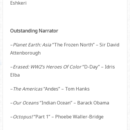
Eshkeri
Outstanding Narrator
–
Planet Earth: Asia
“The Frozen North” – Sir David
Attenborough
–
Erased: WW2’s Heroes Of Color
“D-Day” – Idris
Elba
–
The Americas
“Andes” – Tom Hanks
–
Our Oceans
“Indian Ocean” – Barack Obama
–
Octopus!
“Part 1” – Phoebe Waller-Bridge