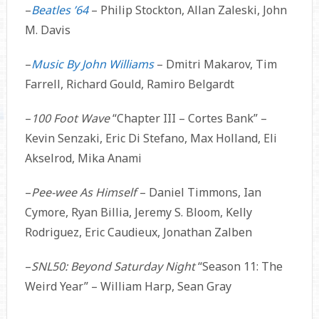
–
Beatles ’64
– Philip Stockton, Allan Zaleski, John
M. Davis
–
Music By John Williams
– Dmitri Makarov, Tim
Farrell, Richard Gould, Ramiro Belgardt
–
100 Foot Wave
“Chapter III – Cortes Bank” –
Kevin Senzaki, Eric Di Stefano, Max Holland, Eli
Akselrod, Mika Anami
–
Pee-wee As Himself
– Daniel Timmons, Ian
Cymore, Ryan Billia, Jeremy S. Bloom, Kelly
Rodriguez, Eric Caudieux, Jonathan Zalben
–
SNL50: Beyond Saturday Night
“Season 11: The
Weird Year” – William Harp, Sean Gray