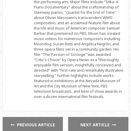
the performing arts. Major films include “Sitka: A
Piano Documentary” about the craftsmanship of
Steinway pianos, “Quartet for the End of Time”
about Olivier Messiaen’s transcendent WWII
composition, and an acclaimed feature film about
the life and music of American composer Samuel
Barber that premiered on PBS. Moon has created
music videos for numerous composers including
Moondog, Susan Botti and Angélica Negrón, and
three opera films set in a community garden. His
film “The Passion of Scrooge” was awarded
“Critic's Choice” by Opera News as a “thoroughly
enjoyable film version, insightfully conceived and
directed” with “first-rate and remarkably illustrative
storytelling.” Further highlights include works
featured in exhibitions at the Nevada Museum of
Art and the City Museum of New York, PBS
television broadcasts, and best of show awards in
over a dozen international film festivals.
PREVIOUS ARTICLE
NEXT ARTICLE