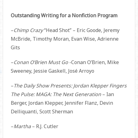
Outstanding Writing for a Nonfiction Program
–
Chimp Crazy
“Head Shot” – Eric Goode, Jeremy
McBride, Timothy Moran, Evan Wise, Adrienne
Gits
–
Conan O’Brien Must Go
-Conan O’Brien, Mike
Sweeney, Jessie Gaskell, José Arroyo
–
The Daily Show Presents: Jordan Klepper Fingers
The Pulse: MAGA: The Next Generation
– Ian
Berger, Jordan Klepper, Jennifer Flanz, Devin
Delliquanti, Scott Sherman
–
Martha
– R.J. Cutler