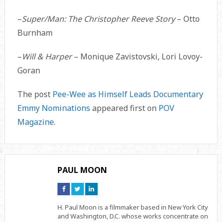
–
Super/Man: The Christopher Reeve Story
– Otto
Burnham
–
Will & Harper
– Monique Zavistovski, Lori Lovoy-
Goran
The post
Pee-Wee as Himself Leads Documentary
Emmy Nominations
appeared first on
POV
Magazine
.
PAUL MOON
Connect
Connect
Connect
on
on
on
Facebook
Twitter
Linkedin
H. Paul Moon is a filmmaker based in New York City
and Washington, D.C. whose works concentrate on