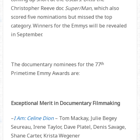
Christopher Reeve doc
Super/Man
, which also
scored five nominations but missed the top
category. Winners for the Emmys will be revealed
in September.
The documentary nominees for the 77
th
Primetime Emmy Awards are:
Exceptional Merit in Documentary Filmmaking
–
I Am: Celine Dion
– Tom Mackay, Julie Begey
Seureau, Irene Taylor, Dave Platel, Denis Savage,
Shane Carter, Krista Wegener