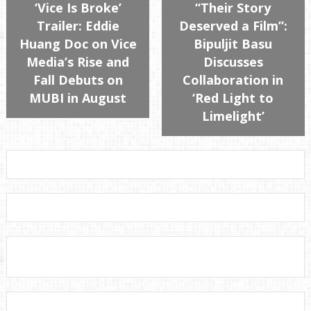
‘Vice Is Broke’
“Their Story
Trailer: Eddie
Deserved a Film”:
Huang Doc on Vice
Bipuljit Basu
Media’s Rise and
Discusses
Fall Debuts on
Collaboration in
MUBI in August
‘Red Light to
Limelight’