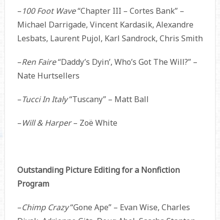
–
100 Foot Wave
“Chapter III – Cortes Bank” –
Michael Darrigade, Vincent Kardasik, Alexandre
Lesbats, Laurent Pujol, Karl Sandrock, Chris Smith
–
Ren Faire
“Daddy’s Dyin’, Who’s Got The Will?” –
Nate Hurtsellers
–
Tucci In Italy
“Tuscany” – Matt Ball
–
Will & Harper
– Zoë White
Outstanding Picture Editing for a Nonfiction
Program
–
Chimp Crazy
“Gone Ape” – Evan Wise, Charles