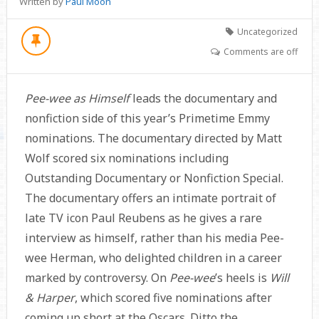
Written by
Paul Moon
Uncategorized
Comments are off
Pee-wee as Himself
leads the documentary and
nonfiction side of this year’s Primetime Emmy
nominations. The documentary directed by Matt
Wolf scored six nominations including
Outstanding Documentary or Nonfiction Special.
The documentary offers an intimate portrait of
late TV icon Paul Reubens as he gives a rare
interview as himself, rather than his media Pee-
wee Herman, who delighted children in a career
marked by controversy. On
Pee-wee
’s heels is
Will
& Harper
, which scored five nominations after
coming up short at the Oscars. Ditto the