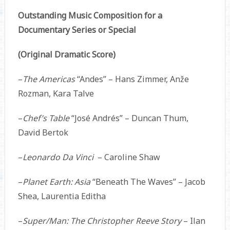
Outstanding Music Composition for a
Documentary Series or Special
(Original Dramatic Score)
–
The Americas
“Andes” – Hans Zimmer, Anže
Rozman, Kara Talve
–
Chef’s Table
“José Andrés” – Duncan Thum,
David Bertok
–
Leonardo Da Vinci
– Caroline Shaw
–
Planet Earth: Asia
“Beneath The Waves” – Jacob
Shea, Laurentia Editha
–
Super/Man: The Christopher Reeve Story
– Ilan