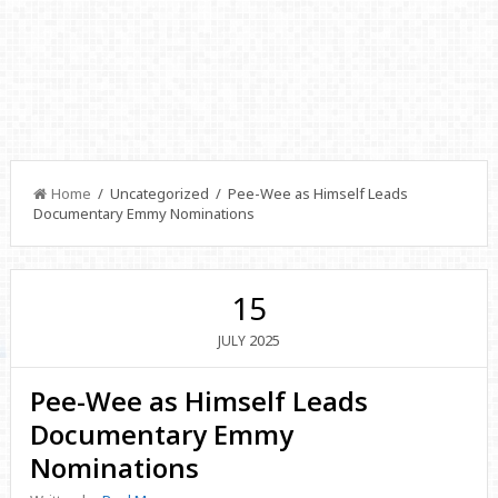
Home
/ Uncategorized / Pee-Wee as Himself Leads
Documentary Emmy Nominations
15
2025
JULY
Pee-Wee as Himself Leads
Documentary Emmy
Nominations