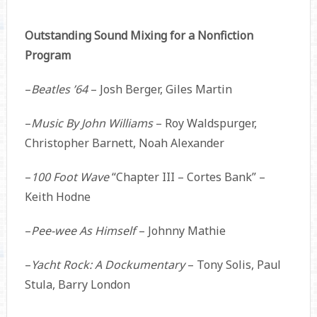
Outstanding Sound Mixing for a Nonfiction
Program
–
Beatles ’64
– Josh Berger, Giles Martin
–
Music By John Williams
– Roy Waldspurger,
Christopher Barnett, Noah Alexander
–
100 Foot Wave
“Chapter III – Cortes Bank” –
Keith Hodne
–
Pee-wee As Himself
– Johnny Mathie
–
Yacht Rock: A Dockumentary
– Tony Solis, Paul
Stula, Barry London