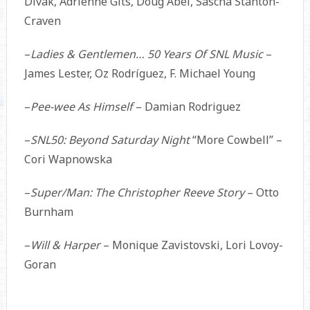
Divak, Adrienne Gits, Doug Abel, Sascha Stanton-
Craven
–
Ladies & Gentlemen… 50 Years Of SNL Music
–
James Lester, Oz Rodríguez, F. Michael Young
–
Pee-wee As Himself
– Damian Rodriguez
–
SNL50: Beyond Saturday Night
“More Cowbell” –
Cori Wapnowska
–
Super/Man: The Christopher Reeve Story
– Otto
Burnham
–
Will & Harper
– Monique Zavistovski, Lori Lovoy-
Goran