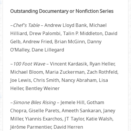
Outstanding Documentary or Nonfiction Series
–
Chef’s Table
– Andrew Lloyd Bank, Michael
Hilliard, Drew Palombi, Talin P. Middleton, David
Gelb, Andrew Fried, Brian McGinn, Danny
O’Malley, Dane Lillegard
–
100 Foot Wave
– Vincent Kardasik, Ryan Heller,
Michael Bloom, Maria Zuckerman, Zach Rothfeld,
Joe Lewis, Chris Smith, Nancy Abraham, Lisa
Heller, Bentley Weiner
–
Simone Biles Rising
– Jemele Hill, Gotham
Chopra, Giselle Parets, Ameeth Sankaran, Janey
Miller, Yiannis Exarchos, JT Taylor, Katie Walsh,
Jérôme Parmentier, David Herren