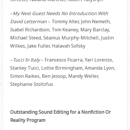
–
My Next Guest Needs No Introduction With
David Letterman
– Tommy Alter, John Nemeth,
Isabel Richardson, Tom Keaney, Mary Barclay,
Michael Steed, Séamus Murphy-Mitchell, Justin
Wilkes, Jake Fuller, Halavah Sofsky
–
Tucci In Italy
– Francesco Ficarra, Yari Lorenzo,
Stanley Tucci, Lottie Birmingham, Amanda Lyon,
Simon Raikes, Ben Jessop, Mandy Weller,
Stephanie Stoltzfus
Outstanding Sound Editing for a Nonfiction Or
Reality Program